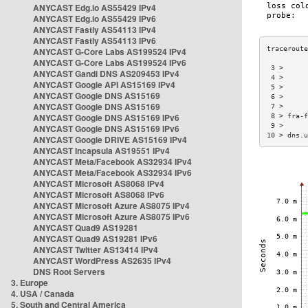
ANYCAST Edg.io AS55429 IPv4
ANYCAST Edg.io AS55429 IPv6
ANYCAST Fastly AS54113 IPv4
ANYCAST Fastly AS54113 IPv6
ANYCAST G-Core Labs AS199524 IPv4
ANYCAST G-Core Labs AS199524 IPv6
 3 >      
ANYCAST Gandi DNS AS209453 IPv4
 4 >      
ANYCAST Google API AS15169 IPv4
 5 >      
ANYCAST Google DNS AS15169
 6 >      
ANYCAST Google DNS AS15169
 7 >      
ANYCAST Google DNS AS15169 IPv6
 8 > fra-f
 9 >      
ANYCAST Google DNS AS15169 IPv6
10 > dns.u
ANYCAST Google DRIVE AS15169 IPv4
ANYCAST Incapsula AS19551 IPv4
ANYCAST Meta/Facebook AS32934 IPv4
ANYCAST Meta/Facebook AS32934 IPv6
ANYCAST Microsoft AS8068 IPv4
ANYCAST Microsoft AS8068 IPv6
ANYCAST Microsoft Azure AS8075 IPv4
ANYCAST Microsoft Azure AS8075 IPv6
ANYCAST Quad9 AS19281
ANYCAST Quad9 AS19281 IPv6
ANYCAST Twitter AS13414 IPv4
ANYCAST WordPress AS2635 IPv4
DNS Root Servers
3. Europe
4. USA / Canada
5. South and Central America