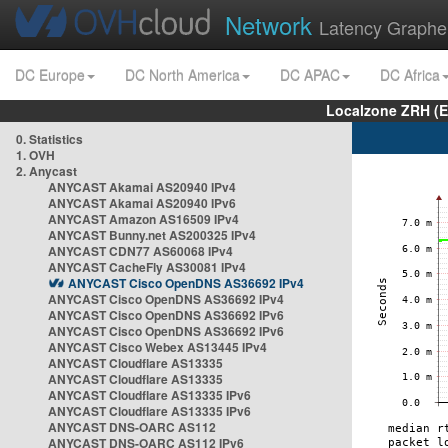
Network
Latency Graphe
DC Europe
DC North America
DC APAC
DC Africa
Localzone ZRH (
0. Statistics
1. OVH
2. Anycast
ANYCAST Akamai AS20940 IPv4
ANYCAST Akamai AS20940 IPv6
ANYCAST Amazon AS16509 IPv4
ANYCAST Bunny.net AS200325 IPv4
ANYCAST CDN77 AS60068 IPv4
ANYCAST CacheFly AS30081 IPv4
ANYCAST Cisco OpenDNS AS36692 IPv4
ANYCAST Cisco OpenDNS AS36692 IPv4
ANYCAST Cisco OpenDNS AS36692 IPv6
ANYCAST Cisco OpenDNS AS36692 IPv6
ANYCAST Cisco Webex AS13445 IPv4
ANYCAST Cloudflare AS13335
ANYCAST Cloudflare AS13335
ANYCAST Cloudflare AS13335 IPv6
ANYCAST Cloudflare AS13335 IPv6
ANYCAST DNS-OARC AS112
ANYCAST DNS-OARC AS112 IPv6