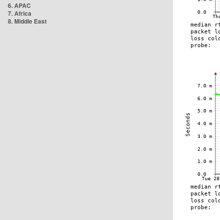
6. APAC
7. Africa
8. Middle East