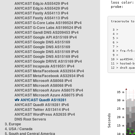
ANYCAST Edg.io AS55429 IPv4
ANYCAST Edg.io AS55429 IPv6
ANYCAST Fastly AS54113 IPv4
ANYCAST Fastly AS54113 IPv6
ANYCAST G-Core Labs AS199524 IPv4
ANYCAST G-Core Labs AS199524 IPv6
 3 >         
ANYCAST Gandi DNS AS209453 IPv4
 4 >         
ANYCAST Google API AS15169 IPv4
 5 >         
ANYCAST Google DNS AS15169
 6 >         
ANYCAST Google DNS AS15169
 7 >         
ANYCAST Google DNS AS15169 IPv6
 8 > fra-fr5-
 9 >         
ANYCAST Google DNS AS15169 IPv6
10 > as49544.
ANYCAST Google DRIVE AS15169 IPv4
11 > hosted-b
ANYCAST Incapsula AS19551 IPv4
12 > dns9.qua
ANYCAST Meta/Facebook AS32934 IPv4
ANYCAST Meta/Facebook AS32934 IPv6
ANYCAST Microsoft AS8068 IPv4
ANYCAST Microsoft AS8068 IPv6
ANYCAST Microsoft Azure AS8075 IPv4
ANYCAST Microsoft Azure AS8075 IPv6
ANYCAST Quad9 AS19281
ANYCAST Quad9 AS19281 IPv6
ANYCAST Twitter AS13414 IPv4
ANYCAST WordPress AS2635 IPv4
DNS Root Servers
3. Europe
4. USA / Canada
5. South and Central America