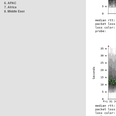
6. APAC
7. Africa
8. Middle East