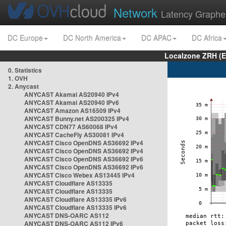
Network
Latency Graphe
DC Europe
DC North America
DC APAC
DC Africa
Localzone ZRH (
0. Statistics
1. OVH
2. Anycast
ANYCAST Akamai AS20940 IPv4
ANYCAST Akamai AS20940 IPv6
ANYCAST Amazon AS16509 IPv4
ANYCAST Bunny.net AS200325 IPv4
ANYCAST CDN77 AS60068 IPv4
ANYCAST CacheFly AS30081 IPv4
ANYCAST Cisco OpenDNS AS36692 IPv4
ANYCAST Cisco OpenDNS AS36692 IPv4
ANYCAST Cisco OpenDNS AS36692 IPv6
ANYCAST Cisco OpenDNS AS36692 IPv6
ANYCAST Cisco Webex AS13445 IPv4
ANYCAST Cloudflare AS13335
ANYCAST Cloudflare AS13335
ANYCAST Cloudflare AS13335 IPv6
ANYCAST Cloudflare AS13335 IPv6
ANYCAST DNS-OARC AS112
ANYCAST DNS-OARC AS112 IPv6