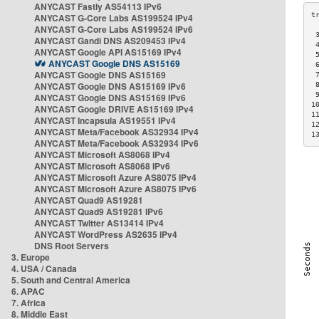
ANYCAST Fastly AS54113 IPv6
ANYCAST G-Core Labs AS199524 IPv4
ANYCAST G-Core Labs AS199524 IPv6
 
ANYCAST Gandi DNS AS209453 IPv4
 
ANYCAST Google API AS15169 IPv4
 
ANYCAST Google DNS AS15169
 
ANYCAST Google DNS AS15169
 
ANYCAST Google DNS AS15169 IPv6
 
 
ANYCAST Google DNS AS15169 IPv6
1
ANYCAST Google DRIVE AS15169 IPv4
1
ANYCAST Incapsula AS19551 IPv4
1
ANYCAST Meta/Facebook AS32934 IPv4
1
ANYCAST Meta/Facebook AS32934 IPv6
ANYCAST Microsoft AS8068 IPv4
ANYCAST Microsoft AS8068 IPv6
ANYCAST Microsoft Azure AS8075 IPv4
ANYCAST Microsoft Azure AS8075 IPv6
ANYCAST Quad9 AS19281
ANYCAST Quad9 AS19281 IPv6
ANYCAST Twitter AS13414 IPv4
ANYCAST WordPress AS2635 IPv4
DNS Root Servers
3. Europe
4. USA / Canada
5. South and Central America
6. APAC
7. Africa
8. Middle East