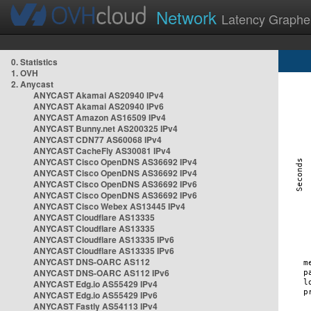
Network
Latency Graphe
0. Statistics
1. OVH
2. Anycast
ANYCAST Akamai AS20940 IPv4
ANYCAST Akamai AS20940 IPv6
ANYCAST Amazon AS16509 IPv4
ANYCAST Bunny.net AS200325 IPv4
ANYCAST CDN77 AS60068 IPv4
ANYCAST CacheFly AS30081 IPv4
ANYCAST Cisco OpenDNS AS36692 IPv4
ANYCAST Cisco OpenDNS AS36692 IPv4
ANYCAST Cisco OpenDNS AS36692 IPv6
ANYCAST Cisco OpenDNS AS36692 IPv6
ANYCAST Cisco Webex AS13445 IPv4
ANYCAST Cloudflare AS13335
ANYCAST Cloudflare AS13335
ANYCAST Cloudflare AS13335 IPv6
ANYCAST Cloudflare AS13335 IPv6
ANYCAST DNS-OARC AS112
ANYCAST DNS-OARC AS112 IPv6
ANYCAST Edg.io AS55429 IPv4
ANYCAST Edg.io AS55429 IPv6
ANYCAST Fastly AS54113 IPv4