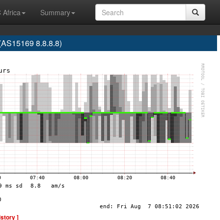
 Africa
Summary
S15169 8.8.8.8)
istory ]