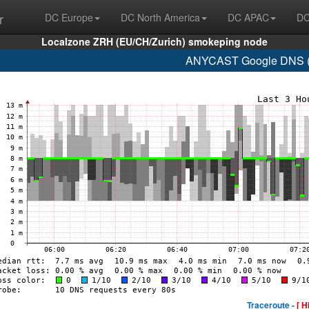
r
DC Europe
DC North America
DC APAC
DC
Localzone ZRH (EU/CH/Zurich) smokeping node
ANYCAST Google DNS (A
Traceroute -
[ H