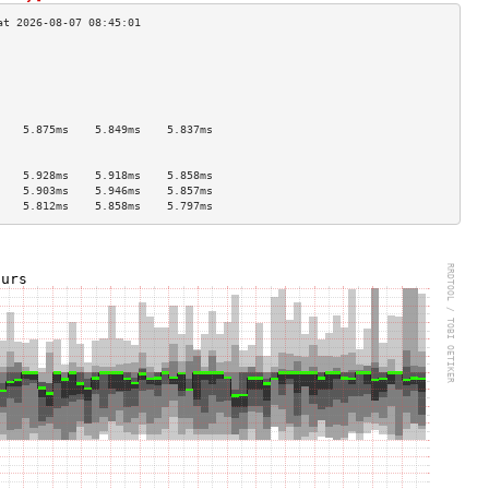
                                    
                                    
                                    
                                    
                                    
    5.875ms    5.849ms    5.837ms   
                                    
                                    
    5.928ms    5.918ms    5.858ms   
    5.903ms    5.946ms    5.857ms   
    5.812ms    5.858ms    5.797ms   