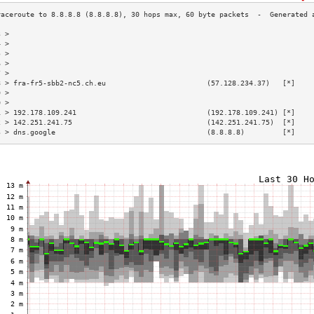
3 >                                                                        
4 >                                                                        
5 >                                                                        
6 >                                                                        
7 >                                                                        
8 > fra-fr5-sbb2-nc5.ch.eu                        (57.128.234.37)   [*]    
9 >                                                                        
0 >                                                                        
1 > 192.178.109.241                               (192.178.109.241) [*]    
2 > 142.251.241.75                                (142.251.241.75)  [*]    
3 > dns.google                                    (8.8.8.8)         [*]    