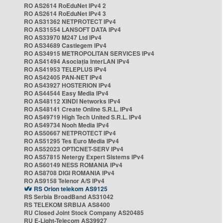
RO AS2614 RoEduNet IPv4 2
RO AS2614 RoEduNet IPv4 3
RO AS31362 NETPROTECT IPv4
RO AS31554 LANSOFT DATA IPv4
RO AS33970 M247 Ltd IPv4
RO AS34689 Castlegem IPv4
RO AS34915 METROPOLITAN SERVICES IPv4
RO AS41494 Asociația InterLAN IPv4
RO AS41953 TELEPLUS IPv4
RO AS42405 PAN-NET IPv4
RO AS43927 HOSTERION IPv4
RO AS44544 Easy Media IPv4
RO AS48112 XINDI Networks IPv4
RO AS48141 Create Online S.R.L. IPv4
RO AS49719 High Tech United S.R.L. IPv4
RO AS49734 Nooh Media IPv4
RO AS50667 NETPROTECT IPv4
RO AS51295 Tes Euro Media IPv4
RO AS52023 OPTICNET-SERV IPv4
RO AS57815 Netergy Expert Sistems IPv4
RO AS60149 NESS ROMANIA IPv4
RO AS8708 DIGI ROMANIA IPv4
RO AS9158 Telenor A/S IPv4
RS Orion telekom AS9125
RS Serbia BroadBand AS31042
RS TELEKOM SRBIJA AS8400
RU Closed Joint Stock Company AS20485
RU E-Light-Telecom AS39927