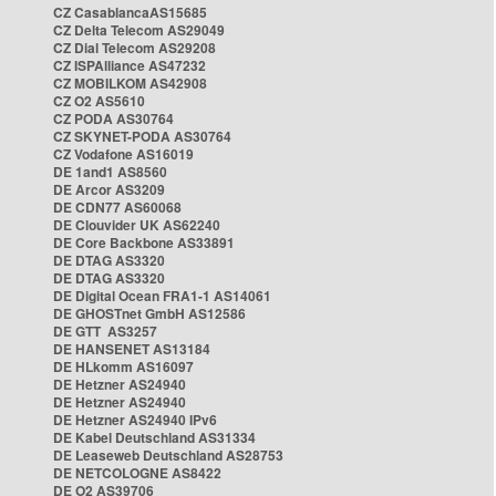
CZ CasablancaAS15685
CZ Delta Telecom AS29049
CZ Dial Telecom AS29208
CZ ISPAlliance AS47232
CZ MOBILKOM AS42908
CZ O2 AS5610
CZ PODA AS30764
CZ SKYNET-PODA AS30764
CZ Vodafone AS16019
DE 1and1 AS8560
DE Arcor AS3209
DE CDN77 AS60068
DE Clouvider UK AS62240
DE Core Backbone AS33891
DE DTAG AS3320
DE DTAG AS3320
DE Digital Ocean FRA1-1 AS14061
DE GHOSTnet GmbH AS12586
DE GTT AS3257
DE HANSENET AS13184
DE HLkomm AS16097
DE Hetzner AS24940
DE Hetzner AS24940
DE Hetzner AS24940 IPv6
DE Kabel Deutschland AS31334
DE Leaseweb Deutschland AS28753
DE NETCOLOGNE AS8422
DE O2 AS39706