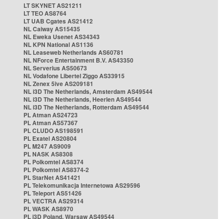
LT SKYNET AS21211
LT TEO AS8764
LT UAB Cgates AS21412
NL Caiway AS15435
NL Eweka Usenet AS34343
NL KPN National AS1136
NL Leaseweb Netherlands AS60781
NL NForce Entertainment B.V. AS43350
NL Serverius AS50673
NL Vodafone Libertel Ziggo AS33915
NL Zenex 5ive AS209181
NL i3D The Netherlands, Amsterdam AS49544
NL i3D The Netherlands, Heerlen AS49544
NL i3D The Netherlands, Rotterdam AS49544
PL Atman AS24723
PL Atman AS57367
PL CLUDO AS198591
PL Exatel AS20804
PL M247 AS9009
PL NASK AS8308
PL Polkomtel AS8374
PL Polkomtel AS8374-2
PL StarNet AS41421
PL Telekomunikacja Internetowa AS29596
PL Teleport AS51426
PL VECTRA AS29314
PL WASK AS8970
PL i3D Poland, Warsaw AS49544