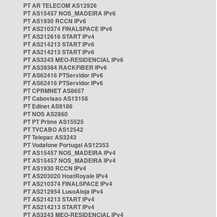
PT AR TELECOM AS12926
PT AS15457 NOS_MADEIRA IPv6
PT AS1930 RCCN IPv6
PT AS210374 FINALSPACE IPv6
PT AS212616 START IPv4
PT AS214213 START IPv6
PT AS214213 START IPv6
PT AS3243 MEO-RESIDENCIAL IPv6
PT AS39384 RACKFIBER IPv6
PT AS62416 PTServidor IPv6
PT AS62416 PTServidor IPv6
PT CPRMNET AS8657
PT Cabovisao AS13156
PT Edinet AS9186
PT NOS AS2860
PT PT Prime AS15525
PT TVCABO AS12542
PT Telepac AS3243
PT Vodafone Portugal AS12353
PT AS15457 NOS_MADEIRA IPv4
PT AS15457 NOS_MADEIRA IPv4
PT AS1930 RCCN IPv4
PT AS203020 HostRoyale IPv4
PT AS210374 FINALSPACE IPv4
PT AS212954 LusoAloja IPv4
PT AS214213 START IPv4
PT AS214213 START IPv4
PT AS3243 MEO-RESIDENCIAL IPv4