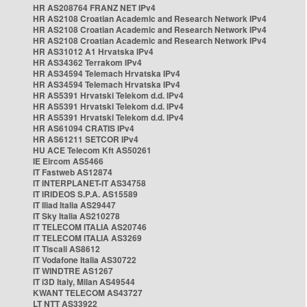
HR AS208764 FRANZ NET IPv4
HR AS2108 Croatian Academic and Research Network IPv4
HR AS2108 Croatian Academic and Research Network IPv4
HR AS2108 Croatian Academic and Research Network IPv4
HR AS31012 A1 Hrvatska IPv4
HR AS34362 Terrakom IPv4
HR AS34594 Telemach Hrvatska IPv4
HR AS34594 Telemach Hrvatska IPv4
HR AS5391 Hrvatski Telekom d.d. IPv4
HR AS5391 Hrvatski Telekom d.d. IPv4
HR AS5391 Hrvatski Telekom d.d. IPv4
HR AS61094 CRATIS IPv4
HR AS61211 SETCOR IPv4
HU ACE Telecom Kft AS50261
IE Eircom AS5466
IT Fastweb AS12874
IT INTERPLANET-IT AS34758
IT IRIDEOS S.P.A. AS15589
IT Iliad Italia AS29447
IT Sky Italia AS210278
IT TELECOM ITALIA AS20746
IT TELECOM ITALIA AS3269
IT Tiscali AS8612
IT Vodafone Italia AS30722
IT WINDTRE AS1267
IT i3D Italy, Milan AS49544
KWANT TELECOM AS43727
LT NTT AS33922