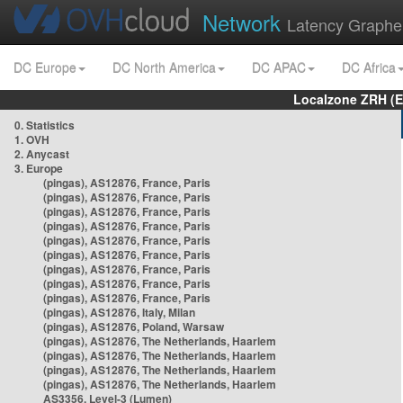
Network
Latency Graphe
DC Europe
DC North America
DC APAC
DC Africa
Localzone ZRH (
0. Statistics
1. OVH
2. Anycast
3. Europe
(pingas), AS12876, France, Paris
(pingas), AS12876, France, Paris
(pingas), AS12876, France, Paris
(pingas), AS12876, France, Paris
(pingas), AS12876, France, Paris
(pingas), AS12876, France, Paris
(pingas), AS12876, France, Paris
(pingas), AS12876, France, Paris
(pingas), AS12876, France, Paris
(pingas), AS12876, Italy, Milan
(pingas), AS12876, Poland, Warsaw
(pingas), AS12876, The Netherlands, Haarlem
(pingas), AS12876, The Netherlands, Haarlem
(pingas), AS12876, The Netherlands, Haarlem
(pingas), AS12876, The Netherlands, Haarlem
AS3356, Level-3 (Lumen)