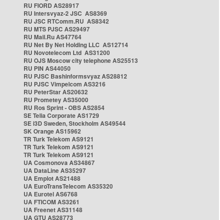
RU FIORD AS28917
RU Intersvyaz-2 JSC AS8369
RU JSC RTComm.RU AS8342
RU MTS PJSC AS29497
RU Mail.Ru AS47764
RU Net By Net Holding LLC AS12714
RU Novotelecom Ltd AS31200
RU OJS Moscow city telephone AS25513
RU PIN AS44050
RU PJSC Bashinformsvyaz AS28812
RU PJSC Vimpelcom AS3216
RU PeterStar AS20632
RU Prometey AS35000
RU Ros Sprint - OBS AS2854
SE Telia Corporate AS1729
SE i3D Sweden, Stockholm AS49544
SK Orange AS15962
TR Turk Telekom AS9121
TR Turk Telekom AS9121
TR Turk Telekom AS9121
UA Cosmonova AS34867
UA DataLine AS35297
UA Emplot AS21488
UA EuroTransTelecom AS35320
UA Eurotel AS6768
UA FTICOM AS3261
UA Freenet AS31148
UA GTU AS28773