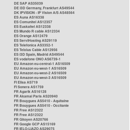
DE SAP AS35039
DE i3D Germany, Frankfurt AS49544
DK IPVISION - IP Vision A/S AS48564
ES Auna AS16338
ES Comunitel AS12357
ES Euskaltel AS12338
ES Mundo R cable AS12334
ES Orange AS12479
ES ServiHosting AS29119
ES Telefonica AS3352-1
ES Telxius Cable AS12956
ES i3D Spain, Madrid AS49544
ES vodafone ONO AS6739-1
EU Amazon eu-central-1 AS16509
EU Amazon eu-west-1 AS16509
EU Amazon eu-west-2 AS16509
EU Amazon eu-west-3 AS16509
FI Elisa AS719
FI Sonera AS1759
FR Agarik AS16128
FR Akamai Paris AS20940
FR Bouygues AS5410 - Aquitaine
FR Bouygues AS5410 - Occitanie
FR Free AS12322
FR Free AS12322
FR Gitoyen AS20766
FR Google GCP AS15169
FR IELO-LIAZO AS29075