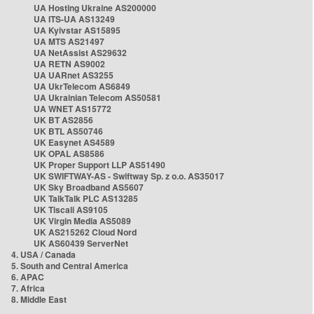
UA Hosting Ukraine AS200000
UA ITS-UA AS13249
UA Kyivstar AS15895
UA MTS AS21497
UA NetAssist AS29632
UA RETN AS9002
UA UARnet AS3255
UA UkrTelecom AS6849
UA Ukrainian Telecom AS50581
UA WNET AS15772
UK BT AS2856
UK BTL AS50746
UK Easynet AS4589
UK OPAL AS8586
UK Proper Support LLP AS51490
UK SWIFTWAY-AS - Swiftway Sp. z o.o. AS35017
UK Sky Broadband AS5607
UK TalkTalk PLC AS13285
UK Tiscali AS9105
UK Virgin Media AS5089
UK AS215262 Cloud Nord
UK AS60439 ServerNet
4. USA / Canada
5. South and Central America
6. APAC
7. Africa
8. Middle East