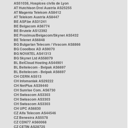
AS51038, Hospices civils de Lyon
AT Hutchison Drei Austria AS25255
AT Magenta Telekom AS8412
AT Telekom Austria AS8447
BE ASP.be AS31241
BE Belgacom AS6774
BE Brutele AS12392
BE Proximus/Belgacom/Skynet AS5432
BE Telenet AS6848
BG Bulgarian Telecom / Vivacom AS8866
BG Cooolbox AD AS9070
BG NOVATEL AS41313
BG Skynet Ltd AS58079
BL BelCloud Hosting AS44901
BL Beltelecom - Belpak AS6697
BL Beltelecom - Belpak AS6697
CH CERN AS513
CH Infomaniak AS29222
CH NetPlus AS39440
CH Sunrise Com. AS6730
CH Swisscom AS3303
CH Swisscom AS3303
CH Swisscom AS3303
CH UPC AS6830
CZ Alfa Telecom AS44546
CZ Benestra AS5578
CZ CDN77 AS60068
CZ CETIN AS28725