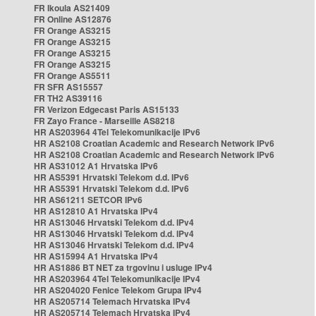
FR Ikoula AS21409
FR Online AS12876
FR Orange AS3215
FR Orange AS3215
FR Orange AS3215
FR Orange AS3215
FR Orange AS5511
FR SFR AS15557
FR TH2 AS39116
FR Verizon Edgecast Paris AS15133
FR Zayo France - Marseille AS8218
HR AS203964 4Tel Telekomunikacije IPv6
HR AS2108 Croatian Academic and Research Network IPv6
HR AS2108 Croatian Academic and Research Network IPv6
HR AS31012 A1 Hrvatska IPv6
HR AS5391 Hrvatski Telekom d.d. IPv6
HR AS5391 Hrvatski Telekom d.d. IPv6
HR AS61211 SETCOR IPv6
HR AS12810 A1 Hrvatska IPv4
HR AS13046 Hrvatski Telekom d.d. IPv4
HR AS13046 Hrvatski Telekom d.d. IPv4
HR AS13046 Hrvatski Telekom d.d. IPv4
HR AS15994 A1 Hrvatska IPv4
HR AS1886 BT NET za trgovinu i usluge IPv4
HR AS203964 4Tel Telekomunikacije IPv4
HR AS204020 Fenice Telekom Grupa IPv4
HR AS205714 Telemach Hrvatska IPv4
HR AS205714 Telemach Hrvatska IPv4