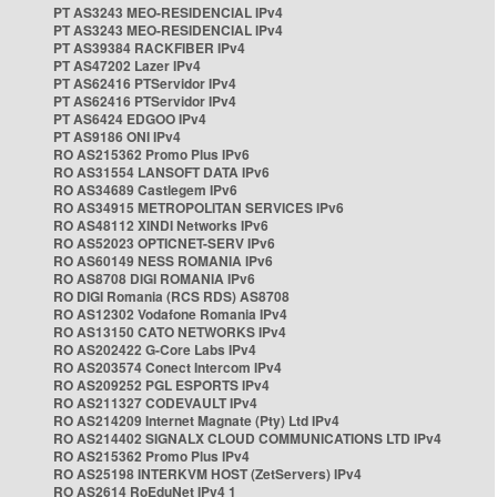
PT AS3243 MEO-RESIDENCIAL IPv4
PT AS3243 MEO-RESIDENCIAL IPv4
PT AS39384 RACKFIBER IPv4
PT AS47202 Lazer IPv4
PT AS62416 PTServidor IPv4
PT AS62416 PTServidor IPv4
PT AS6424 EDGOO IPv4
PT AS9186 ONI IPv4
RO AS215362 Promo Plus IPv6
RO AS31554 LANSOFT DATA IPv6
RO AS34689 Castlegem IPv6
RO AS34915 METROPOLITAN SERVICES IPv6
RO AS48112 XINDI Networks IPv6
RO AS52023 OPTICNET-SERV IPv6
RO AS60149 NESS ROMANIA IPv6
RO AS8708 DIGI ROMANIA IPv6
RO DIGI Romania (RCS RDS) AS8708
RO AS12302 Vodafone Romania IPv4
RO AS13150 CATO NETWORKS IPv4
RO AS202422 G-Core Labs IPv4
RO AS203574 Conect Intercom IPv4
RO AS209252 PGL ESPORTS IPv4
RO AS211327 CODEVAULT IPv4
RO AS214209 Internet Magnate (Pty) Ltd IPv4
RO AS214402 SIGNALX CLOUD COMMUNICATIONS LTD IPv4
RO AS215362 Promo Plus IPv4
RO AS25198 INTERKVM HOST (ZetServers) IPv4
RO AS2614 RoEduNet IPv4 1