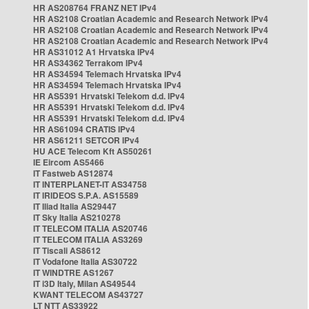
HR AS208764 FRANZ NET IPv4
HR AS2108 Croatian Academic and Research Network IPv4
HR AS2108 Croatian Academic and Research Network IPv4
HR AS2108 Croatian Academic and Research Network IPv4
HR AS31012 A1 Hrvatska IPv4
HR AS34362 Terrakom IPv4
HR AS34594 Telemach Hrvatska IPv4
HR AS34594 Telemach Hrvatska IPv4
HR AS5391 Hrvatski Telekom d.d. IPv4
HR AS5391 Hrvatski Telekom d.d. IPv4
HR AS5391 Hrvatski Telekom d.d. IPv4
HR AS61094 CRATIS IPv4
HR AS61211 SETCOR IPv4
HU ACE Telecom Kft AS50261
IE Eircom AS5466
IT Fastweb AS12874
IT INTERPLANET-IT AS34758
IT IRIDEOS S.P.A. AS15589
IT Iliad Italia AS29447
IT Sky Italia AS210278
IT TELECOM ITALIA AS20746
IT TELECOM ITALIA AS3269
IT Tiscali AS8612
IT Vodafone Italia AS30722
IT WINDTRE AS1267
IT i3D Italy, Milan AS49544
KWANT TELECOM AS43727
LT NTT AS33922