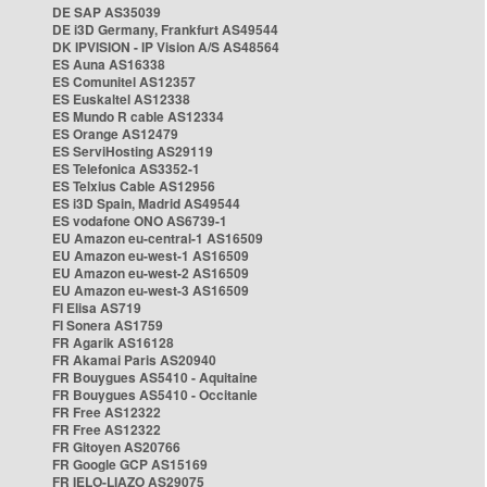
DE SAP AS35039
DE i3D Germany, Frankfurt AS49544
DK IPVISION - IP Vision A/S AS48564
ES Auna AS16338
ES Comunitel AS12357
ES Euskaltel AS12338
ES Mundo R cable AS12334
ES Orange AS12479
ES ServiHosting AS29119
ES Telefonica AS3352-1
ES Telxius Cable AS12956
ES i3D Spain, Madrid AS49544
ES vodafone ONO AS6739-1
EU Amazon eu-central-1 AS16509
EU Amazon eu-west-1 AS16509
EU Amazon eu-west-2 AS16509
EU Amazon eu-west-3 AS16509
FI Elisa AS719
FI Sonera AS1759
FR Agarik AS16128
FR Akamai Paris AS20940
FR Bouygues AS5410 - Aquitaine
FR Bouygues AS5410 - Occitanie
FR Free AS12322
FR Free AS12322
FR Gitoyen AS20766
FR Google GCP AS15169
FR IELO-LIAZO AS29075