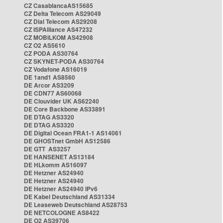
CZ CasablancaAS15685
CZ Delta Telecom AS29049
CZ Dial Telecom AS29208
CZ ISPAlliance AS47232
CZ MOBILKOM AS42908
CZ O2 AS5610
CZ PODA AS30764
CZ SKYNET-PODA AS30764
CZ Vodafone AS16019
DE 1and1 AS8560
DE Arcor AS3209
DE CDN77 AS60068
DE Clouvider UK AS62240
DE Core Backbone AS33891
DE DTAG AS3320
DE DTAG AS3320
DE Digital Ocean FRA1-1 AS14061
DE GHOSTnet GmbH AS12586
DE GTT AS3257
DE HANSENET AS13184
DE HLkomm AS16097
DE Hetzner AS24940
DE Hetzner AS24940
DE Hetzner AS24940 IPv6
DE Kabel Deutschland AS31334
DE Leaseweb Deutschland AS28753
DE NETCOLOGNE AS8422
DE O2 AS39706