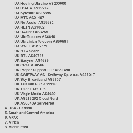
UA Hosting Ukraine AS200000
UA ITS-UA AS13249
UA Kyivstar AS15895
UA MTS AS21497
UA NetAssist AS29632
UA RETN AS9002
UA UARnet AS3255
UA UkrTelecom AS6849
UA Ukrainian Telecom AS50581
UA WNET AS15772
UK BT AS2856
UK BTL AS50746
UK Easynet AS4589
UK OPAL AS8586
UK Proper Support LLP AS51490
UK SWIFTWAY-AS - Swiftway Sp. z o.o. AS35017
UK Sky Broadband AS5607
UK TalkTalk PLC AS13285
UK Tiscali AS9105
UK Virgin Media AS5089
UK AS215262 Cloud Nord
UK AS60439 ServerNet
4. USA / Canada
5. South and Central America
6. APAC
7. Africa
8. Middle East