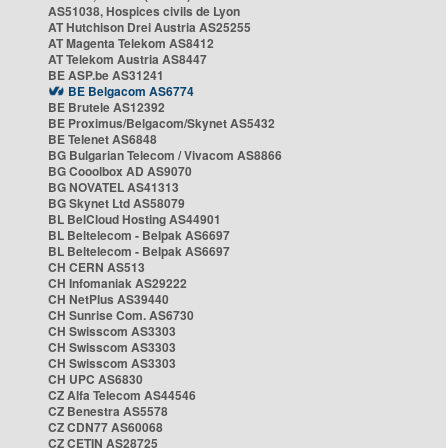
AS51038, Hospices civils de Lyon
AT Hutchison Drei Austria AS25255
AT Magenta Telekom AS8412
AT Telekom Austria AS8447
BE ASP.be AS31241
BE Belgacom AS6774
BE Brutele AS12392
BE Proximus/Belgacom/Skynet AS5432
BE Telenet AS6848
BG Bulgarian Telecom / Vivacom AS8866
BG Cooolbox AD AS9070
BG NOVATEL AS41313
BG Skynet Ltd AS58079
BL BelCloud Hosting AS44901
BL Beltelecom - Belpak AS6697
BL Beltelecom - Belpak AS6697
CH CERN AS513
CH Infomaniak AS29222
CH NetPlus AS39440
CH Sunrise Com. AS6730
CH Swisscom AS3303
CH Swisscom AS3303
CH Swisscom AS3303
CH UPC AS6830
CZ Alfa Telecom AS44546
CZ Benestra AS5578
CZ CDN77 AS60068
CZ CETIN AS28725