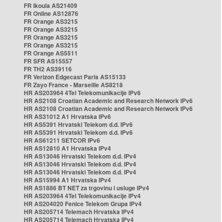
FR Ikoula AS21409
FR Online AS12876
FR Orange AS3215
FR Orange AS3215
FR Orange AS3215
FR Orange AS3215
FR Orange AS5511
FR SFR AS15557
FR TH2 AS39116
FR Verizon Edgecast Paris AS15133
FR Zayo France - Marseille AS8218
HR AS203964 4Tel Telekomunikacije IPv6
HR AS2108 Croatian Academic and Research Network IPv6
HR AS2108 Croatian Academic and Research Network IPv6
HR AS31012 A1 Hrvatska IPv6
HR AS5391 Hrvatski Telekom d.d. IPv6
HR AS5391 Hrvatski Telekom d.d. IPv6
HR AS61211 SETCOR IPv6
HR AS12810 A1 Hrvatska IPv4
HR AS13046 Hrvatski Telekom d.d. IPv4
HR AS13046 Hrvatski Telekom d.d. IPv4
HR AS13046 Hrvatski Telekom d.d. IPv4
HR AS15994 A1 Hrvatska IPv4
HR AS1886 BT NET za trgovinu i usluge IPv4
HR AS203964 4Tel Telekomunikacije IPv4
HR AS204020 Fenice Telekom Grupa IPv4
HR AS205714 Telemach Hrvatska IPv4
HR AS205714 Telemach Hrvatska IPv4