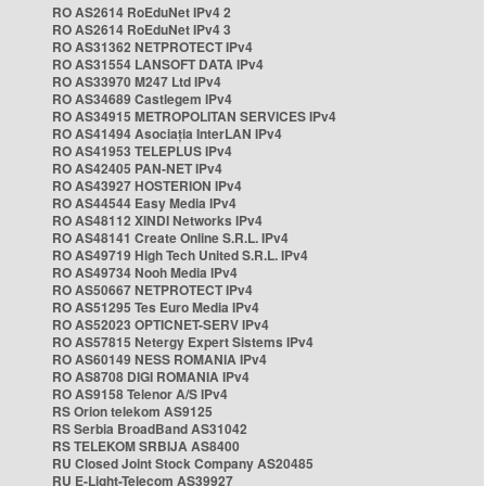
RO AS2614 RoEduNet IPv4 2
RO AS2614 RoEduNet IPv4 3
RO AS31362 NETPROTECT IPv4
RO AS31554 LANSOFT DATA IPv4
RO AS33970 M247 Ltd IPv4
RO AS34689 Castlegem IPv4
RO AS34915 METROPOLITAN SERVICES IPv4
RO AS41494 Asociația InterLAN IPv4
RO AS41953 TELEPLUS IPv4
RO AS42405 PAN-NET IPv4
RO AS43927 HOSTERION IPv4
RO AS44544 Easy Media IPv4
RO AS48112 XINDI Networks IPv4
RO AS48141 Create Online S.R.L. IPv4
RO AS49719 High Tech United S.R.L. IPv4
RO AS49734 Nooh Media IPv4
RO AS50667 NETPROTECT IPv4
RO AS51295 Tes Euro Media IPv4
RO AS52023 OPTICNET-SERV IPv4
RO AS57815 Netergy Expert Sistems IPv4
RO AS60149 NESS ROMANIA IPv4
RO AS8708 DIGI ROMANIA IPv4
RO AS9158 Telenor A/S IPv4
RS Orion telekom AS9125
RS Serbia BroadBand AS31042
RS TELEKOM SRBIJA AS8400
RU Closed Joint Stock Company AS20485
RU E-Light-Telecom AS39927