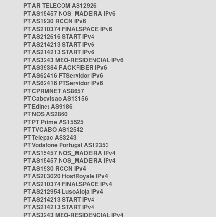
PT AR TELECOM AS12926
PT AS15457 NOS_MADEIRA IPv6
PT AS1930 RCCN IPv6
PT AS210374 FINALSPACE IPv6
PT AS212616 START IPv4
PT AS214213 START IPv6
PT AS214213 START IPv6
PT AS3243 MEO-RESIDENCIAL IPv6
PT AS39384 RACKFIBER IPv6
PT AS62416 PTServidor IPv6
PT AS62416 PTServidor IPv6
PT CPRMNET AS8657
PT Cabovisao AS13156
PT Edinet AS9186
PT NOS AS2860
PT PT Prime AS15525
PT TVCABO AS12542
PT Telepac AS3243
PT Vodafone Portugal AS12353
PT AS15457 NOS_MADEIRA IPv4
PT AS15457 NOS_MADEIRA IPv4
PT AS1930 RCCN IPv4
PT AS203020 HostRoyale IPv4
PT AS210374 FINALSPACE IPv4
PT AS212954 LusoAloja IPv4
PT AS214213 START IPv4
PT AS214213 START IPv4
PT AS3243 MEO-RESIDENCIAL IPv4