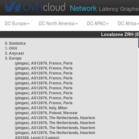
Network
Latency Graphe
DC Europe
DC North America
DC APAC
DC Africa
Localzone ZRH (
0. Statistics
1. OVH
2. Anycast
3. Europe
(pingas), AS12876, France, Paris
(pingas), AS12876, France, Paris
(pingas), AS12876, France, Paris
(pingas), AS12876, France, Paris
(pingas), AS12876, France, Paris
(pingas), AS12876, France, Paris
(pingas), AS12876, France, Paris
(pingas), AS12876, France, Paris
(pingas), AS12876, France, Paris
(pingas), AS12876, Italy, Milan
(pingas), AS12876, Poland, Warsaw
(pingas), AS12876, The Netherlands, Haarlem
(pingas), AS12876, The Netherlands, Haarlem
(pingas), AS12876, The Netherlands, Haarlem
(pingas), AS12876, The Netherlands, Haarlem
AS3356, Level-3 (Lumen)