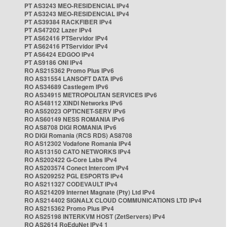
PT AS3243 MEO-RESIDENCIAL IPv4
PT AS3243 MEO-RESIDENCIAL IPv4
PT AS39384 RACKFIBER IPv4
PT AS47202 Lazer IPv4
PT AS62416 PTServidor IPv4
PT AS62416 PTServidor IPv4
PT AS6424 EDGOO IPv4
PT AS9186 ONI IPv4
RO AS215362 Promo Plus IPv6
RO AS31554 LANSOFT DATA IPv6
RO AS34689 Castlegem IPv6
RO AS34915 METROPOLITAN SERVICES IPv6
RO AS48112 XINDI Networks IPv6
RO AS52023 OPTICNET-SERV IPv6
RO AS60149 NESS ROMANIA IPv6
RO AS8708 DIGI ROMANIA IPv6
RO DIGI Romania (RCS RDS) AS8708
RO AS12302 Vodafone Romania IPv4
RO AS13150 CATO NETWORKS IPv4
RO AS202422 G-Core Labs IPv4
RO AS203574 Conect Intercom IPv4
RO AS209252 PGL ESPORTS IPv4
RO AS211327 CODEVAULT IPv4
RO AS214209 Internet Magnate (Pty) Ltd IPv4
RO AS214402 SIGNALX CLOUD COMMUNICATIONS LTD IPv4
RO AS215362 Promo Plus IPv4
RO AS25198 INTERKVM HOST (ZetServers) IPv4
RO AS2614 RoEduNet IPv4 1