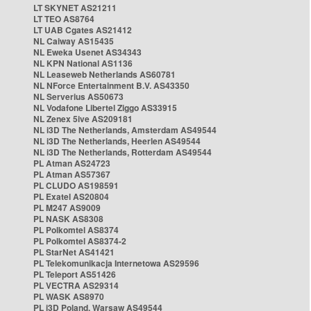
LT SKYNET AS21211
LT TEO AS8764
LT UAB Cgates AS21412
NL Caiway AS15435
NL Eweka Usenet AS34343
NL KPN National AS1136
NL Leaseweb Netherlands AS60781
NL NForce Entertainment B.V. AS43350
NL Serverius AS50673
NL Vodafone Libertel Ziggo AS33915
NL Zenex 5ive AS209181
NL i3D The Netherlands, Amsterdam AS49544
NL i3D The Netherlands, Heerlen AS49544
NL i3D The Netherlands, Rotterdam AS49544
PL Atman AS24723
PL Atman AS57367
PL CLUDO AS198591
PL Exatel AS20804
PL M247 AS9009
PL NASK AS8308
PL Polkomtel AS8374
PL Polkomtel AS8374-2
PL StarNet AS41421
PL Telekomunikacja Internetowa AS29596
PL Teleport AS51426
PL VECTRA AS29314
PL WASK AS8970
PL i3D Poland, Warsaw AS49544