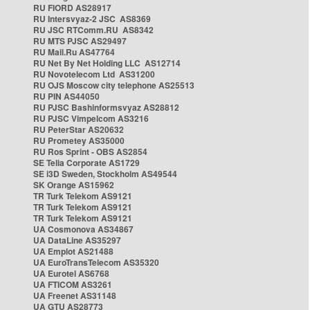
RU FIORD AS28917
RU Intersvyaz-2 JSC AS8369
RU JSC RTComm.RU AS8342
RU MTS PJSC AS29497
RU Mail.Ru AS47764
RU Net By Net Holding LLC AS12714
RU Novotelecom Ltd AS31200
RU OJS Moscow city telephone AS25513
RU PIN AS44050
RU PJSC Bashinformsvyaz AS28812
RU PJSC Vimpelcom AS3216
RU PeterStar AS20632
RU Prometey AS35000
RU Ros Sprint - OBS AS2854
SE Telia Corporate AS1729
SE i3D Sweden, Stockholm AS49544
SK Orange AS15962
TR Turk Telekom AS9121
TR Turk Telekom AS9121
TR Turk Telekom AS9121
UA Cosmonova AS34867
UA DataLine AS35297
UA Emplot AS21488
UA EuroTransTelecom AS35320
UA Eurotel AS6768
UA FTICOM AS3261
UA Freenet AS31148
UA GTU AS28773