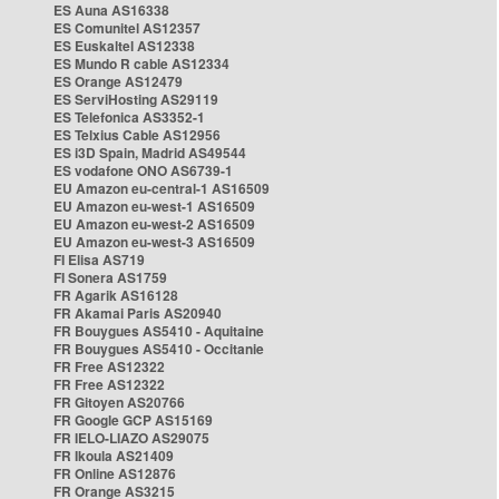
ES Auna AS16338
ES Comunitel AS12357
ES Euskaltel AS12338
ES Mundo R cable AS12334
ES Orange AS12479
ES ServiHosting AS29119
ES Telefonica AS3352-1
ES Telxius Cable AS12956
ES i3D Spain, Madrid AS49544
ES vodafone ONO AS6739-1
EU Amazon eu-central-1 AS16509
EU Amazon eu-west-1 AS16509
EU Amazon eu-west-2 AS16509
EU Amazon eu-west-3 AS16509
FI Elisa AS719
FI Sonera AS1759
FR Agarik AS16128
FR Akamai Paris AS20940
FR Bouygues AS5410 - Aquitaine
FR Bouygues AS5410 - Occitanie
FR Free AS12322
FR Free AS12322
FR Gitoyen AS20766
FR Google GCP AS15169
FR IELO-LIAZO AS29075
FR Ikoula AS21409
FR Online AS12876
FR Orange AS3215