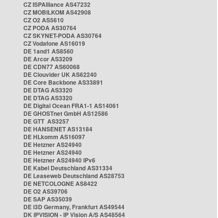
CZ ISPAlliance AS47232
CZ MOBILKOM AS42908
CZ O2 AS5610
CZ PODA AS30764
CZ SKYNET-PODA AS30764
CZ Vodafone AS16019
DE 1and1 AS8560
DE Arcor AS3209
DE CDN77 AS60068
DE Clouvider UK AS62240
DE Core Backbone AS33891
DE DTAG AS3320
DE DTAG AS3320
DE Digital Ocean FRA1-1 AS14061
DE GHOSTnet GmbH AS12586
DE GTT AS3257
DE HANSENET AS13184
DE HLkomm AS16097
DE Hetzner AS24940
DE Hetzner AS24940
DE Hetzner AS24940 IPv6
DE Kabel Deutschland AS31334
DE Leaseweb Deutschland AS28753
DE NETCOLOGNE AS8422
DE O2 AS39706
DE SAP AS35039
DE i3D Germany, Frankfurt AS49544
DK IPVISION - IP Vision A/S AS48564