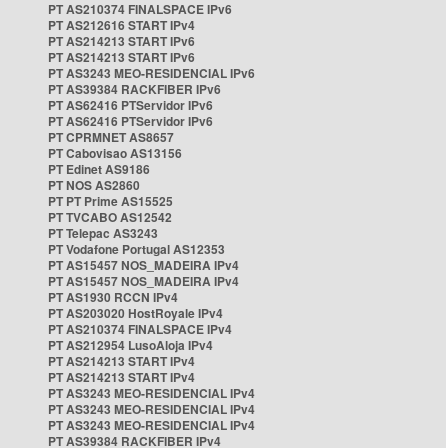
PT AS210374 FINALSPACE IPv6
PT AS212616 START IPv4
PT AS214213 START IPv6
PT AS214213 START IPv6
PT AS3243 MEO-RESIDENCIAL IPv6
PT AS39384 RACKFIBER IPv6
PT AS62416 PTServidor IPv6
PT AS62416 PTServidor IPv6
PT CPRMNET AS8657
PT Cabovisao AS13156
PT Edinet AS9186
PT NOS AS2860
PT PT Prime AS15525
PT TVCABO AS12542
PT Telepac AS3243
PT Vodafone Portugal AS12353
PT AS15457 NOS_MADEIRA IPv4
PT AS15457 NOS_MADEIRA IPv4
PT AS1930 RCCN IPv4
PT AS203020 HostRoyale IPv4
PT AS210374 FINALSPACE IPv4
PT AS212954 LusoAloja IPv4
PT AS214213 START IPv4
PT AS214213 START IPv4
PT AS3243 MEO-RESIDENCIAL IPv4
PT AS3243 MEO-RESIDENCIAL IPv4
PT AS3243 MEO-RESIDENCIAL IPv4
PT AS39384 RACKFIBER IPv4