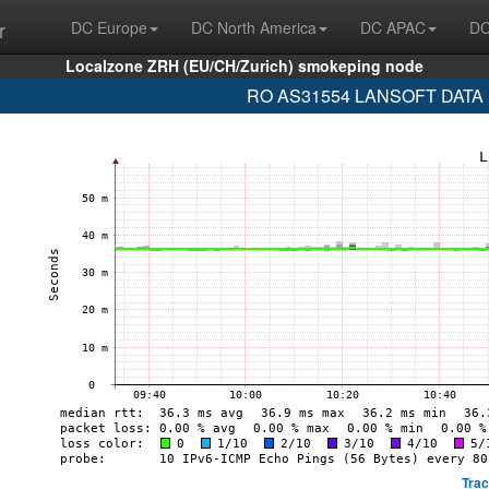
r
DC Europe
DC North America
DC APAC
DC
Localzone ZRH (EU/CH/Zurich) smokeping node
RO AS31554 LANSOFT DATA (20
Trac