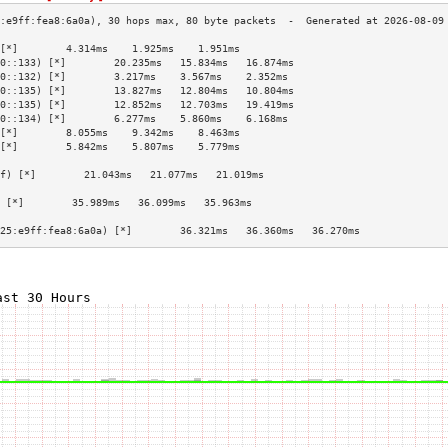
[*]        4.314ms    1.925ms    1.951ms   
0::133) [*]        20.235ms   15.834ms   16.874ms  
0::132) [*]        3.217ms    3.567ms    2.352ms   
0::135) [*]        13.827ms   12.804ms   10.804ms  
0::135) [*]        12.852ms   12.703ms   19.419ms  
0::134) [*]        6.277ms    5.860ms    6.168ms   
[*]        8.055ms    9.342ms    8.463ms   
[*]        5.842ms    5.807ms    5.779ms   
                                           
f) [*]        21.043ms   21.077ms   21.019ms  
                                           
 [*]        35.989ms   36.099ms   35.963ms  
                                           
25:e9ff:fea8:6a0a) [*]        36.321ms   36.360ms   36.270ms  