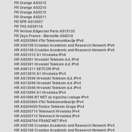
FR Orange AS3215
FR Orange AS3215
FR Orange AS3215
FR Orange AS5511
FR SFR AS15557
FR TH2 AS39116
FR Verizon Edgecast Paris AS15133
FR Zayo France - Marseille AS8218
HR AS203964 4Tel Telekomunikacije IPv6
HR AS2108 Croatian Academic and Research Network IPv6
HR AS2108 Croatian Academic and Research Network IPv6
HR AS31012 A1 Hrvatska IPv6
HR AS5391 Hrvatski Telekom d.d. IPv6
HR AS5391 Hrvatski Telekom d.d. IPv6
HR AS61211 SETCOR IPv6
HR AS12810 A1 Hrvatska IPv4
HR AS13046 Hrvatski Telekom d.d. IPv4
HR AS13046 Hrvatski Telekom d.d. IPv4
HR AS13046 Hrvatski Telekom d.d. IPv4
HR AS15994 A1 Hrvatska IPv4
HR AS1886 BT NET za trgovinu i usluge IPv4
HR AS203964 4Tel Telekomunikacije IPv4
HR AS204020 Fenice Telekom Grupa IPv4
HR AS205714 Telemach Hrvatska IPv4
HR AS205714 Telemach Hrvatska IPv4
HR AS208764 FRANZ NET IPv4
HR AS2108 Croatian Academic and Research Network IPv4
HR AS2108 Croatian Academic and Research Network IPv4