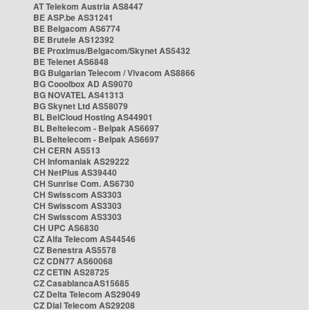
AT Telekom Austria AS8447
BE ASP.be AS31241
BE Belgacom AS6774
BE Brutele AS12392
BE Proximus/Belgacom/Skynet AS5432
BE Telenet AS6848
BG Bulgarian Telecom / Vivacom AS8866
BG Cooolbox AD AS9070
BG NOVATEL AS41313
BG Skynet Ltd AS58079
BL BelCloud Hosting AS44901
BL Beltelecom - Belpak AS6697
BL Beltelecom - Belpak AS6697
CH CERN AS513
CH Infomaniak AS29222
CH NetPlus AS39440
CH Sunrise Com. AS6730
CH Swisscom AS3303
CH Swisscom AS3303
CH Swisscom AS3303
CH UPC AS6830
CZ Alfa Telecom AS44546
CZ Benestra AS5578
CZ CDN77 AS60068
CZ CETIN AS28725
CZ CasablancaAS15685
CZ Delta Telecom AS29049
CZ Dial Telecom AS29208