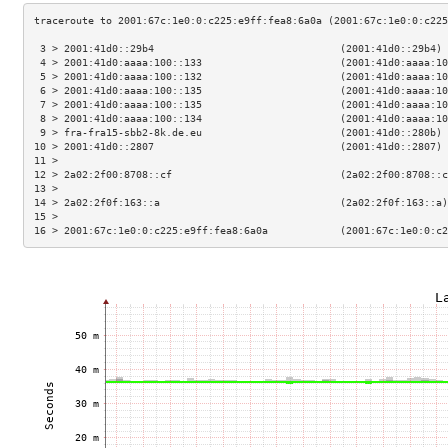
 3 > 2001:41d0::29b4                               (2001:41d0::29b4) 
 4 > 2001:41d0:aaaa:100::133                       (2001:41d0:aaaa:10
 5 > 2001:41d0:aaaa:100::132                       (2001:41d0:aaaa:10
 6 > 2001:41d0:aaaa:100::135                       (2001:41d0:aaaa:10
 7 > 2001:41d0:aaaa:100::135                       (2001:41d0:aaaa:10
 8 > 2001:41d0:aaaa:100::134                       (2001:41d0:aaaa:10
 9 > fra-fra15-sbb2-8k.de.eu                       (2001:41d0::280b) 
10 > 2001:41d0::2807                               (2001:41d0::2807) 
11 >                                                                 
12 > 2a02:2f00:8708::cf                            (2a02:2f00:8708::c
13 >                                                                 
14 > 2a02:2f0f:163::a                              (2a02:2f0f:163::a)
15 >                                                                 
16 > 2001:67c:1e0:0:c225:e9ff:fea8:6a0a            (2001:67c:1e0:0:c2