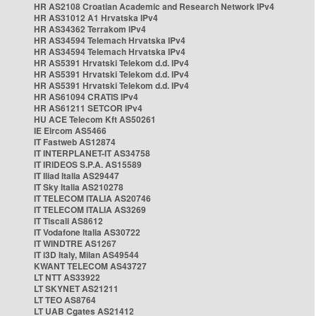
HR AS2108 Croatian Academic and Research Network IPv4
HR AS31012 A1 Hrvatska IPv4
HR AS34362 Terrakom IPv4
HR AS34594 Telemach Hrvatska IPv4
HR AS34594 Telemach Hrvatska IPv4
HR AS5391 Hrvatski Telekom d.d. IPv4
HR AS5391 Hrvatski Telekom d.d. IPv4
HR AS5391 Hrvatski Telekom d.d. IPv4
HR AS61094 CRATIS IPv4
HR AS61211 SETCOR IPv4
HU ACE Telecom Kft AS50261
IE Eircom AS5466
IT Fastweb AS12874
IT INTERPLANET-IT AS34758
IT IRIDEOS S.P.A. AS15589
IT Iliad Italia AS29447
IT Sky Italia AS210278
IT TELECOM ITALIA AS20746
IT TELECOM ITALIA AS3269
IT Tiscali AS8612
IT Vodafone Italia AS30722
IT WINDTRE AS1267
IT i3D Italy, Milan AS49544
KWANT TELECOM AS43727
LT NTT AS33922
LT SKYNET AS21211
LT TEO AS8764
LT UAB Cgates AS21412