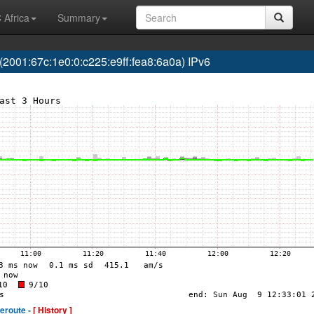
 Africa
Summary
01:67c:1e0:0:c225:e9ff:fea8:6a0a) IPv6
eroute -
[ History ]