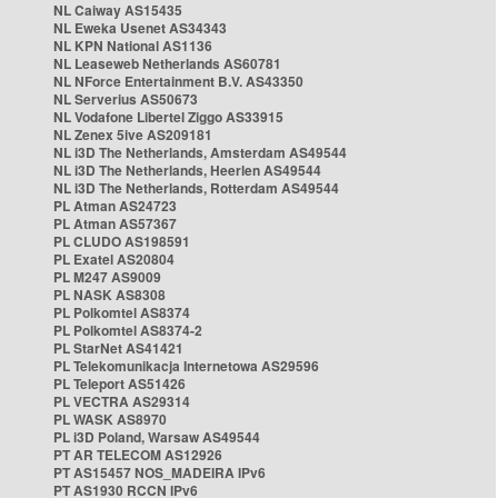
NL Caiway AS15435
NL Eweka Usenet AS34343
NL KPN National AS1136
NL Leaseweb Netherlands AS60781
NL NForce Entertainment B.V. AS43350
NL Serverius AS50673
NL Vodafone Libertel Ziggo AS33915
NL Zenex 5ive AS209181
NL i3D The Netherlands, Amsterdam AS49544
NL i3D The Netherlands, Heerlen AS49544
NL i3D The Netherlands, Rotterdam AS49544
PL Atman AS24723
PL Atman AS57367
PL CLUDO AS198591
PL Exatel AS20804
PL M247 AS9009
PL NASK AS8308
PL Polkomtel AS8374
PL Polkomtel AS8374-2
PL StarNet AS41421
PL Telekomunikacja Internetowa AS29596
PL Teleport AS51426
PL VECTRA AS29314
PL WASK AS8970
PL i3D Poland, Warsaw AS49544
PT AR TELECOM AS12926
PT AS15457 NOS_MADEIRA IPv6
PT AS1930 RCCN IPv6