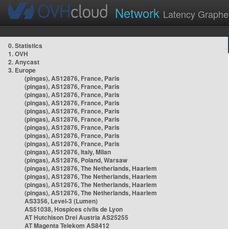
Network
Latency Graphe
0. Statistics
1. OVH
2. Anycast
3. Europe
(pingas), AS12876, France, Paris
(pingas), AS12876, France, Paris
(pingas), AS12876, France, Paris
(pingas), AS12876, France, Paris
(pingas), AS12876, France, Paris
(pingas), AS12876, France, Paris
(pingas), AS12876, France, Paris
(pingas), AS12876, France, Paris
(pingas), AS12876, France, Paris
(pingas), AS12876, Italy, Milan
(pingas), AS12876, Poland, Warsaw
(pingas), AS12876, The Netherlands, Haarlem
(pingas), AS12876, The Netherlands, Haarlem
(pingas), AS12876, The Netherlands, Haarlem
(pingas), AS12876, The Netherlands, Haarlem
AS3356, Level-3 (Lumen)
AS51038, Hospices civils de Lyon
AT Hutchison Drei Austria AS25255
AT Magenta Telekom AS8412