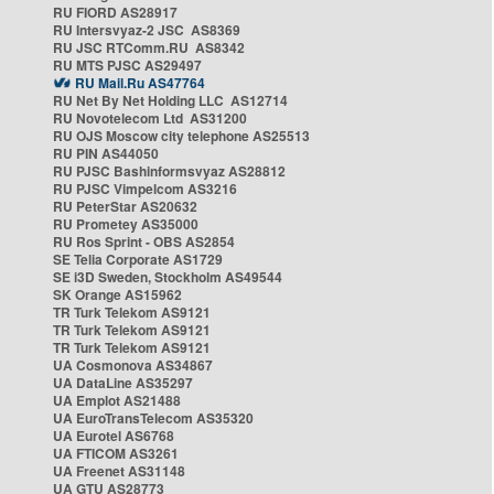
RU FIORD AS28917
RU Intersvyaz-2 JSC AS8369
RU JSC RTComm.RU AS8342
RU MTS PJSC AS29497
RU Mail.Ru AS47764
RU Net By Net Holding LLC AS12714
RU Novotelecom Ltd AS31200
RU OJS Moscow city telephone AS25513
RU PIN AS44050
RU PJSC Bashinformsvyaz AS28812
RU PJSC Vimpelcom AS3216
RU PeterStar AS20632
RU Prometey AS35000
RU Ros Sprint - OBS AS2854
SE Telia Corporate AS1729
SE i3D Sweden, Stockholm AS49544
SK Orange AS15962
TR Turk Telekom AS9121
TR Turk Telekom AS9121
TR Turk Telekom AS9121
UA Cosmonova AS34867
UA DataLine AS35297
UA Emplot AS21488
UA EuroTransTelecom AS35320
UA Eurotel AS6768
UA FTICOM AS3261
UA Freenet AS31148
UA GTU AS28773