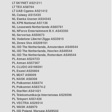
LT SKYNET AS21211
LT TEO AS8764
LT UAB Cgates AS21412
NL Caiway AS15435
NL Eweka Usenet AS34343
NL KPN National AS1136
NL Leaseweb Netherlands AS60781
NL NForce Entertainment B.V. AS43350
NL Serverius AS50673
NL Vodafone Libertel Ziggo AS33915
NL Zenex 5ive AS209181
NL i3D The Netherlands, Amsterdam AS49544
NL i3D The Netherlands, Heerlen AS49544
NL i3D The Netherlands, Rotterdam AS49544
PL Atman AS24723
PL Atman AS57367
PL CLUDO AS198591
PL Exatel AS20804
PL M247 AS9009
PL NASK AS8308
PL Polkomtel AS8374
PL Polkomtel AS8374-2
PL StarNet AS41421
PL Telekomunikacja Internetowa AS29596
PL Teleport AS51426
PL VECTRA AS29314
PL WASK AS8970
PL i3D Poland, Warsaw AS49544