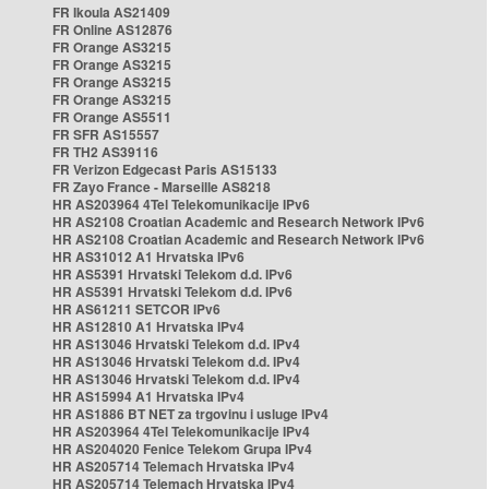
FR Ikoula AS21409
FR Online AS12876
FR Orange AS3215
FR Orange AS3215
FR Orange AS3215
FR Orange AS3215
FR Orange AS5511
FR SFR AS15557
FR TH2 AS39116
FR Verizon Edgecast Paris AS15133
FR Zayo France - Marseille AS8218
HR AS203964 4Tel Telekomunikacije IPv6
HR AS2108 Croatian Academic and Research Network IPv6
HR AS2108 Croatian Academic and Research Network IPv6
HR AS31012 A1 Hrvatska IPv6
HR AS5391 Hrvatski Telekom d.d. IPv6
HR AS5391 Hrvatski Telekom d.d. IPv6
HR AS61211 SETCOR IPv6
HR AS12810 A1 Hrvatska IPv4
HR AS13046 Hrvatski Telekom d.d. IPv4
HR AS13046 Hrvatski Telekom d.d. IPv4
HR AS13046 Hrvatski Telekom d.d. IPv4
HR AS15994 A1 Hrvatska IPv4
HR AS1886 BT NET za trgovinu i usluge IPv4
HR AS203964 4Tel Telekomunikacije IPv4
HR AS204020 Fenice Telekom Grupa IPv4
HR AS205714 Telemach Hrvatska IPv4
HR AS205714 Telemach Hrvatska IPv4