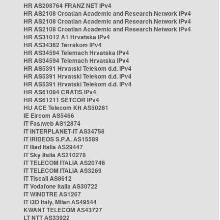
HR AS208764 FRANZ NET IPv4
HR AS2108 Croatian Academic and Research Network IPv4
HR AS2108 Croatian Academic and Research Network IPv4
HR AS2108 Croatian Academic and Research Network IPv4
HR AS31012 A1 Hrvatska IPv4
HR AS34362 Terrakom IPv4
HR AS34594 Telemach Hrvatska IPv4
HR AS34594 Telemach Hrvatska IPv4
HR AS5391 Hrvatski Telekom d.d. IPv4
HR AS5391 Hrvatski Telekom d.d. IPv4
HR AS5391 Hrvatski Telekom d.d. IPv4
HR AS61094 CRATIS IPv4
HR AS61211 SETCOR IPv4
HU ACE Telecom Kft AS50261
IE Eircom AS5466
IT Fastweb AS12874
IT INTERPLANET-IT AS34758
IT IRIDEOS S.P.A. AS15589
IT Iliad Italia AS29447
IT Sky Italia AS210278
IT TELECOM ITALIA AS20746
IT TELECOM ITALIA AS3269
IT Tiscali AS8612
IT Vodafone Italia AS30722
IT WINDTRE AS1267
IT i3D Italy, Milan AS49544
KWANT TELECOM AS43727
LT NTT AS33922