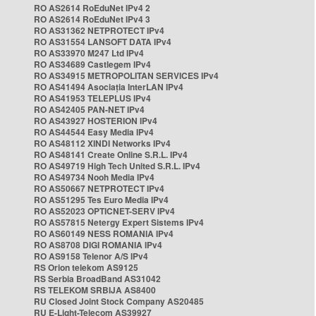
RO AS2614 RoEduNet IPv4 2
RO AS2614 RoEduNet IPv4 3
RO AS31362 NETPROTECT IPv4
RO AS31554 LANSOFT DATA IPv4
RO AS33970 M247 Ltd IPv4
RO AS34689 Castlegem IPv4
RO AS34915 METROPOLITAN SERVICES IPv4
RO AS41494 Asociația InterLAN IPv4
RO AS41953 TELEPLUS IPv4
RO AS42405 PAN-NET IPv4
RO AS43927 HOSTERION IPv4
RO AS44544 Easy Media IPv4
RO AS48112 XINDI Networks IPv4
RO AS48141 Create Online S.R.L. IPv4
RO AS49719 High Tech United S.R.L. IPv4
RO AS49734 Nooh Media IPv4
RO AS50667 NETPROTECT IPv4
RO AS51295 Tes Euro Media IPv4
RO AS52023 OPTICNET-SERV IPv4
RO AS57815 Netergy Expert Sistems IPv4
RO AS60149 NESS ROMANIA IPv4
RO AS8708 DIGI ROMANIA IPv4
RO AS9158 Telenor A/S IPv4
RS Orion telekom AS9125
RS Serbia BroadBand AS31042
RS TELEKOM SRBIJA AS8400
RU Closed Joint Stock Company AS20485
RU E-Light-Telecom AS39927