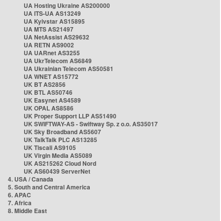
UA Hosting Ukraine AS200000
UA ITS-UA AS13249
UA Kyivstar AS15895
UA MTS AS21497
UA NetAssist AS29632
UA RETN AS9002
UA UARnet AS3255
UA UkrTelecom AS6849
UA Ukrainian Telecom AS50581
UA WNET AS15772
UK BT AS2856
UK BTL AS50746
UK Easynet AS4589
UK OPAL AS8586
UK Proper Support LLP AS51490
UK SWIFTWAY-AS - Swiftway Sp. z o.o. AS35017
UK Sky Broadband AS5607
UK TalkTalk PLC AS13285
UK Tiscali AS9105
UK Virgin Media AS5089
UK AS215262 Cloud Nord
UK AS60439 ServerNet
4. USA / Canada
5. South and Central America
6. APAC
7. Africa
8. Middle East