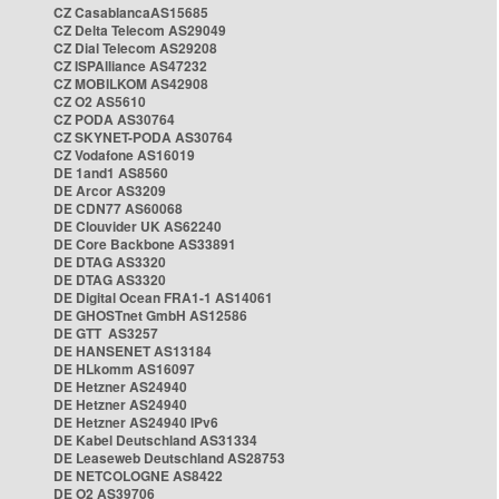
CZ CasablancaAS15685
CZ Delta Telecom AS29049
CZ Dial Telecom AS29208
CZ ISPAlliance AS47232
CZ MOBILKOM AS42908
CZ O2 AS5610
CZ PODA AS30764
CZ SKYNET-PODA AS30764
CZ Vodafone AS16019
DE 1and1 AS8560
DE Arcor AS3209
DE CDN77 AS60068
DE Clouvider UK AS62240
DE Core Backbone AS33891
DE DTAG AS3320
DE DTAG AS3320
DE Digital Ocean FRA1-1 AS14061
DE GHOSTnet GmbH AS12586
DE GTT AS3257
DE HANSENET AS13184
DE HLkomm AS16097
DE Hetzner AS24940
DE Hetzner AS24940
DE Hetzner AS24940 IPv6
DE Kabel Deutschland AS31334
DE Leaseweb Deutschland AS28753
DE NETCOLOGNE AS8422
DE O2 AS39706