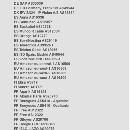
DE SAP AS35039
DE i3D Germany, Frankfurt AS49544
DK IPVISION - IP Vision A/S AS48564
ES Auna AS16338
ES Comunitel AS12357
ES Euskaltel AS12338
ES Mundo R cable AS12334
ES Orange AS12479
ES ServiHosting AS29119
ES Telefonica AS3352-1
ES Telxius Cable AS12956
ES i3D Spain, Madrid AS49544
ES vodafone ONO AS6739-1
EU Amazon eu-central-1 AS16509
EU Amazon eu-west-1 AS16509
EU Amazon eu-west-2 AS16509
EU Amazon eu-west-3 AS16509
FI Elisa AS719
FI Sonera AS1759
FR Agarik AS16128
FR Akamai Paris AS20940
FR Bouygues AS5410 - Aquitaine
FR Bouygues AS5410 - Occitanie
FR Free AS12322
FR Free AS12322
FR Gitoyen AS20766
FR Google GCP AS15169
FR IELO-LIAZO AS29075