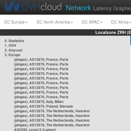
Network
Latency Graphe
DC Europe
DC North America
DC APAC
DC Africa
Localzone ZRH (
0. Statistics
1. OVH
2. Anycast
3. Europe
(pingas), AS12876, France, Paris
(pingas), AS12876, France, Paris
(pingas), AS12876, France, Paris
(pingas), AS12876, France, Paris
(pingas), AS12876, France, Paris
(pingas), AS12876, France, Paris
(pingas), AS12876, France, Paris
(pingas), AS12876, France, Paris
(pingas), AS12876, France, Paris
(pingas), AS12876, Italy, Milan
(pingas), AS12876, Poland, Warsaw
(pingas), AS12876, The Netherlands, Haarlem
(pingas), AS12876, The Netherlands, Haarlem
(pingas), AS12876, The Netherlands, Haarlem
(pingas), AS12876, The Netherlands, Haarlem
AS3356, Level-3 (Lumen)