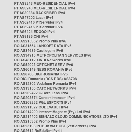
PT AS3243 MEO-RESIDENCIAL IPv4
PT AS3243 MEO-RESIDENCIAL IPv4
PT AS39384 RACKFIBER IPv4
PT AS47202 Lazer IPv4
PT AS62416 PTServidor IPv4
PT AS62416 PTServidor IPv4
PT AS6424 EDGOO IPv4
PT AS9186 ONI IPv4
RO AS215362 Promo Plus IPv6
RO AS31554 LANSOFT DATA IPv6
RO AS34689 Castlegem IPv6
RO AS34915 METROPOLITAN SERVICES IPv6
RO AS48112 XINDI Networks IPv6
RO AS52023 OPTICNET-SERV IPv6
RO AS60149 NESS ROMANIA IPv6
RO AS8708 DIGI ROMANIA IPv6
RO DIGI Romania (RCS RDS) AS8708
RO AS12302 Vodafone Romania IPv4
RO AS13150 CATO NETWORKS IPv4
RO AS202422 G-Core Labs IPv4
RO AS203574 Conect Intercom IPv4
RO AS209252 PGL ESPORTS IPv4
RO AS211327 CODEVAULT IPv4
RO AS214209 Internet Magnate (Pty) Ltd IPv4
RO AS214402 SIGNALX CLOUD COMMUNICATIONS LTD IPv4
RO AS215362 Promo Plus IPv4
RO AS25198 INTERKVM HOST (ZetServers) IPv4
RO AS2614 RoEduNet IPv4 1