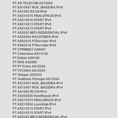
PT AR TELECOM AS12926
PT AS15457 NOS_MADEIRA IPv6
PT AS1930 RCCN IPv6
PT AS210374 FINALSPACE IPv6
PT AS212616 START IPv4
PT AS214213 START IPv6
PT AS214213 START IPv6
PT AS3243 MEO-RESIDENCIAL IPv6
PT AS39384 RACKFIBER IPv6
PT AS62416 PTServidor IPv6
PT AS62416 PTServidor IPv6
PT CPRMNET AS8657
PT Cabovisao AS13156
PT Edinet AS9186
PT NOS AS2860
PT PT Prime AS15525
PT TVCABO AS12542
PT Telepac AS3243
PT Vodafone Portugal AS12353
PT AS15457 NOS_MADEIRA IPv4
PT AS15457 NOS_MADEIRA IPv4
PT AS1930 RCCN IPv4
PT AS203020 HostRoyale IPv4
PT AS210374 FINALSPACE IPv4
PT AS212954 LusoAloja IPv4
PT AS214213 START IPv4
PT AS214213 START IPv4
PT AS3243 MEO-RESIDENCIAL IPv4