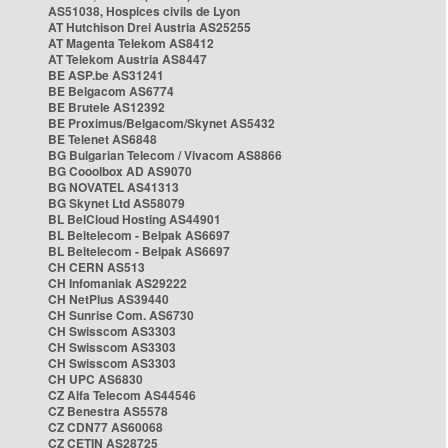
AS51038, Hospices civils de Lyon
AT Hutchison Drei Austria AS25255
AT Magenta Telekom AS8412
AT Telekom Austria AS8447
BE ASP.be AS31241
BE Belgacom AS6774
BE Brutele AS12392
BE Proximus/Belgacom/Skynet AS5432
BE Telenet AS6848
BG Bulgarian Telecom / Vivacom AS8866
BG Cooolbox AD AS9070
BG NOVATEL AS41313
BG Skynet Ltd AS58079
BL BelCloud Hosting AS44901
BL Beltelecom - Belpak AS6697
BL Beltelecom - Belpak AS6697
CH CERN AS513
CH Infomaniak AS29222
CH NetPlus AS39440
CH Sunrise Com. AS6730
CH Swisscom AS3303
CH Swisscom AS3303
CH Swisscom AS3303
CH UPC AS6830
CZ Alfa Telecom AS44546
CZ Benestra AS5578
CZ CDN77 AS60068
CZ CETIN AS28725