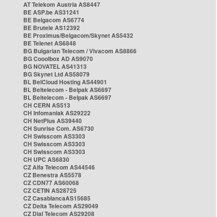
AT Telekom Austria AS8447
BE ASP.be AS31241
BE Belgacom AS6774
BE Brutele AS12392
BE Proximus/Belgacom/Skynet AS5432
BE Telenet AS6848
BG Bulgarian Telecom / Vivacom AS8866
BG Cooolbox AD AS9070
BG NOVATEL AS41313
BG Skynet Ltd AS58079
BL BelCloud Hosting AS44901
BL Beltelecom - Belpak AS6697
BL Beltelecom - Belpak AS6697
CH CERN AS513
CH Infomaniak AS29222
CH NetPlus AS39440
CH Sunrise Com. AS6730
CH Swisscom AS3303
CH Swisscom AS3303
CH Swisscom AS3303
CH UPC AS6830
CZ Alfa Telecom AS44546
CZ Benestra AS5578
CZ CDN77 AS60068
CZ CETIN AS28725
CZ CasablancaAS15685
CZ Delta Telecom AS29049
CZ Dial Telecom AS29208