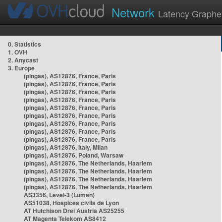
Network
Latency Graphe
0. Statistics
1. OVH
2. Anycast
3. Europe
(pingas), AS12876, France, Paris
(pingas), AS12876, France, Paris
(pingas), AS12876, France, Paris
(pingas), AS12876, France, Paris
(pingas), AS12876, France, Paris
(pingas), AS12876, France, Paris
(pingas), AS12876, France, Paris
(pingas), AS12876, France, Paris
(pingas), AS12876, France, Paris
(pingas), AS12876, Italy, Milan
(pingas), AS12876, Poland, Warsaw
(pingas), AS12876, The Netherlands, Haarlem
(pingas), AS12876, The Netherlands, Haarlem
(pingas), AS12876, The Netherlands, Haarlem
(pingas), AS12876, The Netherlands, Haarlem
AS3356, Level-3 (Lumen)
AS51038, Hospices civils de Lyon
AT Hutchison Drei Austria AS25255
AT Magenta Telekom AS8412