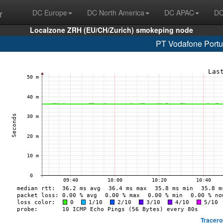
r
DC Europe
DC North America
DC APAC
DC
Localzone ZRH (EU/CH/Zurich) smokeping node
PT Vodafone Portu
Tracero