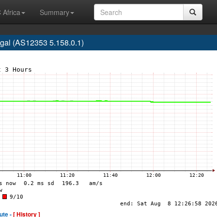
 Africa
Summary
gal (AS12353 5.158.0.1)
ute -
[ History ]