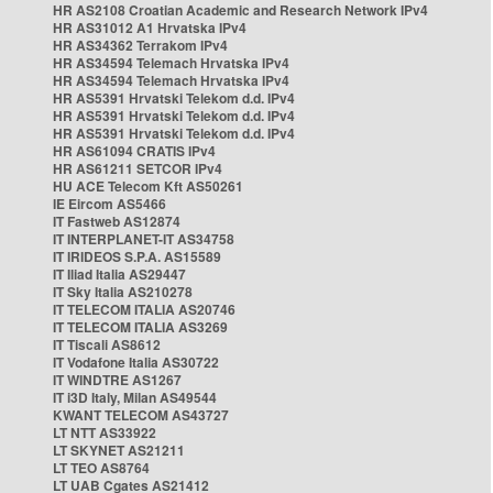
HR AS2108 Croatian Academic and Research Network IPv4
HR AS31012 A1 Hrvatska IPv4
HR AS34362 Terrakom IPv4
HR AS34594 Telemach Hrvatska IPv4
HR AS34594 Telemach Hrvatska IPv4
HR AS5391 Hrvatski Telekom d.d. IPv4
HR AS5391 Hrvatski Telekom d.d. IPv4
HR AS5391 Hrvatski Telekom d.d. IPv4
HR AS61094 CRATIS IPv4
HR AS61211 SETCOR IPv4
HU ACE Telecom Kft AS50261
IE Eircom AS5466
IT Fastweb AS12874
IT INTERPLANET-IT AS34758
IT IRIDEOS S.P.A. AS15589
IT Iliad Italia AS29447
IT Sky Italia AS210278
IT TELECOM ITALIA AS20746
IT TELECOM ITALIA AS3269
IT Tiscali AS8612
IT Vodafone Italia AS30722
IT WINDTRE AS1267
IT i3D Italy, Milan AS49544
KWANT TELECOM AS43727
LT NTT AS33922
LT SKYNET AS21211
LT TEO AS8764
LT UAB Cgates AS21412