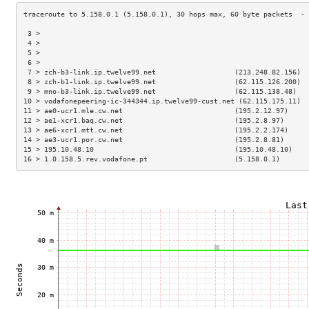
 3 >                                                                 
 4 >                                                                 
 5 >                                                                 
 6 >                                                                 
 7 > zch-b3-link.ip.twelve99.net                   (213.248.82.156)  
 8 > zch-b1-link.ip.twelve99.net                   (62.115.126.200)  
 9 > mno-b3-link.ip.twelve99.net                   (62.115.138.48)   
10 > vodafonepeering-ic-344344.ip.twelve99-cust.net (62.115.175.11)  
11 > ae0-ucr1.mle.cw.net                           (195.2.12.97)     
12 > ae1-xcr1.baq.cw.net                           (195.2.8.97)      
13 > ae6-xcr1.mtt.cw.net                           (195.2.2.174)     
14 > ae3-ucr1.por.cw.net                           (195.2.8.81)      
15 > 195.10.48.10                                  (195.10.48.10)    
16 > 1.0.158.5.rev.vodafone.pt                     (5.158.0.1)       