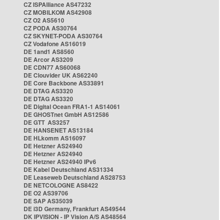
CZ ISPAlliance AS47232
CZ MOBILKOM AS42908
CZ O2 AS5610
CZ PODA AS30764
CZ SKYNET-PODA AS30764
CZ Vodafone AS16019
DE 1and1 AS8560
DE Arcor AS3209
DE CDN77 AS60068
DE Clouvider UK AS62240
DE Core Backbone AS33891
DE DTAG AS3320
DE DTAG AS3320
DE Digital Ocean FRA1-1 AS14061
DE GHOSTnet GmbH AS12586
DE GTT AS3257
DE HANSENET AS13184
DE HLkomm AS16097
DE Hetzner AS24940
DE Hetzner AS24940
DE Hetzner AS24940 IPv6
DE Kabel Deutschland AS31334
DE Leaseweb Deutschland AS28753
DE NETCOLOGNE AS8422
DE O2 AS39706
DE SAP AS35039
DE i3D Germany, Frankfurt AS49544
DK IPVISION - IP Vision A/S AS48564