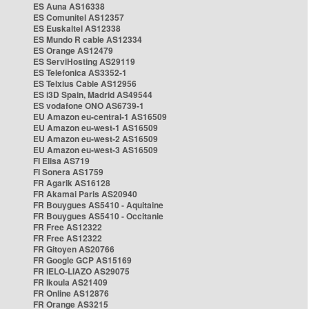
ES Auna AS16338
ES Comunitel AS12357
ES Euskaltel AS12338
ES Mundo R cable AS12334
ES Orange AS12479
ES ServiHosting AS29119
ES Telefonica AS3352-1
ES Telxius Cable AS12956
ES i3D Spain, Madrid AS49544
ES vodafone ONO AS6739-1
EU Amazon eu-central-1 AS16509
EU Amazon eu-west-1 AS16509
EU Amazon eu-west-2 AS16509
EU Amazon eu-west-3 AS16509
FI Elisa AS719
FI Sonera AS1759
FR Agarik AS16128
FR Akamai Paris AS20940
FR Bouygues AS5410 - Aquitaine
FR Bouygues AS5410 - Occitanie
FR Free AS12322
FR Free AS12322
FR Gitoyen AS20766
FR Google GCP AS15169
FR IELO-LIAZO AS29075
FR Ikoula AS21409
FR Online AS12876
FR Orange AS3215