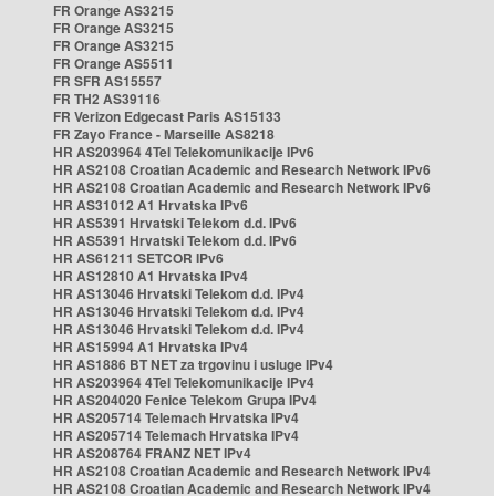
FR Orange AS3215
FR Orange AS3215
FR Orange AS3215
FR Orange AS5511
FR SFR AS15557
FR TH2 AS39116
FR Verizon Edgecast Paris AS15133
FR Zayo France - Marseille AS8218
HR AS203964 4Tel Telekomunikacije IPv6
HR AS2108 Croatian Academic and Research Network IPv6
HR AS2108 Croatian Academic and Research Network IPv6
HR AS31012 A1 Hrvatska IPv6
HR AS5391 Hrvatski Telekom d.d. IPv6
HR AS5391 Hrvatski Telekom d.d. IPv6
HR AS61211 SETCOR IPv6
HR AS12810 A1 Hrvatska IPv4
HR AS13046 Hrvatski Telekom d.d. IPv4
HR AS13046 Hrvatski Telekom d.d. IPv4
HR AS13046 Hrvatski Telekom d.d. IPv4
HR AS15994 A1 Hrvatska IPv4
HR AS1886 BT NET za trgovinu i usluge IPv4
HR AS203964 4Tel Telekomunikacije IPv4
HR AS204020 Fenice Telekom Grupa IPv4
HR AS205714 Telemach Hrvatska IPv4
HR AS205714 Telemach Hrvatska IPv4
HR AS208764 FRANZ NET IPv4
HR AS2108 Croatian Academic and Research Network IPv4
HR AS2108 Croatian Academic and Research Network IPv4