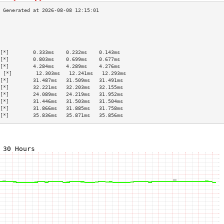
                                           
                                           
                                           
                                           
[*]        0.333ms    0.232ms    0.143ms   
[*]        0.803ms    0.699ms    0.677ms   
[*]        4.284ms    4.289ms    4.276ms   
 [*]        12.303ms   12.241ms   12.293ms  
[*]        31.487ms   31.509ms   31.491ms  
[*]        32.221ms   32.203ms   32.155ms  
[*]        24.089ms   24.219ms   31.952ms  
[*]        31.446ms   31.503ms   31.504ms  
[*]        31.866ms   31.885ms   31.758ms  
[*]        35.836ms   35.871ms   35.856ms  