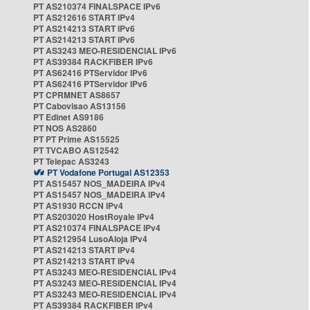
PT AS210374 FINALSPACE IPv6
PT AS212616 START IPv4
PT AS214213 START IPv6
PT AS214213 START IPv6
PT AS3243 MEO-RESIDENCIAL IPv6
PT AS39384 RACKFIBER IPv6
PT AS62416 PTServidor IPv6
PT AS62416 PTServidor IPv6
PT CPRMNET AS8657
PT Cabovisao AS13156
PT Edinet AS9186
PT NOS AS2860
PT PT Prime AS15525
PT TVCABO AS12542
PT Telepac AS3243
PT Vodafone Portugal AS12353
PT AS15457 NOS_MADEIRA IPv4
PT AS15457 NOS_MADEIRA IPv4
PT AS1930 RCCN IPv4
PT AS203020 HostRoyale IPv4
PT AS210374 FINALSPACE IPv4
PT AS212954 LusoAloja IPv4
PT AS214213 START IPv4
PT AS214213 START IPv4
PT AS3243 MEO-RESIDENCIAL IPv4
PT AS3243 MEO-RESIDENCIAL IPv4
PT AS3243 MEO-RESIDENCIAL IPv4
PT AS39384 RACKFIBER IPv4