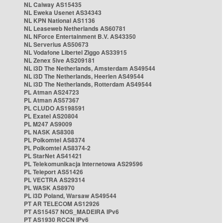
NL Caiway AS15435
NL Eweka Usenet AS34343
NL KPN National AS1136
NL Leaseweb Netherlands AS60781
NL NForce Entertainment B.V. AS43350
NL Serverius AS50673
NL Vodafone Libertel Ziggo AS33915
NL Zenex 5ive AS209181
NL i3D The Netherlands, Amsterdam AS49544
NL i3D The Netherlands, Heerlen AS49544
NL i3D The Netherlands, Rotterdam AS49544
PL Atman AS24723
PL Atman AS57367
PL CLUDO AS198591
PL Exatel AS20804
PL M247 AS9009
PL NASK AS8308
PL Polkomtel AS8374
PL Polkomtel AS8374-2
PL StarNet AS41421
PL Telekomunikacja Internetowa AS29596
PL Teleport AS51426
PL VECTRA AS29314
PL WASK AS8970
PL i3D Poland, Warsaw AS49544
PT AR TELECOM AS12926
PT AS15457 NOS_MADEIRA IPv6
PT AS1930 RCCN IPv6