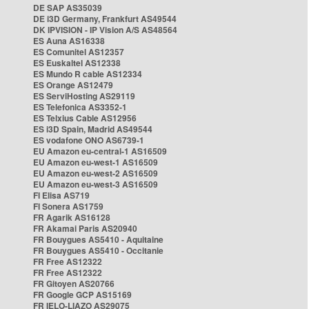
DE SAP AS35039
DE i3D Germany, Frankfurt AS49544
DK IPVISION - IP Vision A/S AS48564
ES Auna AS16338
ES Comunitel AS12357
ES Euskaltel AS12338
ES Mundo R cable AS12334
ES Orange AS12479
ES ServiHosting AS29119
ES Telefonica AS3352-1
ES Telxius Cable AS12956
ES i3D Spain, Madrid AS49544
ES vodafone ONO AS6739-1
EU Amazon eu-central-1 AS16509
EU Amazon eu-west-1 AS16509
EU Amazon eu-west-2 AS16509
EU Amazon eu-west-3 AS16509
FI Elisa AS719
FI Sonera AS1759
FR Agarik AS16128
FR Akamai Paris AS20940
FR Bouygues AS5410 - Aquitaine
FR Bouygues AS5410 - Occitanie
FR Free AS12322
FR Free AS12322
FR Gitoyen AS20766
FR Google GCP AS15169
FR IELO-LIAZO AS29075