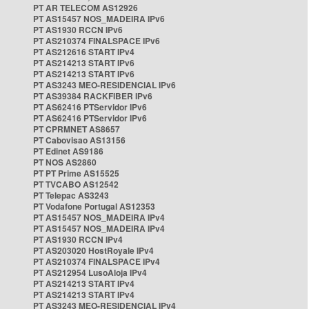
PT AR TELECOM AS12926
PT AS15457 NOS_MADEIRA IPv6
PT AS1930 RCCN IPv6
PT AS210374 FINALSPACE IPv6
PT AS212616 START IPv4
PT AS214213 START IPv6
PT AS214213 START IPv6
PT AS3243 MEO-RESIDENCIAL IPv6
PT AS39384 RACKFIBER IPv6
PT AS62416 PTServidor IPv6
PT AS62416 PTServidor IPv6
PT CPRMNET AS8657
PT Cabovisao AS13156
PT Edinet AS9186
PT NOS AS2860
PT PT Prime AS15525
PT TVCABO AS12542
PT Telepac AS3243
PT Vodafone Portugal AS12353
PT AS15457 NOS_MADEIRA IPv4
PT AS15457 NOS_MADEIRA IPv4
PT AS1930 RCCN IPv4
PT AS203020 HostRoyale IPv4
PT AS210374 FINALSPACE IPv4
PT AS212954 LusoAloja IPv4
PT AS214213 START IPv4
PT AS214213 START IPv4
PT AS3243 MEO-RESIDENCIAL IPv4