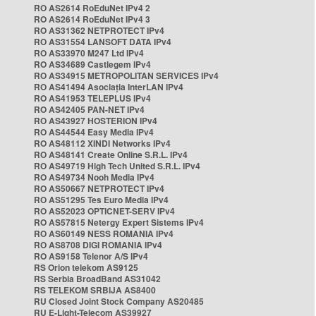
RO AS2614 RoEduNet IPv4 2
RO AS2614 RoEduNet IPv4 3
RO AS31362 NETPROTECT IPv4
RO AS31554 LANSOFT DATA IPv4
RO AS33970 M247 Ltd IPv4
RO AS34689 Castlegem IPv4
RO AS34915 METROPOLITAN SERVICES IPv4
RO AS41494 Asociația InterLAN IPv4
RO AS41953 TELEPLUS IPv4
RO AS42405 PAN-NET IPv4
RO AS43927 HOSTERION IPv4
RO AS44544 Easy Media IPv4
RO AS48112 XINDI Networks IPv4
RO AS48141 Create Online S.R.L. IPv4
RO AS49719 High Tech United S.R.L. IPv4
RO AS49734 Nooh Media IPv4
RO AS50667 NETPROTECT IPv4
RO AS51295 Tes Euro Media IPv4
RO AS52023 OPTICNET-SERV IPv4
RO AS57815 Netergy Expert Sistems IPv4
RO AS60149 NESS ROMANIA IPv4
RO AS8708 DIGI ROMANIA IPv4
RO AS9158 Telenor A/S IPv4
RS Orion telekom AS9125
RS Serbia BroadBand AS31042
RS TELEKOM SRBIJA AS8400
RU Closed Joint Stock Company AS20485
RU E-Light-Telecom AS39927