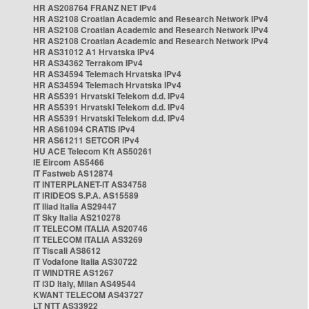
HR AS208764 FRANZ NET IPv4
HR AS2108 Croatian Academic and Research Network IPv4
HR AS2108 Croatian Academic and Research Network IPv4
HR AS2108 Croatian Academic and Research Network IPv4
HR AS31012 A1 Hrvatska IPv4
HR AS34362 Terrakom IPv4
HR AS34594 Telemach Hrvatska IPv4
HR AS34594 Telemach Hrvatska IPv4
HR AS5391 Hrvatski Telekom d.d. IPv4
HR AS5391 Hrvatski Telekom d.d. IPv4
HR AS5391 Hrvatski Telekom d.d. IPv4
HR AS61094 CRATIS IPv4
HR AS61211 SETCOR IPv4
HU ACE Telecom Kft AS50261
IE Eircom AS5466
IT Fastweb AS12874
IT INTERPLANET-IT AS34758
IT IRIDEOS S.P.A. AS15589
IT Iliad Italia AS29447
IT Sky Italia AS210278
IT TELECOM ITALIA AS20746
IT TELECOM ITALIA AS3269
IT Tiscali AS8612
IT Vodafone Italia AS30722
IT WINDTRE AS1267
IT i3D Italy, Milan AS49544
KWANT TELECOM AS43727
LT NTT AS33922