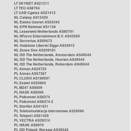
LT SKYNET AS21211
LT TEO AS8764
LT UAB Cgates AS21412
NL Caiway AS15435
NL Eweka Usenet AS34343
NL KPN National AS1136
NL Leaseweb Netherlands AS60781
NL NForce Entertainment B.V. AS43350
NL Serverius AS50673
NL Vodafone Libertel Ziggo AS33915
NL Zenex 5ive AS209181
NL i3D The Netherlands, Amsterdam AS49544
NL i3D The Netherlands, Heerlen AS49544
NL i3D The Netherlands, Rotterdam AS49544
PL Atman AS24723
PL Atman AS57367
PL CLUDO AS198591
PL Exatel AS20804
PL M247 AS9009
PL NASK AS8308
PL Polkomtel AS8374
PL Polkomtel AS8374-2
PL StarNet AS41421
PL Telekomunikacja Internetowa AS29596
PL Teleport AS51426
PL VECTRA AS29314
PL WASK AS8970
PL i3D Poland, Warsaw AS49544