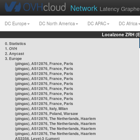
Network
Latency Graphe
DC Europe
DC North America
DC APAC
DC Africa
Localzone ZRH (
0. Statistics
1. OVH
2. Anycast
3. Europe
(pingas), AS12876, France, Paris
(pingas), AS12876, France, Paris
(pingas), AS12876, France, Paris
(pingas), AS12876, France, Paris
(pingas), AS12876, France, Paris
(pingas), AS12876, France, Paris
(pingas), AS12876, France, Paris
(pingas), AS12876, France, Paris
(pingas), AS12876, France, Paris
(pingas), AS12876, Italy, Milan
(pingas), AS12876, Poland, Warsaw
(pingas), AS12876, The Netherlands, Haarlem
(pingas), AS12876, The Netherlands, Haarlem
(pingas), AS12876, The Netherlands, Haarlem
(pingas), AS12876, The Netherlands, Haarlem
AS3356, Level-3 (Lumen)