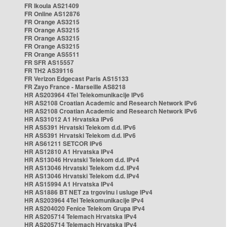
FR Ikoula AS21409
FR Online AS12876
FR Orange AS3215
FR Orange AS3215
FR Orange AS3215
FR Orange AS3215
FR Orange AS5511
FR SFR AS15557
FR TH2 AS39116
FR Verizon Edgecast Paris AS15133
FR Zayo France - Marseille AS8218
HR AS203964 4Tel Telekomunikacije IPv6
HR AS2108 Croatian Academic and Research Network IPv6
HR AS2108 Croatian Academic and Research Network IPv6
HR AS31012 A1 Hrvatska IPv6
HR AS5391 Hrvatski Telekom d.d. IPv6
HR AS5391 Hrvatski Telekom d.d. IPv6
HR AS61211 SETCOR IPv6
HR AS12810 A1 Hrvatska IPv4
HR AS13046 Hrvatski Telekom d.d. IPv4
HR AS13046 Hrvatski Telekom d.d. IPv4
HR AS13046 Hrvatski Telekom d.d. IPv4
HR AS15994 A1 Hrvatska IPv4
HR AS1886 BT NET za trgovinu i usluge IPv4
HR AS203964 4Tel Telekomunikacije IPv4
HR AS204020 Fenice Telekom Grupa IPv4
HR AS205714 Telemach Hrvatska IPv4
HR AS205714 Telemach Hrvatska IPv4