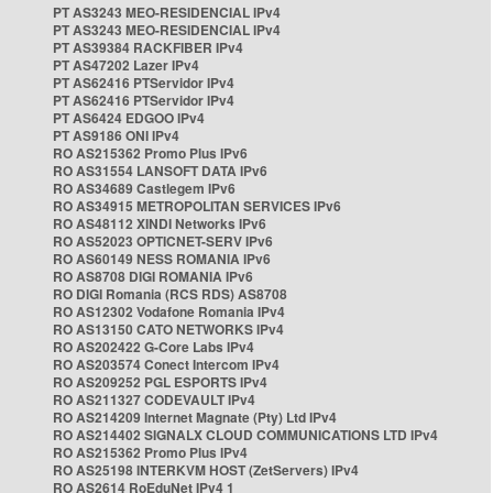
PT AS3243 MEO-RESIDENCIAL IPv4
PT AS3243 MEO-RESIDENCIAL IPv4
PT AS39384 RACKFIBER IPv4
PT AS47202 Lazer IPv4
PT AS62416 PTServidor IPv4
PT AS62416 PTServidor IPv4
PT AS6424 EDGOO IPv4
PT AS9186 ONI IPv4
RO AS215362 Promo Plus IPv6
RO AS31554 LANSOFT DATA IPv6
RO AS34689 Castlegem IPv6
RO AS34915 METROPOLITAN SERVICES IPv6
RO AS48112 XINDI Networks IPv6
RO AS52023 OPTICNET-SERV IPv6
RO AS60149 NESS ROMANIA IPv6
RO AS8708 DIGI ROMANIA IPv6
RO DIGI Romania (RCS RDS) AS8708
RO AS12302 Vodafone Romania IPv4
RO AS13150 CATO NETWORKS IPv4
RO AS202422 G-Core Labs IPv4
RO AS203574 Conect Intercom IPv4
RO AS209252 PGL ESPORTS IPv4
RO AS211327 CODEVAULT IPv4
RO AS214209 Internet Magnate (Pty) Ltd IPv4
RO AS214402 SIGNALX CLOUD COMMUNICATIONS LTD IPv4
RO AS215362 Promo Plus IPv4
RO AS25198 INTERKVM HOST (ZetServers) IPv4
RO AS2614 RoEduNet IPv4 1