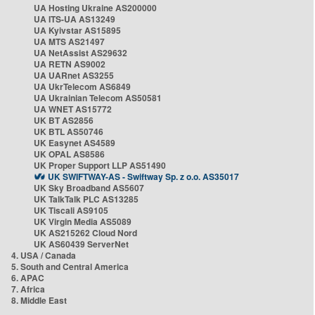
UA Hosting Ukraine AS200000
UA ITS-UA AS13249
UA Kyivstar AS15895
UA MTS AS21497
UA NetAssist AS29632
UA RETN AS9002
UA UARnet AS3255
UA UkrTelecom AS6849
UA Ukrainian Telecom AS50581
UA WNET AS15772
UK BT AS2856
UK BTL AS50746
UK Easynet AS4589
UK OPAL AS8586
UK Proper Support LLP AS51490
UK SWIFTWAY-AS - Swiftway Sp. z o.o. AS35017
UK Sky Broadband AS5607
UK TalkTalk PLC AS13285
UK Tiscali AS9105
UK Virgin Media AS5089
UK AS215262 Cloud Nord
UK AS60439 ServerNet
4. USA / Canada
5. South and Central America
6. APAC
7. Africa
8. Middle East