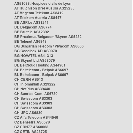
AS51038, Hospices civils de Lyon
AT Hutchison Drei Austria AS25255
AT Magenta Telekom AS8412
AT Telekom Austria AS8447
BE ASP.be AS31241
BE Belgacom AS6774
BE Brutele AS12392
BE Proximus/Belgacom/Skynet AS5432
BE Telenet AS6848
BG Bulgarian Telecom / Vivacom AS8866
BG Cooolbox AD AS9070
BG NOVATEL AS41313
BG Skynet Ltd AS58079
BL BelCloud Hosting AS44901
BL Beltelecom - Belpak AS6697
BL Beltelecom - Belpak AS6697
CH CERN AS513
CH Infomaniak AS29222
CH NetPlus AS39440
CH Sunrise Com. AS6730
CH Swisscom AS3303
CH Swisscom AS3303
CH Swisscom AS3303
CH UPC AS6830
CZ Alfa Telecom AS44546
CZ Benestra AS5578
CZ CDN77 AS60068
CZ CETIN AS28725