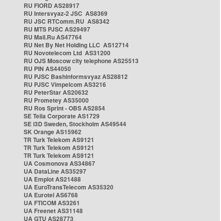
RU FIORD AS28917
RU Intersvyaz-2 JSC AS8369
RU JSC RTComm.RU AS8342
RU MTS PJSC AS29497
RU Mail.Ru AS47764
RU Net By Net Holding LLC AS12714
RU Novotelecom Ltd AS31200
RU OJS Moscow city telephone AS25513
RU PIN AS44050
RU PJSC Bashinformsvyaz AS28812
RU PJSC Vimpelcom AS3216
RU PeterStar AS20632
RU Prometey AS35000
RU Ros Sprint - OBS AS2854
SE Telia Corporate AS1729
SE i3D Sweden, Stockholm AS49544
SK Orange AS15962
TR Turk Telekom AS9121
TR Turk Telekom AS9121
TR Turk Telekom AS9121
UA Cosmonova AS34867
UA DataLine AS35297
UA Emplot AS21488
UA EuroTransTelecom AS35320
UA Eurotel AS6768
UA FTICOM AS3261
UA Freenet AS31148
UA GTU AS28773