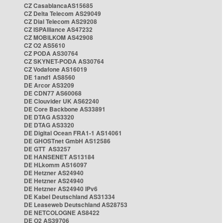
CZ CasablancaAS15685
CZ Delta Telecom AS29049
CZ Dial Telecom AS29208
CZ ISPAlliance AS47232
CZ MOBILKOM AS42908
CZ O2 AS5610
CZ PODA AS30764
CZ SKYNET-PODA AS30764
CZ Vodafone AS16019
DE 1and1 AS8560
DE Arcor AS3209
DE CDN77 AS60068
DE Clouvider UK AS62240
DE Core Backbone AS33891
DE DTAG AS3320
DE DTAG AS3320
DE Digital Ocean FRA1-1 AS14061
DE GHOSTnet GmbH AS12586
DE GTT AS3257
DE HANSENET AS13184
DE HLkomm AS16097
DE Hetzner AS24940
DE Hetzner AS24940
DE Hetzner AS24940 IPv6
DE Kabel Deutschland AS31334
DE Leaseweb Deutschland AS28753
DE NETCOLOGNE AS8422
DE O2 AS39706