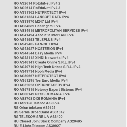
RO AS2614 RoEduNet IPv4 2
RO AS2614 RoEduNet IPv4 3
RO AS31362 NETPROTECT IPv4
RO AS31554 LANSOFT DATA IPv4
RO AS33970 M247 Ltd IPv4
RO AS34689 Castlegem IPv4
RO AS34915 METROPOLITAN SERVICES IPv4
RO AS41494 Asociația InterLAN IPv4
RO AS41953 TELEPLUS IPv4
RO AS42405 PAN-NET IPv4
RO AS43927 HOSTERION IPv4
RO AS44544 Easy Media IPv4
RO AS48112 XINDI Networks IPv4
RO AS48141 Create Online S.R.L. IPv4
RO AS49719 High Tech United S.R.L. IPv4
RO AS49734 Nooh Media IPv4
RO AS50667 NETPROTECT IPv4
RO AS51295 Tes Euro Media IPv4
RO AS52023 OPTICNET-SERV IPv4
RO AS57815 Netergy Expert Sistems IPv4
RO AS60149 NESS ROMANIA IPv4
RO AS8708 DIGI ROMANIA IPv4
RO AS9158 Telenor A/S IPv4
RS Orion telekom AS9125
RS Serbia BroadBand AS31042
RS TELEKOM SRBIJA AS8400
RU Closed Joint Stock Company AS20485
RU E-Light-Telecom AS39927