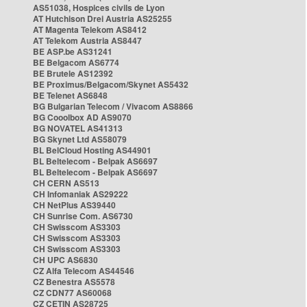
AS51038, Hospices civils de Lyon
AT Hutchison Drei Austria AS25255
AT Magenta Telekom AS8412
AT Telekom Austria AS8447
BE ASP.be AS31241
BE Belgacom AS6774
BE Brutele AS12392
BE Proximus/Belgacom/Skynet AS5432
BE Telenet AS6848
BG Bulgarian Telecom / Vivacom AS8866
BG Cooolbox AD AS9070
BG NOVATEL AS41313
BG Skynet Ltd AS58079
BL BelCloud Hosting AS44901
BL Beltelecom - Belpak AS6697
BL Beltelecom - Belpak AS6697
CH CERN AS513
CH Infomaniak AS29222
CH NetPlus AS39440
CH Sunrise Com. AS6730
CH Swisscom AS3303
CH Swisscom AS3303
CH Swisscom AS3303
CH UPC AS6830
CZ Alfa Telecom AS44546
CZ Benestra AS5578
CZ CDN77 AS60068
CZ CETIN AS28725