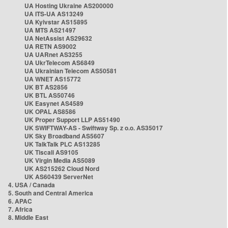
UA Hosting Ukraine AS200000
UA ITS-UA AS13249
UA Kyivstar AS15895
UA MTS AS21497
UA NetAssist AS29632
UA RETN AS9002
UA UARnet AS3255
UA UkrTelecom AS6849
UA Ukrainian Telecom AS50581
UA WNET AS15772
UK BT AS2856
UK BTL AS50746
UK Easynet AS4589
UK OPAL AS8586
UK Proper Support LLP AS51490
UK SWIFTWAY-AS - Swiftway Sp. z o.o. AS35017
UK Sky Broadband AS5607
UK TalkTalk PLC AS13285
UK Tiscali AS9105
UK Virgin Media AS5089
UK AS215262 Cloud Nord
UK AS60439 ServerNet
4. USA / Canada
5. South and Central America
6. APAC
7. Africa
8. Middle East