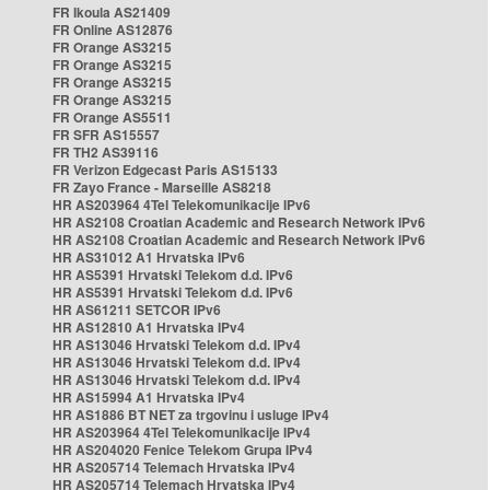
FR Ikoula AS21409
FR Online AS12876
FR Orange AS3215
FR Orange AS3215
FR Orange AS3215
FR Orange AS3215
FR Orange AS5511
FR SFR AS15557
FR TH2 AS39116
FR Verizon Edgecast Paris AS15133
FR Zayo France - Marseille AS8218
HR AS203964 4Tel Telekomunikacije IPv6
HR AS2108 Croatian Academic and Research Network IPv6
HR AS2108 Croatian Academic and Research Network IPv6
HR AS31012 A1 Hrvatska IPv6
HR AS5391 Hrvatski Telekom d.d. IPv6
HR AS5391 Hrvatski Telekom d.d. IPv6
HR AS61211 SETCOR IPv6
HR AS12810 A1 Hrvatska IPv4
HR AS13046 Hrvatski Telekom d.d. IPv4
HR AS13046 Hrvatski Telekom d.d. IPv4
HR AS13046 Hrvatski Telekom d.d. IPv4
HR AS15994 A1 Hrvatska IPv4
HR AS1886 BT NET za trgovinu i usluge IPv4
HR AS203964 4Tel Telekomunikacije IPv4
HR AS204020 Fenice Telekom Grupa IPv4
HR AS205714 Telemach Hrvatska IPv4
HR AS205714 Telemach Hrvatska IPv4