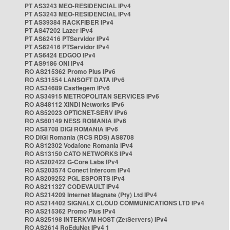
PT AS3243 MEO-RESIDENCIAL IPv4
PT AS3243 MEO-RESIDENCIAL IPv4
PT AS39384 RACKFIBER IPv4
PT AS47202 Lazer IPv4
PT AS62416 PTServidor IPv4
PT AS62416 PTServidor IPv4
PT AS6424 EDGOO IPv4
PT AS9186 ONI IPv4
RO AS215362 Promo Plus IPv6
RO AS31554 LANSOFT DATA IPv6
RO AS34689 Castlegem IPv6
RO AS34915 METROPOLITAN SERVICES IPv6
RO AS48112 XINDI Networks IPv6
RO AS52023 OPTICNET-SERV IPv6
RO AS60149 NESS ROMANIA IPv6
RO AS8708 DIGI ROMANIA IPv6
RO DIGI Romania (RCS RDS) AS8708
RO AS12302 Vodafone Romania IPv4
RO AS13150 CATO NETWORKS IPv4
RO AS202422 G-Core Labs IPv4
RO AS203574 Conect Intercom IPv4
RO AS209252 PGL ESPORTS IPv4
RO AS211327 CODEVAULT IPv4
RO AS214209 Internet Magnate (Pty) Ltd IPv4
RO AS214402 SIGNALX CLOUD COMMUNICATIONS LTD IPv4
RO AS215362 Promo Plus IPv4
RO AS25198 INTERKVM HOST (ZetServers) IPv4
RO AS2614 RoEduNet IPv4 1