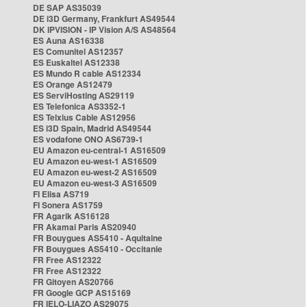
DE SAP AS35039
DE i3D Germany, Frankfurt AS49544
DK IPVISION - IP Vision A/S AS48564
ES Auna AS16338
ES Comunitel AS12357
ES Euskaltel AS12338
ES Mundo R cable AS12334
ES Orange AS12479
ES ServiHosting AS29119
ES Telefonica AS3352-1
ES Telxius Cable AS12956
ES i3D Spain, Madrid AS49544
ES vodafone ONO AS6739-1
EU Amazon eu-central-1 AS16509
EU Amazon eu-west-1 AS16509
EU Amazon eu-west-2 AS16509
EU Amazon eu-west-3 AS16509
FI Elisa AS719
FI Sonera AS1759
FR Agarik AS16128
FR Akamai Paris AS20940
FR Bouygues AS5410 - Aquitaine
FR Bouygues AS5410 - Occitanie
FR Free AS12322
FR Free AS12322
FR Gitoyen AS20766
FR Google GCP AS15169
FR IELO-LIAZO AS29075