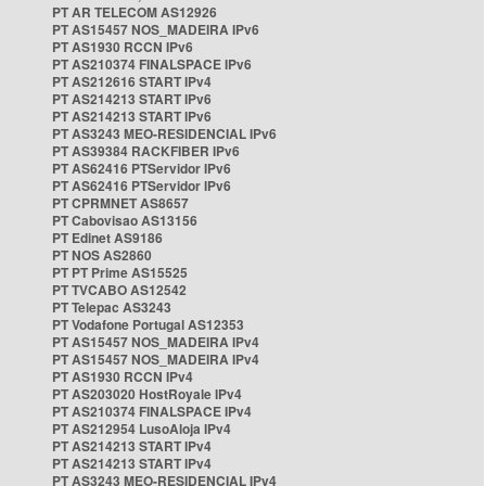
PT AR TELECOM AS12926
PT AS15457 NOS_MADEIRA IPv6
PT AS1930 RCCN IPv6
PT AS210374 FINALSPACE IPv6
PT AS212616 START IPv4
PT AS214213 START IPv6
PT AS214213 START IPv6
PT AS3243 MEO-RESIDENCIAL IPv6
PT AS39384 RACKFIBER IPv6
PT AS62416 PTServidor IPv6
PT AS62416 PTServidor IPv6
PT CPRMNET AS8657
PT Cabovisao AS13156
PT Edinet AS9186
PT NOS AS2860
PT PT Prime AS15525
PT TVCABO AS12542
PT Telepac AS3243
PT Vodafone Portugal AS12353
PT AS15457 NOS_MADEIRA IPv4
PT AS15457 NOS_MADEIRA IPv4
PT AS1930 RCCN IPv4
PT AS203020 HostRoyale IPv4
PT AS210374 FINALSPACE IPv4
PT AS212954 LusoAloja IPv4
PT AS214213 START IPv4
PT AS214213 START IPv4
PT AS3243 MEO-RESIDENCIAL IPv4