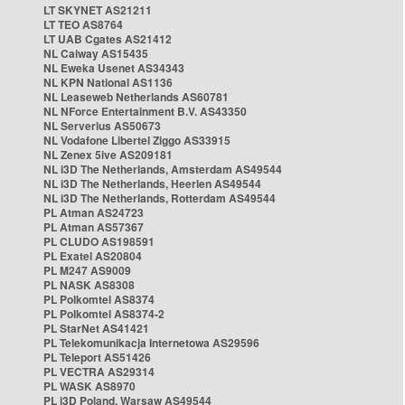
LT SKYNET AS21211
LT TEO AS8764
LT UAB Cgates AS21412
NL Caiway AS15435
NL Eweka Usenet AS34343
NL KPN National AS1136
NL Leaseweb Netherlands AS60781
NL NForce Entertainment B.V. AS43350
NL Serverius AS50673
NL Vodafone Libertel Ziggo AS33915
NL Zenex 5ive AS209181
NL i3D The Netherlands, Amsterdam AS49544
NL i3D The Netherlands, Heerlen AS49544
NL i3D The Netherlands, Rotterdam AS49544
PL Atman AS24723
PL Atman AS57367
PL CLUDO AS198591
PL Exatel AS20804
PL M247 AS9009
PL NASK AS8308
PL Polkomtel AS8374
PL Polkomtel AS8374-2
PL StarNet AS41421
PL Telekomunikacja Internetowa AS29596
PL Teleport AS51426
PL VECTRA AS29314
PL WASK AS8970
PL i3D Poland, Warsaw AS49544