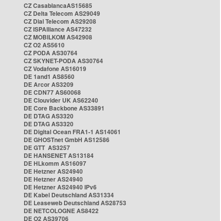
CZ CasablancaAS15685
CZ Delta Telecom AS29049
CZ Dial Telecom AS29208
CZ ISPAlliance AS47232
CZ MOBILKOM AS42908
CZ O2 AS5610
CZ PODA AS30764
CZ SKYNET-PODA AS30764
CZ Vodafone AS16019
DE 1and1 AS8560
DE Arcor AS3209
DE CDN77 AS60068
DE Clouvider UK AS62240
DE Core Backbone AS33891
DE DTAG AS3320
DE DTAG AS3320
DE Digital Ocean FRA1-1 AS14061
DE GHOSTnet GmbH AS12586
DE GTT AS3257
DE HANSENET AS13184
DE HLkomm AS16097
DE Hetzner AS24940
DE Hetzner AS24940
DE Hetzner AS24940 IPv6
DE Kabel Deutschland AS31334
DE Leaseweb Deutschland AS28753
DE NETCOLOGNE AS8422
DE O2 AS39706