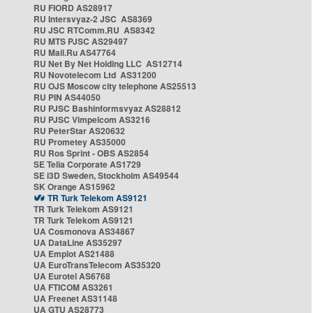
RU FIORD AS28917
RU Intersvyaz-2 JSC AS8369
RU JSC RTComm.RU AS8342
RU MTS PJSC AS29497
RU Mail.Ru AS47764
RU Net By Net Holding LLC AS12714
RU Novotelecom Ltd AS31200
RU OJS Moscow city telephone AS25513
RU PIN AS44050
RU PJSC Bashinformsvyaz AS28812
RU PJSC Vimpelcom AS3216
RU PeterStar AS20632
RU Prometey AS35000
RU Ros Sprint - OBS AS2854
SE Telia Corporate AS1729
SE i3D Sweden, Stockholm AS49544
SK Orange AS15962
TR Turk Telekom AS9121
TR Turk Telekom AS9121
TR Turk Telekom AS9121
UA Cosmonova AS34867
UA DataLine AS35297
UA Emplot AS21488
UA EuroTransTelecom AS35320
UA Eurotel AS6768
UA FTICOM AS3261
UA Freenet AS31148
UA GTU AS28773