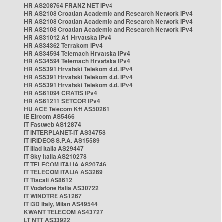
HR AS208764 FRANZ NET IPv4
HR AS2108 Croatian Academic and Research Network IPv4
HR AS2108 Croatian Academic and Research Network IPv4
HR AS2108 Croatian Academic and Research Network IPv4
HR AS31012 A1 Hrvatska IPv4
HR AS34362 Terrakom IPv4
HR AS34594 Telemach Hrvatska IPv4
HR AS34594 Telemach Hrvatska IPv4
HR AS5391 Hrvatski Telekom d.d. IPv4
HR AS5391 Hrvatski Telekom d.d. IPv4
HR AS5391 Hrvatski Telekom d.d. IPv4
HR AS61094 CRATIS IPv4
HR AS61211 SETCOR IPv4
HU ACE Telecom Kft AS50261
IE Eircom AS5466
IT Fastweb AS12874
IT INTERPLANET-IT AS34758
IT IRIDEOS S.P.A. AS15589
IT Iliad Italia AS29447
IT Sky Italia AS210278
IT TELECOM ITALIA AS20746
IT TELECOM ITALIA AS3269
IT Tiscali AS8612
IT Vodafone Italia AS30722
IT WINDTRE AS1267
IT i3D Italy, Milan AS49544
KWANT TELECOM AS43727
LT NTT AS33922