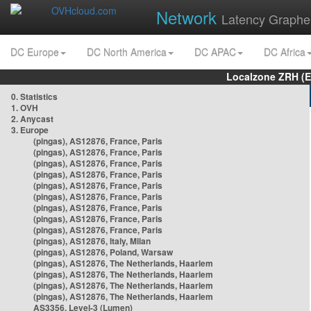
Network
Latency Graphe
DC Europe
DC North America
DC APAC
DC Africa
Localzone ZRH (
0. Statistics
1. OVH
2. Anycast
3. Europe
(pingas), AS12876, France, Paris
(pingas), AS12876, France, Paris
(pingas), AS12876, France, Paris
(pingas), AS12876, France, Paris
(pingas), AS12876, France, Paris
(pingas), AS12876, France, Paris
(pingas), AS12876, France, Paris
(pingas), AS12876, France, Paris
(pingas), AS12876, France, Paris
(pingas), AS12876, Italy, Milan
(pingas), AS12876, Poland, Warsaw
(pingas), AS12876, The Netherlands, Haarlem
(pingas), AS12876, The Netherlands, Haarlem
(pingas), AS12876, The Netherlands, Haarlem
(pingas), AS12876, The Netherlands, Haarlem
AS3356, Level-3 (Lumen)