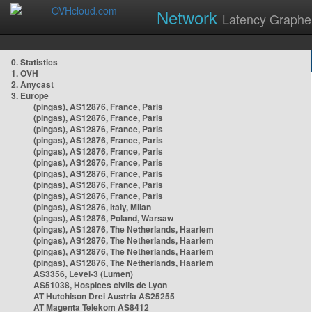
Network
Latency Graphe
0. Statistics
1. OVH
2. Anycast
3. Europe
(pingas), AS12876, France, Paris
(pingas), AS12876, France, Paris
(pingas), AS12876, France, Paris
(pingas), AS12876, France, Paris
(pingas), AS12876, France, Paris
(pingas), AS12876, France, Paris
(pingas), AS12876, France, Paris
(pingas), AS12876, France, Paris
(pingas), AS12876, France, Paris
(pingas), AS12876, Italy, Milan
(pingas), AS12876, Poland, Warsaw
(pingas), AS12876, The Netherlands, Haarlem
(pingas), AS12876, The Netherlands, Haarlem
(pingas), AS12876, The Netherlands, Haarlem
(pingas), AS12876, The Netherlands, Haarlem
AS3356, Level-3 (Lumen)
AS51038, Hospices civils de Lyon
AT Hutchison Drei Austria AS25255
AT Magenta Telekom AS8412