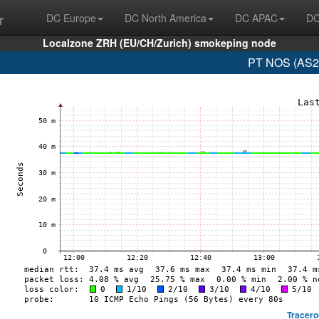
r
DC Europe
DC North America
DC APAC
DC
Localzone ZRH (EU/CH/Zurich) smokeping node
PT NOS (AS28
Tracero