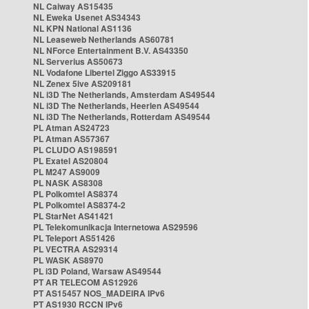
NL Caiway AS15435
NL Eweka Usenet AS34343
NL KPN National AS1136
NL Leaseweb Netherlands AS60781
NL NForce Entertainment B.V. AS43350
NL Serverius AS50673
NL Vodafone Libertel Ziggo AS33915
NL Zenex 5ive AS209181
NL i3D The Netherlands, Amsterdam AS49544
NL i3D The Netherlands, Heerlen AS49544
NL i3D The Netherlands, Rotterdam AS49544
PL Atman AS24723
PL Atman AS57367
PL CLUDO AS198591
PL Exatel AS20804
PL M247 AS9009
PL NASK AS8308
PL Polkomtel AS8374
PL Polkomtel AS8374-2
PL StarNet AS41421
PL Telekomunikacja Internetowa AS29596
PL Teleport AS51426
PL VECTRA AS29314
PL WASK AS8970
PL i3D Poland, Warsaw AS49544
PT AR TELECOM AS12926
PT AS15457 NOS_MADEIRA IPv6
PT AS1930 RCCN IPv6