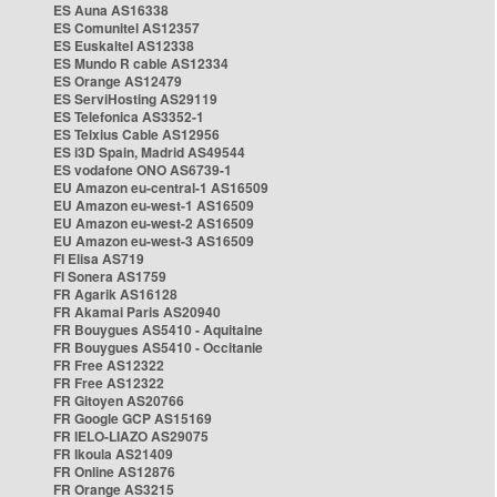
ES Auna AS16338
ES Comunitel AS12357
ES Euskaltel AS12338
ES Mundo R cable AS12334
ES Orange AS12479
ES ServiHosting AS29119
ES Telefonica AS3352-1
ES Telxius Cable AS12956
ES i3D Spain, Madrid AS49544
ES vodafone ONO AS6739-1
EU Amazon eu-central-1 AS16509
EU Amazon eu-west-1 AS16509
EU Amazon eu-west-2 AS16509
EU Amazon eu-west-3 AS16509
FI Elisa AS719
FI Sonera AS1759
FR Agarik AS16128
FR Akamai Paris AS20940
FR Bouygues AS5410 - Aquitaine
FR Bouygues AS5410 - Occitanie
FR Free AS12322
FR Free AS12322
FR Gitoyen AS20766
FR Google GCP AS15169
FR IELO-LIAZO AS29075
FR Ikoula AS21409
FR Online AS12876
FR Orange AS3215