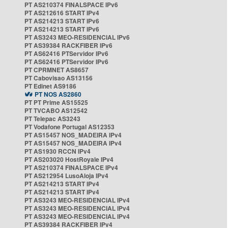
PT AS210374 FINALSPACE IPv6
PT AS212616 START IPv4
PT AS214213 START IPv6
PT AS214213 START IPv6
PT AS3243 MEO-RESIDENCIAL IPv6
PT AS39384 RACKFIBER IPv6
PT AS62416 PTServidor IPv6
PT AS62416 PTServidor IPv6
PT CPRMNET AS8657
PT Cabovisao AS13156
PT Edinet AS9186
PT NOS AS2860
PT PT Prime AS15525
PT TVCABO AS12542
PT Telepac AS3243
PT Vodafone Portugal AS12353
PT AS15457 NOS_MADEIRA IPv4
PT AS15457 NOS_MADEIRA IPv4
PT AS1930 RCCN IPv4
PT AS203020 HostRoyale IPv4
PT AS210374 FINALSPACE IPv4
PT AS212954 LusoAloja IPv4
PT AS214213 START IPv4
PT AS214213 START IPv4
PT AS3243 MEO-RESIDENCIAL IPv4
PT AS3243 MEO-RESIDENCIAL IPv4
PT AS3243 MEO-RESIDENCIAL IPv4
PT AS39384 RACKFIBER IPv4