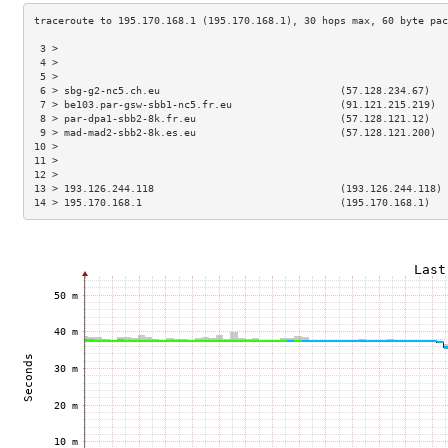
 3 >                                                                 
 4 >                                                                 
 5 >                                                                 
 6 > sbg-g2-nc5.ch.eu                              (57.128.234.67)   
 7 > be103.par-gsw-sbb1-nc5.fr.eu                  (91.121.215.219)  
 8 > par-dpa1-sbb2-8k.fr.eu                        (57.128.121.12)   
 9 > mad-mad2-sbb2-8k.es.eu                        (57.128.121.200)  
10 >                                                                 
11 >                                                                 
12 >                                                                 
13 > 193.126.244.118                               (193.126.244.118) 
14 > 195.170.168.1                                 (195.170.168.1)   