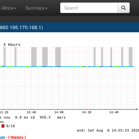
 Africa
Summary
60 195.170.168.1)
ute -
[ History ]