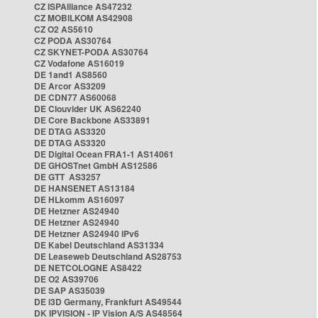
CZ ISPAlliance AS47232
CZ MOBILKOM AS42908
CZ O2 AS5610
CZ PODA AS30764
CZ SKYNET-PODA AS30764
CZ Vodafone AS16019
DE 1and1 AS8560
DE Arcor AS3209
DE CDN77 AS60068
DE Clouvider UK AS62240
DE Core Backbone AS33891
DE DTAG AS3320
DE DTAG AS3320
DE Digital Ocean FRA1-1 AS14061
DE GHOSTnet GmbH AS12586
DE GTT AS3257
DE HANSENET AS13184
DE HLkomm AS16097
DE Hetzner AS24940
DE Hetzner AS24940
DE Hetzner AS24940 IPv6
DE Kabel Deutschland AS31334
DE Leaseweb Deutschland AS28753
DE NETCOLOGNE AS8422
DE O2 AS39706
DE SAP AS35039
DE i3D Germany, Frankfurt AS49544
DK IPVISION - IP Vision A/S AS48564