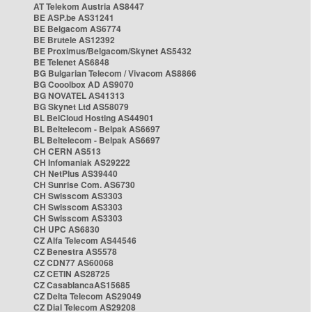
AT Telekom Austria AS8447
BE ASP.be AS31241
BE Belgacom AS6774
BE Brutele AS12392
BE Proximus/Belgacom/Skynet AS5432
BE Telenet AS6848
BG Bulgarian Telecom / Vivacom AS8866
BG Cooolbox AD AS9070
BG NOVATEL AS41313
BG Skynet Ltd AS58079
BL BelCloud Hosting AS44901
BL Beltelecom - Belpak AS6697
BL Beltelecom - Belpak AS6697
CH CERN AS513
CH Infomaniak AS29222
CH NetPlus AS39440
CH Sunrise Com. AS6730
CH Swisscom AS3303
CH Swisscom AS3303
CH Swisscom AS3303
CH UPC AS6830
CZ Alfa Telecom AS44546
CZ Benestra AS5578
CZ CDN77 AS60068
CZ CETIN AS28725
CZ CasablancaAS15685
CZ Delta Telecom AS29049
CZ Dial Telecom AS29208