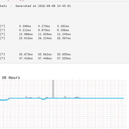
                                           
                                           
                                           
[*]        3.100ms    3.173ms    3.181ms   
[*]        9.211ms    9.073ms    9.196ms   
[*]        12.086ms   11.693ms   12.245ms  
[*]        25.013ms   26.224ms   26.567ms  
                                           
                                           
                                           
[*]        35.673ms   35.661ms   35.695ms  
[*]        37.410ms   37.446ms   37.555ms  