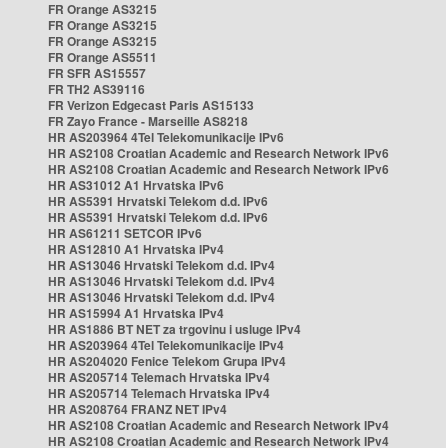
FR Orange AS3215
FR Orange AS3215
FR Orange AS3215
FR Orange AS5511
FR SFR AS15557
FR TH2 AS39116
FR Verizon Edgecast Paris AS15133
FR Zayo France - Marseille AS8218
HR AS203964 4Tel Telekomunikacije IPv6
HR AS2108 Croatian Academic and Research Network IPv6
HR AS2108 Croatian Academic and Research Network IPv6
HR AS31012 A1 Hrvatska IPv6
HR AS5391 Hrvatski Telekom d.d. IPv6
HR AS5391 Hrvatski Telekom d.d. IPv6
HR AS61211 SETCOR IPv6
HR AS12810 A1 Hrvatska IPv4
HR AS13046 Hrvatski Telekom d.d. IPv4
HR AS13046 Hrvatski Telekom d.d. IPv4
HR AS13046 Hrvatski Telekom d.d. IPv4
HR AS15994 A1 Hrvatska IPv4
HR AS1886 BT NET za trgovinu i usluge IPv4
HR AS203964 4Tel Telekomunikacije IPv4
HR AS204020 Fenice Telekom Grupa IPv4
HR AS205714 Telemach Hrvatska IPv4
HR AS205714 Telemach Hrvatska IPv4
HR AS208764 FRANZ NET IPv4
HR AS2108 Croatian Academic and Research Network IPv4
HR AS2108 Croatian Academic and Research Network IPv4