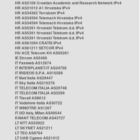
HR AS2108 Croatian Academic and Research Network IPv4
HR AS31012 A1 Hrvatska IPv4
HR AS34362 Terrakom IPv4
HR AS34594 Telemach Hrvatska IPv4
HR AS34594 Telemach Hrvatska IPv4
HR AS5391 Hrvatski Telekom d.d. IPv4
HR AS5391 Hrvatski Telekom d.d. IPv4
HR AS5391 Hrvatski Telekom d.d. IPv4
HR AS61094 CRATIS IPv4
HR AS61211 SETCOR IPv4
HU ACE Telecom Kft AS50261
IE Eircom AS5466
IT Fastweb AS12874
IT INTERPLANET-IT AS34758
IT IRIDEOS S.P.A. AS15589
IT Iliad Italia AS29447
IT Sky Italia AS210278
IT TELECOM ITALIA AS20746
IT TELECOM ITALIA AS3269
IT Tiscali AS8612
IT Vodafone Italia AS30722
IT WINDTRE AS1267
IT i3D Italy, Milan AS49544
KWANT TELECOM AS43727
LT NTT AS33922
LT SKYNET AS21211
LT TEO AS8764
LT UAB Cgates AS21412