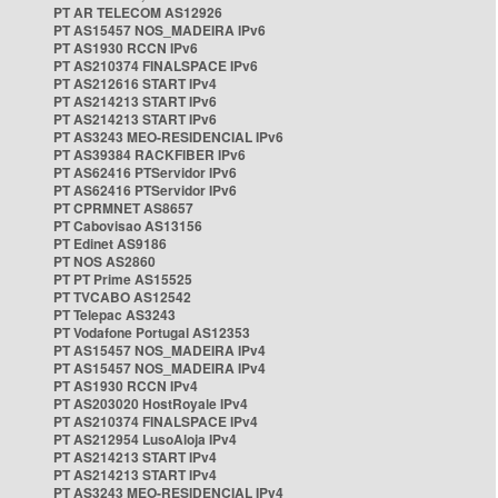
PT AR TELECOM AS12926
PT AS15457 NOS_MADEIRA IPv6
PT AS1930 RCCN IPv6
PT AS210374 FINALSPACE IPv6
PT AS212616 START IPv4
PT AS214213 START IPv6
PT AS214213 START IPv6
PT AS3243 MEO-RESIDENCIAL IPv6
PT AS39384 RACKFIBER IPv6
PT AS62416 PTServidor IPv6
PT AS62416 PTServidor IPv6
PT CPRMNET AS8657
PT Cabovisao AS13156
PT Edinet AS9186
PT NOS AS2860
PT PT Prime AS15525
PT TVCABO AS12542
PT Telepac AS3243
PT Vodafone Portugal AS12353
PT AS15457 NOS_MADEIRA IPv4
PT AS15457 NOS_MADEIRA IPv4
PT AS1930 RCCN IPv4
PT AS203020 HostRoyale IPv4
PT AS210374 FINALSPACE IPv4
PT AS212954 LusoAloja IPv4
PT AS214213 START IPv4
PT AS214213 START IPv4
PT AS3243 MEO-RESIDENCIAL IPv4