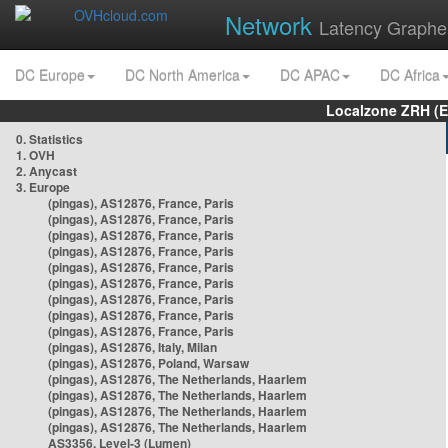
Network
Latency Graphe
DC Europe
DC North America
DC APAC
DC Africa
Localzone ZRH (
0. Statistics
1. OVH
2. Anycast
3. Europe
(pingas), AS12876, France, Paris
(pingas), AS12876, France, Paris
(pingas), AS12876, France, Paris
(pingas), AS12876, France, Paris
(pingas), AS12876, France, Paris
(pingas), AS12876, France, Paris
(pingas), AS12876, France, Paris
(pingas), AS12876, France, Paris
(pingas), AS12876, France, Paris
(pingas), AS12876, Italy, Milan
(pingas), AS12876, Poland, Warsaw
(pingas), AS12876, The Netherlands, Haarlem
(pingas), AS12876, The Netherlands, Haarlem
(pingas), AS12876, The Netherlands, Haarlem
(pingas), AS12876, The Netherlands, Haarlem
AS3356, Level-3 (Lumen)