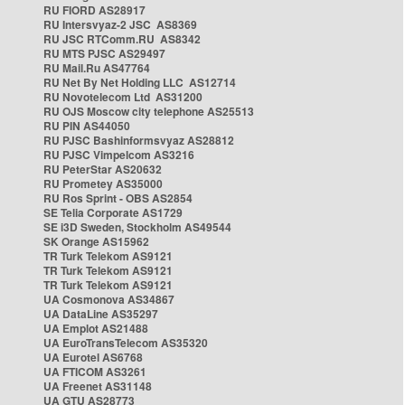
RU FIORD AS28917
RU Intersvyaz-2 JSC AS8369
RU JSC RTComm.RU AS8342
RU MTS PJSC AS29497
RU Mail.Ru AS47764
RU Net By Net Holding LLC AS12714
RU Novotelecom Ltd AS31200
RU OJS Moscow city telephone AS25513
RU PIN AS44050
RU PJSC Bashinformsvyaz AS28812
RU PJSC Vimpelcom AS3216
RU PeterStar AS20632
RU Prometey AS35000
RU Ros Sprint - OBS AS2854
SE Telia Corporate AS1729
SE i3D Sweden, Stockholm AS49544
SK Orange AS15962
TR Turk Telekom AS9121
TR Turk Telekom AS9121
TR Turk Telekom AS9121
UA Cosmonova AS34867
UA DataLine AS35297
UA Emplot AS21488
UA EuroTransTelecom AS35320
UA Eurotel AS6768
UA FTICOM AS3261
UA Freenet AS31148
UA GTU AS28773