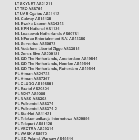
LT SKYNET AS21211
LT TEO AS8764
LT UAB Cgates AS21412
NL Caiway AS15435
NL Eweka Usenet AS34343
NL KPN National AS1136
NL Leaseweb Netherlands AS60781
NL NForce Entertainment B.V. AS43350
NL Serverius AS50673
NL Vodafone Libertel Ziggo AS33915
NL Zenex 5ive AS209181
NL i3D The Netherlands, Amsterdam AS49544
NL i3D The Netherlands, Heerlen AS49544
NL i3D The Netherlands, Rotterdam AS49544
PL Atman AS24723
PL Atman AS57367
PL CLUDO AS198591
PL Exatel AS20804
PL M247 AS9009
PL NASK AS8308
PL Polkomtel AS8374
PL Polkomtel AS8374-2
PL StarNet AS41421
PL Telekomunikacja Internetowa AS29596
PL Teleport AS51426
PL VECTRA AS29314
PL WASK AS8970
PL i3D Poland, Warsaw AS49544