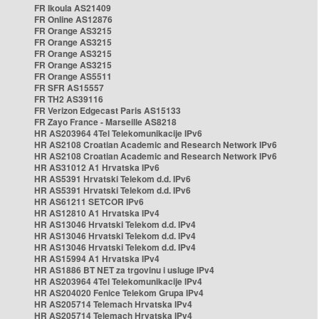
FR Ikoula AS21409
FR Online AS12876
FR Orange AS3215
FR Orange AS3215
FR Orange AS3215
FR Orange AS3215
FR Orange AS5511
FR SFR AS15557
FR TH2 AS39116
FR Verizon Edgecast Paris AS15133
FR Zayo France - Marseille AS8218
HR AS203964 4Tel Telekomunikacije IPv6
HR AS2108 Croatian Academic and Research Network IPv6
HR AS2108 Croatian Academic and Research Network IPv6
HR AS31012 A1 Hrvatska IPv6
HR AS5391 Hrvatski Telekom d.d. IPv6
HR AS5391 Hrvatski Telekom d.d. IPv6
HR AS61211 SETCOR IPv6
HR AS12810 A1 Hrvatska IPv4
HR AS13046 Hrvatski Telekom d.d. IPv4
HR AS13046 Hrvatski Telekom d.d. IPv4
HR AS13046 Hrvatski Telekom d.d. IPv4
HR AS15994 A1 Hrvatska IPv4
HR AS1886 BT NET za trgovinu i usluge IPv4
HR AS203964 4Tel Telekomunikacije IPv4
HR AS204020 Fenice Telekom Grupa IPv4
HR AS205714 Telemach Hrvatska IPv4
HR AS205714 Telemach Hrvatska IPv4