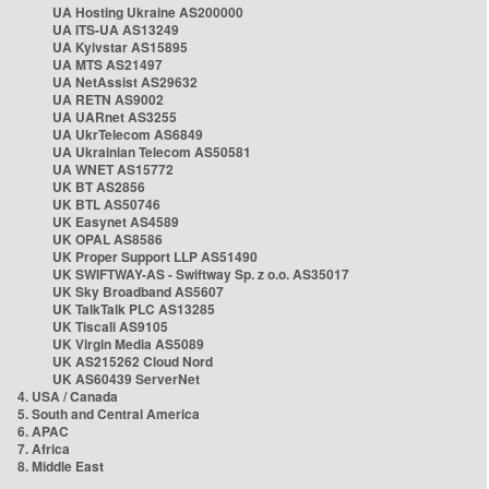
UA Hosting Ukraine AS200000
UA ITS-UA AS13249
UA Kyivstar AS15895
UA MTS AS21497
UA NetAssist AS29632
UA RETN AS9002
UA UARnet AS3255
UA UkrTelecom AS6849
UA Ukrainian Telecom AS50581
UA WNET AS15772
UK BT AS2856
UK BTL AS50746
UK Easynet AS4589
UK OPAL AS8586
UK Proper Support LLP AS51490
UK SWIFTWAY-AS - Swiftway Sp. z o.o. AS35017
UK Sky Broadband AS5607
UK TalkTalk PLC AS13285
UK Tiscali AS9105
UK Virgin Media AS5089
UK AS215262 Cloud Nord
UK AS60439 ServerNet
4. USA / Canada
5. South and Central America
6. APAC
7. Africa
8. Middle East