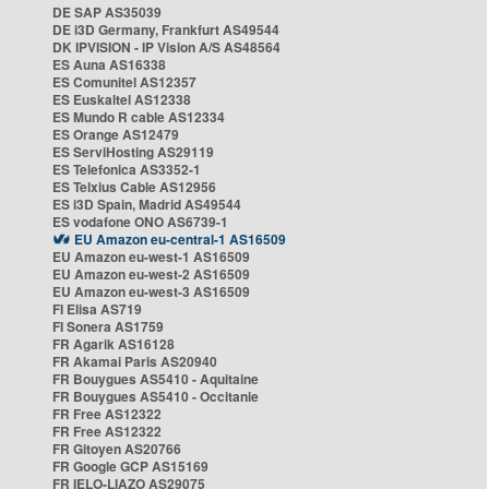
DE SAP AS35039
DE i3D Germany, Frankfurt AS49544
DK IPVISION - IP Vision A/S AS48564
ES Auna AS16338
ES Comunitel AS12357
ES Euskaltel AS12338
ES Mundo R cable AS12334
ES Orange AS12479
ES ServiHosting AS29119
ES Telefonica AS3352-1
ES Telxius Cable AS12956
ES i3D Spain, Madrid AS49544
ES vodafone ONO AS6739-1
EU Amazon eu-central-1 AS16509
EU Amazon eu-west-1 AS16509
EU Amazon eu-west-2 AS16509
EU Amazon eu-west-3 AS16509
FI Elisa AS719
FI Sonera AS1759
FR Agarik AS16128
FR Akamai Paris AS20940
FR Bouygues AS5410 - Aquitaine
FR Bouygues AS5410 - Occitanie
FR Free AS12322
FR Free AS12322
FR Gitoyen AS20766
FR Google GCP AS15169
FR IELO-LIAZO AS29075