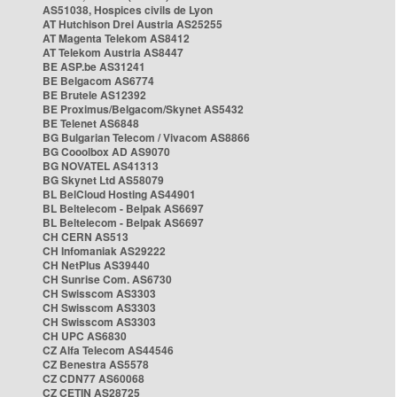
AS51038, Hospices civils de Lyon
AT Hutchison Drei Austria AS25255
AT Magenta Telekom AS8412
AT Telekom Austria AS8447
BE ASP.be AS31241
BE Belgacom AS6774
BE Brutele AS12392
BE Proximus/Belgacom/Skynet AS5432
BE Telenet AS6848
BG Bulgarian Telecom / Vivacom AS8866
BG Cooolbox AD AS9070
BG NOVATEL AS41313
BG Skynet Ltd AS58079
BL BelCloud Hosting AS44901
BL Beltelecom - Belpak AS6697
BL Beltelecom - Belpak AS6697
CH CERN AS513
CH Infomaniak AS29222
CH NetPlus AS39440
CH Sunrise Com. AS6730
CH Swisscom AS3303
CH Swisscom AS3303
CH Swisscom AS3303
CH UPC AS6830
CZ Alfa Telecom AS44546
CZ Benestra AS5578
CZ CDN77 AS60068
CZ CETIN AS28725