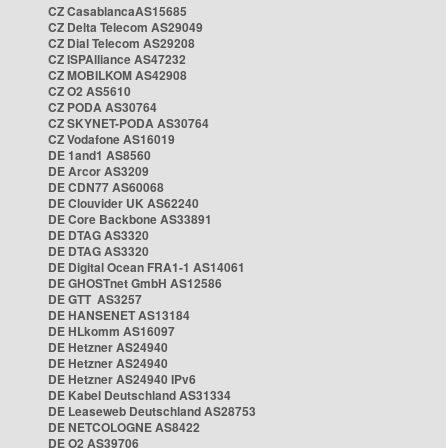
CZ CasablancaAS15685
CZ Delta Telecom AS29049
CZ Dial Telecom AS29208
CZ ISPAlliance AS47232
CZ MOBILKOM AS42908
CZ O2 AS5610
CZ PODA AS30764
CZ SKYNET-PODA AS30764
CZ Vodafone AS16019
DE 1and1 AS8560
DE Arcor AS3209
DE CDN77 AS60068
DE Clouvider UK AS62240
DE Core Backbone AS33891
DE DTAG AS3320
DE DTAG AS3320
DE Digital Ocean FRA1-1 AS14061
DE GHOSTnet GmbH AS12586
DE GTT AS3257
DE HANSENET AS13184
DE HLkomm AS16097
DE Hetzner AS24940
DE Hetzner AS24940
DE Hetzner AS24940 IPv6
DE Kabel Deutschland AS31334
DE Leaseweb Deutschland AS28753
DE NETCOLOGNE AS8422
DE O2 AS39706