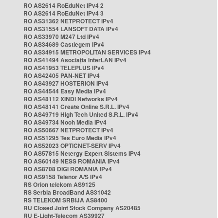
RO AS2614 RoEduNet IPv4 2
RO AS2614 RoEduNet IPv4 3
RO AS31362 NETPROTECT IPv4
RO AS31554 LANSOFT DATA IPv4
RO AS33970 M247 Ltd IPv4
RO AS34689 Castlegem IPv4
RO AS34915 METROPOLITAN SERVICES IPv4
RO AS41494 Asociația InterLAN IPv4
RO AS41953 TELEPLUS IPv4
RO AS42405 PAN-NET IPv4
RO AS43927 HOSTERION IPv4
RO AS44544 Easy Media IPv4
RO AS48112 XINDI Networks IPv4
RO AS48141 Create Online S.R.L. IPv4
RO AS49719 High Tech United S.R.L. IPv4
RO AS49734 Nooh Media IPv4
RO AS50667 NETPROTECT IPv4
RO AS51295 Tes Euro Media IPv4
RO AS52023 OPTICNET-SERV IPv4
RO AS57815 Netergy Expert Sistems IPv4
RO AS60149 NESS ROMANIA IPv4
RO AS8708 DIGI ROMANIA IPv4
RO AS9158 Telenor A/S IPv4
RS Orion telekom AS9125
RS Serbia BroadBand AS31042
RS TELEKOM SRBIJA AS8400
RU Closed Joint Stock Company AS20485
RU E-Light-Telecom AS39927