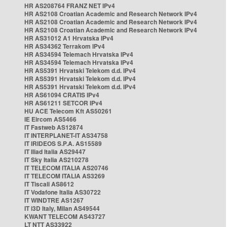
HR AS208764 FRANZ NET IPv4
HR AS2108 Croatian Academic and Research Network IPv4
HR AS2108 Croatian Academic and Research Network IPv4
HR AS2108 Croatian Academic and Research Network IPv4
HR AS31012 A1 Hrvatska IPv4
HR AS34362 Terrakom IPv4
HR AS34594 Telemach Hrvatska IPv4
HR AS34594 Telemach Hrvatska IPv4
HR AS5391 Hrvatski Telekom d.d. IPv4
HR AS5391 Hrvatski Telekom d.d. IPv4
HR AS5391 Hrvatski Telekom d.d. IPv4
HR AS61094 CRATIS IPv4
HR AS61211 SETCOR IPv4
HU ACE Telecom Kft AS50261
IE Eircom AS5466
IT Fastweb AS12874
IT INTERPLANET-IT AS34758
IT IRIDEOS S.P.A. AS15589
IT Iliad Italia AS29447
IT Sky Italia AS210278
IT TELECOM ITALIA AS20746
IT TELECOM ITALIA AS3269
IT Tiscali AS8612
IT Vodafone Italia AS30722
IT WINDTRE AS1267
IT i3D Italy, Milan AS49544
KWANT TELECOM AS43727
LT NTT AS33922