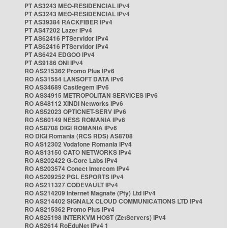
PT AS3243 MEO-RESIDENCIAL IPv4
PT AS3243 MEO-RESIDENCIAL IPv4
PT AS39384 RACKFIBER IPv4
PT AS47202 Lazer IPv4
PT AS62416 PTServidor IPv4
PT AS62416 PTServidor IPv4
PT AS6424 EDGOO IPv4
PT AS9186 ONI IPv4
RO AS215362 Promo Plus IPv6
RO AS31554 LANSOFT DATA IPv6
RO AS34689 Castlegem IPv6
RO AS34915 METROPOLITAN SERVICES IPv6
RO AS48112 XINDI Networks IPv6
RO AS52023 OPTICNET-SERV IPv6
RO AS60149 NESS ROMANIA IPv6
RO AS8708 DIGI ROMANIA IPv6
RO DIGI Romania (RCS RDS) AS8708
RO AS12302 Vodafone Romania IPv4
RO AS13150 CATO NETWORKS IPv4
RO AS202422 G-Core Labs IPv4
RO AS203574 Conect Intercom IPv4
RO AS209252 PGL ESPORTS IPv4
RO AS211327 CODEVAULT IPv4
RO AS214209 Internet Magnate (Pty) Ltd IPv4
RO AS214402 SIGNALX CLOUD COMMUNICATIONS LTD IPv4
RO AS215362 Promo Plus IPv4
RO AS25198 INTERKVM HOST (ZetServers) IPv4
RO AS2614 RoEduNet IPv4 1