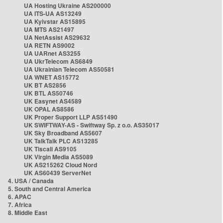
UA Hosting Ukraine AS200000
UA ITS-UA AS13249
UA Kyivstar AS15895
UA MTS AS21497
UA NetAssist AS29632
UA RETN AS9002
UA UARnet AS3255
UA UkrTelecom AS6849
UA Ukrainian Telecom AS50581
UA WNET AS15772
UK BT AS2856
UK BTL AS50746
UK Easynet AS4589
UK OPAL AS8586
UK Proper Support LLP AS51490
UK SWIFTWAY-AS - Swiftway Sp. z o.o. AS35017
UK Sky Broadband AS5607
UK TalkTalk PLC AS13285
UK Tiscali AS9105
UK Virgin Media AS5089
UK AS215262 Cloud Nord
UK AS60439 ServerNet
4. USA / Canada
5. South and Central America
6. APAC
7. Africa
8. Middle East