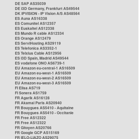
DE SAP AS35039
DE i3D Germany, Frankfurt AS49544
DK IPVISION - IP Vision A/S AS48564
ES Auna AS16338
ES Comunitel AS12357
ES Euskaltel AS12338
ES Mundo R cable AS12334
ES Orange AS12479
ES ServiHosting AS29119
ES Telefonica AS3352-1
ES Telxius Cable AS12956
ES i3D Spain, Madrid AS49544
ES vodafone ONO AS6739-1
EU Amazon eu-central-1 AS16509
EU Amazon eu-west-1 AS16509
EU Amazon eu-west-2 AS16509
EU Amazon eu-west-3 AS16509
FI Elisa AS719
FI Sonera AS1759
FR Agarik AS16128
FR Akamai Paris AS20940
FR Bouygues AS5410 - Aquitaine
FR Bouygues AS5410 - Occitanie
FR Free AS12322
FR Free AS12322
FR Gitoyen AS20766
FR Google GCP AS15169
FR IELO-LIAZO AS29075