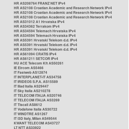
HR AS208764 FRANZ NET IPv4
HR AS2108 Croatian Academic and Research Network IPv4
HR AS2108 Croatian Academic and Research Network IPv4
HR AS2108 Croatian Academic and Research Network IPv4
HR AS31012 A1 Hrvatska IPv4
HR AS34362 Terrakom IPv4
HR AS34594 Telemach Hrvatska IPv4
HR AS34594 Telemach Hrvatska IPv4
HR AS5391 Hrvatski Telekom d.d. IPv4
HR AS5391 Hrvatski Telekom d.d. IPv4
HR AS5391 Hrvatski Telekom d.d. IPv4
HR AS61094 CRATIS IPv4
HR AS61211 SETCOR IPv4
HU ACE Telecom Kft AS50261
IE Eircom AS5466
IT Fastweb AS12874
IT INTERPLANET-IT AS34758
IT IRIDEOS S.P.A. AS15589
IT Iliad Italia AS29447
IT Sky Italia AS210278
IT TELECOM ITALIA AS20746
IT TELECOM ITALIA AS3269
IT Tiscali AS8612
IT Vodafone Italia AS30722
IT WINDTRE AS1267
IT i3D Italy, Milan AS49544
KWANT TELECOM AS43727
LT NTT AS33922