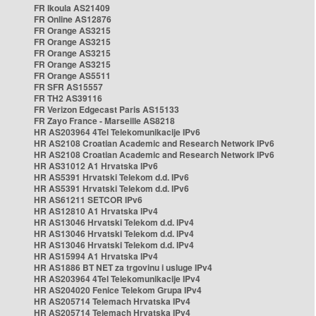
FR Ikoula AS21409
FR Online AS12876
FR Orange AS3215
FR Orange AS3215
FR Orange AS3215
FR Orange AS3215
FR Orange AS5511
FR SFR AS15557
FR TH2 AS39116
FR Verizon Edgecast Paris AS15133
FR Zayo France - Marseille AS8218
HR AS203964 4Tel Telekomunikacije IPv6
HR AS2108 Croatian Academic and Research Network IPv6
HR AS2108 Croatian Academic and Research Network IPv6
HR AS31012 A1 Hrvatska IPv6
HR AS5391 Hrvatski Telekom d.d. IPv6
HR AS5391 Hrvatski Telekom d.d. IPv6
HR AS61211 SETCOR IPv6
HR AS12810 A1 Hrvatska IPv4
HR AS13046 Hrvatski Telekom d.d. IPv4
HR AS13046 Hrvatski Telekom d.d. IPv4
HR AS13046 Hrvatski Telekom d.d. IPv4
HR AS15994 A1 Hrvatska IPv4
HR AS1886 BT NET za trgovinu i usluge IPv4
HR AS203964 4Tel Telekomunikacije IPv4
HR AS204020 Fenice Telekom Grupa IPv4
HR AS205714 Telemach Hrvatska IPv4
HR AS205714 Telemach Hrvatska IPv4