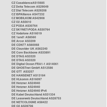
CZ CasablancaAS15685
CZ Delta Telecom AS29049
CZ Dial Telecom AS29208
CZ ISPAlliance AS47232
CZ MOBILKOM AS42908
CZ O2 AS5610
CZ PODA AS30764
CZ SKYNET-PODA AS30764
CZ Vodafone AS16019
DE 1and1 AS8560
DE Arcor AS3209
DE CDN77 AS60068
DE Clouvider UK AS62240
DE Core Backbone AS33891
DE DTAG AS3320
DE DTAG AS3320
DE Digital Ocean FRA1-1 AS14061
DE GHOSTnet GmbH AS12586
DE GTT AS3257
DE HANSENET AS13184
DE HLkomm AS16097
DE Hetzner AS24940
DE Hetzner AS24940
DE Hetzner AS24940 IPv6
DE Kabel Deutschland AS31334
DE Leaseweb Deutschland AS28753
DE NETCOLOGNE AS8422
DE O2 AS39706