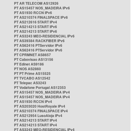
PT AR TELECOM AS12926
PT AS15457 NOS_MADEIRA IPv6
PT AS1930 RCCN IPv6
PT AS210374 FINALSPACE IPv6
PT AS212616 START IPv4
PT AS214213 START IPv6
PT AS214213 START IPv6
PT AS3243 MEO-RESIDENCIAL IPv6
PT AS39384 RACKFIBER IPv6
PT AS62416 PTServidor IPv6
PT AS62416 PTServidor IPv6
PT CPRMNET AS8657
PT Cabovisao AS13156
PT Edinet AS9186
PT NOS AS2860
PT PT Prime AS15525
PT TVCABO AS12542
PT Telepac AS3243
PT Vodafone Portugal AS12353
PT AS15457 NOS_MADEIRA IPv4
PT AS15457 NOS_MADEIRA IPv4
PT AS1930 RCCN IPv4
PT AS203020 HostRoyale IPv4
PT AS210374 FINALSPACE IPv4
PT AS212954 LusoAloja IPv4
PT AS214213 START IPv4
PT AS214213 START IPv4
PT AS3243 MEO-RESIDENCIAL IPv4