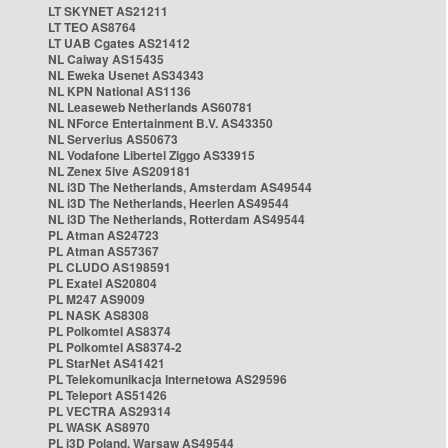
LT SKYNET AS21211
LT TEO AS8764
LT UAB Cgates AS21412
NL Caiway AS15435
NL Eweka Usenet AS34343
NL KPN National AS1136
NL Leaseweb Netherlands AS60781
NL NForce Entertainment B.V. AS43350
NL Serverius AS50673
NL Vodafone Libertel Ziggo AS33915
NL Zenex 5ive AS209181
NL i3D The Netherlands, Amsterdam AS49544
NL i3D The Netherlands, Heerlen AS49544
NL i3D The Netherlands, Rotterdam AS49544
PL Atman AS24723
PL Atman AS57367
PL CLUDO AS198591
PL Exatel AS20804
PL M247 AS9009
PL NASK AS8308
PL Polkomtel AS8374
PL Polkomtel AS8374-2
PL StarNet AS41421
PL Telekomunikacja Internetowa AS29596
PL Teleport AS51426
PL VECTRA AS29314
PL WASK AS8970
PL i3D Poland, Warsaw AS49544