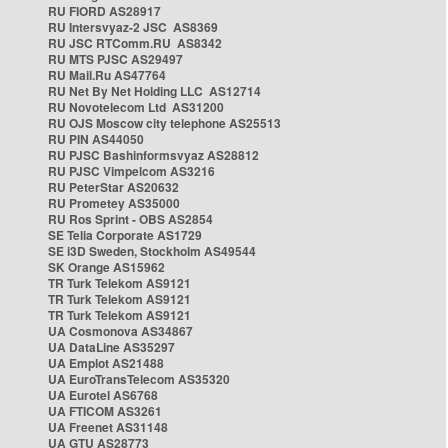
RU FIORD AS28917
RU Intersvyaz-2 JSC AS8369
RU JSC RTComm.RU AS8342
RU MTS PJSC AS29497
RU Mail.Ru AS47764
RU Net By Net Holding LLC AS12714
RU Novotelecom Ltd AS31200
RU OJS Moscow city telephone AS25513
RU PIN AS44050
RU PJSC Bashinformsvyaz AS28812
RU PJSC Vimpelcom AS3216
RU PeterStar AS20632
RU Prometey AS35000
RU Ros Sprint - OBS AS2854
SE Telia Corporate AS1729
SE i3D Sweden, Stockholm AS49544
SK Orange AS15962
TR Turk Telekom AS9121
TR Turk Telekom AS9121
TR Turk Telekom AS9121
UA Cosmonova AS34867
UA DataLine AS35297
UA Emplot AS21488
UA EuroTransTelecom AS35320
UA Eurotel AS6768
UA FTICOM AS3261
UA Freenet AS31148
UA GTU AS28773