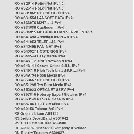
RO AS2614 RoEduNet IPv4 2
RO AS2614 RoEduNet IPv4 3
RO AS31362 NETPROTECT IPv4
RO AS31554 LANSOFT DATA IPv4
RO AS33970 M247 Ltd IPv4
RO AS34689 Castlegem IPv4
RO AS34915 METROPOLITAN SERVICES IPv4
RO AS41494 Asociația InterLAN IPv4
RO AS41953 TELEPLUS IPv4
RO AS42405 PAN-NET IPv4
RO AS43927 HOSTERION IPv4
RO AS44544 Easy Media IPv4
RO AS48112 XINDI Networks IPv4
RO AS48141 Create Online S.R.L. IPv4
RO AS49719 High Tech United S.R.L. IPv4
RO AS49734 Nooh Media IPv4
RO AS50667 NETPROTECT IPv4
RO AS51295 Tes Euro Media IPv4
RO AS52023 OPTICNET-SERV IPv4
RO AS57815 Netergy Expert Sistems IPv4
RO AS60149 NESS ROMANIA IPv4
RO AS8708 DIGI ROMANIA IPv4
RO AS9158 Telenor A/S IPv4
RS Orion telekom AS9125
RS Serbia BroadBand AS31042
RS TELEKOM SRBIJA AS8400
RU Closed Joint Stock Company AS20485
RU E-Light-Telecom AS39927