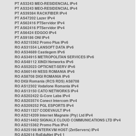
PT AS3243 MEO-RESIDENCIAL IPv4
PT AS3243 MEO-RESIDENCIAL IPv4
PT AS39384 RACKFIBER IPv4
PT AS47202 Lazer IPv4
PT AS62416 PTServidor IPv4
PT AS62416 PTServidor IPv4
PT AS6424 EDGOO IPv4
PT AS9186 ONI IPv4
RO AS215362 Promo Plus IPv6
RO AS31554 LANSOFT DATA IPv6
RO AS34689 Castlegem IPv6
RO AS34915 METROPOLITAN SERVICES IPv6
RO AS48112 XINDI Networks IPv6
RO AS52023 OPTICNET-SERV IPv6
RO AS60149 NESS ROMANIA IPv6
RO AS8708 DIGI ROMANIA IPv6
RO DIGI Romania (RCS RDS) AS8708
RO AS12302 Vodafone Romania IPv4
RO AS13150 CATO NETWORKS IPv4
RO AS202422 G-Core Labs IPv4
RO AS203574 Conect Intercom IPv4
RO AS209252 PGL ESPORTS IPv4
RO AS211327 CODEVAULT IPv4
RO AS214209 Internet Magnate (Pty) Ltd IPv4
RO AS214402 SIGNALX CLOUD COMMUNICATIONS LTD IPv4
RO AS215362 Promo Plus IPv4
RO AS25198 INTERKVM HOST (ZetServers) IPv4
RO AS2614 RoEduNet IPv4 1