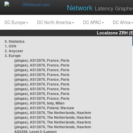
Network
Latency Graphe
DC Europe
DC North America
DC APAC
DC Africa
Localzone ZRH (
0. Statistics
1. OVH
2. Anycast
3. Europe
(pingas), AS12876, France, Paris
(pingas), AS12876, France, Paris
(pingas), AS12876, France, Paris
(pingas), AS12876, France, Paris
(pingas), AS12876, France, Paris
(pingas), AS12876, France, Paris
(pingas), AS12876, France, Paris
(pingas), AS12876, France, Paris
(pingas), AS12876, France, Paris
(pingas), AS12876, Italy, Milan
(pingas), AS12876, Poland, Warsaw
(pingas), AS12876, The Netherlands, Haarlem
(pingas), AS12876, The Netherlands, Haarlem
(pingas), AS12876, The Netherlands, Haarlem
(pingas), AS12876, The Netherlands, Haarlem
AS3356, Level-3 (Lumen)