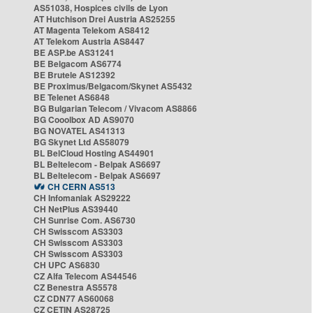
AS51038, Hospices civils de Lyon
AT Hutchison Drei Austria AS25255
AT Magenta Telekom AS8412
AT Telekom Austria AS8447
BE ASP.be AS31241
BE Belgacom AS6774
BE Brutele AS12392
BE Proximus/Belgacom/Skynet AS5432
BE Telenet AS6848
BG Bulgarian Telecom / Vivacom AS8866
BG Cooolbox AD AS9070
BG NOVATEL AS41313
BG Skynet Ltd AS58079
BL BelCloud Hosting AS44901
BL Beltelecom - Belpak AS6697
BL Beltelecom - Belpak AS6697
CH CERN AS513
CH Infomaniak AS29222
CH NetPlus AS39440
CH Sunrise Com. AS6730
CH Swisscom AS3303
CH Swisscom AS3303
CH Swisscom AS3303
CH UPC AS6830
CZ Alfa Telecom AS44546
CZ Benestra AS5578
CZ CDN77 AS60068
CZ CETIN AS28725