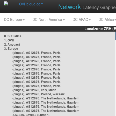
Network
Latency Graphe
DC Europe
DC North America
DC APAC
DC Africa
Localzone ZRH (
0. Statistics
1. OVH
2. Anycast
3. Europe
(pingas), AS12876, France, Paris
(pingas), AS12876, France, Paris
(pingas), AS12876, France, Paris
(pingas), AS12876, France, Paris
(pingas), AS12876, France, Paris
(pingas), AS12876, France, Paris
(pingas), AS12876, France, Paris
(pingas), AS12876, France, Paris
(pingas), AS12876, France, Paris
(pingas), AS12876, Italy, Milan
(pingas), AS12876, Poland, Warsaw
(pingas), AS12876, The Netherlands, Haarlem
(pingas), AS12876, The Netherlands, Haarlem
(pingas), AS12876, The Netherlands, Haarlem
(pingas), AS12876, The Netherlands, Haarlem
AS3356, Level-3 (Lumen)