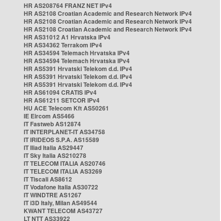
HR AS208764 FRANZ NET IPv4
HR AS2108 Croatian Academic and Research Network IPv4
HR AS2108 Croatian Academic and Research Network IPv4
HR AS2108 Croatian Academic and Research Network IPv4
HR AS31012 A1 Hrvatska IPv4
HR AS34362 Terrakom IPv4
HR AS34594 Telemach Hrvatska IPv4
HR AS34594 Telemach Hrvatska IPv4
HR AS5391 Hrvatski Telekom d.d. IPv4
HR AS5391 Hrvatski Telekom d.d. IPv4
HR AS5391 Hrvatski Telekom d.d. IPv4
HR AS61094 CRATIS IPv4
HR AS61211 SETCOR IPv4
HU ACE Telecom Kft AS50261
IE Eircom AS5466
IT Fastweb AS12874
IT INTERPLANET-IT AS34758
IT IRIDEOS S.P.A. AS15589
IT Iliad Italia AS29447
IT Sky Italia AS210278
IT TELECOM ITALIA AS20746
IT TELECOM ITALIA AS3269
IT Tiscali AS8612
IT Vodafone Italia AS30722
IT WINDTRE AS1267
IT i3D Italy, Milan AS49544
KWANT TELECOM AS43727
LT NTT AS33922