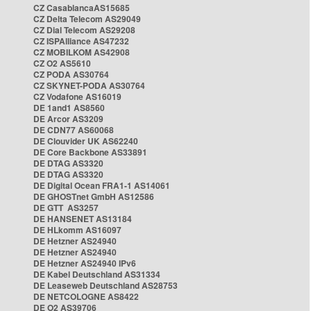
CZ CasablancaAS15685
CZ Delta Telecom AS29049
CZ Dial Telecom AS29208
CZ ISPAlliance AS47232
CZ MOBILKOM AS42908
CZ O2 AS5610
CZ PODA AS30764
CZ SKYNET-PODA AS30764
CZ Vodafone AS16019
DE 1and1 AS8560
DE Arcor AS3209
DE CDN77 AS60068
DE Clouvider UK AS62240
DE Core Backbone AS33891
DE DTAG AS3320
DE DTAG AS3320
DE Digital Ocean FRA1-1 AS14061
DE GHOSTnet GmbH AS12586
DE GTT AS3257
DE HANSENET AS13184
DE HLkomm AS16097
DE Hetzner AS24940
DE Hetzner AS24940
DE Hetzner AS24940 IPv6
DE Kabel Deutschland AS31334
DE Leaseweb Deutschland AS28753
DE NETCOLOGNE AS8422
DE O2 AS39706