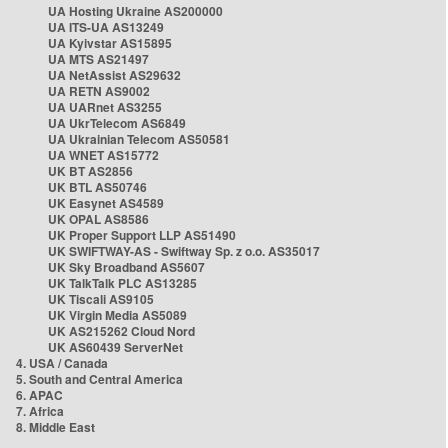
UA Hosting Ukraine AS200000
UA ITS-UA AS13249
UA Kyivstar AS15895
UA MTS AS21497
UA NetAssist AS29632
UA RETN AS9002
UA UARnet AS3255
UA UkrTelecom AS6849
UA Ukrainian Telecom AS50581
UA WNET AS15772
UK BT AS2856
UK BTL AS50746
UK Easynet AS4589
UK OPAL AS8586
UK Proper Support LLP AS51490
UK SWIFTWAY-AS - Swiftway Sp. z o.o. AS35017
UK Sky Broadband AS5607
UK TalkTalk PLC AS13285
UK Tiscali AS9105
UK Virgin Media AS5089
UK AS215262 Cloud Nord
UK AS60439 ServerNet
4. USA / Canada
5. South and Central America
6. APAC
7. Africa
8. Middle East