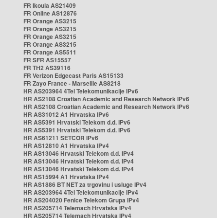
FR Ikoula AS21409
FR Online AS12876
FR Orange AS3215
FR Orange AS3215
FR Orange AS3215
FR Orange AS3215
FR Orange AS5511
FR SFR AS15557
FR TH2 AS39116
FR Verizon Edgecast Paris AS15133
FR Zayo France - Marseille AS8218
HR AS203964 4Tel Telekomunikacije IPv6
HR AS2108 Croatian Academic and Research Network IPv6
HR AS2108 Croatian Academic and Research Network IPv6
HR AS31012 A1 Hrvatska IPv6
HR AS5391 Hrvatski Telekom d.d. IPv6
HR AS5391 Hrvatski Telekom d.d. IPv6
HR AS61211 SETCOR IPv6
HR AS12810 A1 Hrvatska IPv4
HR AS13046 Hrvatski Telekom d.d. IPv4
HR AS13046 Hrvatski Telekom d.d. IPv4
HR AS13046 Hrvatski Telekom d.d. IPv4
HR AS15994 A1 Hrvatska IPv4
HR AS1886 BT NET za trgovinu i usluge IPv4
HR AS203964 4Tel Telekomunikacije IPv4
HR AS204020 Fenice Telekom Grupa IPv4
HR AS205714 Telemach Hrvatska IPv4
HR AS205714 Telemach Hrvatska IPv4