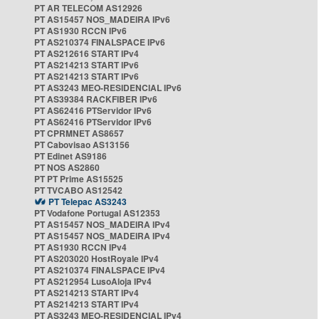
PT AR TELECOM AS12926
PT AS15457 NOS_MADEIRA IPv6
PT AS1930 RCCN IPv6
PT AS210374 FINALSPACE IPv6
PT AS212616 START IPv4
PT AS214213 START IPv6
PT AS214213 START IPv6
PT AS3243 MEO-RESIDENCIAL IPv6
PT AS39384 RACKFIBER IPv6
PT AS62416 PTServidor IPv6
PT AS62416 PTServidor IPv6
PT CPRMNET AS8657
PT Cabovisao AS13156
PT Edinet AS9186
PT NOS AS2860
PT PT Prime AS15525
PT TVCABO AS12542
PT Telepac AS3243
PT Vodafone Portugal AS12353
PT AS15457 NOS_MADEIRA IPv4
PT AS15457 NOS_MADEIRA IPv4
PT AS1930 RCCN IPv4
PT AS203020 HostRoyale IPv4
PT AS210374 FINALSPACE IPv4
PT AS212954 LusoAloja IPv4
PT AS214213 START IPv4
PT AS214213 START IPv4
PT AS3243 MEO-RESIDENCIAL IPv4