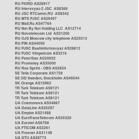
RU FIORD AS28917
RU Intersvyaz-2 JSC AS8369
RU JSC RTComm.RU AS8342
RU MTS PJSC AS29497
RU Mail.Ru AS47764
RU Net By Net Holding LLC AS12714
RU Novotelecom Ltd AS31200
RU OJS Moscow city telephone AS25513
RU PIN AS44050
RU PJSC Bashinformsvyaz AS28812
RU PJSC Vimpelcom AS3216
RU PeterStar AS20632
RU Prometey AS35000
RU Ros Sprint - OBS AS2854
SE Telia Corporate AS1729
SE i3D Sweden, Stockholm AS49544
SK Orange AS15962
TR Turk Telekom AS9121
TR Turk Telekom AS9121
TR Turk Telekom AS9121
UA Cosmonova AS34867
UA DataLine AS35297
UA Emplot AS21488
UA EuroTransTelecom AS35320
UA Eurotel AS6768
UA FTICOM AS3261
UA Freenet AS31148
UA GTU AS28773