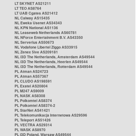
LT SKYNET AS21211
LT TEO AS8764
LT UAB Cgates AS21412
NL Caiway AS15435
NL Eweka Usenet AS34343
NL KPN National AS1136
NL Leaseweb Netherlands AS60781
NL NForce Entertainment B.V. AS43350
NL Serverius AS50673
NL Vodafone Libertel Ziggo AS33915
NL Zenex 5ive AS209181
NL i3D The Netherlands, Amsterdam AS49544
NL i3D The Netherlands, Heerlen AS49544
NL i3D The Netherlands, Rotterdam AS49544
PL Atman AS24723
PL Atman AS57367
PL CLUDO AS198591
PL Exatel AS20804
PL M247 AS9009
PL NASK AS8308
PL Polkomtel AS8374
PL Polkomtel AS8374-2
PL StarNet AS41421
PL Telekomunikacja Internetowa AS29596
PL Teleport AS51426
PL VECTRA AS29314
PL WASK AS8970
PL i3D Poland, Warsaw AS49544