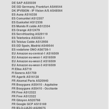
DE SAP AS35039
DE i3D Germany, Frankfurt AS49544
DK IPVISION - IP Vision A/S AS48564
ES Auna AS16338
ES Comunitel AS12357
ES Euskaltel AS12338
ES Mundo R cable AS12334
ES Orange AS12479
ES ServiHosting AS29119
ES Telefonica AS3352-1
ES Telxius Cable AS12956
ES i3D Spain, Madrid AS49544
ES vodafone ONO AS6739-1
EU Amazon eu-central-1 AS16509
EU Amazon eu-west-1 AS16509
EU Amazon eu-west-2 AS16509
EU Amazon eu-west-3 AS16509
FI Elisa AS719
FI Sonera AS1759
FR Agarik AS16128
FR Akamai Paris AS20940
FR Bouygues AS5410 - Aquitaine
FR Bouygues AS5410 - Occitanie
FR Free AS12322
FR Free AS12322
FR Gitoyen AS20766
FR Google GCP AS15169
FR IELO-LIAZO AS29075