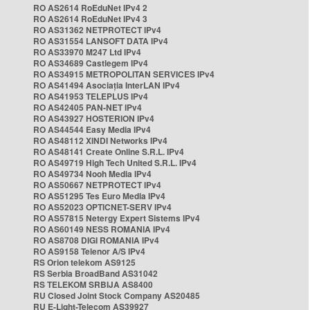
RO AS2614 RoEduNet IPv4 2
RO AS2614 RoEduNet IPv4 3
RO AS31362 NETPROTECT IPv4
RO AS31554 LANSOFT DATA IPv4
RO AS33970 M247 Ltd IPv4
RO AS34689 Castlegem IPv4
RO AS34915 METROPOLITAN SERVICES IPv4
RO AS41494 Asociația InterLAN IPv4
RO AS41953 TELEPLUS IPv4
RO AS42405 PAN-NET IPv4
RO AS43927 HOSTERION IPv4
RO AS44544 Easy Media IPv4
RO AS48112 XINDI Networks IPv4
RO AS48141 Create Online S.R.L. IPv4
RO AS49719 High Tech United S.R.L. IPv4
RO AS49734 Nooh Media IPv4
RO AS50667 NETPROTECT IPv4
RO AS51295 Tes Euro Media IPv4
RO AS52023 OPTICNET-SERV IPv4
RO AS57815 Netergy Expert Sistems IPv4
RO AS60149 NESS ROMANIA IPv4
RO AS8708 DIGI ROMANIA IPv4
RO AS9158 Telenor A/S IPv4
RS Orion telekom AS9125
RS Serbia BroadBand AS31042
RS TELEKOM SRBIJA AS8400
RU Closed Joint Stock Company AS20485
RU E-Light-Telecom AS39927