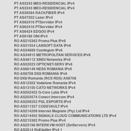
PT AS3243 MEO-RESIDENCIAL IPv4
PT AS3243 MEO-RESIDENCIAL IPv4
PT AS39384 RACKFIBER IPv4
PT AS47202 Lazer IPv4
PT AS62416 PTServidor IPv4
PT AS62416 PTServidor IPv4
PT AS6424 EDGOO IPv4
PT AS9186 ONI IPv4
RO AS215362 Promo Plus IPv6
RO AS31554 LANSOFT DATA IPv6
RO AS34689 Castlegem IPv6
RO AS34915 METROPOLITAN SERVICES IPv6
RO AS48112 XINDI Networks IPv6
RO AS52023 OPTICNET-SERV IPv6
RO AS60149 NESS ROMANIA IPv6
RO AS8708 DIGI ROMANIA IPv6
RO DIGI Romania (RCS RDS) AS8708
RO AS12302 Vodafone Romania IPv4
RO AS13150 CATO NETWORKS IPv4
RO AS202422 G-Core Labs IPv4
RO AS203574 Conect Intercom IPv4
RO AS209252 PGL ESPORTS IPv4
RO AS211327 CODEVAULT IPv4
RO AS214209 Internet Magnate (Pty) Ltd IPv4
RO AS214402 SIGNALX CLOUD COMMUNICATIONS LTD IPv4
RO AS215362 Promo Plus IPv4
RO AS25198 INTERKVM HOST (ZetServers) IPv4
RO AS2614 RoEduNet IPv4 1