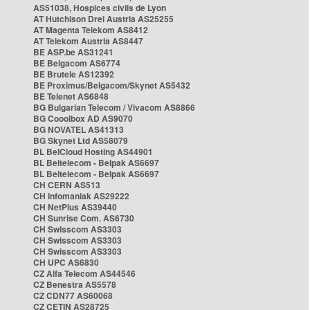
AS51038, Hospices civils de Lyon
AT Hutchison Drei Austria AS25255
AT Magenta Telekom AS8412
AT Telekom Austria AS8447
BE ASP.be AS31241
BE Belgacom AS6774
BE Brutele AS12392
BE Proximus/Belgacom/Skynet AS5432
BE Telenet AS6848
BG Bulgarian Telecom / Vivacom AS8866
BG Cooolbox AD AS9070
BG NOVATEL AS41313
BG Skynet Ltd AS58079
BL BelCloud Hosting AS44901
BL Beltelecom - Belpak AS6697
BL Beltelecom - Belpak AS6697
CH CERN AS513
CH Infomaniak AS29222
CH NetPlus AS39440
CH Sunrise Com. AS6730
CH Swisscom AS3303
CH Swisscom AS3303
CH Swisscom AS3303
CH UPC AS6830
CZ Alfa Telecom AS44546
CZ Benestra AS5578
CZ CDN77 AS60068
CZ CETIN AS28725