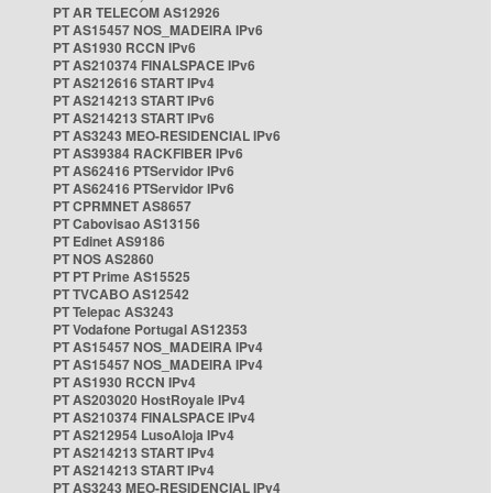
PT AR TELECOM AS12926
PT AS15457 NOS_MADEIRA IPv6
PT AS1930 RCCN IPv6
PT AS210374 FINALSPACE IPv6
PT AS212616 START IPv4
PT AS214213 START IPv6
PT AS214213 START IPv6
PT AS3243 MEO-RESIDENCIAL IPv6
PT AS39384 RACKFIBER IPv6
PT AS62416 PTServidor IPv6
PT AS62416 PTServidor IPv6
PT CPRMNET AS8657
PT Cabovisao AS13156
PT Edinet AS9186
PT NOS AS2860
PT PT Prime AS15525
PT TVCABO AS12542
PT Telepac AS3243
PT Vodafone Portugal AS12353
PT AS15457 NOS_MADEIRA IPv4
PT AS15457 NOS_MADEIRA IPv4
PT AS1930 RCCN IPv4
PT AS203020 HostRoyale IPv4
PT AS210374 FINALSPACE IPv4
PT AS212954 LusoAloja IPv4
PT AS214213 START IPv4
PT AS214213 START IPv4
PT AS3243 MEO-RESIDENCIAL IPv4