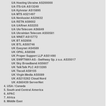
UA Hosting Ukraine AS200000
UA ITS-UA AS13249
UA Kyivstar AS15895
UA MTS AS21497
UA NetAssist AS29632
UA RETN AS9002
UA UARnet AS3255
UA UkrTelecom AS6849
UA Ukrainian Telecom AS50581
UA WNET AS15772
UK BT AS2856
UK BTL AS50746
UK Easynet AS4589
UK OPAL AS8586
UK Proper Support LLP AS51490
UK SWIFTWAY-AS - Swiftway Sp. z o.o. AS35017
UK Sky Broadband AS5607
UK TalkTalk PLC AS13285
UK Tiscali AS9105
UK Virgin Media AS5089
UK AS215262 Cloud Nord
UK AS60439 ServerNet
4. USA / Canada
5. South and Central America
6. APAC
7. Africa
8. Middle East