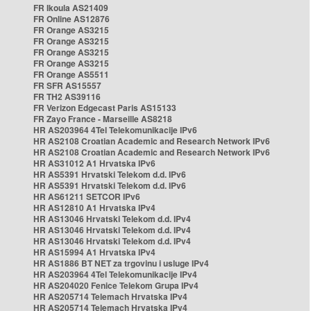
FR Ikoula AS21409
FR Online AS12876
FR Orange AS3215
FR Orange AS3215
FR Orange AS3215
FR Orange AS3215
FR Orange AS5511
FR SFR AS15557
FR TH2 AS39116
FR Verizon Edgecast Paris AS15133
FR Zayo France - Marseille AS8218
HR AS203964 4Tel Telekomunikacije IPv6
HR AS2108 Croatian Academic and Research Network IPv6
HR AS2108 Croatian Academic and Research Network IPv6
HR AS31012 A1 Hrvatska IPv6
HR AS5391 Hrvatski Telekom d.d. IPv6
HR AS5391 Hrvatski Telekom d.d. IPv6
HR AS61211 SETCOR IPv6
HR AS12810 A1 Hrvatska IPv4
HR AS13046 Hrvatski Telekom d.d. IPv4
HR AS13046 Hrvatski Telekom d.d. IPv4
HR AS13046 Hrvatski Telekom d.d. IPv4
HR AS15994 A1 Hrvatska IPv4
HR AS1886 BT NET za trgovinu i usluge IPv4
HR AS203964 4Tel Telekomunikacije IPv4
HR AS204020 Fenice Telekom Grupa IPv4
HR AS205714 Telemach Hrvatska IPv4
HR AS205714 Telemach Hrvatska IPv4