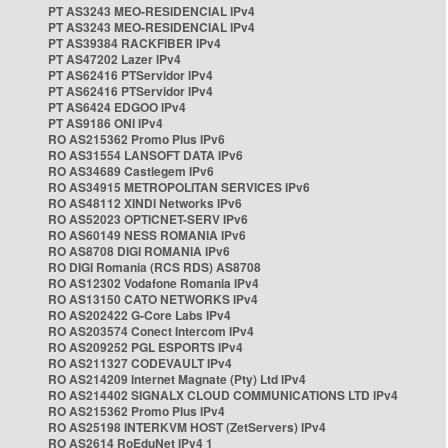
PT AS3243 MEO-RESIDENCIAL IPv4
PT AS3243 MEO-RESIDENCIAL IPv4
PT AS39384 RACKFIBER IPv4
PT AS47202 Lazer IPv4
PT AS62416 PTServidor IPv4
PT AS62416 PTServidor IPv4
PT AS6424 EDGOO IPv4
PT AS9186 ONI IPv4
RO AS215362 Promo Plus IPv6
RO AS31554 LANSOFT DATA IPv6
RO AS34689 Castlegem IPv6
RO AS34915 METROPOLITAN SERVICES IPv6
RO AS48112 XINDI Networks IPv6
RO AS52023 OPTICNET-SERV IPv6
RO AS60149 NESS ROMANIA IPv6
RO AS8708 DIGI ROMANIA IPv6
RO DIGI Romania (RCS RDS) AS8708
RO AS12302 Vodafone Romania IPv4
RO AS13150 CATO NETWORKS IPv4
RO AS202422 G-Core Labs IPv4
RO AS203574 Conect Intercom IPv4
RO AS209252 PGL ESPORTS IPv4
RO AS211327 CODEVAULT IPv4
RO AS214209 Internet Magnate (Pty) Ltd IPv4
RO AS214402 SIGNALX CLOUD COMMUNICATIONS LTD IPv4
RO AS215362 Promo Plus IPv4
RO AS25198 INTERKVM HOST (ZetServers) IPv4
RO AS2614 RoEduNet IPv4 1