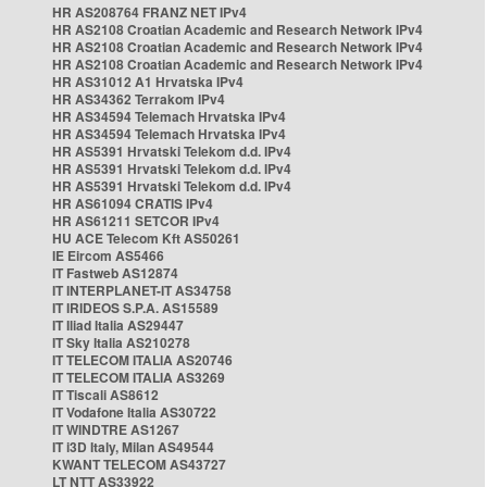
HR AS208764 FRANZ NET IPv4
HR AS2108 Croatian Academic and Research Network IPv4
HR AS2108 Croatian Academic and Research Network IPv4
HR AS2108 Croatian Academic and Research Network IPv4
HR AS31012 A1 Hrvatska IPv4
HR AS34362 Terrakom IPv4
HR AS34594 Telemach Hrvatska IPv4
HR AS34594 Telemach Hrvatska IPv4
HR AS5391 Hrvatski Telekom d.d. IPv4
HR AS5391 Hrvatski Telekom d.d. IPv4
HR AS5391 Hrvatski Telekom d.d. IPv4
HR AS61094 CRATIS IPv4
HR AS61211 SETCOR IPv4
HU ACE Telecom Kft AS50261
IE Eircom AS5466
IT Fastweb AS12874
IT INTERPLANET-IT AS34758
IT IRIDEOS S.P.A. AS15589
IT Iliad Italia AS29447
IT Sky Italia AS210278
IT TELECOM ITALIA AS20746
IT TELECOM ITALIA AS3269
IT Tiscali AS8612
IT Vodafone Italia AS30722
IT WINDTRE AS1267
IT i3D Italy, Milan AS49544
KWANT TELECOM AS43727
LT NTT AS33922