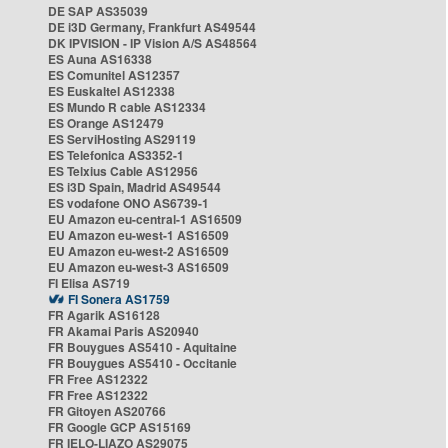
DE SAP AS35039
DE i3D Germany, Frankfurt AS49544
DK IPVISION - IP Vision A/S AS48564
ES Auna AS16338
ES Comunitel AS12357
ES Euskaltel AS12338
ES Mundo R cable AS12334
ES Orange AS12479
ES ServiHosting AS29119
ES Telefonica AS3352-1
ES Telxius Cable AS12956
ES i3D Spain, Madrid AS49544
ES vodafone ONO AS6739-1
EU Amazon eu-central-1 AS16509
EU Amazon eu-west-1 AS16509
EU Amazon eu-west-2 AS16509
EU Amazon eu-west-3 AS16509
FI Elisa AS719
FI Sonera AS1759
FR Agarik AS16128
FR Akamai Paris AS20940
FR Bouygues AS5410 - Aquitaine
FR Bouygues AS5410 - Occitanie
FR Free AS12322
FR Free AS12322
FR Gitoyen AS20766
FR Google GCP AS15169
FR IELO-LIAZO AS29075