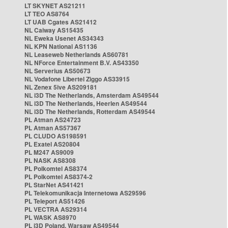
LT SKYNET AS21211
LT TEO AS8764
LT UAB Cgates AS21412
NL Caiway AS15435
NL Eweka Usenet AS34343
NL KPN National AS1136
NL Leaseweb Netherlands AS60781
NL NForce Entertainment B.V. AS43350
NL Serverius AS50673
NL Vodafone Libertel Ziggo AS33915
NL Zenex 5ive AS209181
NL i3D The Netherlands, Amsterdam AS49544
NL i3D The Netherlands, Heerlen AS49544
NL i3D The Netherlands, Rotterdam AS49544
PL Atman AS24723
PL Atman AS57367
PL CLUDO AS198591
PL Exatel AS20804
PL M247 AS9009
PL NASK AS8308
PL Polkomtel AS8374
PL Polkomtel AS8374-2
PL StarNet AS41421
PL Telekomunikacja Internetowa AS29596
PL Teleport AS51426
PL VECTRA AS29314
PL WASK AS8970
PL i3D Poland, Warsaw AS49544