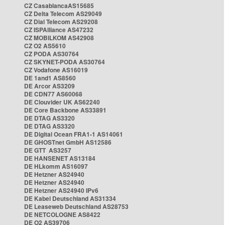
CZ CasablancaAS15685
CZ Delta Telecom AS29049
CZ Dial Telecom AS29208
CZ ISPAlliance AS47232
CZ MOBILKOM AS42908
CZ O2 AS5610
CZ PODA AS30764
CZ SKYNET-PODA AS30764
CZ Vodafone AS16019
DE 1and1 AS8560
DE Arcor AS3209
DE CDN77 AS60068
DE Clouvider UK AS62240
DE Core Backbone AS33891
DE DTAG AS3320
DE DTAG AS3320
DE Digital Ocean FRA1-1 AS14061
DE GHOSTnet GmbH AS12586
DE GTT AS3257
DE HANSENET AS13184
DE HLkomm AS16097
DE Hetzner AS24940
DE Hetzner AS24940
DE Hetzner AS24940 IPv6
DE Kabel Deutschland AS31334
DE Leaseweb Deutschland AS28753
DE NETCOLOGNE AS8422
DE O2 AS39706