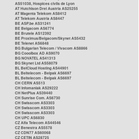
AS51038, Hospices civils de Lyon
AT Hutchison Drei Austria AS25255
AT Magenta Telekom AS8412
AT Telekom Austria AS8447
BE ASP.be AS31241
BE Belgacom AS6774
BE Brutele AS12392
BE Proximus/Belgacom/Skynet AS5432
BE Telenet AS6848
BG Bulgarian Telecom / Vivacom AS8866
BG Cooolbox AD AS9070
BG NOVATEL AS41313
BG Skynet Ltd AS58079
BL BelCloud Hosting AS44901
BL Beltelecom - Belpak AS6697
BL Beltelecom - Belpak AS6697
CH CERN AS513
CH Infomaniak AS29222
CH NetPlus AS39440
CH Sunrise Com. AS6730
CH Swisscom AS3303
CH Swisscom AS3303
CH Swisscom AS3303
CH UPC AS6830
CZ Alfa Telecom AS44546
CZ Benestra AS5578
CZ CDN77 AS60068
CZ CETIN AS28725