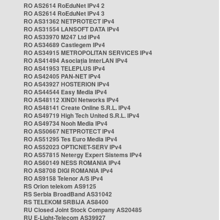
RO AS2614 RoEduNet IPv4 2
RO AS2614 RoEduNet IPv4 3
RO AS31362 NETPROTECT IPv4
RO AS31554 LANSOFT DATA IPv4
RO AS33970 M247 Ltd IPv4
RO AS34689 Castlegem IPv4
RO AS34915 METROPOLITAN SERVICES IPv4
RO AS41494 Asociația InterLAN IPv4
RO AS41953 TELEPLUS IPv4
RO AS42405 PAN-NET IPv4
RO AS43927 HOSTERION IPv4
RO AS44544 Easy Media IPv4
RO AS48112 XINDI Networks IPv4
RO AS48141 Create Online S.R.L. IPv4
RO AS49719 High Tech United S.R.L. IPv4
RO AS49734 Nooh Media IPv4
RO AS50667 NETPROTECT IPv4
RO AS51295 Tes Euro Media IPv4
RO AS52023 OPTICNET-SERV IPv4
RO AS57815 Netergy Expert Sistems IPv4
RO AS60149 NESS ROMANIA IPv4
RO AS8708 DIGI ROMANIA IPv4
RO AS9158 Telenor A/S IPv4
RS Orion telekom AS9125
RS Serbia BroadBand AS31042
RS TELEKOM SRBIJA AS8400
RU Closed Joint Stock Company AS20485
RU E-Light-Telecom AS39927