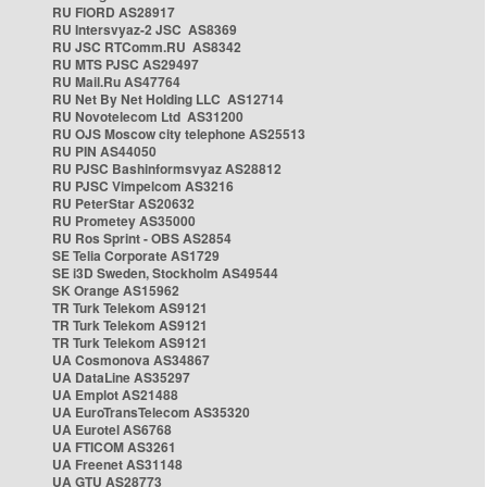
RU FIORD AS28917
RU Intersvyaz-2 JSC AS8369
RU JSC RTComm.RU AS8342
RU MTS PJSC AS29497
RU Mail.Ru AS47764
RU Net By Net Holding LLC AS12714
RU Novotelecom Ltd AS31200
RU OJS Moscow city telephone AS25513
RU PIN AS44050
RU PJSC Bashinformsvyaz AS28812
RU PJSC Vimpelcom AS3216
RU PeterStar AS20632
RU Prometey AS35000
RU Ros Sprint - OBS AS2854
SE Telia Corporate AS1729
SE i3D Sweden, Stockholm AS49544
SK Orange AS15962
TR Turk Telekom AS9121
TR Turk Telekom AS9121
TR Turk Telekom AS9121
UA Cosmonova AS34867
UA DataLine AS35297
UA Emplot AS21488
UA EuroTransTelecom AS35320
UA Eurotel AS6768
UA FTICOM AS3261
UA Freenet AS31148
UA GTU AS28773