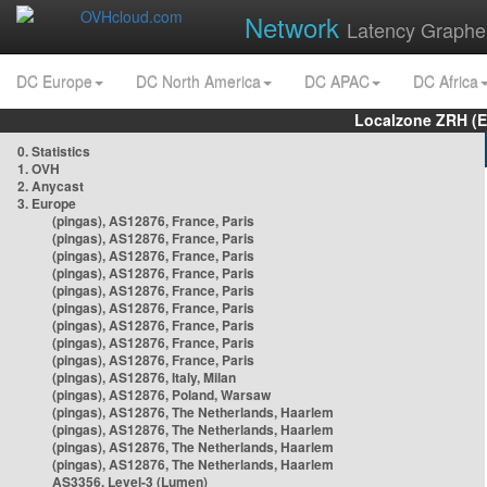
Network
Latency Graphe
DC Europe
DC North America
DC APAC
DC Africa
Localzone ZRH (
0. Statistics
1. OVH
2. Anycast
3. Europe
(pingas), AS12876, France, Paris
(pingas), AS12876, France, Paris
(pingas), AS12876, France, Paris
(pingas), AS12876, France, Paris
(pingas), AS12876, France, Paris
(pingas), AS12876, France, Paris
(pingas), AS12876, France, Paris
(pingas), AS12876, France, Paris
(pingas), AS12876, France, Paris
(pingas), AS12876, Italy, Milan
(pingas), AS12876, Poland, Warsaw
(pingas), AS12876, The Netherlands, Haarlem
(pingas), AS12876, The Netherlands, Haarlem
(pingas), AS12876, The Netherlands, Haarlem
(pingas), AS12876, The Netherlands, Haarlem
AS3356, Level-3 (Lumen)