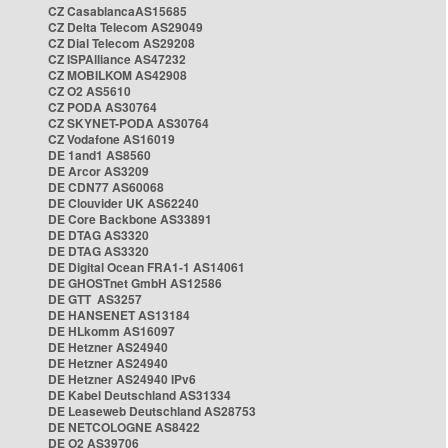
CZ CasablancaAS15685
CZ Delta Telecom AS29049
CZ Dial Telecom AS29208
CZ ISPAlliance AS47232
CZ MOBILKOM AS42908
CZ O2 AS5610
CZ PODA AS30764
CZ SKYNET-PODA AS30764
CZ Vodafone AS16019
DE 1and1 AS8560
DE Arcor AS3209
DE CDN77 AS60068
DE Clouvider UK AS62240
DE Core Backbone AS33891
DE DTAG AS3320
DE DTAG AS3320
DE Digital Ocean FRA1-1 AS14061
DE GHOSTnet GmbH AS12586
DE GTT AS3257
DE HANSENET AS13184
DE HLkomm AS16097
DE Hetzner AS24940
DE Hetzner AS24940
DE Hetzner AS24940 IPv6
DE Kabel Deutschland AS31334
DE Leaseweb Deutschland AS28753
DE NETCOLOGNE AS8422
DE O2 AS39706