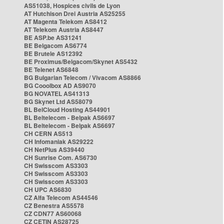
AS51038, Hospices civils de Lyon
AT Hutchison Drei Austria AS25255
AT Magenta Telekom AS8412
AT Telekom Austria AS8447
BE ASP.be AS31241
BE Belgacom AS6774
BE Brutele AS12392
BE Proximus/Belgacom/Skynet AS5432
BE Telenet AS6848
BG Bulgarian Telecom / Vivacom AS8866
BG Cooolbox AD AS9070
BG NOVATEL AS41313
BG Skynet Ltd AS58079
BL BelCloud Hosting AS44901
BL Beltelecom - Belpak AS6697
BL Beltelecom - Belpak AS6697
CH CERN AS513
CH Infomaniak AS29222
CH NetPlus AS39440
CH Sunrise Com. AS6730
CH Swisscom AS3303
CH Swisscom AS3303
CH Swisscom AS3303
CH UPC AS6830
CZ Alfa Telecom AS44546
CZ Benestra AS5578
CZ CDN77 AS60068
CZ CETIN AS28725