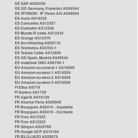
DE SAP AS35039
DE i3D Germany, Frankfurt AS49544
DK IPVISION - IP Vision A/S AS48564
ES Auna AS16338
ES Comunitel AS12357
ES Euskaltel AS12338
ES Mundo R cable AS12334
ES Orange AS12479
ES ServiHosting AS29119
ES Telefonica AS3352-1
ES Telxius Cable AS12956
ES i3D Spain, Madrid AS49544
ES vodafone ONO AS6739-1
EU Amazon eu-central-1 AS16509
EU Amazon eu-west-1 AS16509
EU Amazon eu-west-2 AS16509
EU Amazon eu-west-3 AS16509
FI Elisa AS719
FI Sonera AS1759
FR Agarik AS16128
FR Akamai Paris AS20940
FR Bouygues AS5410 - Aquitaine
FR Bouygues AS5410 - Occitanie
FR Free AS12322
FR Free AS12322
FR Gitoyen AS20766
FR Google GCP AS15169
FR IELO-LIAZO AS29075