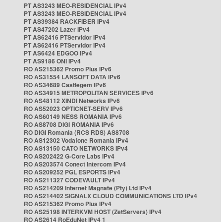
PT AS3243 MEO-RESIDENCIAL IPv4
PT AS3243 MEO-RESIDENCIAL IPv4
PT AS39384 RACKFIBER IPv4
PT AS47202 Lazer IPv4
PT AS62416 PTServidor IPv4
PT AS62416 PTServidor IPv4
PT AS6424 EDGOO IPv4
PT AS9186 ONI IPv4
RO AS215362 Promo Plus IPv6
RO AS31554 LANSOFT DATA IPv6
RO AS34689 Castlegem IPv6
RO AS34915 METROPOLITAN SERVICES IPv6
RO AS48112 XINDI Networks IPv6
RO AS52023 OPTICNET-SERV IPv6
RO AS60149 NESS ROMANIA IPv6
RO AS8708 DIGI ROMANIA IPv6
RO DIGI Romania (RCS RDS) AS8708
RO AS12302 Vodafone Romania IPv4
RO AS13150 CATO NETWORKS IPv4
RO AS202422 G-Core Labs IPv4
RO AS203574 Conect Intercom IPv4
RO AS209252 PGL ESPORTS IPv4
RO AS211327 CODEVAULT IPv4
RO AS214209 Internet Magnate (Pty) Ltd IPv4
RO AS214402 SIGNALX CLOUD COMMUNICATIONS LTD IPv4
RO AS215362 Promo Plus IPv4
RO AS25198 INTERKVM HOST (ZetServers) IPv4
RO AS2614 RoEduNet IPv4 1