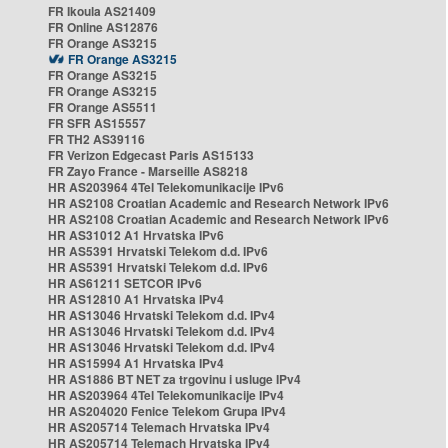
FR Ikoula AS21409
FR Online AS12876
FR Orange AS3215
FR Orange AS3215
FR Orange AS3215
FR Orange AS3215
FR Orange AS5511
FR SFR AS15557
FR TH2 AS39116
FR Verizon Edgecast Paris AS15133
FR Zayo France - Marseille AS8218
HR AS203964 4Tel Telekomunikacije IPv6
HR AS2108 Croatian Academic and Research Network IPv6
HR AS2108 Croatian Academic and Research Network IPv6
HR AS31012 A1 Hrvatska IPv6
HR AS5391 Hrvatski Telekom d.d. IPv6
HR AS5391 Hrvatski Telekom d.d. IPv6
HR AS61211 SETCOR IPv6
HR AS12810 A1 Hrvatska IPv4
HR AS13046 Hrvatski Telekom d.d. IPv4
HR AS13046 Hrvatski Telekom d.d. IPv4
HR AS13046 Hrvatski Telekom d.d. IPv4
HR AS15994 A1 Hrvatska IPv4
HR AS1886 BT NET za trgovinu i usluge IPv4
HR AS203964 4Tel Telekomunikacije IPv4
HR AS204020 Fenice Telekom Grupa IPv4
HR AS205714 Telemach Hrvatska IPv4
HR AS205714 Telemach Hrvatska IPv4