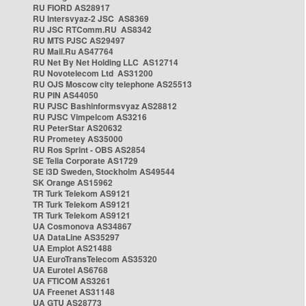
RU FIORD AS28917
RU Intersvyaz-2 JSC AS8369
RU JSC RTComm.RU AS8342
RU MTS PJSC AS29497
RU Mail.Ru AS47764
RU Net By Net Holding LLC AS12714
RU Novotelecom Ltd AS31200
RU OJS Moscow city telephone AS25513
RU PIN AS44050
RU PJSC Bashinformsvyaz AS28812
RU PJSC Vimpelcom AS3216
RU PeterStar AS20632
RU Prometey AS35000
RU Ros Sprint - OBS AS2854
SE Telia Corporate AS1729
SE i3D Sweden, Stockholm AS49544
SK Orange AS15962
TR Turk Telekom AS9121
TR Turk Telekom AS9121
TR Turk Telekom AS9121
UA Cosmonova AS34867
UA DataLine AS35297
UA Emplot AS21488
UA EuroTransTelecom AS35320
UA Eurotel AS6768
UA FTICOM AS3261
UA Freenet AS31148
UA GTU AS28773