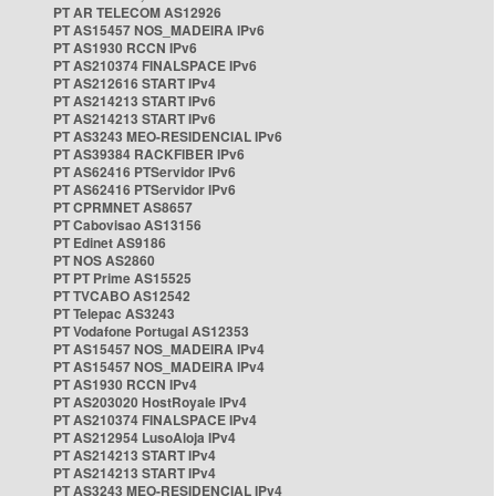
PT AR TELECOM AS12926
PT AS15457 NOS_MADEIRA IPv6
PT AS1930 RCCN IPv6
PT AS210374 FINALSPACE IPv6
PT AS212616 START IPv4
PT AS214213 START IPv6
PT AS214213 START IPv6
PT AS3243 MEO-RESIDENCIAL IPv6
PT AS39384 RACKFIBER IPv6
PT AS62416 PTServidor IPv6
PT AS62416 PTServidor IPv6
PT CPRMNET AS8657
PT Cabovisao AS13156
PT Edinet AS9186
PT NOS AS2860
PT PT Prime AS15525
PT TVCABO AS12542
PT Telepac AS3243
PT Vodafone Portugal AS12353
PT AS15457 NOS_MADEIRA IPv4
PT AS15457 NOS_MADEIRA IPv4
PT AS1930 RCCN IPv4
PT AS203020 HostRoyale IPv4
PT AS210374 FINALSPACE IPv4
PT AS212954 LusoAloja IPv4
PT AS214213 START IPv4
PT AS214213 START IPv4
PT AS3243 MEO-RESIDENCIAL IPv4