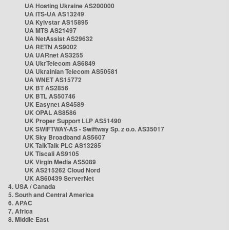
UA Hosting Ukraine AS200000
UA ITS-UA AS13249
UA Kyivstar AS15895
UA MTS AS21497
UA NetAssist AS29632
UA RETN AS9002
UA UARnet AS3255
UA UkrTelecom AS6849
UA Ukrainian Telecom AS50581
UA WNET AS15772
UK BT AS2856
UK BTL AS50746
UK Easynet AS4589
UK OPAL AS8586
UK Proper Support LLP AS51490
UK SWIFTWAY-AS - Swiftway Sp. z o.o. AS35017
UK Sky Broadband AS5607
UK TalkTalk PLC AS13285
UK Tiscali AS9105
UK Virgin Media AS5089
UK AS215262 Cloud Nord
UK AS60439 ServerNet
4. USA / Canada
5. South and Central America
6. APAC
7. Africa
8. Middle East