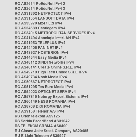
RO AS2614 RoEduNet IPv4 2
RO AS2614 RoEduNet IPv4 3
RO AS31362 NETPROTECT IPv4
RO AS31554 LANSOFT DATA IPv4
RO AS33970 M247 Ltd IPv4
RO AS34689 Castlegem IPv4
RO AS34915 METROPOLITAN SERVICES IPv4
RO AS41494 Asociația InterLAN IPv4
RO AS41953 TELEPLUS IPv4
RO AS42405 PAN-NET IPv4
RO AS43927 HOSTERION IPv4
RO AS44544 Easy Media IPv4
RO AS48112 XINDI Networks IPv4
RO AS48141 Create Online S.R.L. IPv4
RO AS49719 High Tech United S.R.L. IPv4
RO AS49734 Nooh Media IPv4
RO AS50667 NETPROTECT IPv4
RO AS51295 Tes Euro Media IPv4
RO AS52023 OPTICNET-SERV IPv4
RO AS57815 Netergy Expert Sistems IPv4
RO AS60149 NESS ROMANIA IPv4
RO AS8708 DIGI ROMANIA IPv4
RO AS9158 Telenor A/S IPv4
RS Orion telekom AS9125
RS Serbia BroadBand AS31042
RS TELEKOM SRBIJA AS8400
RU Closed Joint Stock Company AS20485
RU E-Light-Telecom AS39927