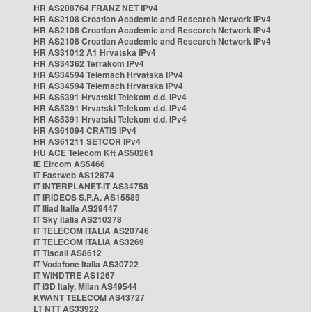
HR AS208764 FRANZ NET IPv4
HR AS2108 Croatian Academic and Research Network IPv4
HR AS2108 Croatian Academic and Research Network IPv4
HR AS2108 Croatian Academic and Research Network IPv4
HR AS31012 A1 Hrvatska IPv4
HR AS34362 Terrakom IPv4
HR AS34594 Telemach Hrvatska IPv4
HR AS34594 Telemach Hrvatska IPv4
HR AS5391 Hrvatski Telekom d.d. IPv4
HR AS5391 Hrvatski Telekom d.d. IPv4
HR AS5391 Hrvatski Telekom d.d. IPv4
HR AS61094 CRATIS IPv4
HR AS61211 SETCOR IPv4
HU ACE Telecom Kft AS50261
IE Eircom AS5466
IT Fastweb AS12874
IT INTERPLANET-IT AS34758
IT IRIDEOS S.P.A. AS15589
IT Iliad Italia AS29447
IT Sky Italia AS210278
IT TELECOM ITALIA AS20746
IT TELECOM ITALIA AS3269
IT Tiscali AS8612
IT Vodafone Italia AS30722
IT WINDTRE AS1267
IT i3D Italy, Milan AS49544
KWANT TELECOM AS43727
LT NTT AS33922