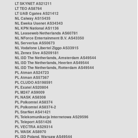
LT SKYNET AS21211
LT TEO AS8764
LT UAB Cgates AS21412
NL Caiway AS15435
NL Eweka Usenet AS34343
NL KPN National AS1136
NL Leaseweb Netherlands AS60781
NL NForce Entertainment B.V. AS43350
NL Serverius AS50673
NL Vodafone Libertel Ziggo AS33915
NL Zenex 5ive AS209181
NL i3D The Netherlands, Amsterdam AS49544
NL i3D The Netherlands, Heerlen AS49544
NL i3D The Netherlands, Rotterdam AS49544
PL Atman AS24723
PL Atman AS57367
PL CLUDO AS198591
PL Exatel AS20804
PL M247 AS9009
PL NASK AS8308
PL Polkomtel AS8374
PL Polkomtel AS8374-2
PL StarNet AS41421
PL Telekomunikacja Internetowa AS29596
PL Teleport AS51426
PL VECTRA AS29314
PL WASK AS8970
PL i3D Poland, Warsaw AS49544