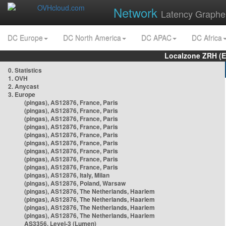
Network
Latency Graphe
DC Europe
DC North America
DC APAC
DC Africa
Localzone ZRH (
0. Statistics
1. OVH
2. Anycast
3. Europe
(pingas), AS12876, France, Paris
(pingas), AS12876, France, Paris
(pingas), AS12876, France, Paris
(pingas), AS12876, France, Paris
(pingas), AS12876, France, Paris
(pingas), AS12876, France, Paris
(pingas), AS12876, France, Paris
(pingas), AS12876, France, Paris
(pingas), AS12876, France, Paris
(pingas), AS12876, Italy, Milan
(pingas), AS12876, Poland, Warsaw
(pingas), AS12876, The Netherlands, Haarlem
(pingas), AS12876, The Netherlands, Haarlem
(pingas), AS12876, The Netherlands, Haarlem
(pingas), AS12876, The Netherlands, Haarlem
AS3356, Level-3 (Lumen)