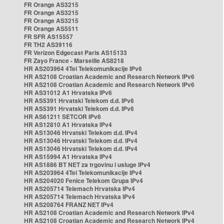
FR Orange AS3215
FR Orange AS3215
FR Orange AS3215
FR Orange AS5511
FR SFR AS15557
FR TH2 AS39116
FR Verizon Edgecast Paris AS15133
FR Zayo France - Marseille AS8218
HR AS203964 4Tel Telekomunikacije IPv6
HR AS2108 Croatian Academic and Research Network IPv6
HR AS2108 Croatian Academic and Research Network IPv6
HR AS31012 A1 Hrvatska IPv6
HR AS5391 Hrvatski Telekom d.d. IPv6
HR AS5391 Hrvatski Telekom d.d. IPv6
HR AS61211 SETCOR IPv6
HR AS12810 A1 Hrvatska IPv4
HR AS13046 Hrvatski Telekom d.d. IPv4
HR AS13046 Hrvatski Telekom d.d. IPv4
HR AS13046 Hrvatski Telekom d.d. IPv4
HR AS15994 A1 Hrvatska IPv4
HR AS1886 BT NET za trgovinu i usluge IPv4
HR AS203964 4Tel Telekomunikacije IPv4
HR AS204020 Fenice Telekom Grupa IPv4
HR AS205714 Telemach Hrvatska IPv4
HR AS205714 Telemach Hrvatska IPv4
HR AS208764 FRANZ NET IPv4
HR AS2108 Croatian Academic and Research Network IPv4
HR AS2108 Croatian Academic and Research Network IPv4