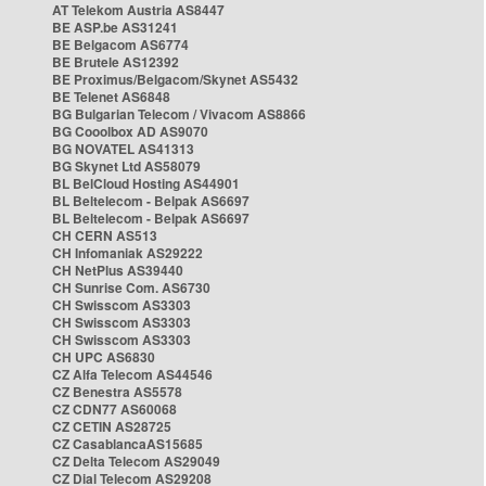
AT Telekom Austria AS8447
BE ASP.be AS31241
BE Belgacom AS6774
BE Brutele AS12392
BE Proximus/Belgacom/Skynet AS5432
BE Telenet AS6848
BG Bulgarian Telecom / Vivacom AS8866
BG Cooolbox AD AS9070
BG NOVATEL AS41313
BG Skynet Ltd AS58079
BL BelCloud Hosting AS44901
BL Beltelecom - Belpak AS6697
BL Beltelecom - Belpak AS6697
CH CERN AS513
CH Infomaniak AS29222
CH NetPlus AS39440
CH Sunrise Com. AS6730
CH Swisscom AS3303
CH Swisscom AS3303
CH Swisscom AS3303
CH UPC AS6830
CZ Alfa Telecom AS44546
CZ Benestra AS5578
CZ CDN77 AS60068
CZ CETIN AS28725
CZ CasablancaAS15685
CZ Delta Telecom AS29049
CZ Dial Telecom AS29208