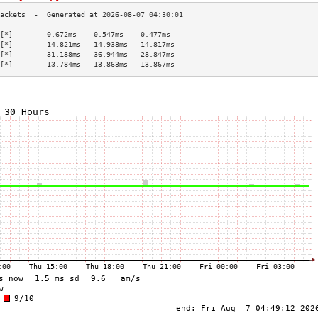
[*]        0.672ms    0.547ms    0.477ms   
[*]        14.821ms   14.938ms   14.817ms  
[*]        31.188ms   36.944ms   28.847ms  
[*]        13.784ms   13.863ms   13.867ms  