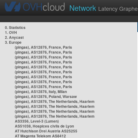
Network
Latency Graphe
0. Statistics
1. OVH
2. Anycast
3. Europe
(pingas), AS12876, France, Paris
(pingas), AS12876, France, Paris
(pingas), AS12876, France, Paris
(pingas), AS12876, France, Paris
(pingas), AS12876, France, Paris
(pingas), AS12876, France, Paris
(pingas), AS12876, France, Paris
(pingas), AS12876, France, Paris
(pingas), AS12876, France, Paris
(pingas), AS12876, Italy, Milan
(pingas), AS12876, Poland, Warsaw
(pingas), AS12876, The Netherlands, Haarlem
(pingas), AS12876, The Netherlands, Haarlem
(pingas), AS12876, The Netherlands, Haarlem
(pingas), AS12876, The Netherlands, Haarlem
AS3356, Level-3 (Lumen)
AS51038, Hospices civils de Lyon
AT Hutchison Drei Austria AS25255
AT Magenta Telekom AS8412