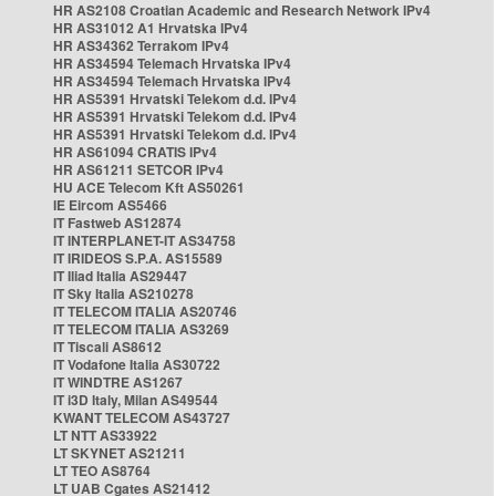
HR AS2108 Croatian Academic and Research Network IPv4
HR AS31012 A1 Hrvatska IPv4
HR AS34362 Terrakom IPv4
HR AS34594 Telemach Hrvatska IPv4
HR AS34594 Telemach Hrvatska IPv4
HR AS5391 Hrvatski Telekom d.d. IPv4
HR AS5391 Hrvatski Telekom d.d. IPv4
HR AS5391 Hrvatski Telekom d.d. IPv4
HR AS61094 CRATIS IPv4
HR AS61211 SETCOR IPv4
HU ACE Telecom Kft AS50261
IE Eircom AS5466
IT Fastweb AS12874
IT INTERPLANET-IT AS34758
IT IRIDEOS S.P.A. AS15589
IT Iliad Italia AS29447
IT Sky Italia AS210278
IT TELECOM ITALIA AS20746
IT TELECOM ITALIA AS3269
IT Tiscali AS8612
IT Vodafone Italia AS30722
IT WINDTRE AS1267
IT i3D Italy, Milan AS49544
KWANT TELECOM AS43727
LT NTT AS33922
LT SKYNET AS21211
LT TEO AS8764
LT UAB Cgates AS21412