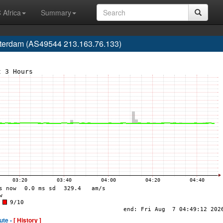
 Africa
Summary
tterdam (AS49544 213.163.76.133)
ute -
[ History ]