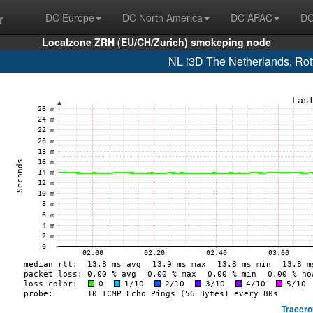
r
DC Europe
DC North America
DC APAC
DC
Localzone ZRH (EU/CH/Zurich) smokeping node
NL i3D The Netherlands, Ro
Tracero