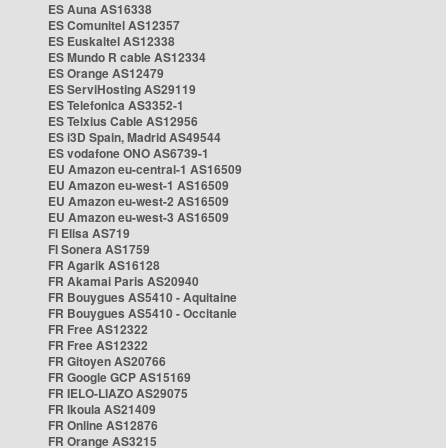
ES Auna AS16338
ES Comunitel AS12357
ES Euskaltel AS12338
ES Mundo R cable AS12334
ES Orange AS12479
ES ServiHosting AS29119
ES Telefonica AS3352-1
ES Telxius Cable AS12956
ES i3D Spain, Madrid AS49544
ES vodafone ONO AS6739-1
EU Amazon eu-central-1 AS16509
EU Amazon eu-west-1 AS16509
EU Amazon eu-west-2 AS16509
EU Amazon eu-west-3 AS16509
FI Elisa AS719
FI Sonera AS1759
FR Agarik AS16128
FR Akamai Paris AS20940
FR Bouygues AS5410 - Aquitaine
FR Bouygues AS5410 - Occitanie
FR Free AS12322
FR Free AS12322
FR Gitoyen AS20766
FR Google GCP AS15169
FR IELO-LIAZO AS29075
FR Ikoula AS21409
FR Online AS12876
FR Orange AS3215