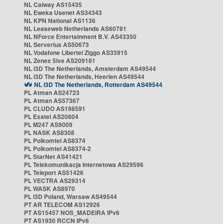
NL Caiway AS15435
NL Eweka Usenet AS34343
NL KPN National AS1136
NL Leaseweb Netherlands AS60781
NL NForce Entertainment B.V. AS43350
NL Serverius AS50673
NL Vodafone Libertel Ziggo AS33915
NL Zenex 5ive AS209181
NL i3D The Netherlands, Amsterdam AS49544
NL i3D The Netherlands, Heerlen AS49544
NL i3D The Netherlands, Rotterdam AS49544
PL Atman AS24723
PL Atman AS57367
PL CLUDO AS198591
PL Exatel AS20804
PL M247 AS9009
PL NASK AS8308
PL Polkomtel AS8374
PL Polkomtel AS8374-2
PL StarNet AS41421
PL Telekomunikacja Internetowa AS29596
PL Teleport AS51426
PL VECTRA AS29314
PL WASK AS8970
PL i3D Poland, Warsaw AS49544
PT AR TELECOM AS12926
PT AS15457 NOS_MADEIRA IPv6
PT AS1930 RCCN IPv6