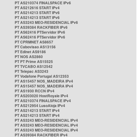
PT AS210374 FINALSPACE IPv6
PT AS212616 START IPv4
PT AS214213 START IPv6
PT AS214213 START IPv6
PT AS3243 MEO-RESIDENCIAL IPv6
PT AS39384 RACKFIBER IPv6
PT AS62416 PTServidor IPv6
PT AS62416 PTServidor IPv6
PT CPRMNET AS8657
PT Cabovisao AS13156
PT Edinet AS9186
PT NOS AS2860
PT PT Prime AS15525
PT TVCABO AS12542
PT Telepac AS3243
PT Vodafone Portugal AS12353
PT AS15457 NOS_MADEIRA IPv4
PT AS15457 NOS_MADEIRA IPv4
PT AS1930 RCCN IPv4
PT AS203020 HostRoyale IPv4
PT AS210374 FINALSPACE IPv4
PT AS212954 LusoAloja IPv4
PT AS214213 START IPv4
PT AS214213 START IPv4
PT AS3243 MEO-RESIDENCIAL IPv4
PT AS3243 MEO-RESIDENCIAL IPv4
PT AS3243 MEO-RESIDENCIAL IPv4
PT AS39384 RACKFIBER IPv4