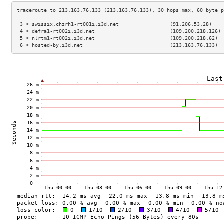
 3 > swissix.chzrh1-rt001i.i3d.net                 (91.206.53.28)    
 4 > defra1-rt002i.i3d.net                         (109.200.218.126) 
 5 > nlrtm1-rt002i.i3d.net                         (109.200.218.62)  
 6 > hosted-by.i3d.net                             (213.163.76.133)  