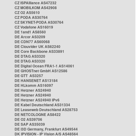
CZ ISPAlliance AS47232
CZ MOBILKOM AS42908
CZ O2 AS5610
CZ PODA AS30764
CZ SKYNET-PODA AS30764
CZ Vodafone AS16019
DE 1and1 AS8560
DE Arcor AS3209
DE CDN77 AS60068
DE Clouvider UK AS62240
DE Core Backbone AS33891
DE DTAG AS3320
DE DTAG AS3320
DE Digital Ocean FRA1-1 AS14061
DE GHOSTnet GmbH AS12586
DE GTT AS3257
DE HANSENET AS13184
DE HLkomm AS16097
DE Hetzner AS24940
DE Hetzner AS24940
DE Hetzner AS24940 IPv6
DE Kabel Deutschland AS31334
DE Leaseweb Deutschland AS28753
DE NETCOLOGNE AS8422
DE O2 AS39706
DE SAP AS35039
DE i3D Germany, Frankfurt AS49544
DK IPVISION - IP Vision A/S AS48564