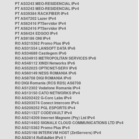
PT AS3243 MEO-RESIDENCIAL IPv4
PT AS3243 MEO-RESIDENCIAL IPv4
PT AS39384 RACKFIBER IPv4
PT AS47202 Lazer IPv4
PT AS62416 PTServidor IPv4
PT AS62416 PTServidor IPv4
PT AS6424 EDGOO IPv4
PT AS9186 ONI IPv4
RO AS215362 Promo Plus IPv6
RO AS31554 LANSOFT DATA IPv6
RO AS34689 Castlegem IPv6
RO AS34915 METROPOLITAN SERVICES IPv6
RO AS48112 XINDI Networks IPv6
RO AS52023 OPTICNET-SERV IPv6
RO AS60149 NESS ROMANIA IPv6
RO AS8708 DIGI ROMANIA IPv6
RO DIGI Romania (RCS RDS) AS8708
RO AS12302 Vodafone Romania IPv4
RO AS13150 CATO NETWORKS IPv4
RO AS202422 G-Core Labs IPv4
RO AS203574 Conect Intercom IPv4
RO AS209252 PGL ESPORTS IPv4
RO AS211327 CODEVAULT IPv4
RO AS214209 Internet Magnate (Pty) Ltd IPv4
RO AS214402 SIGNALX CLOUD COMMUNICATIONS LTD IPv4
RO AS215362 Promo Plus IPv4
RO AS25198 INTERKVM HOST (ZetServers) IPv4
RO AS2614 RoEduNet IPv4 1