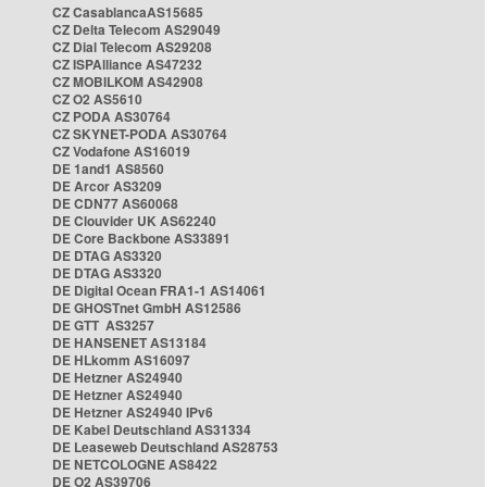
CZ CasablancaAS15685
CZ Delta Telecom AS29049
CZ Dial Telecom AS29208
CZ ISPAlliance AS47232
CZ MOBILKOM AS42908
CZ O2 AS5610
CZ PODA AS30764
CZ SKYNET-PODA AS30764
CZ Vodafone AS16019
DE 1and1 AS8560
DE Arcor AS3209
DE CDN77 AS60068
DE Clouvider UK AS62240
DE Core Backbone AS33891
DE DTAG AS3320
DE DTAG AS3320
DE Digital Ocean FRA1-1 AS14061
DE GHOSTnet GmbH AS12586
DE GTT AS3257
DE HANSENET AS13184
DE HLkomm AS16097
DE Hetzner AS24940
DE Hetzner AS24940
DE Hetzner AS24940 IPv6
DE Kabel Deutschland AS31334
DE Leaseweb Deutschland AS28753
DE NETCOLOGNE AS8422
DE O2 AS39706