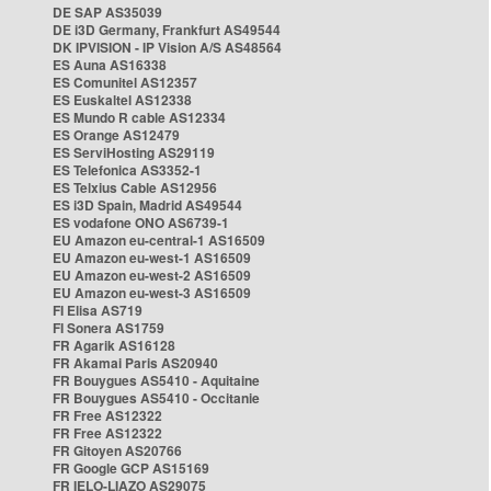
DE SAP AS35039
DE i3D Germany, Frankfurt AS49544
DK IPVISION - IP Vision A/S AS48564
ES Auna AS16338
ES Comunitel AS12357
ES Euskaltel AS12338
ES Mundo R cable AS12334
ES Orange AS12479
ES ServiHosting AS29119
ES Telefonica AS3352-1
ES Telxius Cable AS12956
ES i3D Spain, Madrid AS49544
ES vodafone ONO AS6739-1
EU Amazon eu-central-1 AS16509
EU Amazon eu-west-1 AS16509
EU Amazon eu-west-2 AS16509
EU Amazon eu-west-3 AS16509
FI Elisa AS719
FI Sonera AS1759
FR Agarik AS16128
FR Akamai Paris AS20940
FR Bouygues AS5410 - Aquitaine
FR Bouygues AS5410 - Occitanie
FR Free AS12322
FR Free AS12322
FR Gitoyen AS20766
FR Google GCP AS15169
FR IELO-LIAZO AS29075