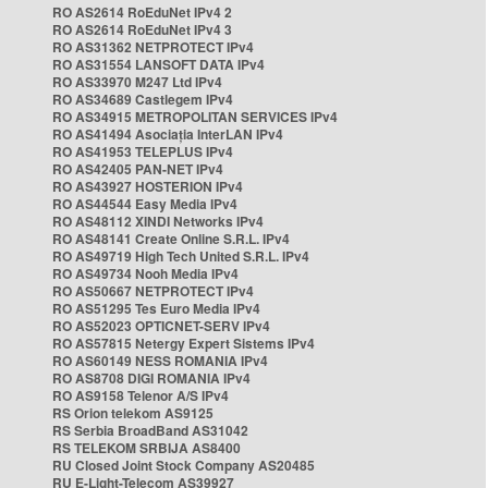
RO AS2614 RoEduNet IPv4 2
RO AS2614 RoEduNet IPv4 3
RO AS31362 NETPROTECT IPv4
RO AS31554 LANSOFT DATA IPv4
RO AS33970 M247 Ltd IPv4
RO AS34689 Castlegem IPv4
RO AS34915 METROPOLITAN SERVICES IPv4
RO AS41494 Asociația InterLAN IPv4
RO AS41953 TELEPLUS IPv4
RO AS42405 PAN-NET IPv4
RO AS43927 HOSTERION IPv4
RO AS44544 Easy Media IPv4
RO AS48112 XINDI Networks IPv4
RO AS48141 Create Online S.R.L. IPv4
RO AS49719 High Tech United S.R.L. IPv4
RO AS49734 Nooh Media IPv4
RO AS50667 NETPROTECT IPv4
RO AS51295 Tes Euro Media IPv4
RO AS52023 OPTICNET-SERV IPv4
RO AS57815 Netergy Expert Sistems IPv4
RO AS60149 NESS ROMANIA IPv4
RO AS8708 DIGI ROMANIA IPv4
RO AS9158 Telenor A/S IPv4
RS Orion telekom AS9125
RS Serbia BroadBand AS31042
RS TELEKOM SRBIJA AS8400
RU Closed Joint Stock Company AS20485
RU E-Light-Telecom AS39927