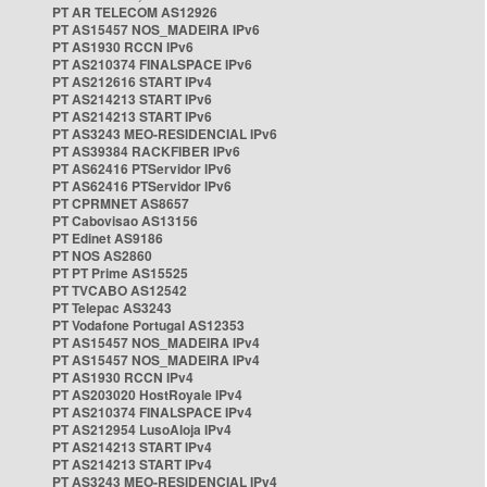
PT AR TELECOM AS12926
PT AS15457 NOS_MADEIRA IPv6
PT AS1930 RCCN IPv6
PT AS210374 FINALSPACE IPv6
PT AS212616 START IPv4
PT AS214213 START IPv6
PT AS214213 START IPv6
PT AS3243 MEO-RESIDENCIAL IPv6
PT AS39384 RACKFIBER IPv6
PT AS62416 PTServidor IPv6
PT AS62416 PTServidor IPv6
PT CPRMNET AS8657
PT Cabovisao AS13156
PT Edinet AS9186
PT NOS AS2860
PT PT Prime AS15525
PT TVCABO AS12542
PT Telepac AS3243
PT Vodafone Portugal AS12353
PT AS15457 NOS_MADEIRA IPv4
PT AS15457 NOS_MADEIRA IPv4
PT AS1930 RCCN IPv4
PT AS203020 HostRoyale IPv4
PT AS210374 FINALSPACE IPv4
PT AS212954 LusoAloja IPv4
PT AS214213 START IPv4
PT AS214213 START IPv4
PT AS3243 MEO-RESIDENCIAL IPv4