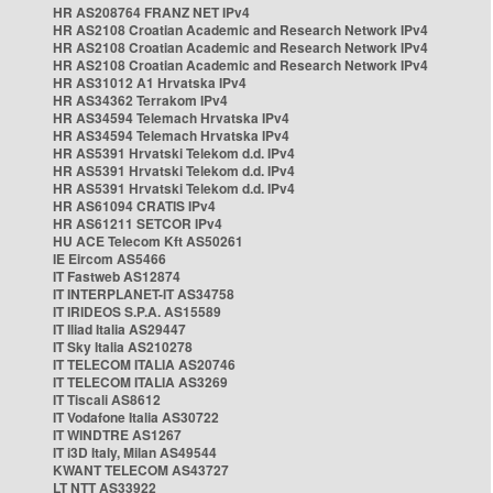
HR AS208764 FRANZ NET IPv4
HR AS2108 Croatian Academic and Research Network IPv4
HR AS2108 Croatian Academic and Research Network IPv4
HR AS2108 Croatian Academic and Research Network IPv4
HR AS31012 A1 Hrvatska IPv4
HR AS34362 Terrakom IPv4
HR AS34594 Telemach Hrvatska IPv4
HR AS34594 Telemach Hrvatska IPv4
HR AS5391 Hrvatski Telekom d.d. IPv4
HR AS5391 Hrvatski Telekom d.d. IPv4
HR AS5391 Hrvatski Telekom d.d. IPv4
HR AS61094 CRATIS IPv4
HR AS61211 SETCOR IPv4
HU ACE Telecom Kft AS50261
IE Eircom AS5466
IT Fastweb AS12874
IT INTERPLANET-IT AS34758
IT IRIDEOS S.P.A. AS15589
IT Iliad Italia AS29447
IT Sky Italia AS210278
IT TELECOM ITALIA AS20746
IT TELECOM ITALIA AS3269
IT Tiscali AS8612
IT Vodafone Italia AS30722
IT WINDTRE AS1267
IT i3D Italy, Milan AS49544
KWANT TELECOM AS43727
LT NTT AS33922