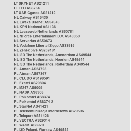
LT SKYNET AS21211
LT TEO AS8764
LT UAB Cgates AS21412
NL Caiway AS15435
NL Eweka Usenet AS34343
NL KPN National AS1136
NL Leaseweb Netherlands AS60781
NL NForce Entertainment B.V. AS43350
NL Serverius AS50673
NL Vodafone Libertel Ziggo AS33915
NL Zenex 5ive AS209181
NL i3D The Netherlands, Amsterdam AS49544
NL i3D The Netherlands, Heerlen AS49544
NL i3D The Netherlands, Rotterdam AS49544
PL Atman AS24723
PL Atman AS57367
PL CLUDO AS198591
PL Exatel AS20804
PL M247 AS9009
PL NASK AS8308
PL Polkomtel AS8374
PL Polkomtel AS8374-2
PL StarNet AS41421
PL Telekomunikacja Internetowa AS29596
PL Teleport AS51426
PL VECTRA AS29314
PL WASK AS8970
PL i3D Poland, Warsaw AS49544