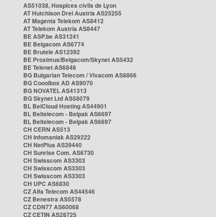
AS51038, Hospices civils de Lyon
AT Hutchison Drei Austria AS25255
AT Magenta Telekom AS8412
AT Telekom Austria AS8447
BE ASP.be AS31241
BE Belgacom AS6774
BE Brutele AS12392
BE Proximus/Belgacom/Skynet AS5432
BE Telenet AS6848
BG Bulgarian Telecom / Vivacom AS8866
BG Cooolbox AD AS9070
BG NOVATEL AS41313
BG Skynet Ltd AS58079
BL BelCloud Hosting AS44901
BL Beltelecom - Belpak AS6697
BL Beltelecom - Belpak AS6697
CH CERN AS513
CH Infomaniak AS29222
CH NetPlus AS39440
CH Sunrise Com. AS6730
CH Swisscom AS3303
CH Swisscom AS3303
CH Swisscom AS3303
CH UPC AS6830
CZ Alfa Telecom AS44546
CZ Benestra AS5578
CZ CDN77 AS60068
CZ CETIN AS28725