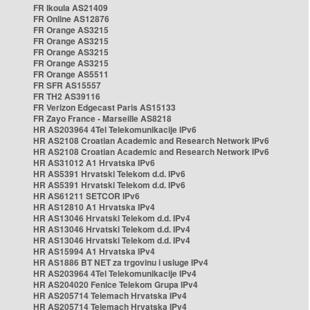
FR Ikoula AS21409
FR Online AS12876
FR Orange AS3215
FR Orange AS3215
FR Orange AS3215
FR Orange AS3215
FR Orange AS5511
FR SFR AS15557
FR TH2 AS39116
FR Verizon Edgecast Paris AS15133
FR Zayo France - Marseille AS8218
HR AS203964 4Tel Telekomunikacije IPv6
HR AS2108 Croatian Academic and Research Network IPv6
HR AS2108 Croatian Academic and Research Network IPv6
HR AS31012 A1 Hrvatska IPv6
HR AS5391 Hrvatski Telekom d.d. IPv6
HR AS5391 Hrvatski Telekom d.d. IPv6
HR AS61211 SETCOR IPv6
HR AS12810 A1 Hrvatska IPv4
HR AS13046 Hrvatski Telekom d.d. IPv4
HR AS13046 Hrvatski Telekom d.d. IPv4
HR AS13046 Hrvatski Telekom d.d. IPv4
HR AS15994 A1 Hrvatska IPv4
HR AS1886 BT NET za trgovinu i usluge IPv4
HR AS203964 4Tel Telekomunikacije IPv4
HR AS204020 Fenice Telekom Grupa IPv4
HR AS205714 Telemach Hrvatska IPv4
HR AS205714 Telemach Hrvatska IPv4