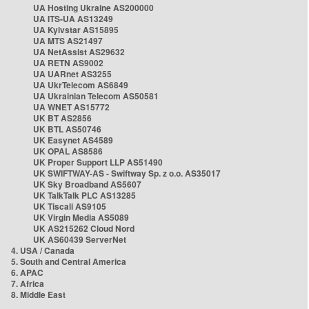
UA Hosting Ukraine AS200000
UA ITS-UA AS13249
UA Kyivstar AS15895
UA MTS AS21497
UA NetAssist AS29632
UA RETN AS9002
UA UARnet AS3255
UA UkrTelecom AS6849
UA Ukrainian Telecom AS50581
UA WNET AS15772
UK BT AS2856
UK BTL AS50746
UK Easynet AS4589
UK OPAL AS8586
UK Proper Support LLP AS51490
UK SWIFTWAY-AS - Swiftway Sp. z o.o. AS35017
UK Sky Broadband AS5607
UK TalkTalk PLC AS13285
UK Tiscali AS9105
UK Virgin Media AS5089
UK AS215262 Cloud Nord
UK AS60439 ServerNet
4. USA / Canada
5. South and Central America
6. APAC
7. Africa
8. Middle East