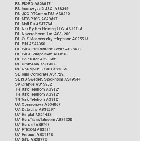
RU FIORD AS28917
RU Intersvyaz-2 JSC AS8369
RU JSC RTComm.RU AS8342
RU MTS PJSC AS29497
RU Mail.Ru AS47764
RU Net By Net Holding LLC AS12714
RU Novotelecom Ltd AS31200
RU OJS Moscow city telephone AS25513
RU PIN AS44050
RU PJSC Bashinformsvyaz AS28812
RU PJSC Vimpelcom AS3216
RU PeterStar AS20632
RU Prometey AS35000
RU Ros Sprint - OBS AS2854
SE Telia Corporate AS1729
SE i3D Sweden, Stockholm AS49544
SK Orange AS15962
TR Turk Telekom AS9121
TR Turk Telekom AS9121
TR Turk Telekom AS9121
UA Cosmonova AS34867
UA DataLine AS35297
UA Emplot AS21488
UA EuroTransTelecom AS35320
UA Eurotel AS6768
UA FTICOM AS3261
UA Freenet AS31148
UA GTU AS28773