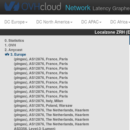
Network
Latency Graphe
DC Europe
DC North America
DC APAC
DC Africa
Localzone ZRH (
0. Statistics
1. OVH
2. Anycast
3. Europe
(pingas), AS12876, France, Paris
(pingas), AS12876, France, Paris
(pingas), AS12876, France, Paris
(pingas), AS12876, France, Paris
(pingas), AS12876, France, Paris
(pingas), AS12876, France, Paris
(pingas), AS12876, France, Paris
(pingas), AS12876, France, Paris
(pingas), AS12876, France, Paris
(pingas), AS12876, Italy, Milan
(pingas), AS12876, Poland, Warsaw
(pingas), AS12876, The Netherlands, Haarlem
(pingas), AS12876, The Netherlands, Haarlem
(pingas), AS12876, The Netherlands, Haarlem
(pingas), AS12876, The Netherlands, Haarlem
AS3356, Level-3 (Lumen)