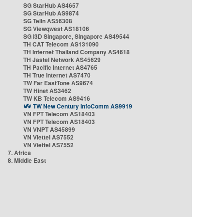
SG StarHub AS4657
SG StarHub AS9874
SG TelIn AS56308
SG Viewqwest AS18106
SG i3D Singapore, Singapore AS49544
TH CAT Telecom AS131090
TH Internet Thailand Company AS4618
TH Jastel Network AS45629
TH Pacific Internet AS4765
TH True Internet AS7470
TW Far EastTone AS9674
TW Hinet AS3462
TW KB Telecom AS9416
TW New Century InfoComm AS9919
VN FPT Telecom AS18403
VN FPT Telecom AS18403
VN VNPT AS45899
VN Viettel AS7552
VN Viettel AS7552
7. Africa
8. Middle East