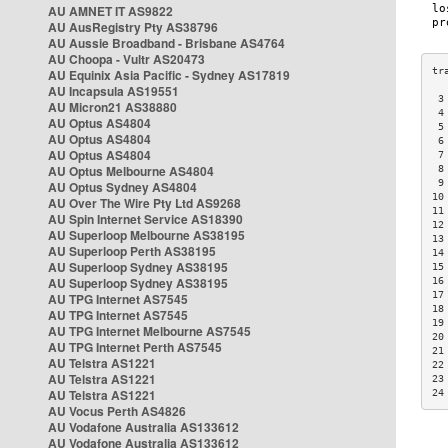
AU AMNET IT AS9822
AU AusRegistry Pty AS38796
AU Aussie Broadband - Brisbane AS4764
AU Choopa - Vultr AS20473
AU Equinix Asia Pacific - Sydney AS17819
AU Incapsula AS19551
 3
AU Micron21 AS38880
 4
AU Optus AS4804
 5
AU Optus AS4804
 6
AU Optus AS4804
 7
AU Optus Melbourne AS4804
 8
 9
AU Optus Sydney AS4804
10
AU Over The Wire Pty Ltd AS9268
11
AU Spin Internet Service AS18390
12
AU Superloop Melbourne AS38195
13
AU Superloop Perth AS38195
14
AU Superloop Sydney AS38195
15
AU Superloop Sydney AS38195
16
17
AU TPG Internet AS7545
18
AU TPG Internet AS7545
19
AU TPG Internet Melbourne AS7545
20
AU TPG Internet Perth AS7545
21
AU Telstra AS1221
22
AU Telstra AS1221
23
AU Telstra AS1221
24
AU Vocus Perth AS4826
AU Vodafone Australia AS133612
AU Vodafone Australia AS133612