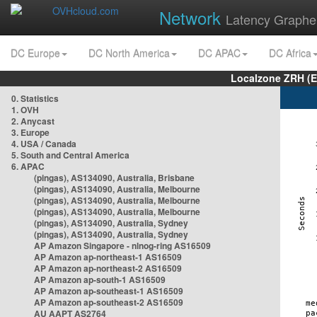
Network
Latency Graphe
DC Europe
DC North America
DC APAC
DC Africa
Localzone ZRH (
0. Statistics
1. OVH
2. Anycast
3. Europe
4. USA / Canada
5. South and Central America
6. APAC
(pingas), AS134090, Australia, Brisbane
(pingas), AS134090, Australia, Melbourne
(pingas), AS134090, Australia, Melbourne
(pingas), AS134090, Australia, Melbourne
(pingas), AS134090, Australia, Sydney
(pingas), AS134090, Australia, Sydney
AP Amazon Singapore - nlnog-ring AS16509
AP Amazon ap-northeast-1 AS16509
AP Amazon ap-northeast-2 AS16509
AP Amazon ap-south-1 AS16509
AP Amazon ap-southeast-1 AS16509
AP Amazon ap-southeast-2 AS16509
AU AAPT AS2764