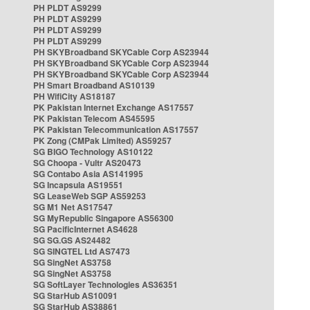
PH PLDT AS9299
PH PLDT AS9299
PH PLDT AS9299
PH PLDT AS9299
PH SKYBroadband SKYCable Corp AS23944
PH SKYBroadband SKYCable Corp AS23944
PH SKYBroadband SKYCable Corp AS23944
PH Smart Broadband AS10139
PH WifiCity AS18187
PK Pakistan Internet Exchange AS17557
PK Pakistan Telecom AS45595
PK Pakistan Telecommunication AS17557
PK Zong (CMPak Limited) AS59257
SG BIGO Technology AS10122
SG Choopa - Vultr AS20473
SG Contabo Asia AS141995
SG Incapsula AS19551
SG LeaseWeb SGP AS59253
SG M1 Net AS17547
SG MyRepublic Singapore AS56300
SG PacificInternet AS4628
SG SG.GS AS24482
SG SINGTEL Ltd AS7473
SG SingNet AS3758
SG SingNet AS3758
SG SoftLayer Technologies AS36351
SG StarHub AS10091
SG StarHub AS38861