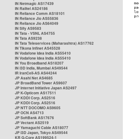
IN Netmagic AS17439
IN Railtel AS24186
IN Reliance Comm AS18101
IN Reliance Jio AS55836
IN Reliance Jio AS64049
IN Sify AS9583
IN Tata - VSNL AS4755
IN Tata AS9238
IN Tata Teleservices (Maharashtra) AS17762
IN Tikona Infinet AS45528
IN Vodafone Idea India AS55410
IN Vodafone Idea India AS55410
IN You Broadband AS18207
IN i3D India, Mumbai AS49544
IR IranCell-AS AS44244
JP Asahi Net AS4685
JP BroadBand Tower AS9607
JP Internet Initiative Japan AS2497
JP K-Opticom AS17511
JP KDDI Corp. AS2516
JP KDDI Corp. AS2516
JP NTT DOCOMO AS9605
JP OCN AS4713
JP SoftBank AS17676
JP Vectant AS2519
JP Yamaguchi Cable AS18077
JP i3D Japan, Tokyo AS49544
KR G-Core AS199524-1