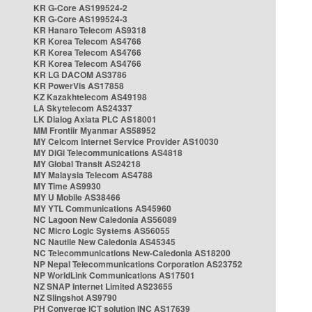
KR G-Core AS199524-2
KR G-Core AS199524-3
KR Hanaro Telecom AS9318
KR Korea Telecom AS4766
KR Korea Telecom AS4766
KR Korea Telecom AS4766
KR LG DACOM AS3786
KR PowerVis AS17858
KZ Kazakhtelecom AS49198
LA Skytelecom AS24337
LK Dialog Axiata PLC AS18001
MM Frontiir Myanmar AS58952
MY Celcom Internet Service Provider AS10030
MY DiGi Telecommunications AS4818
MY Global Transit AS24218
MY Malaysia Telecom AS4788
MY Time AS9930
MY U Mobile AS38466
MY YTL Communications AS45960
NC Lagoon New Caledonia AS56089
NC Micro Logic Systems AS56055
NC Nautile New Caledonia AS45345
NC Telecommunications New-Caledonia AS18200
NP Nepal Telecommunications Corporation AS23752
NP WorldLink Communications AS17501
NZ SNAP Internet Limited AS23655
NZ Slingshot AS9790
PH Converge ICT solution INC AS17639