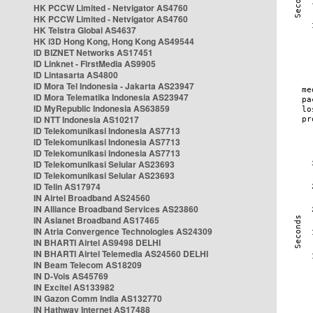
HK PCCW Limited - Netvigator AS4760
HK PCCW Limited - Netvigator AS4760
HK Telstra Global AS4637
HK i3D Hong Kong, Hong Kong AS49544
ID BIZNET Networks AS17451
ID Linknet - FirstMedia AS9905
ID Lintasarta AS4800
ID Mora Tel Indonesia - Jakarta AS23947
ID Mora Telematika Indonesia AS23947
ID MyRepublic Indonesia AS63859
ID NTT Indonesia AS10217
ID Telekomunikasi Indonesia AS7713
ID Telekomunikasi Indonesia AS7713
ID Telekomunikasi Indonesia AS7713
ID Telekomunikasi Selular AS23693
ID Telekomunikasi Selular AS23693
ID Telin AS17974
IN Airtel Broadband AS24560
IN Alliance Broadband Services AS23860
IN Asianet Broadband AS17465
IN Atria Convergence Technologies AS24309
IN BHARTI Airtel AS9498 DELHI
IN BHARTI Airtel Telemedia AS24560 DELHI
IN Beam Telecom AS18209
IN D-Vois AS45769
IN Excitel AS133982
IN Gazon Comm India AS132770
IN Hathway Internet AS17488