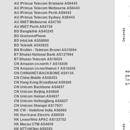
AU iPrimus Telecom Brisbane AS9443
AU iPrimus Telecom Melbourne AS9443
AU iPrimus Telecom Perth AS9443
AU iPrimus Telecom Sydney AS9443
AU iiNET Melbourne AS4739
AU iiNET Perth AS4739
BD Banglalink AS45245
BD GrameenPhone
BD InfoLink AS58890
BD Teletalk AS45925
BN BruNet - Telekom Brunei AS10094
BT Bhutan National Bank AS137994
BT Bhutan Telecom AS18024
CN Amazon cn-north-1 AS16509
CN Amazon cn-northwest-1 AS16509
CN CHINANET-BACKBONE AS4134
CN China Mobile AS58453
CN Hong Kong Broadband AS9269
CN Unicom Backbone AS4837
CN Unicom Beijing AS4808
CN Unicom Hainan AS4837
CN Unicom Heilongjiang AS4837
CN Unicom Shangai AS17621
HK CW - Vodafone India AS6660
HK Hurricane Electric AS6939
HK LeaseWeb APAC AS133752
HK Macau CTM AS4609
HK NTT-HKNet AS9293