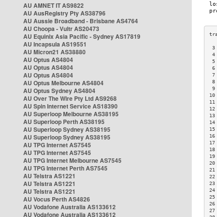
AU AMNET IT AS9822
AU AusRegistry Pty AS38796
AU Aussie Broadband - Brisbane AS4764
AU Choopa - Vultr AS20473
AU Equinix Asia Pacific - Sydney AS17819
AU Incapsula AS19551
 3
AU Micron21 AS38880
 4
AU Optus AS4804
 5
AU Optus AS4804
 6
AU Optus AS4804
 7
AU Optus Melbourne AS4804
 8
 9
AU Optus Sydney AS4804
10
AU Over The Wire Pty Ltd AS9268
11
AU Spin Internet Service AS18390
12
AU Superloop Melbourne AS38195
13
AU Superloop Perth AS38195
14
AU Superloop Sydney AS38195
15
AU Superloop Sydney AS38195
16
17
AU TPG Internet AS7545
18
AU TPG Internet AS7545
19
AU TPG Internet Melbourne AS7545
20
AU TPG Internet Perth AS7545
21
AU Telstra AS1221
22
AU Telstra AS1221
23
AU Telstra AS1221
24
25
AU Vocus Perth AS4826
26
AU Vodafone Australia AS133612
27
AU Vodafone Australia AS133612