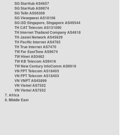
SG StarHub AS4657
SG StarHub AS9874
SG TelIn AS56308
SG Viewqwest AS18106
SG i3D Singapore, Singapore AS49544
TH CAT Telecom AS131090
TH Internet Thailand Company AS4618
TH Jastel Network AS45629
TH Pacific Internet AS4765
TH True Internet AS7470
TW Far EastTone AS9674
TW Hinet AS3462
TW KB Telecom AS9416
TW New Century InfoComm AS9919
VN FPT Telecom AS18403
VN FPT Telecom AS18403
VN VNPT AS45899
VN Viettel AS7552
VN Viettel AS7552
7. Africa
8. Middle East