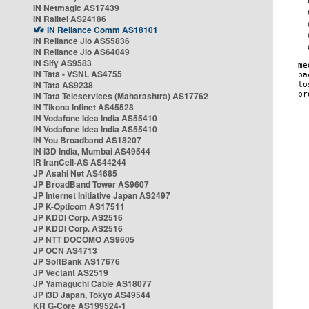
IN Netmagic AS17439
IN Railtel AS24186
IN Reliance Comm AS18101
IN Reliance Jio AS55836
IN Reliance Jio AS64049
IN Sify AS9583
IN Tata - VSNL AS4755
IN Tata AS9238
IN Tata Teleservices (Maharashtra) AS17762
IN Tikona Infinet AS45528
IN Vodafone Idea India AS55410
IN Vodafone Idea India AS55410
IN You Broadband AS18207
IN i3D India, Mumbai AS49544
IR IranCell-AS AS44244
JP Asahi Net AS4685
JP BroadBand Tower AS9607
JP Internet Initiative Japan AS2497
JP K-Opticom AS17511
JP KDDI Corp. AS2516
JP KDDI Corp. AS2516
JP NTT DOCOMO AS9605
JP OCN AS4713
JP SoftBank AS17676
JP Vectant AS2519
JP Yamaguchi Cable AS18077
JP i3D Japan, Tokyo AS49544
KR G-Core AS199524-1