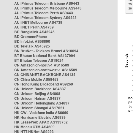
28
AU iPrimus Telecom Brisbane AS9443
29
AU iPrimus Telecom Melbourne AS9443
30
AU iPrimus Telecom Perth AS9443
AU iPrimus Telecom Sydney AS9443
AU iiNET Melbourne AS4739
AU iiNET Perth AS4739
BD Banglalink AS45245
BD GrameenPhone
BD InfoLink AS58890
BD Teletalk AS45925
BN BruNet - Telekom Brunei AS10094
BT Bhutan National Bank AS137994
BT Bhutan Telecom AS18024
CN Amazon cn-north-1 AS16509
CN Amazon cn-northwest-1 AS16509
CN CHINANET-BACKBONE AS4134
CN China Mobile AS58453
CN Hong Kong Broadband AS9269
CN Unicom Backbone AS4837
CN Unicom Beijing AS4808
CN Unicom Hainan AS4837
CN Unicom Heilongjiang AS4837
CN Unicom Shangai AS17621
HK CW - Vodafone India AS6660
HK Hurricane Electric AS6939
HK LeaseWeb APAC AS133752
HK Macau CTM AS4609
HK NTT-HKNet AS9293