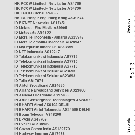
HK PCCW Limited - Netvigator AS4760
HK PCCW Limited - Netvigator AS4760
HK Telstra Global AS4637
HK i3D Hong Kong, Hong Kong AS49544
ID BIZNET Networks AS17451
ID Linknet - FirstMedia AS9905
ID Lintasarta AS4800
ID Mora Tel Indonesia - Jakarta AS23947
ID Mora Telematika Indonesia AS23947
ID MyRepublic Indonesia AS63859
ID NTT Indonesia AS10217
ID Telekomunikasi Indonesia AS7713
ID Telekomunikasi Indonesia AS7713
ID Telekomunikasi Indonesia AS7713
ID Telekomunikasi Selular AS23693
ID Telekomunikasi Selular AS23693
ID Telin AS17974
IN Airtel Broadband AS24560
IN Alliance Broadband Services AS23860
IN Asianet Broadband AS17465
IN Atria Convergence Technologies AS24309
IN BHARTI Airtel AS9498 DELHI
IN BHARTI Airtel Telemedia AS24560 DELHI
IN Beam Telecom AS18209
IN D-Vois AS45769
IN Excitel AS133982
IN Gazon Comm India AS132770
IN Hathway Internet AS17488