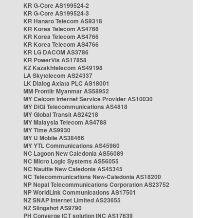
KR G-Core AS199524-2
KR G-Core AS199524-3
KR Hanaro Telecom AS9318
KR Korea Telecom AS4766
KR Korea Telecom AS4766
KR Korea Telecom AS4766
KR LG DACOM AS3786
KR PowerVis AS17858
KZ Kazakhtelecom AS49198
LA Skytelecom AS24337
LK Dialog Axiata PLC AS18001
MM Frontiir Myanmar AS58952
MY Celcom Internet Service Provider AS10030
MY DiGi Telecommunications AS4818
MY Global Transit AS24218
MY Malaysia Telecom AS4788
MY Time AS9930
MY U Mobile AS38466
MY YTL Communications AS45960
NC Lagoon New Caledonia AS56089
NC Micro Logic Systems AS56055
NC Nautile New Caledonia AS45345
NC Telecommunications New-Caledonia AS18200
NP Nepal Telecommunications Corporation AS23752
NP WorldLink Communications AS17501
NZ SNAP Internet Limited AS23655
NZ Slingshot AS9790
PH Converge ICT solution INC AS17639