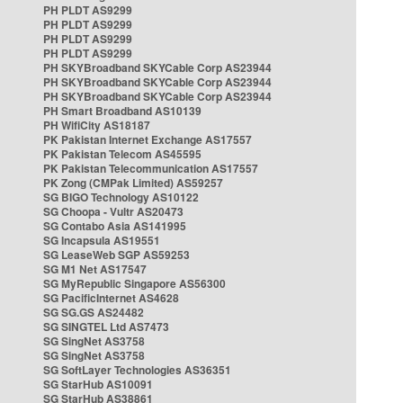
PH PLDT AS9299
PH PLDT AS9299
PH PLDT AS9299
PH PLDT AS9299
PH SKYBroadband SKYCable Corp AS23944
PH SKYBroadband SKYCable Corp AS23944
PH SKYBroadband SKYCable Corp AS23944
PH Smart Broadband AS10139
PH WifiCity AS18187
PK Pakistan Internet Exchange AS17557
PK Pakistan Telecom AS45595
PK Pakistan Telecommunication AS17557
PK Zong (CMPak Limited) AS59257
SG BIGO Technology AS10122
SG Choopa - Vultr AS20473
SG Contabo Asia AS141995
SG Incapsula AS19551
SG LeaseWeb SGP AS59253
SG M1 Net AS17547
SG MyRepublic Singapore AS56300
SG PacificInternet AS4628
SG SG.GS AS24482
SG SINGTEL Ltd AS7473
SG SingNet AS3758
SG SingNet AS3758
SG SoftLayer Technologies AS36351
SG StarHub AS10091
SG StarHub AS38861