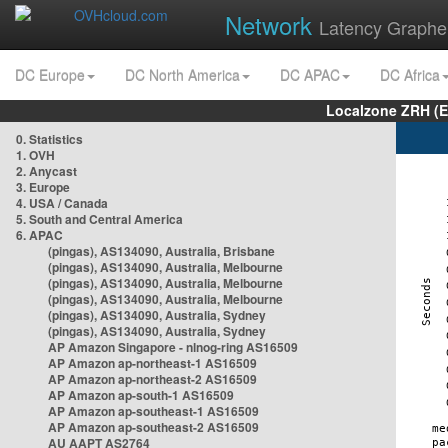
Network
Latency Graphe
DC Europe
DC North America
DC APAC
DC Africa
Localzone ZRH (
0. Statistics
1. OVH
2. Anycast
3. Europe
4. USA / Canada
5. South and Central America
6. APAC
(pingas), AS134090, Australia, Brisbane
(pingas), AS134090, Australia, Melbourne
(pingas), AS134090, Australia, Melbourne
(pingas), AS134090, Australia, Melbourne
(pingas), AS134090, Australia, Sydney
(pingas), AS134090, Australia, Sydney
AP Amazon Singapore - nlnog-ring AS16509
AP Amazon ap-northeast-1 AS16509
AP Amazon ap-northeast-2 AS16509
AP Amazon ap-south-1 AS16509
AP Amazon ap-southeast-1 AS16509
AP Amazon ap-southeast-2 AS16509
AU AAPT AS2764