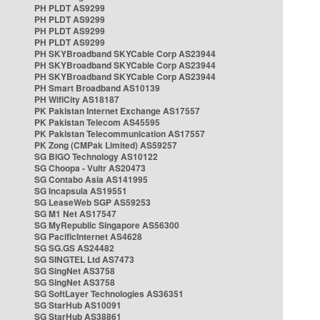
PH PLDT AS9299
PH PLDT AS9299
PH PLDT AS9299
PH PLDT AS9299
PH SKYBroadband SKYCable Corp AS23944
PH SKYBroadband SKYCable Corp AS23944
PH SKYBroadband SKYCable Corp AS23944
PH Smart Broadband AS10139
PH WifiCity AS18187
PK Pakistan Internet Exchange AS17557
PK Pakistan Telecom AS45595
PK Pakistan Telecommunication AS17557
PK Zong (CMPak Limited) AS59257
SG BIGO Technology AS10122
SG Choopa - Vultr AS20473
SG Contabo Asia AS141995
SG Incapsula AS19551
SG LeaseWeb SGP AS59253
SG M1 Net AS17547
SG MyRepublic Singapore AS56300
SG PacificInternet AS4628
SG SG.GS AS24482
SG SINGTEL Ltd AS7473
SG SingNet AS3758
SG SingNet AS3758
SG SoftLayer Technologies AS36351
SG StarHub AS10091
SG StarHub AS38861