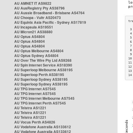
AU AMNET IT AS9822
AU AusRegistry Pty AS38796
AU Aussie Broadband - Brisbane AS4764
AU Choopa - Vultr AS20473
AU Equinix Asia Pacific - Sydney AS17819
AU Incapsula AS19551
 3
AU Micron21 AS38880
 4
AU Optus AS4804
 5
AU Optus AS4804
 6
AU Optus AS4804
 7
AU Optus Melbourne AS4804
 8
 9
AU Optus Sydney AS4804
10
AU Over The Wire Pty Ltd AS9268
11
AU Spin Internet Service AS18390
12
AU Superloop Melbourne AS38195
13
AU Superloop Perth AS38195
14
AU Superloop Sydney AS38195
AU Superloop Sydney AS38195
AU TPG Internet AS7545
AU TPG Internet AS7545
AU TPG Internet Melbourne AS7545
AU TPG Internet Perth AS7545
AU Telstra AS1221
AU Telstra AS1221
AU Telstra AS1221
AU Vocus Perth AS4826
AU Vodafone Australia AS133612
AU Vodafone Australia AS133612