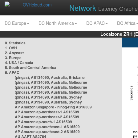
Network
Latency Graphe
DC Europe
DC North America
DC APAC
DC Africa
Localzone ZRH (
0. Statistics
1. OVH
2. Anycast
3. Europe
4. USA / Canada
5. South and Central America
6. APAC
(pingas), AS134090, Australia, Brisbane
(pingas), AS134090, Australia, Melbourne
(pingas), AS134090, Australia, Melbourne
(pingas), AS134090, Australia, Melbourne
(pingas), AS134090, Australia, Sydney
(pingas), AS134090, Australia, Sydney
AP Amazon Singapore - nlnog-ring AS16509
AP Amazon ap-northeast-1 AS16509
AP Amazon ap-northeast-2 AS16509
AP Amazon ap-south-1 AS16509
AP Amazon ap-southeast-1 AS16509
AP Amazon ap-southeast-2 AS16509
AU AAPT AS2764