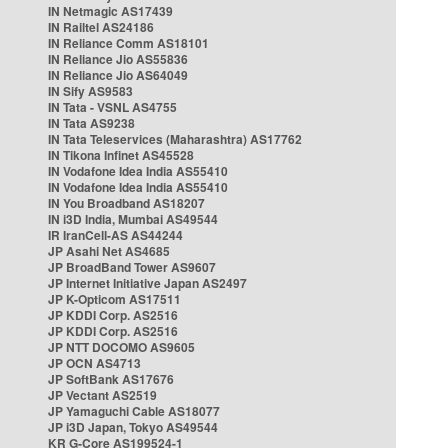
IN Netmagic AS17439
IN Railtel AS24186
IN Reliance Comm AS18101
IN Reliance Jio AS55836
IN Reliance Jio AS64049
IN Sify AS9583
IN Tata - VSNL AS4755
IN Tata AS9238
IN Tata Teleservices (Maharashtra) AS17762
IN Tikona Infinet AS45528
IN Vodafone Idea India AS55410
IN Vodafone Idea India AS55410
IN You Broadband AS18207
IN i3D India, Mumbai AS49544
IR IranCell-AS AS44244
JP Asahi Net AS4685
JP BroadBand Tower AS9607
JP Internet Initiative Japan AS2497
JP K-Opticom AS17511
JP KDDI Corp. AS2516
JP KDDI Corp. AS2516
JP NTT DOCOMO AS9605
JP OCN AS4713
JP SoftBank AS17676
JP Vectant AS2519
JP Yamaguchi Cable AS18077
JP i3D Japan, Tokyo AS49544
KR G-Core AS199524-1