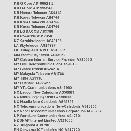
KR G-Core AS199524-2
KR G-Core AS199524-3
KR Hanaro Telecom AS9318
KR Korea Telecom AS4766
KR Korea Telecom AS4766
KR Korea Telecom AS4766
KR LG DACOM AS3786
KR PowerVis AS17858
KZ Kazakhtelecom AS49198
LA Skytelecom AS24337
LK Dialog Axiata PLC AS18001
MM Frontiir Myanmar AS58952
MY Celcom Internet Service Provider AS10030
MY DiGi Telecommunications AS4818
MY Global Transit AS24218
MY Malaysia Telecom AS4788
MY Time AS9930
MY U Mobile AS38466
MY YTL Communications AS45960
NC Lagoon New Caledonia AS56089
NC Micro Logic Systems AS56055
NC Nautile New Caledonia AS45345
NC Telecommunications New-Caledonia AS18200
NP Nepal Telecommunications Corporation AS23752
NP WorldLink Communications AS17501
NZ SNAP Internet Limited AS23655
NZ Slingshot AS9790
PH Converge ICT solution INC AS17639