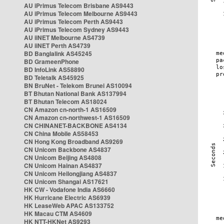
AU iPrimus Telecom Brisbane AS9443
AU iPrimus Telecom Melbourne AS9443
AU iPrimus Telecom Perth AS9443
AU iPrimus Telecom Sydney AS9443
AU iiNET Melbourne AS4739
AU iiNET Perth AS4739
BD Banglalink AS45245
BD GrameenPhone
BD InfoLink AS58890
BD Teletalk AS45925
BN BruNet - Telekom Brunei AS10094
BT Bhutan National Bank AS137994
BT Bhutan Telecom AS18024
CN Amazon cn-north-1 AS16509
CN Amazon cn-northwest-1 AS16509
CN CHINANET-BACKBONE AS4134
CN China Mobile AS58453
CN Hong Kong Broadband AS9269
CN Unicom Backbone AS4837
CN Unicom Beijing AS4808
CN Unicom Hainan AS4837
CN Unicom Heilongjiang AS4837
CN Unicom Shangai AS17621
HK CW - Vodafone India AS6660
HK Hurricane Electric AS6939
HK LeaseWeb APAC AS133752
HK Macau CTM AS4609
HK NTT-HKNet AS9293