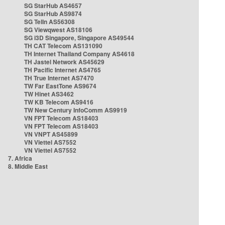
SG StarHub AS4657
SG StarHub AS9874
SG TelIn AS56308
SG Viewqwest AS18106
SG i3D Singapore, Singapore AS49544
TH CAT Telecom AS131090
TH Internet Thailand Company AS4618
TH Jastel Network AS45629
TH Pacific Internet AS4765
TH True Internet AS7470
TW Far EastTone AS9674
TW Hinet AS3462
TW KB Telecom AS9416
TW New Century InfoComm AS9919
VN FPT Telecom AS18403
VN FPT Telecom AS18403
VN VNPT AS45899
VN Viettel AS7552
VN Viettel AS7552
7. Africa
8. Middle East