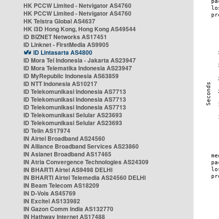
HK PCCW Limited - Netvigator AS4760
HK PCCW Limited - Netvigator AS4760
HK Telstra Global AS4637
HK i3D Hong Kong, Hong Kong AS49544
ID BIZNET Networks AS17451
ID Linknet - FirstMedia AS9905
ID Lintasarta AS4800
ID Mora Tel Indonesia - Jakarta AS23947
ID Mora Telematika Indonesia AS23947
ID MyRepublic Indonesia AS63859
ID NTT Indonesia AS10217
ID Telekomunikasi Indonesia AS7713
ID Telekomunikasi Indonesia AS7713
ID Telekomunikasi Indonesia AS7713
ID Telekomunikasi Selular AS23693
ID Telekomunikasi Selular AS23693
ID Telin AS17974
IN Airtel Broadband AS24560
IN Alliance Broadband Services AS23860
IN Asianet Broadband AS17465
IN Atria Convergence Technologies AS24309
IN BHARTI Airtel AS9498 DELHI
IN BHARTI Airtel Telemedia AS24560 DELHI
IN Beam Telecom AS18209
IN D-Vois AS45769
IN Excitel AS133982
IN Gazon Comm India AS132770
IN Hathway Internet AS17488