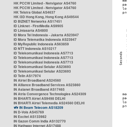
HK PCCW Limited - Netvigator AS4760
HK PCCW Limited - Netvigator AS4760
HK Telstra Global AS4637
HK i3D Hong Kong, Hong Kong AS49544
ID BIZNET Networks AS17451
ID Linknet - FirstMedia AS9905
ID Lintasarta AS4800
ID Mora Tel Indonesia - Jakarta AS23947
ID Mora Telematika Indonesia AS23947
ID MyRepublic Indonesia AS63859
ID NTT Indonesia AS10217
ID Telekomunikasi Indonesia AS7713
ID Telekomunikasi Indonesia AS7713
ID Telekomunikasi Indonesia AS7713
ID Telekomunikasi Selular AS23693
ID Telekomunikasi Selular AS23693
ID Telin AS17974
IN Airtel Broadband AS24560
IN Alliance Broadband Services AS23860
IN Asianet Broadband AS17465
IN Atria Convergence Technologies AS24309
IN BHARTI Airtel AS9498 DELHI
IN BHARTI Airtel Telemedia AS24560 DELHI
IN Beam Telecom AS18209
IN D-Vois AS45769
IN Excitel AS133982
IN Gazon Comm India AS132770
IN Hathway Internet AS17488