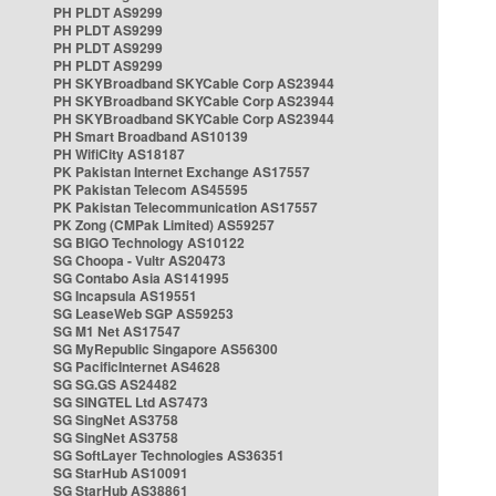
PH PLDT AS9299
PH PLDT AS9299
PH PLDT AS9299
PH PLDT AS9299
PH SKYBroadband SKYCable Corp AS23944
PH SKYBroadband SKYCable Corp AS23944
PH SKYBroadband SKYCable Corp AS23944
PH Smart Broadband AS10139
PH WifiCity AS18187
PK Pakistan Internet Exchange AS17557
PK Pakistan Telecom AS45595
PK Pakistan Telecommunication AS17557
PK Zong (CMPak Limited) AS59257
SG BIGO Technology AS10122
SG Choopa - Vultr AS20473
SG Contabo Asia AS141995
SG Incapsula AS19551
SG LeaseWeb SGP AS59253
SG M1 Net AS17547
SG MyRepublic Singapore AS56300
SG PacificInternet AS4628
SG SG.GS AS24482
SG SINGTEL Ltd AS7473
SG SingNet AS3758
SG SingNet AS3758
SG SoftLayer Technologies AS36351
SG StarHub AS10091
SG StarHub AS38861