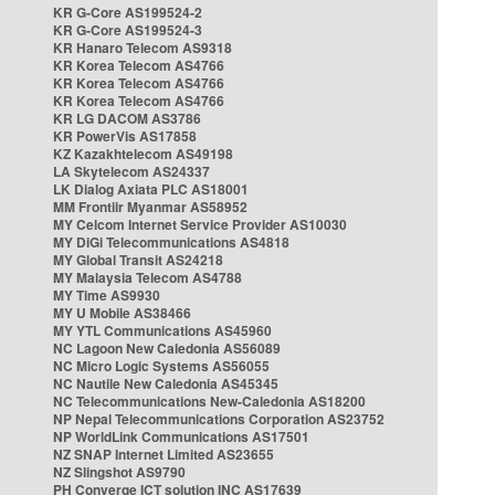
KR G-Core AS199524-2
KR G-Core AS199524-3
KR Hanaro Telecom AS9318
KR Korea Telecom AS4766
KR Korea Telecom AS4766
KR Korea Telecom AS4766
KR LG DACOM AS3786
KR PowerVis AS17858
KZ Kazakhtelecom AS49198
LA Skytelecom AS24337
LK Dialog Axiata PLC AS18001
MM Frontiir Myanmar AS58952
MY Celcom Internet Service Provider AS10030
MY DiGi Telecommunications AS4818
MY Global Transit AS24218
MY Malaysia Telecom AS4788
MY Time AS9930
MY U Mobile AS38466
MY YTL Communications AS45960
NC Lagoon New Caledonia AS56089
NC Micro Logic Systems AS56055
NC Nautile New Caledonia AS45345
NC Telecommunications New-Caledonia AS18200
NP Nepal Telecommunications Corporation AS23752
NP WorldLink Communications AS17501
NZ SNAP Internet Limited AS23655
NZ Slingshot AS9790
PH Converge ICT solution INC AS17639