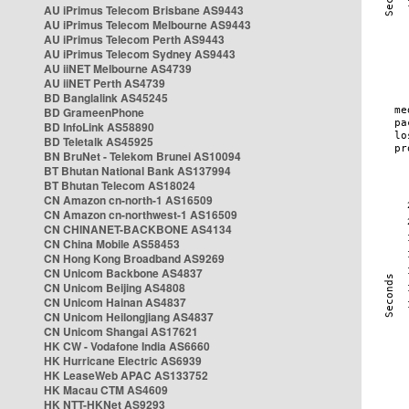
AU iPrimus Telecom Brisbane AS9443
AU iPrimus Telecom Melbourne AS9443
AU iPrimus Telecom Perth AS9443
AU iPrimus Telecom Sydney AS9443
AU iiNET Melbourne AS4739
AU iiNET Perth AS4739
BD Banglalink AS45245
BD GrameenPhone
BD InfoLink AS58890
BD Teletalk AS45925
BN BruNet - Telekom Brunei AS10094
BT Bhutan National Bank AS137994
BT Bhutan Telecom AS18024
CN Amazon cn-north-1 AS16509
CN Amazon cn-northwest-1 AS16509
CN CHINANET-BACKBONE AS4134
CN China Mobile AS58453
CN Hong Kong Broadband AS9269
CN Unicom Backbone AS4837
CN Unicom Beijing AS4808
CN Unicom Hainan AS4837
CN Unicom Heilongjiang AS4837
CN Unicom Shangai AS17621
HK CW - Vodafone India AS6660
HK Hurricane Electric AS6939
HK LeaseWeb APAC AS133752
HK Macau CTM AS4609
HK NTT-HKNet AS9293