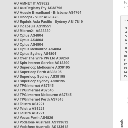
AU AMNET IT AS9822
AU AusRegistry Pty AS38796
AU Aussie Broadband - Brisbane AS4764
AU Choopa - Vultr AS20473
AU Equinix Asia Pacific - Sydney AS17819
AU Incapsula AS19551
 3
AU Micron21 AS38880
 4
AU Optus AS4804
 5
AU Optus AS4804
 6
AU Optus AS4804
 7
AU Optus Melbourne AS4804
 8
 9
AU Optus Sydney AS4804
10
AU Over The Wire Pty Ltd AS9268
11
AU Spin Internet Service AS18390
12
AU Superloop Melbourne AS38195
13
AU Superloop Perth AS38195
14
AU Superloop Sydney AS38195
15
AU Superloop Sydney AS38195
AU TPG Internet AS7545
AU TPG Internet AS7545
AU TPG Internet Melbourne AS7545
AU TPG Internet Perth AS7545
AU Telstra AS1221
AU Telstra AS1221
AU Telstra AS1221
AU Vocus Perth AS4826
AU Vodafone Australia AS133612
AU Vodafone Australia AS133612