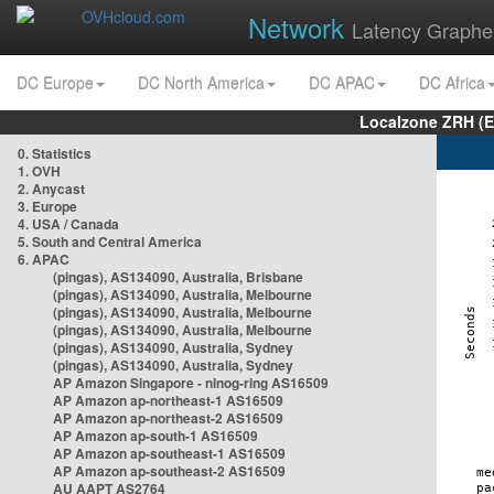
Network
Latency Graphe
DC Europe
DC North America
DC APAC
DC Africa
Localzone ZRH (
0. Statistics
1. OVH
2. Anycast
3. Europe
4. USA / Canada
5. South and Central America
6. APAC
(pingas), AS134090, Australia, Brisbane
(pingas), AS134090, Australia, Melbourne
(pingas), AS134090, Australia, Melbourne
(pingas), AS134090, Australia, Melbourne
(pingas), AS134090, Australia, Sydney
(pingas), AS134090, Australia, Sydney
AP Amazon Singapore - nlnog-ring AS16509
AP Amazon ap-northeast-1 AS16509
AP Amazon ap-northeast-2 AS16509
AP Amazon ap-south-1 AS16509
AP Amazon ap-southeast-1 AS16509
AP Amazon ap-southeast-2 AS16509
AU AAPT AS2764