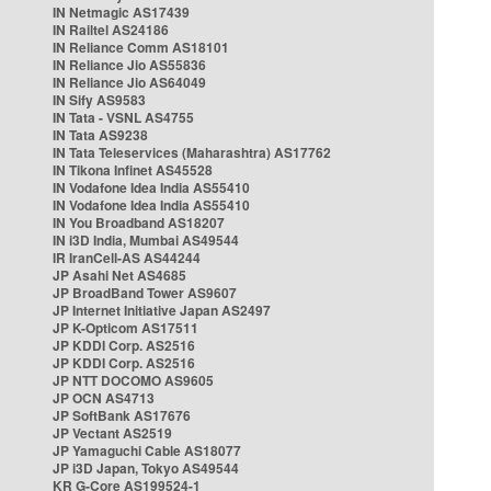
IN Netmagic AS17439
IN Railtel AS24186
IN Reliance Comm AS18101
IN Reliance Jio AS55836
IN Reliance Jio AS64049
IN Sify AS9583
IN Tata - VSNL AS4755
IN Tata AS9238
IN Tata Teleservices (Maharashtra) AS17762
IN Tikona Infinet AS45528
IN Vodafone Idea India AS55410
IN Vodafone Idea India AS55410
IN You Broadband AS18207
IN i3D India, Mumbai AS49544
IR IranCell-AS AS44244
JP Asahi Net AS4685
JP BroadBand Tower AS9607
JP Internet Initiative Japan AS2497
JP K-Opticom AS17511
JP KDDI Corp. AS2516
JP KDDI Corp. AS2516
JP NTT DOCOMO AS9605
JP OCN AS4713
JP SoftBank AS17676
JP Vectant AS2519
JP Yamaguchi Cable AS18077
JP i3D Japan, Tokyo AS49544
KR G-Core AS199524-1