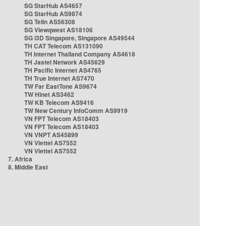
SG StarHub AS4657
SG StarHub AS9874
SG TelIn AS56308
SG Viewqwest AS18106
SG i3D Singapore, Singapore AS49544
TH CAT Telecom AS131090
TH Internet Thailand Company AS4618
TH Jastel Network AS45629
TH Pacific Internet AS4765
TH True Internet AS7470
TW Far EastTone AS9674
TW Hinet AS3462
TW KB Telecom AS9416
TW New Century InfoComm AS9919
VN FPT Telecom AS18403
VN FPT Telecom AS18403
VN VNPT AS45899
VN Viettel AS7552
VN Viettel AS7552
7. Africa
8. Middle East