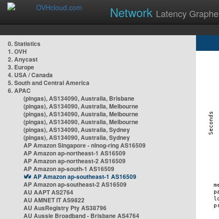
Network
Latency Graphe
0. Statistics
1. OVH
2. Anycast
3. Europe
4. USA / Canada
5. South and Central America
6. APAC
(pingas), AS134090, Australia, Brisbane
(pingas), AS134090, Australia, Melbourne
(pingas), AS134090, Australia, Melbourne
(pingas), AS134090, Australia, Melbourne
(pingas), AS134090, Australia, Sydney
(pingas), AS134090, Australia, Sydney
AP Amazon Singapore - nlnog-ring AS16509
AP Amazon ap-northeast-1 AS16509
AP Amazon ap-northeast-2 AS16509
AP Amazon ap-south-1 AS16509
AP Amazon ap-southeast-1 AS16509
AP Amazon ap-southeast-2 AS16509
AU AAPT AS2764
AU AMNET IT AS9822
AU AusRegistry Pty AS38796
AU Aussie Broadband - Brisbane AS4764