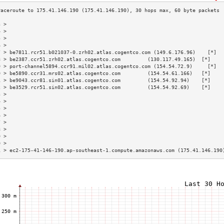
3 >                                                                        
4 >                                                                        
5 >                                                                        
6 >                                                                        
7 > be7811.rcr51.b021037-0.zrh02.atlas.cogentco.com (149.6.176.96)    [*]  
8 > be2387.ccr51.zrh02.atlas.cogentco.com         (130.117.49.165)  [*]    
9 > port-channel5894.ccr91.mil02.atlas.cogentco.com (154.54.72.9)     [*]  
0 > be5890.ccr31.mrs02.atlas.cogentco.com         (154.54.61.166)   [*]    
1 > be9043.ccr81.sin01.atlas.cogentco.com         (154.54.92.94)    [*]    
2 > be3529.rcr51.sin02.atlas.cogentco.com         (154.54.92.69)    [*]    
3 >                                                                        
4 >                                                                        
5 >                                                                        
6 >                                                                        
7 >                                                                        
8 >                                                                        
9 >                                                                        
0 >                                                                        
1 > ec2-175-41-146-190.ap-southeast-1.compute.amazonaws.com (175.41.146.190