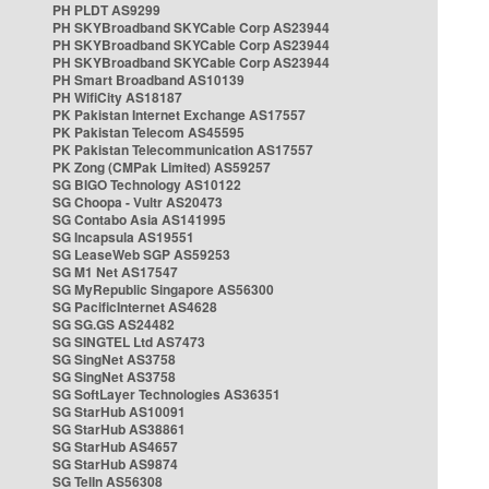
PH PLDT AS9299
PH SKYBroadband SKYCable Corp AS23944
PH SKYBroadband SKYCable Corp AS23944
PH SKYBroadband SKYCable Corp AS23944
PH Smart Broadband AS10139
PH WifiCity AS18187
PK Pakistan Internet Exchange AS17557
PK Pakistan Telecom AS45595
PK Pakistan Telecommunication AS17557
PK Zong (CMPak Limited) AS59257
SG BIGO Technology AS10122
SG Choopa - Vultr AS20473
SG Contabo Asia AS141995
SG Incapsula AS19551
SG LeaseWeb SGP AS59253
SG M1 Net AS17547
SG MyRepublic Singapore AS56300
SG PacificInternet AS4628
SG SG.GS AS24482
SG SINGTEL Ltd AS7473
SG SingNet AS3758
SG SingNet AS3758
SG SoftLayer Technologies AS36351
SG StarHub AS10091
SG StarHub AS38861
SG StarHub AS4657
SG StarHub AS9874
SG TelIn AS56308