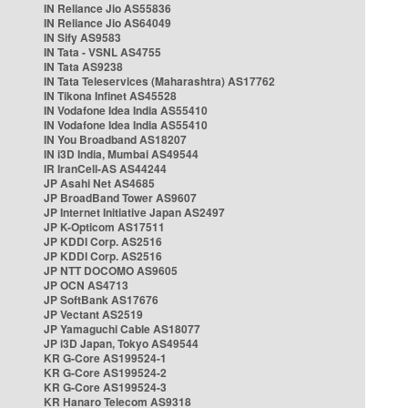
IN Reliance Jio AS55836
IN Reliance Jio AS64049
IN Sify AS9583
IN Tata - VSNL AS4755
IN Tata AS9238
IN Tata Teleservices (Maharashtra) AS17762
IN Tikona Infinet AS45528
IN Vodafone Idea India AS55410
IN Vodafone Idea India AS55410
IN You Broadband AS18207
IN i3D India, Mumbai AS49544
IR IranCell-AS AS44244
JP Asahi Net AS4685
JP BroadBand Tower AS9607
JP Internet Initiative Japan AS2497
JP K-Opticom AS17511
JP KDDI Corp. AS2516
JP KDDI Corp. AS2516
JP NTT DOCOMO AS9605
JP OCN AS4713
JP SoftBank AS17676
JP Vectant AS2519
JP Yamaguchi Cable AS18077
JP i3D Japan, Tokyo AS49544
KR G-Core AS199524-1
KR G-Core AS199524-2
KR G-Core AS199524-3
KR Hanaro Telecom AS9318