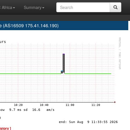
 Africa
Summary
re (AS16509 175.41.146.190)
istory ]