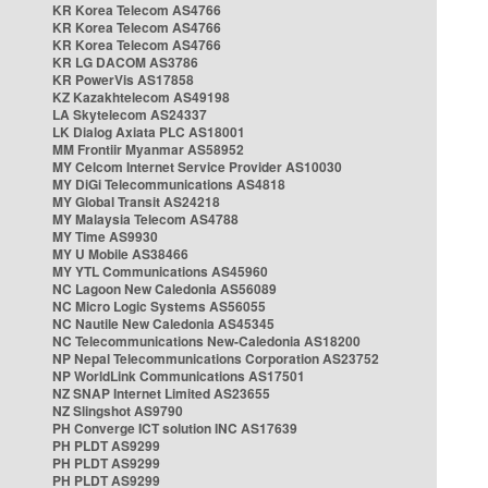
KR Korea Telecom AS4766
KR Korea Telecom AS4766
KR Korea Telecom AS4766
KR LG DACOM AS3786
KR PowerVis AS17858
KZ Kazakhtelecom AS49198
LA Skytelecom AS24337
LK Dialog Axiata PLC AS18001
MM Frontiir Myanmar AS58952
MY Celcom Internet Service Provider AS10030
MY DiGi Telecommunications AS4818
MY Global Transit AS24218
MY Malaysia Telecom AS4788
MY Time AS9930
MY U Mobile AS38466
MY YTL Communications AS45960
NC Lagoon New Caledonia AS56089
NC Micro Logic Systems AS56055
NC Nautile New Caledonia AS45345
NC Telecommunications New-Caledonia AS18200
NP Nepal Telecommunications Corporation AS23752
NP WorldLink Communications AS17501
NZ SNAP Internet Limited AS23655
NZ Slingshot AS9790
PH Converge ICT solution INC AS17639
PH PLDT AS9299
PH PLDT AS9299
PH PLDT AS9299