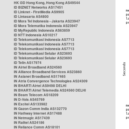
HK i3D Hong Kong, Hong Kong AS49544
ID BIZNET Networks AS17451
ID Linknet - FirstMedia AS9905
ID Lintasarta AS4800
ID Mora Tel Indonesia - Jakarta AS23947
ID Mora Telematika Indonesia AS23947
ID MyRepublic Indonesia AS63859
ID NTT Indonesia AS10217
ID Telekomunikasi Indonesia AS7713
ID Telekomunikasi Indonesia AS7713
ID Telekomunikasi Indonesia AS7713
ID Telekomunikasi Selular AS23693
ID Telekomunikasi Selular AS23693
ID Telin AS17974
IN Airtel Broadband AS24560
IN Alliance Broadband Services AS23860
IN Asianet Broadband AS17465
IN Atria Convergence Technologies AS24309
IN BHARTI Airtel AS9498 DELHI
IN BHARTI Airtel Telemedia AS24560 DELHI
IN Beam Telecom AS18209
IN D-Vois AS45769
IN Excitel AS133982
IN Gazon Comm India AS132770
IN Hathway Internet AS17488
IN Netmagic AS17439
IN Railtel AS24186
IN Reliance Comm AS18101