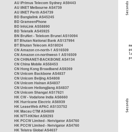
AU iPrimus Telecom Sydney AS9443
AU iiNET Melbourne AS4739
AU iiNET Perth AS4739
BD Banglalink AS45245
BD GrameenPhone
BD InfoLink AS58890
BD Teletalk AS45925
BN BruNet - Telekom Brunei AS10094
BT Bhutan National Bank AS137994
BT Bhutan Telecom AS18024
CN Amazon cn-north-1 AS16509
CN Amazon cn-northwest-1 AS16509
CN CHINANET-BACKBONE AS4134
CN China Mobile AS58453
CN Hong Kong Broadband AS9269
CN Unicom Backbone AS4837
CN Unicom Beijing AS4808
CN Unicom Hainan AS4837
CN Unicom Heilongjiang AS4837
CN Unicom Shangai AS17621
HK CW - Vodafone India AS6660
HK Hurricane Electric AS6939
HK LeaseWeb APAC AS133752
HK Macau CTM AS4609
HK NTT-HKNet AS9293
HK PCCW Limited - Netvigator AS4760
HK PCCW Limited - Netvigator AS4760
HK Telstra Global AS4637