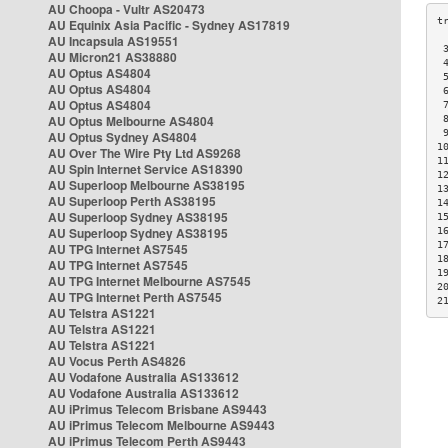
AU Choopa - Vultr AS20473
AU Equinix Asia Pacific - Sydney AS17819
AU Incapsula AS19551
 
AU Micron21 AS38880
 
AU Optus AS4804
 
AU Optus AS4804
 
AU Optus AS4804
 
AU Optus Melbourne AS4804
 
 
AU Optus Sydney AS4804
1
AU Over The Wire Pty Ltd AS9268
1
AU Spin Internet Service AS18390
1
AU Superloop Melbourne AS38195
1
AU Superloop Perth AS38195
1
AU Superloop Sydney AS38195
1
AU Superloop Sydney AS38195
1
1
AU TPG Internet AS7545
1
AU TPG Internet AS7545
1
AU TPG Internet Melbourne AS7545
2
AU TPG Internet Perth AS7545
2
AU Telstra AS1221
AU Telstra AS1221
AU Telstra AS1221
AU Vocus Perth AS4826
AU Vodafone Australia AS133612
AU Vodafone Australia AS133612
AU iPrimus Telecom Brisbane AS9443
AU iPrimus Telecom Melbourne AS9443
AU iPrimus Telecom Perth AS9443