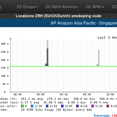
r
DC Europe
DC North America
DC APAC
DC
Localzone ZRH (EU/CH/Zurich) smokeping node
AP Amazon Asia Pacific - Singapo
Traceroute -
[ H