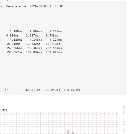
                                    
                                    
                                    
                                    
      1.188ms    1.084ms    1.216ms   
    0.890ms    1.037ms    0.738ms   
      4.128ms    4.143ms    4.124ms   
    15.018ms   13.432ms   12.713ms  
    157.566ms  158.460ms  232.554ms 
    157.067ms  157.094ms  157.026ms 
                                    
                                    
                                    
                                    
                                    
                                    
                                    
                                    
)  [*]        160.311ms  160.249ms  160.076ms 