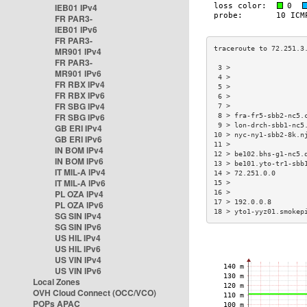
IEB01 IPv4
FR PAR3-
IEB01 IPv6
FR PAR3-
MR901 IPv4
FR PAR3-
 3 >                  
MR901 IPv6
 4 >                  
FR RBX IPv4
 5 >                  
FR RBX IPv6
 6 >                  
FR SBG IPv4
 7 >                  
FR SBG IPv6
 8 > fra-fr5-sbb2-nc5.
 9 > lon-drch-sbb1-nc5
GB ERI IPv4
10 > nyc-ny1-sbb2-8k.n
GB ERI IPv6
11 >                  
IN BOM IPv4
12 > be102.bhs-g1-nc5.
IN BOM IPv6
13 > be101.yto-tr1-sbb
IT MIL-A IPv4
14 > 72.251.0.0       
IT MIL-A IPv6
15 >                  
PL OZA IPv4
16 >                  
17 > 192.0.0.8        
PL OZA IPv6
18 > yto1-yyz01.smokep
SG SIN IPv4
SG SIN IPv6
US HIL IPv4
US HIL IPv6
US VIN IPv4
US VIN IPv6
Local Zones
OVH Cloud Connect (OCC/VCO)
POPs APAC