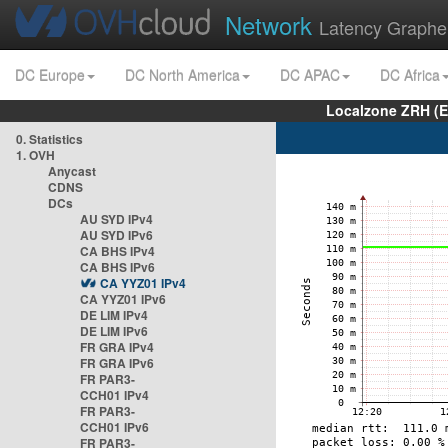
Network
Latency Graphe
DC Europe
DC North America
DC APAC
DC Africa
Localzone ZRH (
0. Statistics
1. OVH
Anycast
CDNS
DCs
AU SYD IPv4
AU SYD IPv6
CA BHS IPv4
CA BHS IPv6
CA YYZ01 IPv4
CA YYZ01 IPv6
DE LIM IPv4
DE LIM IPv6
FR GRA IPv4
FR GRA IPv6
FR PAR3-
CCH01 IPv4
FR PAR3-
CCH01 IPv6
FR PAR3-