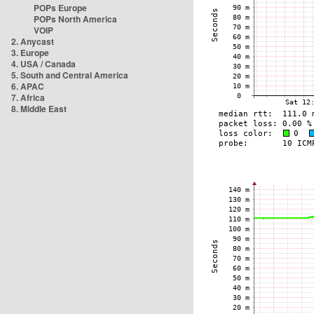
POPs Europe
POPs North America
VOIP
2. Anycast
3. Europe
4. USA / Canada
5. South and Central America
6. APAC
7. Africa
8. Middle East