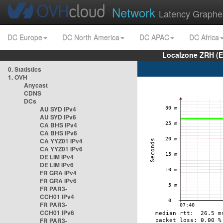
Network
Latency Graphe
DC Europe
DC North America
DC APAC
DC Africa
Localzone ZRH (
0. Statistics
1. OVH
Anycast
CDNS
DCs
AU SYD IPv4
AU SYD IPv6
CA BHS IPv4
CA BHS IPv6
CA YYZ01 IPv4
CA YYZ01 IPv6
DE LIM IPv4
DE LIM IPv6
FR GRA IPv4
FR GRA IPv6
FR PAR3-
CCH01 IPv4
FR PAR3-
CCH01 IPv6
FR PAR3-