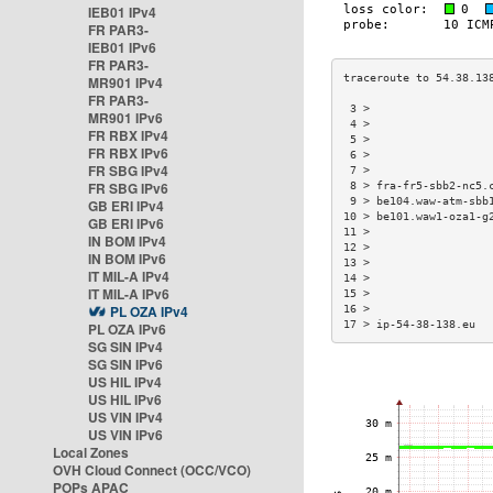
IEB01 IPv4
FR PAR3-
IEB01 IPv6
FR PAR3-
MR901 IPv4
FR PAR3-
 3 >                  
MR901 IPv6
 4 >                  
FR RBX IPv4
 5 >                  
FR RBX IPv6
 6 >                  
FR SBG IPv4
 7 >                  
FR SBG IPv6
 8 > fra-fr5-sbb2-nc5.
 9 > be104.waw-atm-sbb
GB ERI IPv4
10 > be101.waw1-oza1-g
GB ERI IPv6
11 >                  
IN BOM IPv4
12 >                  
IN BOM IPv6
13 >                  
IT MIL-A IPv4
14 >                  
IT MIL-A IPv6
15 >                  
PL OZA IPv4
16 >                  
17 > ip-54-38-138.eu  
PL OZA IPv6
SG SIN IPv4
SG SIN IPv6
US HIL IPv4
US HIL IPv6
US VIN IPv4
US VIN IPv6
Local Zones
OVH Cloud Connect (OCC/VCO)
POPs APAC