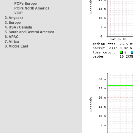
POPs Europe
POPs North America
VOIP
2. Anycast
3. Europe
4. USA / Canada
5. South and Central America
6. APAC
7. Africa
8. Middle East