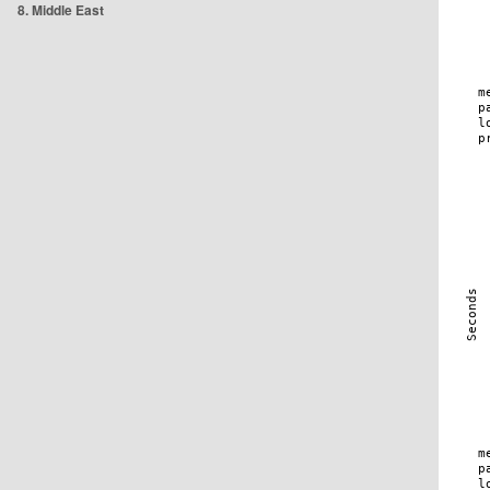
8. Middle East