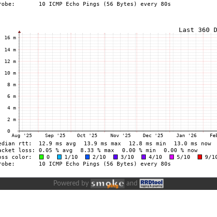
Powered by
and