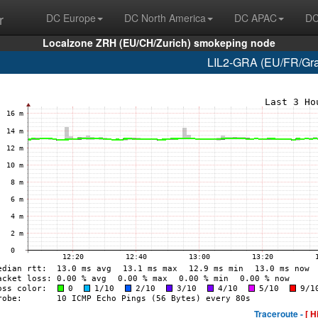
r
DC Europe
DC North America
DC APAC
DC
Localzone ZRH (EU/CH/Zurich) smokeping node
LIL2-GRA (EU/FR/Grav
Traceroute -
[ H