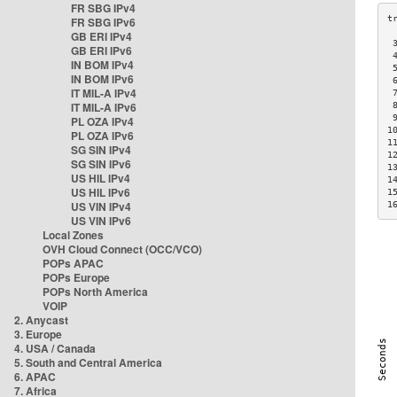
FR SBG IPv4
FR SBG IPv6
GB ERI IPv4
 
GB ERI IPv6
 
IN BOM IPv4
 
IN BOM IPv6
 
IT MIL-A IPv4
 
IT MIL-A IPv6
 
 
PL OZA IPv4
1
PL OZA IPv6
1
SG SIN IPv4
1
SG SIN IPv6
1
US HIL IPv4
1
US HIL IPv6
1
US VIN IPv4
1
US VIN IPv6
Local Zones
OVH Cloud Connect (OCC/VCO)
POPs APAC
POPs Europe
POPs North America
VOIP
2. Anycast
3. Europe
4. USA / Canada
5. South and Central America
6. APAC
7. Africa