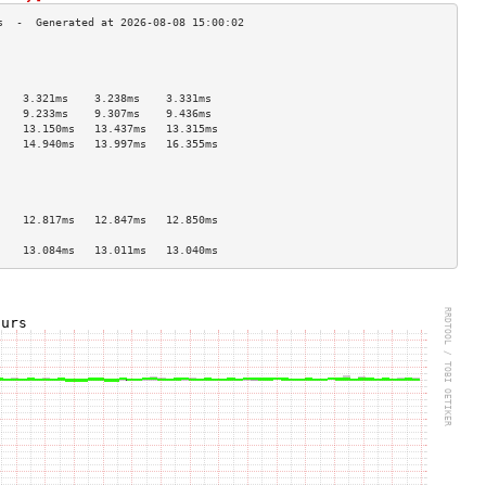
                                    
                                    
                                    
    3.321ms    3.238ms    3.331ms   
    9.233ms    9.307ms    9.436ms   
    13.150ms   13.437ms   13.315ms  
    14.940ms   13.997ms   16.355ms  
                                    
                                    
                                    
                                    
    12.817ms   12.847ms   12.850ms  
                                    
    13.084ms   13.011ms   13.040ms  