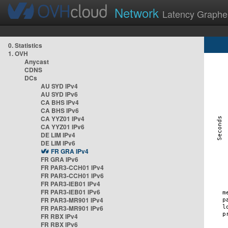
Network
Latency Graphe
0. Statistics
1. OVH
Anycast
CDNS
DCs
AU SYD IPv4
AU SYD IPv6
CA BHS IPv4
CA BHS IPv6
CA YYZ01 IPv4
CA YYZ01 IPv6
DE LIM IPv4
DE LIM IPv6
FR GRA IPv4
FR GRA IPv6
FR PAR3-CCH01 IPv4
FR PAR3-CCH01 IPv6
FR PAR3-IEB01 IPv4
FR PAR3-IEB01 IPv6
FR PAR3-MR901 IPv4
FR PAR3-MR901 IPv6
FR RBX IPv4
FR RBX IPv6