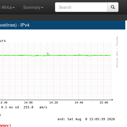
 Africa
Summary
elines) - IPv4
istory ]