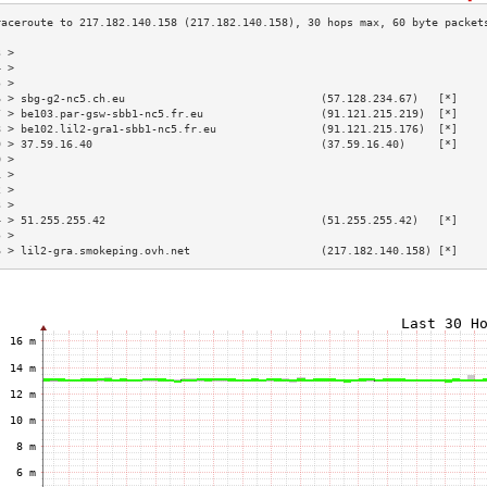
3 >                                                                        
4 >                                                                        
5 >                                                                        
6 > sbg-g2-nc5.ch.eu                              (57.128.234.67)   [*]    
7 > be103.par-gsw-sbb1-nc5.fr.eu                  (91.121.215.219)  [*]    
8 > be102.lil2-gra1-sbb1-nc5.fr.eu                (91.121.215.176)  [*]    
9 > 37.59.16.40                                   (37.59.16.40)     [*]    
0 >                                                                        
1 >                                                                        
2 >                                                                        
3 >                                                                        
4 > 51.255.255.42                                 (51.255.255.42)   [*]    
5 >                                                                        
6 > lil2-gra.smokeping.ovh.net                    (217.182.140.158) [*]    