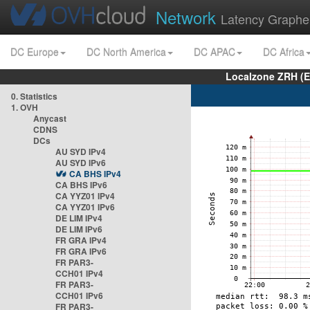
Network
Latency Graphe
DC Europe
DC North America
DC APAC
DC Africa
Localzone ZRH (
0. Statistics
1. OVH
Anycast
CDNS
DCs
AU SYD IPv4
AU SYD IPv6
CA BHS IPv4
CA BHS IPv6
CA YYZ01 IPv4
CA YYZ01 IPv6
DE LIM IPv4
DE LIM IPv6
FR GRA IPv4
FR GRA IPv6
FR PAR3-
CCH01 IPv4
FR PAR3-
CCH01 IPv6
FR PAR3-