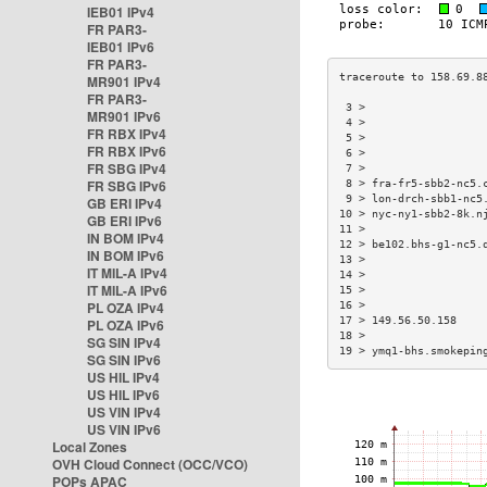
IEB01 IPv4
FR PAR3-
IEB01 IPv6
FR PAR3-
MR901 IPv4
FR PAR3-
 3 >                  
MR901 IPv6
 4 >                  
FR RBX IPv4
 5 >                  
FR RBX IPv6
 6 >                  
FR SBG IPv4
 7 >                  
FR SBG IPv6
 8 > fra-fr5-sbb2-nc5.
 9 > lon-drch-sbb1-nc5
GB ERI IPv4
10 > nyc-ny1-sbb2-8k.n
GB ERI IPv6
11 >                  
IN BOM IPv4
12 > be102.bhs-g1-nc5.
IN BOM IPv6
13 >                  
IT MIL-A IPv4
14 >                  
IT MIL-A IPv6
15 >                  
PL OZA IPv4
16 >                  
17 > 149.56.50.158    
PL OZA IPv6
18 >                  
SG SIN IPv4
19 > ymq1-bhs.smokepin
SG SIN IPv6
US HIL IPv4
US HIL IPv6
US VIN IPv4
US VIN IPv6
Local Zones
OVH Cloud Connect (OCC/VCO)
POPs APAC