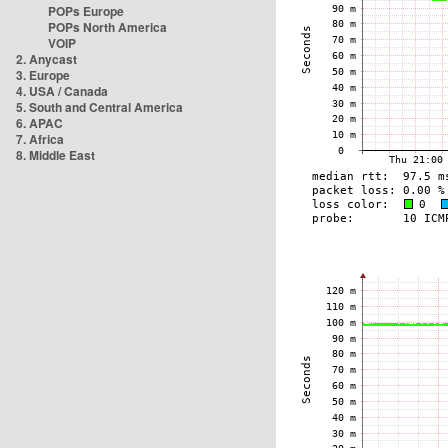
POPs Europe
POPs North America
VOIP
2. Anycast
3. Europe
4. USA / Canada
5. South and Central America
6. APAC
7. Africa
8. Middle East