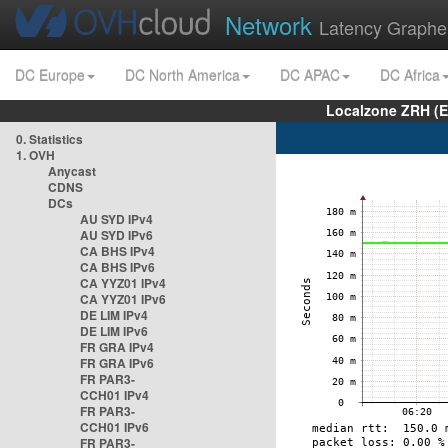
Network
Latency Graphe
DC Europe
DC North America
DC APAC
DC Africa
Localzone ZRH (
0. Statistics
1. OVH
Anycast
CDNS
DCs
AU SYD IPv4
AU SYD IPv6
CA BHS IPv4
CA BHS IPv6
CA YYZ01 IPv4
CA YYZ01 IPv6
DE LIM IPv4
DE LIM IPv6
FR GRA IPv4
FR GRA IPv6
FR PAR3-
CCH01 IPv4
FR PAR3-
CCH01 IPv6
FR PAR3-