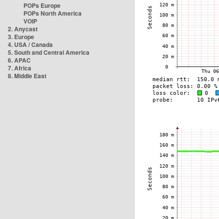
POPs Europe
POPs North America
VOIP
2. Anycast
3. Europe
4. USA / Canada
5. South and Central America
6. APAC
7. Africa
8. Middle East