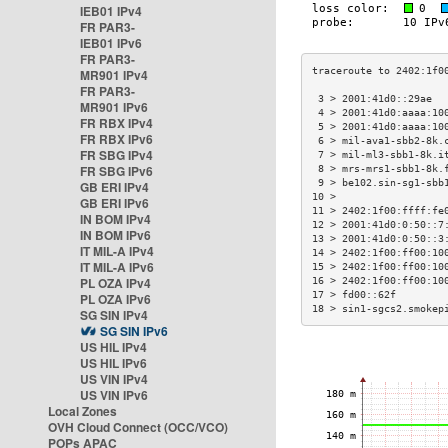
IEB01 IPv4
FR PAR3-
IEB01 IPv6
FR PAR3-
MR901 IPv4
FR PAR3-
 3 > 2001:41d0::29ae  
MR901 IPv6
 4 > 2001:41d0:aaaa:10
FR RBX IPv4
 5 > 2001:41d0:aaaa:10
FR RBX IPv6
 6 > mil-ava1-sbb2-8k.
FR SBG IPv4
 7 > mil-ml3-sbb1-8k.i
FR SBG IPv6
 8 > mrs-mrs1-sbb1-8k.
 9 > be102.sin-sg1-sbb
GB ERI IPv4
10 >                  
GB ERI IPv6
11 > 2402:1f00:ffff:fe
IN BOM IPv4
12 > 2001:41d0:0:50::7
IN BOM IPv6
13 > 2001:41d0:0:50::3
IT MIL-A IPv4
14 > 2402:1f00:ff00:10
IT MIL-A IPv6
15 > 2402:1f00:ff00:10
PL OZA IPv4
16 > 2402:1f00:ff00:10
17 > fd00::62f        
PL OZA IPv6
18 > sin1-sgcs2.smokep
SG SIN IPv4
SG SIN IPv6
US HIL IPv4
US HIL IPv6
US VIN IPv4
US VIN IPv6
Local Zones
OVH Cloud Connect (OCC/VCO)
POPs APAC