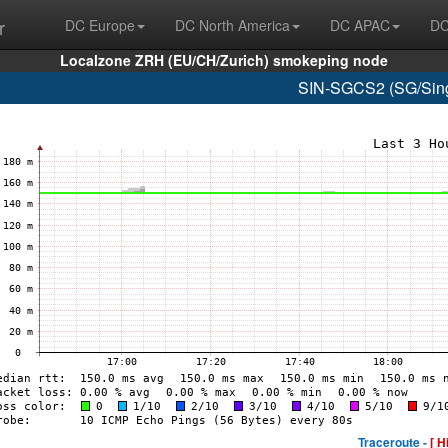
r
DC Europe
DC North America
DC APAC
DC
Localzone ZRH (EU/CH/Zurich) smokeping node
SIN-SGCS2 (SG/Sing
Traceroute -
[ H