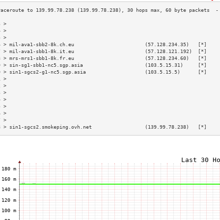
3 >                                                                        
4 >                                                                        
5 >                                                                        
6 > mil-ava1-sbb2-8k.ch.eu                        (57.128.234.35)   [*]    
7 > mil-ava1-sbb1-8k.it.eu                        (57.128.121.192)  [*]    
8 > mrs-mrs1-sbb1-8k.fr.eu                        (57.128.234.60)   [*]    
9 > sin-sg1-sbb1-nc5.sgp.asia                     (103.5.15.31)     [*]    
0 > sin1-sgcs2-g1-nc5.sgp.asia                    (103.5.15.5)      [*]    
1 >                                                                        
2 >                                                                        
3 >                                                                        
4 >                                                                        
5 >                                                                        
6 >                                                                        
7 >                                                                        
8 > sin1-sgcs2.smokeping.ovh.net                  (139.99.78.238)   [*]    