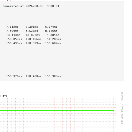
                                    
                                    
                                    
    7.315ms    7.205ms    6.074ms   
    7.599ms    5.621ms    8.145ms   
    13.143ms   13.827ms   14.305ms  
    150.851ms  150.496ms  151.285ms 
    150.435ms  150.529ms  150.607ms 
                                    
                                    
                                    
                                    
                                    
                                    
                                    
    150.376ms  150.438ms  150.385ms 