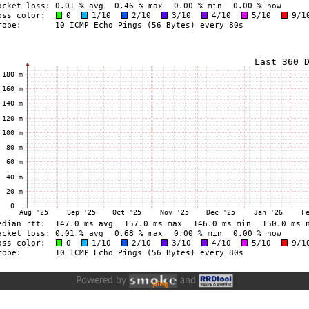
Powered by
and