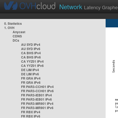
Network
Latency Graphe
0. Statistics
1. OVH
Anycast
CDNS
DCs
AU SYD IPv4
AU SYD IPv6
CA BHS IPv4
CA BHS IPv6
CA YYZ01 IPv4
CA YYZ01 IPv6
DE LIM IPv4
DE LIM IPv6
FR GRA IPv4
FR GRA IPv6
FR PAR3-CCH01 IPv4
FR PAR3-CCH01 IPv6
FR PAR3-IEB01 IPv4
FR PAR3-IEB01 IPv6
FR PAR3-MR901 IPv4
FR PAR3-MR901 IPv6
FR RBX IPv4
FR RBX IPv6