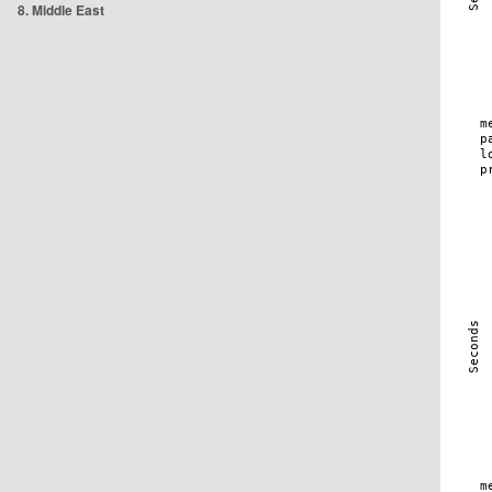
8. Middle East