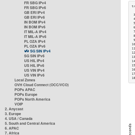
FR SBG IPv4
FR SBG IPv6
GB ERI IPv4
 
GB ERI IPv6
 
IN BOM IPv4
 
IN BOM IPv6
 
IT MIL-A IPv4
 
IT MIL-A IPv6
 
 
PL OZA IPv4
1
PL OZA IPv6
1
SG SIN IPv4
1
SG SIN IPv6
1
US HIL IPv4
1
US HIL IPv6
1
US VIN IPv4
1
1
US VIN IPv6
1
Local Zones
OVH Cloud Connect (OCC/VCO)
POPs APAC
POPs Europe
POPs North America
VOIP
2. Anycast
3. Europe
4. USA / Canada
5. South and Central America
6. APAC
7. Africa