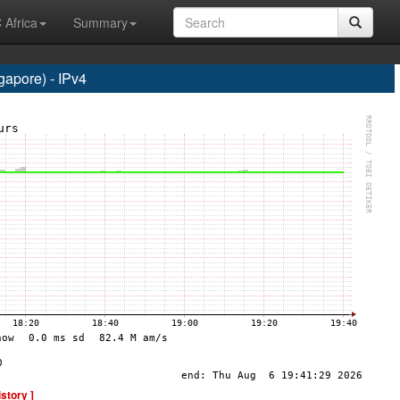
 Africa
Summary
apore) - IPv4
istory ]