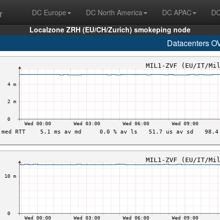
r
DC Europe
DC North America
DC APAC
DC
Localzone ZRH (EU/CH/Zurich) smokeping node
Datacenters O