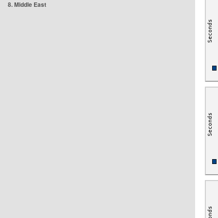
8. Middle East