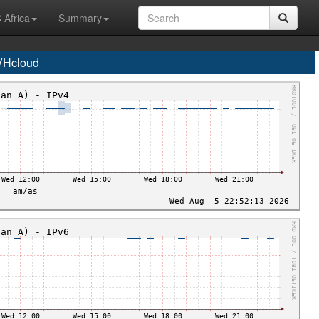
 Africa
Summary
VHcloud