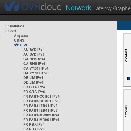
Network
Latency Graphe
0. Statistics
1. OVH
Anycast
CDNS
DCs
AU SYD IPv4
AU SYD IPv6
CA BHS IPv4
CA BHS IPv6
CA YYZ01 IPv4
CA YYZ01 IPv6
DE LIM IPv4
DE LIM IPv6
FR GRA IPv4
FR GRA IPv6
FR PAR3-CCH01 IPv4
FR PAR3-CCH01 IPv6
FR PAR3-IEB01 IPv4
FR PAR3-IEB01 IPv6
FR PAR3-MR901 IPv4
FR PAR3-MR901 IPv6
FR RBX IPv4
FR RBX IPv6