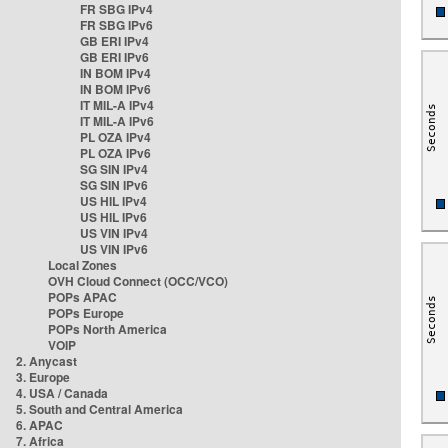
FR SBG IPv4
FR SBG IPv6
GB ERI IPv4
GB ERI IPv6
IN BOM IPv4
IN BOM IPv6
IT MIL-A IPv4
IT MIL-A IPv6
PL OZA IPv4
PL OZA IPv6
SG SIN IPv4
SG SIN IPv6
US HIL IPv4
US HIL IPv6
US VIN IPv4
US VIN IPv6
Local Zones
OVH Cloud Connect (OCC/VCO)
POPs APAC
POPs Europe
POPs North America
VOIP
2. Anycast
3. Europe
4. USA / Canada
5. South and Central America
6. APAC
7. Africa