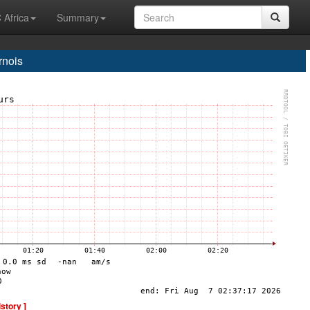
 Africa
Summary
nois
istory ]