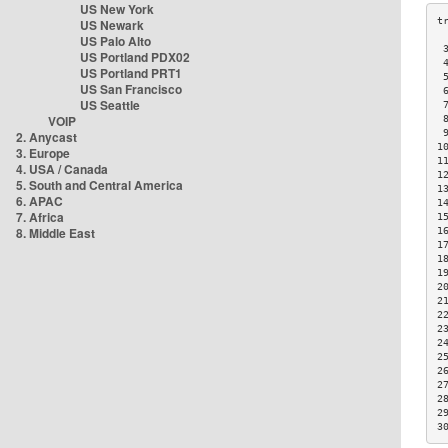
US New York
US Newark
US Palo Alto
 
US Portland PDX02
 
US Portland PRT1
 
US San Francisco
 
US Seattle
 
VOIP
 
 
2. Anycast
1
3. Europe
1
4. USA / Canada
1
5. South and Central America
1
6. APAC
1
7. Africa
1
8. Middle East
1
1
1
1
2
2
2
2
2
2
2
2
2
2
3