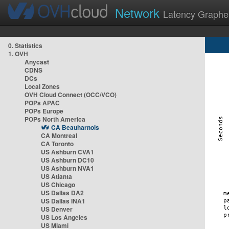
Network
Latency Graphe
0. Statistics
1. OVH
Anycast
CDNS
DCs
Local Zones
OVH Cloud Connect (OCC/VCO)
POPs APAC
POPs Europe
POPs North America
CA Beauharnois
CA Montreal
CA Toronto
US Ashburn CVA1
US Ashburn DC10
US Ashburn NVA1
US Atlanta
US Chicago
US Dallas DA2
US Dallas INA1
US Denver
US Los Angeles
US Miami