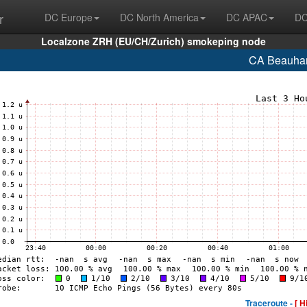
r
DC Europe
DC North America
DC APAC
DC
Localzone ZRH (EU/CH/Zurich) smokeping node
CA Beauhar
Traceroute -
[ H