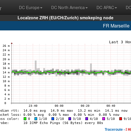
r
DC Europe
DC North America
DC APAC
DC
Localzone ZRH (EU/CH/Zurich) smokeping node
FR Marseill
Traceroute -
[ H