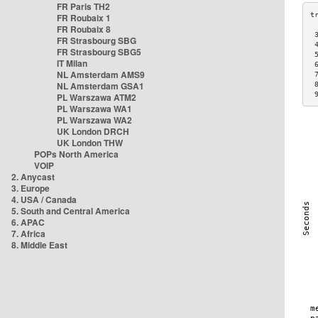
FR Paris TH2
FR Roubaix 1
FR Roubaix 8
 
FR Strasbourg SBG
 
FR Strasbourg SBG5
 
IT Milan
 
NL Amsterdam AMS9
 
NL Amsterdam GSA1
 
 
PL Warszawa ATM2
PL Warszawa WA1
PL Warszawa WA2
UK London DRCH
UK London THW
POPs North America
VOIP
2. Anycast
3. Europe
4. USA / Canada
5. South and Central America
6. APAC
7. Africa
8. Middle East