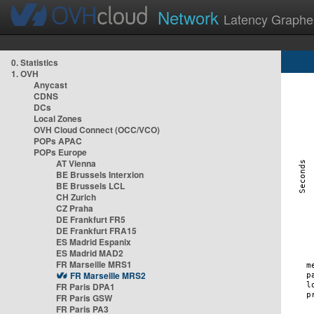
Network
Latency Graphe
0. Statistics
1. OVH
Anycast
CDNS
DCs
Local Zones
OVH Cloud Connect (OCC/VCO)
POPs APAC
POPs Europe
AT Vienna
BE Brussels Interxion
BE Brussels LCL
CH Zurich
CZ Praha
DE Frankfurt FR5
DE Frankfurt FRA15
ES Madrid Espanix
ES Madrid MAD2
FR Marseille MRS1
FR Marseille MRS2
FR Paris DPA1
FR Paris GSW
FR Paris PA3