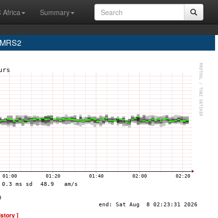
 Africa
Summary
e MRS2
istory ]