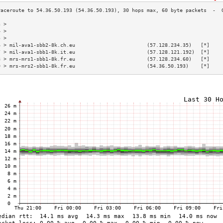
3 >                                                                        
4 >                                                                        
5 >                                                                        
6 > mil-ava1-sbb2-8k.ch.eu                        (57.128.234.35)   [*]    
7 > mil-ava1-sbb1-8k.it.eu                        (57.128.121.192)  [*]    
8 > mrs-mrs1-sbb1-8k.fr.eu                        (57.128.234.60)   [*]    
9 > mrs-mrs2-sbb1-8k.fr.eu                        (54.36.50.193)    [*]    