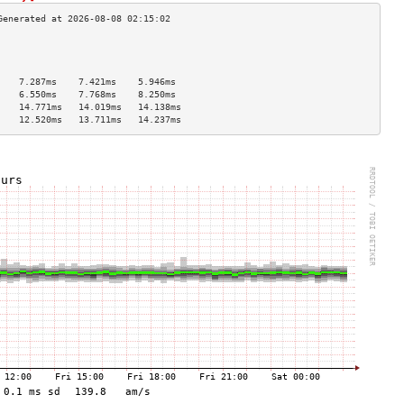
                                    
                                    
                                    
    7.287ms    7.421ms    5.946ms   
    6.550ms    7.768ms    8.250ms   
    14.771ms   14.019ms   14.138ms  
    12.520ms   13.711ms   14.237ms  