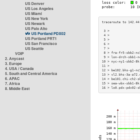
US Denver
US Los Angeles
US Miami
US New York
US Newark
US Palo Alto
 3 >                
US Portland PDX02
 4 >                
US Portland PRT1
 5 >                
US San Francisco
 6 >                
US Seattle
 7 >                
VOIP
 8 > fra-fr5-sbb2-nc
 9 > lon-drch-sbb1-n
2. Anycast
10 > nyc-ny1-sbb2-8k
3. Europe
11 >                
4. USA / Canada
12 > be102.bhs-g1-nc
5. South and Central America
13 > vl2.bhs-3a-a72.
6. APAC
14 > be101.chi-ch2-s
7. Africa
15 > sea-wbx-sbb1-8k
8. Middle East
16 > lo0.pdx-pdx02-s