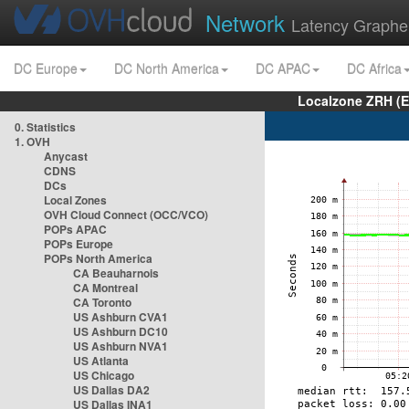
Network
Latency Graphe
DC Europe
DC North America
DC APAC
DC Africa
Localzone ZRH (
0. Statistics
1. OVH
Anycast
CDNS
DCs
Local Zones
OVH Cloud Connect (OCC/VCO)
POPs APAC
POPs Europe
POPs North America
CA Beauharnois
CA Montreal
CA Toronto
US Ashburn CVA1
US Ashburn DC10
US Ashburn NVA1
US Atlanta
US Chicago
US Dallas DA2
US Dallas INA1