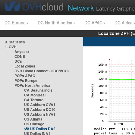
Network
Latency Graphe
DC Europe
DC North America
DC APAC
DC Africa
Localzone ZRH (
0. Statistics
1. OVH
Anycast
CDNS
DCs
Local Zones
OVH Cloud Connect (OCC/VCO)
POPs APAC
POPs Europe
POPs North America
CA Beauharnois
CA Montreal
CA Toronto
US Ashburn CVA1
US Ashburn DC10
US Ashburn NVA1
US Atlanta
US Chicago
US Dallas DA2
US Dallas INA1