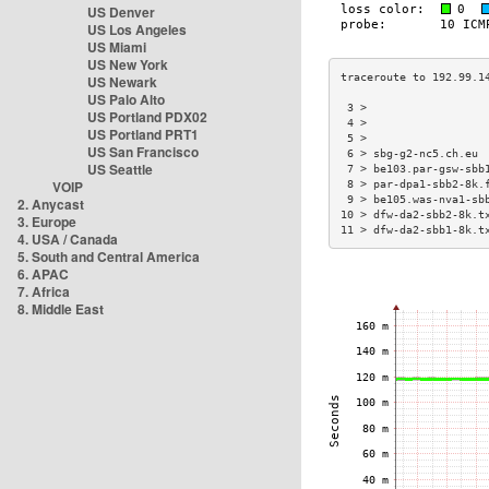
US Denver
US Los Angeles
US Miami
US New York
US Newark
US Palo Alto
 3 >                  
US Portland PDX02
 4 >                  
US Portland PRT1
 5 >                  
US San Francisco
 6 > sbg-g2-nc5.ch.eu 
US Seattle
 7 > be103.par-gsw-sbb
VOIP
 8 > par-dpa1-sbb2-8k.
 9 > be105.was-nva1-sb
2. Anycast
10 > dfw-da2-sbb2-8k.t
3. Europe
11 > dfw-da2-sbb1-8k.t
4. USA / Canada
5. South and Central America
6. APAC
7. Africa
8. Middle East