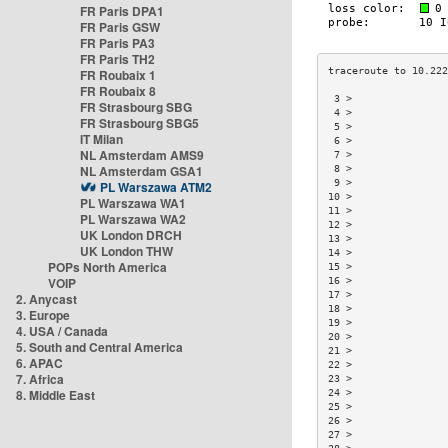
FR Paris DPA1
FR Paris GSW
FR Paris PA3
FR Paris TH2
FR Roubaix 1
FR Roubaix 8
 3 >                
FR Strasbourg SBG
 4 >                
FR Strasbourg SBG5
 5 >                
IT Milan
 6 >                
NL Amsterdam AMS9
 7 >                
NL Amsterdam GSA1
 8 >                
 9 >                
PL Warszawa ATM2
10 >                
PL Warszawa WA1
11 >                
PL Warszawa WA2
12 >                
UK London DRCH
13 >                
UK London THW
14 >                
POPs North America
15 >                
VOIP
16 >                
17 >                
2. Anycast
18 >                
3. Europe
19 >                
4. USA / Canada
20 >                
5. South and Central America
21 >                
6. APAC
22 >                
7. Africa
23 >                
8. Middle East
24 >                
25 >                
26 >                
27 >                