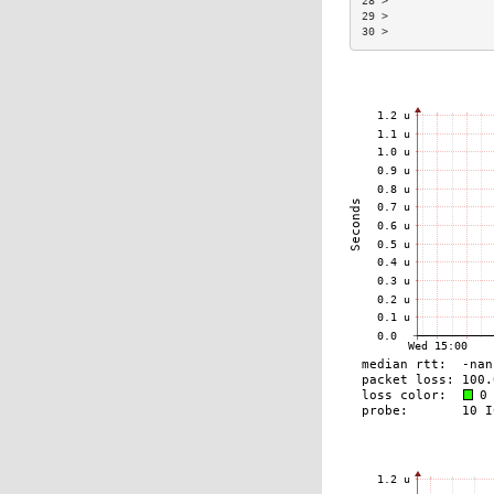
28 >                
29 >                
30 >                