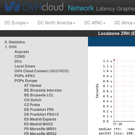
Network
Latency Graphe
DC Europe
DC North America
DC APAC
DC Africa
Localzone ZRH (
0. Statistics
1. OVH
Anycast
CDNS
DCs
Local Zones
OVH Cloud Connect (OCC/VCO)
POPs APAC
POPs Europe
AT Vienna
BE Brussels Interxion
BE Brussels LCL
CH Zurich
CZ Praha
DE Frankfurt FR5
DE Frankfurt FRA15
ES Madrid Espanix
ES Madrid MAD2
FR Marseille MRS1
FR Marseille MRS2