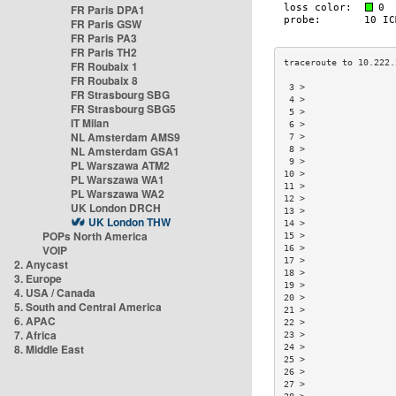
FR Paris DPA1
FR Paris GSW
FR Paris PA3
FR Paris TH2
FR Roubaix 1
FR Roubaix 8
 3 >                 
FR Strasbourg SBG
 4 >                 
FR Strasbourg SBG5
 5 >                 
IT Milan
 6 >                 
NL Amsterdam AMS9
 7 >                 
NL Amsterdam GSA1
 8 >                 
 9 >                 
PL Warszawa ATM2
10 >                 
PL Warszawa WA1
11 >                 
PL Warszawa WA2
12 >                 
UK London DRCH
13 >                 
UK London THW
14 >                 
POPs North America
15 >                 
VOIP
16 >                 
17 >                 
2. Anycast
18 >                 
3. Europe
19 >                 
4. USA / Canada
20 >                 
5. South and Central America
21 >                 
6. APAC
22 >                 
7. Africa
23 >                 
8. Middle East
24 >                 
25 >                 
26 >                 
27 >                 