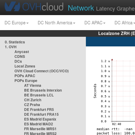
Network
Latency Graphe
DC Europe
DC North America
DC APAC
DC Africa
Localzone ZRH (
0. Statistics
1. OVH
Anycast
CDNS
DCs
Local Zones
OVH Cloud Connect (OCC/VCO)
POPs APAC
POPs Europe
AT Vienna
BE Brussels Interxion
BE Brussels LCL
CH Zurich
CZ Praha
DE Frankfurt FR5
DE Frankfurt FRA15
ES Madrid Espanix
ES Madrid MAD2
FR Marseille MRS1
FR Marseille MRS2