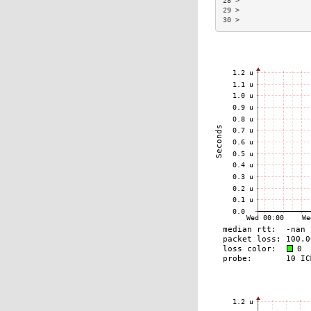
28 >                 
29 >                 
30 >                 