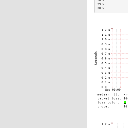
28 >             
29 >             
30 >             