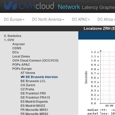
Network
Latency Graphe
DC Europe
DC North America
DC APAC
DC Africa
Localzone ZRH (
0. Statistics
1. OVH
Anycast
CDNS
DCs
Local Zones
OVH Cloud Connect (OCC/VCO)
POPs APAC
POPs Europe
AT Vienna
BE Brussels Interxion
BE Brussels LCL
CH Zurich
CZ Praha
DE Frankfurt FR5
DE Frankfurt FRA15
ES Madrid Espanix
ES Madrid MAD2
FR Marseille MRS1
FR Marseille MRS2