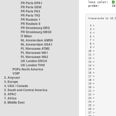
FR Paris DPA1
FR Paris GSW
FR Paris PA3
FR Paris TH2
FR Roubaix 1
FR Roubaix 8
 3 >             
FR Strasbourg SBG
 4 >             
FR Strasbourg SBG5
 5 >             
IT Milan
 6 >             
NL Amsterdam AMS9
 7 >             
NL Amsterdam GSA1
 8 >             
 9 >             
PL Warszawa ATM2
10 >             
PL Warszawa WA1
11 >             
PL Warszawa WA2
12 >             
UK London DRCH
13 >             
UK London THW
14 >             
POPs North America
15 >             
VOIP
16 >             
17 >             
2. Anycast
18 >             
3. Europe
19 >             
4. USA / Canada
20 >             
5. South and Central America
21 >             
6. APAC
22 >             
7. Africa
23 >             
8. Middle East
24 >             
25 >             
26 >             
27 >             