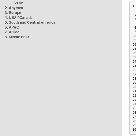
VOIP
2. Anycast
3. Europe
 
4. USA / Canada
 
5. South and Central America
 
6. APAC
 
7. Africa
 
8. Middle East
 
 
1
1
1
1
1
1
1
1
1
1
2
2
2
2
2
2
2
2
2
2
3