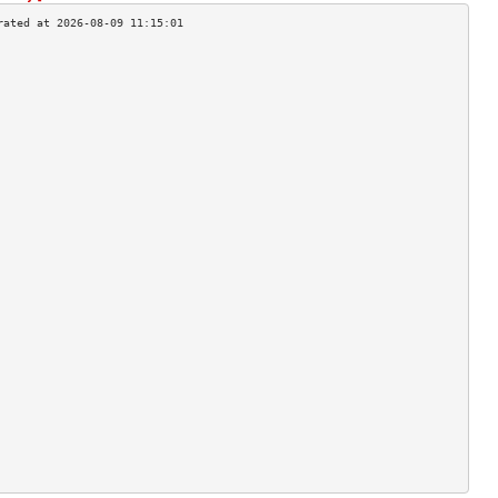
                                    
                                    
                                    
                                    
                                    
                                    
                                    
                                    
                                    
                                    
                                    
                                    
                                    
                                    
                                    
                                    
                                    
                                    
                                    
                                    
                                    
                                    
                                    
                                    
                                    
                                    
                                    
                                    