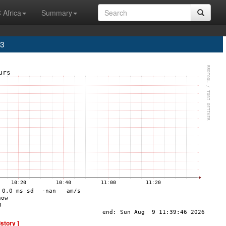
 Africa
Summary
A3
istory ]