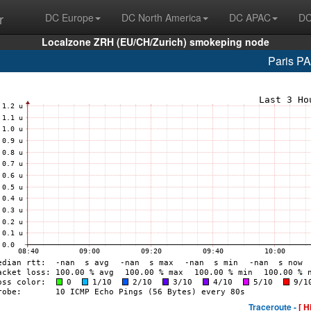
r
DC Europe
DC North America
DC APAC
DC
Localzone ZRH (EU/CH/Zurich) smokeping node
Paris P
Traceroute -
[ H