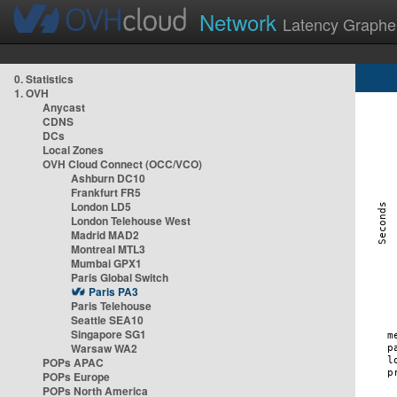
Network
Latency Graphe
0. Statistics
1. OVH
Anycast
CDNS
DCs
Local Zones
OVH Cloud Connect (OCC/VCO)
Ashburn DC10
Frankfurt FR5
London LD5
London Telehouse West
Madrid MAD2
Montreal MTL3
Mumbai GPX1
Paris Global Switch
Paris PA3
Paris Telehouse
Seattle SEA10
Singapore SG1
Warsaw WA2
POPs APAC
POPs Europe
POPs North America