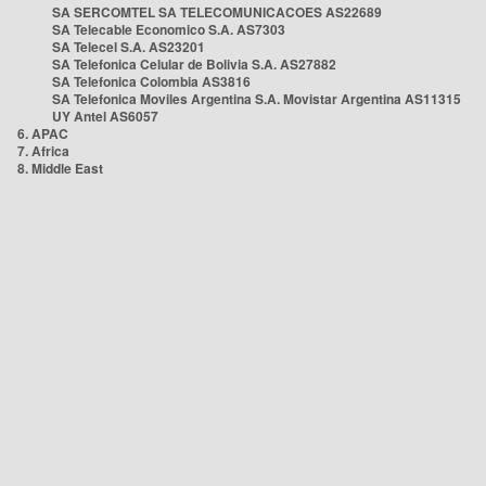
SA SERCOMTEL SA TELECOMUNICACOES AS22689
SA Telecable Economico S.A. AS7303
SA Telecel S.A. AS23201
SA Telefonica Celular de Bolivia S.A. AS27882
SA Telefonica Colombia AS3816
SA Telefonica Moviles Argentina S.A. Movistar Argentina AS11315
UY Antel AS6057
6. APAC
7. Africa
8. Middle East