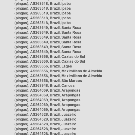
(pingas), AS263518, Brazil, Ipaba
(pingas), AS263518, Brazil, Ipaba
(pingas), AS263518, Brazil, Ipaba
(pingas), AS263518, Brazil, Ipaba
(pingas), AS263518, Brazil, Ipaba
(pingas), AS263649, Brazil, Santa Rosa
(pingas), AS263649, Brazil, Santa Rosa
(pingas), AS263649, Brazil, Santa Rosa
(pingas), AS263649, Brazil, Santa Rosa
(pingas), AS263649, Brazil, Santa Rosa
(pingas), AS263649, Brazil, Santa Rosa
(pingas), AS263656, Brazil, Caxias do Sul
(pingas), AS263656, Brazil, Caxias do Sul
(pingas), AS263656, Brazil, Lages
(pingas), AS263656, Brazil, Maximiliano de Almeida
(pingas), AS263656, Brazil, Maximiliano de Almeida
(pingas), AS263656, Brazil, São Marcos
(pingas), AS263948, Brazil, Canoas
(pingas), AS264069, Brazil, Arapongas
(pingas), AS264069, Brazil, Arapongas
(pingas), AS264069, Brazil, Arapongas
(pingas), AS264069, Brazil, Arapongas
(pingas), AS264069, Brazil, Arapongas
(pingas), AS264528, Brazil, Juazeiro
(pingas), AS264528, Brazil, Juazeiro
(pingas), AS264528, Brazil, Juazeiro
(pingas), AS264528, Brazil, Juazeiro
(pingas), AS264528, Brazil, Juazeiro