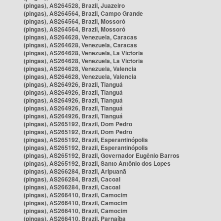
(pingas), AS264528, Brazil, Juazeiro
(pingas), AS264564, Brazil, Campo Grande
(pingas), AS264564, Brazil, Mossoró
(pingas), AS264564, Brazil, Mossoró
(pingas), AS264628, Venezuela, Caracas
(pingas), AS264628, Venezuela, Caracas
(pingas), AS264628, Venezuela, La Victoria
(pingas), AS264628, Venezuela, La Victoria
(pingas), AS264628, Venezuela, Valencia
(pingas), AS264628, Venezuela, Valencia
(pingas), AS264926, Brazil, Tianguá
(pingas), AS264926, Brazil, Tianguá
(pingas), AS264926, Brazil, Tianguá
(pingas), AS264926, Brazil, Tianguá
(pingas), AS264926, Brazil, Tianguá
(pingas), AS265192, Brazil, Dom Pedro
(pingas), AS265192, Brazil, Dom Pedro
(pingas), AS265192, Brazil, Esperantinópolis
(pingas), AS265192, Brazil, Esperantinópolis
(pingas), AS265192, Brazil, Governador Eugênio Barros
(pingas), AS265192, Brazil, Santo Antônio dos Lopes
(pingas), AS266284, Brazil, Aripuanã
(pingas), AS266284, Brazil, Cacoal
(pingas), AS266284, Brazil, Cacoal
(pingas), AS266410, Brazil, Camocim
(pingas), AS266410, Brazil, Camocim
(pingas), AS266410, Brazil, Camocim
(pingas), AS266410, Brazil, Parnaíba