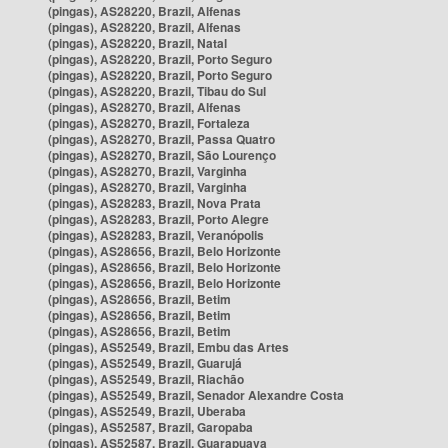
(pingas), AS28220, Brazil, Alfenas
(pingas), AS28220, Brazil, Alfenas
(pingas), AS28220, Brazil, Natal
(pingas), AS28220, Brazil, Porto Seguro
(pingas), AS28220, Brazil, Porto Seguro
(pingas), AS28220, Brazil, Tibau do Sul
(pingas), AS28270, Brazil, Alfenas
(pingas), AS28270, Brazil, Fortaleza
(pingas), AS28270, Brazil, Passa Quatro
(pingas), AS28270, Brazil, São Lourenço
(pingas), AS28270, Brazil, Varginha
(pingas), AS28270, Brazil, Varginha
(pingas), AS28283, Brazil, Nova Prata
(pingas), AS28283, Brazil, Porto Alegre
(pingas), AS28283, Brazil, Veranópolis
(pingas), AS28656, Brazil, Belo Horizonte
(pingas), AS28656, Brazil, Belo Horizonte
(pingas), AS28656, Brazil, Belo Horizonte
(pingas), AS28656, Brazil, Betim
(pingas), AS28656, Brazil, Betim
(pingas), AS28656, Brazil, Betim
(pingas), AS52549, Brazil, Embu das Artes
(pingas), AS52549, Brazil, Guarujá
(pingas), AS52549, Brazil, Riachão
(pingas), AS52549, Brazil, Senador Alexandre Costa
(pingas), AS52549, Brazil, Uberaba
(pingas), AS52587, Brazil, Garopaba
(pingas), AS52587, Brazil, Guarapuava