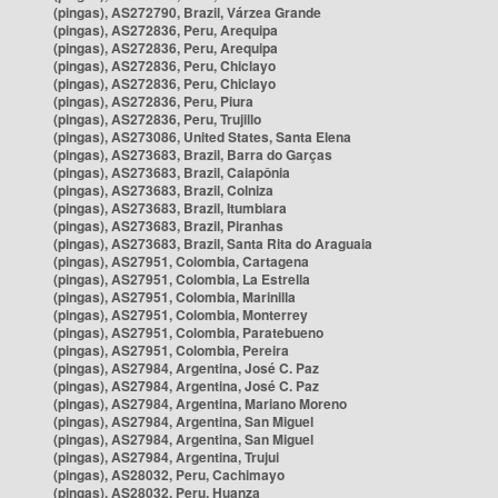
(pingas), AS272790, Brazil, Várzea Grande
(pingas), AS272836, Peru, Arequipa
(pingas), AS272836, Peru, Arequipa
(pingas), AS272836, Peru, Chiclayo
(pingas), AS272836, Peru, Chiclayo
(pingas), AS272836, Peru, Piura
(pingas), AS272836, Peru, Trujillo
(pingas), AS273086, United States, Santa Elena
(pingas), AS273683, Brazil, Barra do Garças
(pingas), AS273683, Brazil, Caiapônia
(pingas), AS273683, Brazil, Colniza
(pingas), AS273683, Brazil, Itumbiara
(pingas), AS273683, Brazil, Piranhas
(pingas), AS273683, Brazil, Santa Rita do Araguaia
(pingas), AS27951, Colombia, Cartagena
(pingas), AS27951, Colombia, La Estrella
(pingas), AS27951, Colombia, Marinilla
(pingas), AS27951, Colombia, Monterrey
(pingas), AS27951, Colombia, Paratebueno
(pingas), AS27951, Colombia, Pereira
(pingas), AS27984, Argentina, José C. Paz
(pingas), AS27984, Argentina, José C. Paz
(pingas), AS27984, Argentina, Mariano Moreno
(pingas), AS27984, Argentina, San Miguel
(pingas), AS27984, Argentina, San Miguel
(pingas), AS27984, Argentina, Trujui
(pingas), AS28032, Peru, Cachimayo
(pingas), AS28032, Peru, Huanza