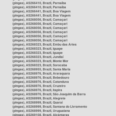
(pingas), AS266410, Brazil, Parnaíba
(pingas), AS266410, Brazil, Parnaíba
(pingas), AS266441, Brazil, Boa Viagem
(pingas), AS266441, Brazil, Boa Viagem
(pingas), AS268056, Brazil, Camaçari
(pingas), AS268056, Brazil, Camaçari
(pingas), AS268056, Brazil, Camaçari
(pingas), AS268056, Brazil, Camaçari
(pingas), AS268056, Brazil, Camaçari
(pingas), AS268056, Brazil, Camaçari
(pingas), AS268323, Brazil, Embu das Artes
(pingas), AS268323, Brazil, Iguape
(pingas), AS268323, Brazil, Iguape
(pingas), AS268323, Brazil, Jundiaí
(pingas), AS268323, Brazil, Monte Mor
(pingas), AS268323, Brazil, Sorocaba
(pingas), AS268955, Brazil, Santa Maria
(pingas), AS268976, Brazil, Araraquara
(pingas), AS268976, Brazil, Bebedouro
(pingas), AS268976, Brazil, Catanduva
(pingas), AS268976, Brazil, Cruzeiro
(pingas), AS268976, Brazil, Itapira
(pingas), AS268976, Brazil, São Joaquim da Barra
(pingas), AS268999, Brazil, Alegrete
(pingas), AS268999, Brazil, Quaraí
(pingas), AS268999, Brazil, Santana do Livramento
(pingas), AS268999, Brazil, Uruguaiana
(pingas), AS269108, Brazil, Alcântaras