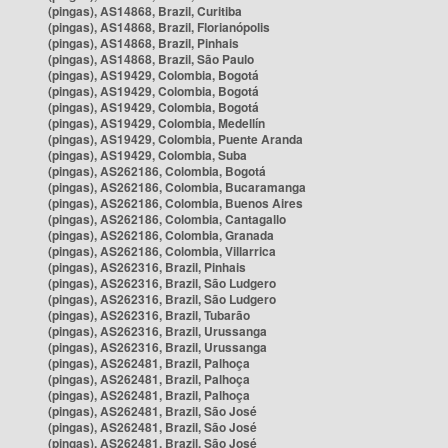
(pingas), AS14868, Brazil, Curitiba
(pingas), AS14868, Brazil, Florianópolis
(pingas), AS14868, Brazil, Pinhais
(pingas), AS14868, Brazil, São Paulo
(pingas), AS19429, Colombia, Bogotá
(pingas), AS19429, Colombia, Bogotá
(pingas), AS19429, Colombia, Bogotá
(pingas), AS19429, Colombia, Medellín
(pingas), AS19429, Colombia, Puente Aranda
(pingas), AS19429, Colombia, Suba
(pingas), AS262186, Colombia, Bogotá
(pingas), AS262186, Colombia, Bucaramanga
(pingas), AS262186, Colombia, Buenos Aires
(pingas), AS262186, Colombia, Cantagallo
(pingas), AS262186, Colombia, Granada
(pingas), AS262186, Colombia, Villarrica
(pingas), AS262316, Brazil, Pinhais
(pingas), AS262316, Brazil, São Ludgero
(pingas), AS262316, Brazil, São Ludgero
(pingas), AS262316, Brazil, Tubarão
(pingas), AS262316, Brazil, Urussanga
(pingas), AS262316, Brazil, Urussanga
(pingas), AS262481, Brazil, Palhoça
(pingas), AS262481, Brazil, Palhoça
(pingas), AS262481, Brazil, Palhoça
(pingas), AS262481, Brazil, São José
(pingas), AS262481, Brazil, São José
(pingas), AS262481, Brazil, São José