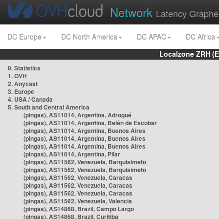
Network
Latency Graphe
DC Europe
DC North America
DC APAC
DC Africa
Localzone ZRH (
0. Statistics
1. OVH
2. Anycast
3. Europe
4. USA / Canada
5. South and Central America
(pingas), AS11014, Argentina, Adrogué
(pingas), AS11014, Argentina, Belén de Escobar
(pingas), AS11014, Argentina, Buenos Aires
(pingas), AS11014, Argentina, Buenos Aires
(pingas), AS11014, Argentina, Buenos Aires
(pingas), AS11014, Argentina, Pilar
(pingas), AS11562, Venezuela, Barquisimeto
(pingas), AS11562, Venezuela, Barquisimeto
(pingas), AS11562, Venezuela, Caracas
(pingas), AS11562, Venezuela, Caracas
(pingas), AS11562, Venezuela, Caracas
(pingas), AS11562, Venezuela, Valencia
(pingas), AS14868, Brazil, Campo Largo
(pingas), AS14868, Brazil, Curitiba