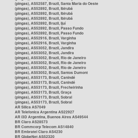
(pingas), AS52587, Brazil, Santa Maria do Oeste
(pingas), AS52892, Brazil, Ibirubá
(pingas), AS52892, Brazil, Ibirubá
(pingas), AS52892, Brazil, Ibirubá
(pingas), AS52892, Brazil, Ijuí
(pingas), AS52892, Brazil, Passo Fundo
(pingas), AS52892, Brazil, Passo Fundo
(pingas), AS52916, Brazil, Varginha
(pingas), AS52916, Brazil, Varginha
(pingas), AS53052, Brazil, Jandira
(pingas), AS53052, Brazil, Jandira
(pingas), AS53052, Brazil, Rio de Janeiro
(pingas), AS53052, Brazil, Rio de Janeiro
(pingas), AS53052, Brazil, Rio de Janeiro
(pingas), AS53052, Brazil, Santos Dumont
(pingas), AS53173, Brazil, Canindé
(pingas), AS53173, Brazil, Canindé
(pingas), AS53173, Brazil, Frecheirinha
(pingas), AS53173, Brazil, Graça
(pingas), AS53173, Brazil, Sobral
(pingas), AS53173, Brazil, Sobral
AR Silica AS7049
AR Telefonica Argentina AS22927
AR i3D Argentina, Buenos Aires AS49544
BR Claro AS28573
BR Commcorp Telecom AS14840
BR Embratel Claro AS4230
BR GlobeNet AS52320