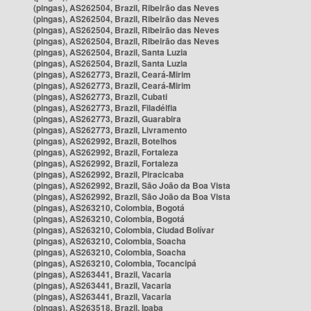
(pingas), AS262504, Brazil, Ribeirão das Neves
(pingas), AS262504, Brazil, Ribeirão das Neves
(pingas), AS262504, Brazil, Ribeirão das Neves
(pingas), AS262504, Brazil, Ribeirão das Neves
(pingas), AS262504, Brazil, Santa Luzia
(pingas), AS262504, Brazil, Santa Luzia
(pingas), AS262773, Brazil, Ceará-Mirim
(pingas), AS262773, Brazil, Ceará-Mirim
(pingas), AS262773, Brazil, Cubati
(pingas), AS262773, Brazil, Filadélfia
(pingas), AS262773, Brazil, Guarabira
(pingas), AS262773, Brazil, Livramento
(pingas), AS262992, Brazil, Botelhos
(pingas), AS262992, Brazil, Fortaleza
(pingas), AS262992, Brazil, Fortaleza
(pingas), AS262992, Brazil, Piracicaba
(pingas), AS262992, Brazil, São João da Boa Vista
(pingas), AS262992, Brazil, São João da Boa Vista
(pingas), AS263210, Colombia, Bogotá
(pingas), AS263210, Colombia, Bogotá
(pingas), AS263210, Colombia, Ciudad Bolívar
(pingas), AS263210, Colombia, Soacha
(pingas), AS263210, Colombia, Soacha
(pingas), AS263210, Colombia, Tocancipá
(pingas), AS263441, Brazil, Vacaria
(pingas), AS263441, Brazil, Vacaria
(pingas), AS263441, Brazil, Vacaria
(pingas), AS263518, Brazil, Ipaba