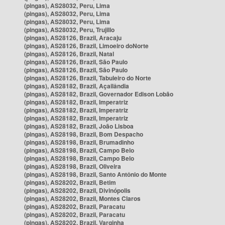
(pingas), AS28032, Peru, Lima
(pingas), AS28032, Peru, Lima
(pingas), AS28032, Peru, Lima
(pingas), AS28032, Peru, Trujillo
(pingas), AS28126, Brazil, Aracaju
(pingas), AS28126, Brazil, Limoeiro doNorte
(pingas), AS28126, Brazil, Natal
(pingas), AS28126, Brazil, São Paulo
(pingas), AS28126, Brazil, São Paulo
(pingas), AS28126, Brazil, Tabuleiro do Norte
(pingas), AS28182, Brazil, Açailândia
(pingas), AS28182, Brazil, Governador Edison Lobão
(pingas), AS28182, Brazil, Imperatriz
(pingas), AS28182, Brazil, Imperatriz
(pingas), AS28182, Brazil, Imperatriz
(pingas), AS28182, Brazil, João Lisboa
(pingas), AS28198, Brazil, Bom Despacho
(pingas), AS28198, Brazil, Brumadinho
(pingas), AS28198, Brazil, Campo Belo
(pingas), AS28198, Brazil, Campo Belo
(pingas), AS28198, Brazil, Oliveira
(pingas), AS28198, Brazil, Santo Antônio do Monte
(pingas), AS28202, Brazil, Betim
(pingas), AS28202, Brazil, Divinópolis
(pingas), AS28202, Brazil, Montes Claros
(pingas), AS28202, Brazil, Paracatu
(pingas), AS28202, Brazil, Paracatu
(pingas), AS28202, Brazil, Varginha