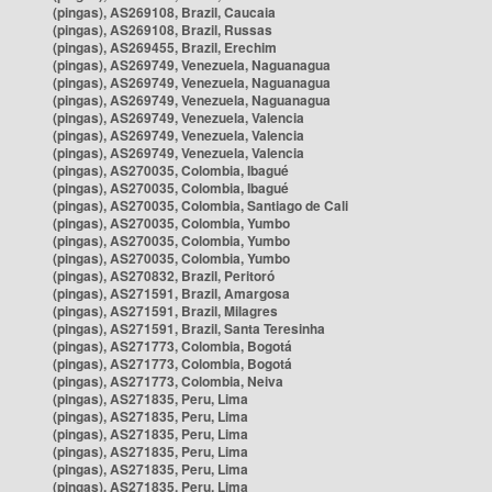
(pingas), AS269108, Brazil, Caucaia
(pingas), AS269108, Brazil, Russas
(pingas), AS269455, Brazil, Erechim
(pingas), AS269749, Venezuela, Naguanagua
(pingas), AS269749, Venezuela, Naguanagua
(pingas), AS269749, Venezuela, Naguanagua
(pingas), AS269749, Venezuela, Valencia
(pingas), AS269749, Venezuela, Valencia
(pingas), AS269749, Venezuela, Valencia
(pingas), AS270035, Colombia, Ibagué
(pingas), AS270035, Colombia, Ibagué
(pingas), AS270035, Colombia, Santiago de Cali
(pingas), AS270035, Colombia, Yumbo
(pingas), AS270035, Colombia, Yumbo
(pingas), AS270035, Colombia, Yumbo
(pingas), AS270832, Brazil, Peritoró
(pingas), AS271591, Brazil, Amargosa
(pingas), AS271591, Brazil, Milagres
(pingas), AS271591, Brazil, Santa Teresinha
(pingas), AS271773, Colombia, Bogotá
(pingas), AS271773, Colombia, Bogotá
(pingas), AS271773, Colombia, Neiva
(pingas), AS271835, Peru, Lima
(pingas), AS271835, Peru, Lima
(pingas), AS271835, Peru, Lima
(pingas), AS271835, Peru, Lima
(pingas), AS271835, Peru, Lima
(pingas), AS271835, Peru, Lima