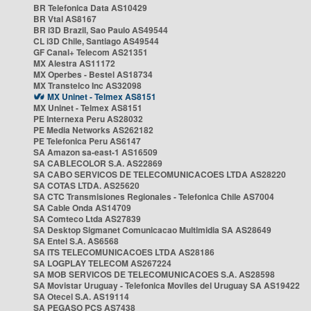
BR Telefonica Data AS10429
BR Vtal AS8167
BR i3D Brazil, Sao Paulo AS49544
CL i3D Chile, Santiago AS49544
GF Canal+ Telecom AS21351
MX Alestra AS11172
MX Operbes - Bestel AS18734
MX Transtelco Inc AS32098
MX Uninet - Telmex AS8151
MX Uninet - Telmex AS8151
PE Internexa Peru AS28032
PE Media Networks AS262182
PE Telefonica Peru AS6147
SA Amazon sa-east-1 AS16509
SA CABLECOLOR S.A. AS22869
SA CABO SERVICOS DE TELECOMUNICACOES LTDA AS28220
SA COTAS LTDA. AS25620
SA CTC Transmisiones Regionales - Telefonica Chile AS7004
SA Cable Onda AS14709
SA Comteco Ltda AS27839
SA Desktop Sigmanet Comunicacao Multimidia SA AS28649
SA Entel S.A. AS6568
SA ITS TELECOMUNICACOES LTDA AS28186
SA LOGPLAY TELECOM AS267224
SA MOB SERVICOS DE TELECOMUNICACOES S.A. AS28598
SA Movistar Uruguay - Telefonica Moviles del Uruguay SA AS19422
SA Otecel S.A. AS19114
SA PEGASO PCS AS7438