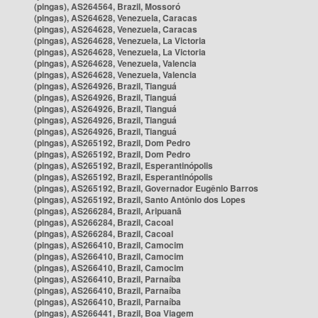
(pingas), AS264564, Brazil, Mossoró
(pingas), AS264628, Venezuela, Caracas
(pingas), AS264628, Venezuela, Caracas
(pingas), AS264628, Venezuela, La Victoria
(pingas), AS264628, Venezuela, La Victoria
(pingas), AS264628, Venezuela, Valencia
(pingas), AS264628, Venezuela, Valencia
(pingas), AS264926, Brazil, Tianguá
(pingas), AS264926, Brazil, Tianguá
(pingas), AS264926, Brazil, Tianguá
(pingas), AS264926, Brazil, Tianguá
(pingas), AS264926, Brazil, Tianguá
(pingas), AS265192, Brazil, Dom Pedro
(pingas), AS265192, Brazil, Dom Pedro
(pingas), AS265192, Brazil, Esperantinópolis
(pingas), AS265192, Brazil, Esperantinópolis
(pingas), AS265192, Brazil, Governador Eugênio Barros
(pingas), AS265192, Brazil, Santo Antônio dos Lopes
(pingas), AS266284, Brazil, Aripuanã
(pingas), AS266284, Brazil, Cacoal
(pingas), AS266284, Brazil, Cacoal
(pingas), AS266410, Brazil, Camocim
(pingas), AS266410, Brazil, Camocim
(pingas), AS266410, Brazil, Camocim
(pingas), AS266410, Brazil, Parnaíba
(pingas), AS266410, Brazil, Parnaíba
(pingas), AS266410, Brazil, Parnaíba
(pingas), AS266441, Brazil, Boa Viagem