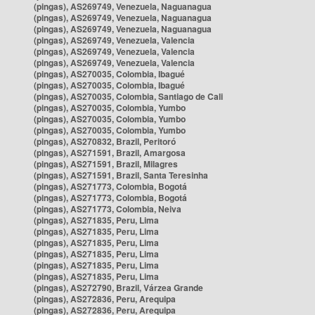
(pingas), AS269749, Venezuela, Naguanagua
(pingas), AS269749, Venezuela, Naguanagua
(pingas), AS269749, Venezuela, Naguanagua
(pingas), AS269749, Venezuela, Valencia
(pingas), AS269749, Venezuela, Valencia
(pingas), AS269749, Venezuela, Valencia
(pingas), AS270035, Colombia, Ibagué
(pingas), AS270035, Colombia, Ibagué
(pingas), AS270035, Colombia, Santiago de Cali
(pingas), AS270035, Colombia, Yumbo
(pingas), AS270035, Colombia, Yumbo
(pingas), AS270035, Colombia, Yumbo
(pingas), AS270832, Brazil, Peritoró
(pingas), AS271591, Brazil, Amargosa
(pingas), AS271591, Brazil, Milagres
(pingas), AS271591, Brazil, Santa Teresinha
(pingas), AS271773, Colombia, Bogotá
(pingas), AS271773, Colombia, Bogotá
(pingas), AS271773, Colombia, Neiva
(pingas), AS271835, Peru, Lima
(pingas), AS271835, Peru, Lima
(pingas), AS271835, Peru, Lima
(pingas), AS271835, Peru, Lima
(pingas), AS271835, Peru, Lima
(pingas), AS271835, Peru, Lima
(pingas), AS272790, Brazil, Várzea Grande
(pingas), AS272836, Peru, Arequipa
(pingas), AS272836, Peru, Arequipa