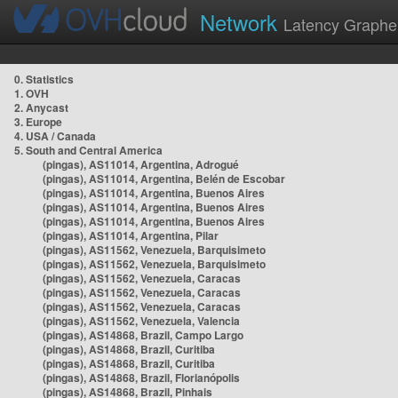
Network
Latency Graphe
0. Statistics
1. OVH
2. Anycast
3. Europe
4. USA / Canada
5. South and Central America
(pingas), AS11014, Argentina, Adrogué
(pingas), AS11014, Argentina, Belén de Escobar
(pingas), AS11014, Argentina, Buenos Aires
(pingas), AS11014, Argentina, Buenos Aires
(pingas), AS11014, Argentina, Buenos Aires
(pingas), AS11014, Argentina, Pilar
(pingas), AS11562, Venezuela, Barquisimeto
(pingas), AS11562, Venezuela, Barquisimeto
(pingas), AS11562, Venezuela, Caracas
(pingas), AS11562, Venezuela, Caracas
(pingas), AS11562, Venezuela, Caracas
(pingas), AS11562, Venezuela, Valencia
(pingas), AS14868, Brazil, Campo Largo
(pingas), AS14868, Brazil, Curitiba
(pingas), AS14868, Brazil, Curitiba
(pingas), AS14868, Brazil, Florianópolis
(pingas), AS14868, Brazil, Pinhais