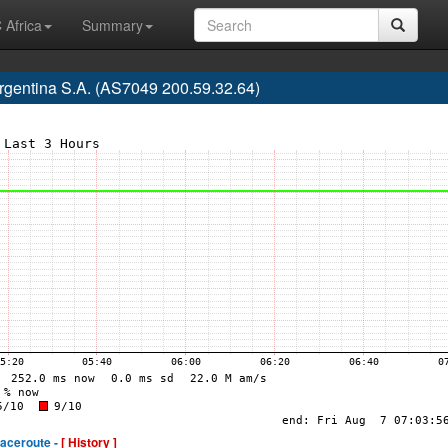
 Africa
Summary
rgentina S.A. (AS7049 200.59.32.64)
raceroute -
[ History ]