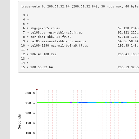
 3 >                                                           
 4 >                                                           
 5 >                                                           
 6 > sbg-g2-nc5.ch.eu                              (57.128.234.
 7 > be103.par-gsw-sbb1-nc5.fr.eu                  (91.121.215.
 8 > par-dpa1-sbb2-8k.fr.eu                        (57.128.121.
 9 > be105.was-nva1-sbb1-nc5.nva.us                (54.36.50.14
10 > be100-1290.mia-mi1-bb1-a9.fl.us               (192.99.146.
11 >                                                           
12 > 206.41.108.222                                (206.41.108.
13 >                                                           
14 >                                                           
15 > 200.59.32.64                                  (200.59.32.6