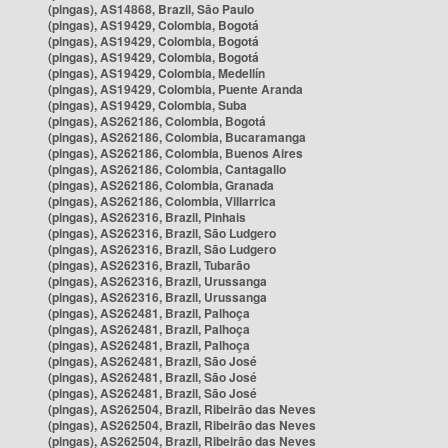
(pingas), AS14868, Brazil, São Paulo
(pingas), AS19429, Colombia, Bogotá
(pingas), AS19429, Colombia, Bogotá
(pingas), AS19429, Colombia, Bogotá
(pingas), AS19429, Colombia, Medellín
(pingas), AS19429, Colombia, Puente Aranda
(pingas), AS19429, Colombia, Suba
(pingas), AS262186, Colombia, Bogotá
(pingas), AS262186, Colombia, Bucaramanga
(pingas), AS262186, Colombia, Buenos Aires
(pingas), AS262186, Colombia, Cantagallo
(pingas), AS262186, Colombia, Granada
(pingas), AS262186, Colombia, Villarrica
(pingas), AS262316, Brazil, Pinhais
(pingas), AS262316, Brazil, São Ludgero
(pingas), AS262316, Brazil, São Ludgero
(pingas), AS262316, Brazil, Tubarão
(pingas), AS262316, Brazil, Urussanga
(pingas), AS262316, Brazil, Urussanga
(pingas), AS262481, Brazil, Palhoça
(pingas), AS262481, Brazil, Palhoça
(pingas), AS262481, Brazil, Palhoça
(pingas), AS262481, Brazil, São José
(pingas), AS262481, Brazil, São José
(pingas), AS262481, Brazil, São José
(pingas), AS262504, Brazil, Ribeirão das Neves
(pingas), AS262504, Brazil, Ribeirão das Neves
(pingas), AS262504, Brazil, Ribeirão das Neves