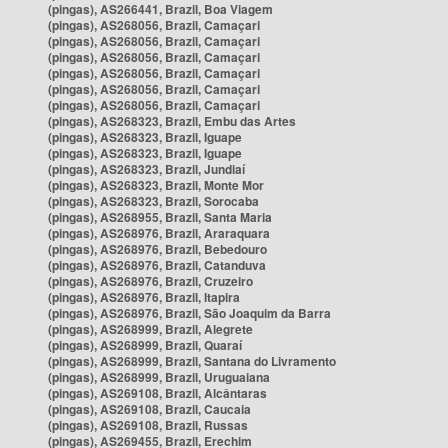
(pingas), AS266441, Brazil, Boa Viagem
(pingas), AS268056, Brazil, Camaçari
(pingas), AS268056, Brazil, Camaçari
(pingas), AS268056, Brazil, Camaçari
(pingas), AS268056, Brazil, Camaçari
(pingas), AS268056, Brazil, Camaçari
(pingas), AS268056, Brazil, Camaçari
(pingas), AS268323, Brazil, Embu das Artes
(pingas), AS268323, Brazil, Iguape
(pingas), AS268323, Brazil, Iguape
(pingas), AS268323, Brazil, Jundiaí
(pingas), AS268323, Brazil, Monte Mor
(pingas), AS268323, Brazil, Sorocaba
(pingas), AS268955, Brazil, Santa Maria
(pingas), AS268976, Brazil, Araraquara
(pingas), AS268976, Brazil, Bebedouro
(pingas), AS268976, Brazil, Catanduva
(pingas), AS268976, Brazil, Cruzeiro
(pingas), AS268976, Brazil, Itapira
(pingas), AS268976, Brazil, São Joaquim da Barra
(pingas), AS268999, Brazil, Alegrete
(pingas), AS268999, Brazil, Quaraí
(pingas), AS268999, Brazil, Santana do Livramento
(pingas), AS268999, Brazil, Uruguaiana
(pingas), AS269108, Brazil, Alcântaras
(pingas), AS269108, Brazil, Caucaia
(pingas), AS269108, Brazil, Russas
(pingas), AS269455, Brazil, Erechim