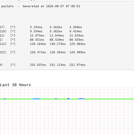
                                                 
                                                 
                                                 
67)   [*]        3.191ms    3.263ms    3.350ms   
219)  [*]        9.354ms    9.362ms    9.424ms   
12)   [*]        12.075ms   11.644ms   12.635ms  
1)    [*]        88.551ms   88.529ms   88.533ms  
112)  [*]        128.164ms  130.273ms  129.483ms 
                                                 
222)  [*]        120.371ms  120.364ms  120.389ms 
                                                 
                                                 
4)    [*]        252.037ms  252.115ms  251.974ms 