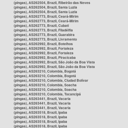
(pingas), AS262504, Brazil, Ribeirão das Neves
(pingas), AS262504, Brazil, Santa Luzia
(pingas), AS262504, Brazil, Santa Luzia
(pingas), AS262773, Brazil, Ceará-Mirim
(pingas), AS262773, Brazil, Ceará-Mirim
(pingas), AS262773, Brazil, Cubati
(pingas), AS262773, Brazil, Filadélfia
(pingas), AS262773, Brazil, Guarabira
(pingas), AS262773, Brazil, Livramento
(pingas), AS262992, Brazil, Botelhos
(pingas), AS262992, Brazil, Fortaleza
(pingas), AS262992, Brazil, Fortaleza
(pingas), AS262992, Brazil, Piracicaba
(pingas), AS262992, Brazil, São João da Boa Vista
(pingas), AS262992, Brazil, São João da Boa Vista
(pingas), AS263210, Colombia, Bogotá
(pingas), AS263210, Colombia, Bogotá
(pingas), AS263210, Colombia, Ciudad Bolívar
(pingas), AS263210, Colombia, Soacha
(pingas), AS263210, Colombia, Soacha
(pingas), AS263210, Colombia, Tocancipá
(pingas), AS263441, Brazil, Vacaria
(pingas), AS263441, Brazil, Vacaria
(pingas), AS263441, Brazil, Vacaria
(pingas), AS263518, Brazil, Ipaba
(pingas), AS263518, Brazil, Ipaba
(pingas), AS263518, Brazil, Ipaba
(pingas), AS263518, Brazil, Ipaba