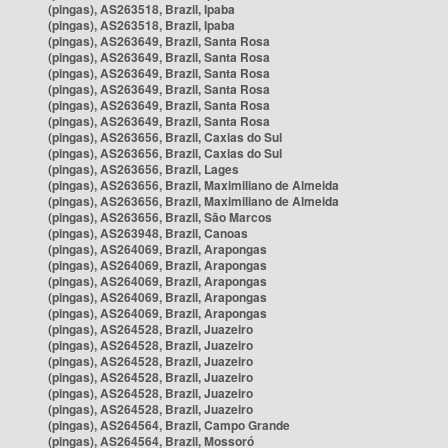
(pingas), AS263518, Brazil, Ipaba
(pingas), AS263518, Brazil, Ipaba
(pingas), AS263649, Brazil, Santa Rosa
(pingas), AS263649, Brazil, Santa Rosa
(pingas), AS263649, Brazil, Santa Rosa
(pingas), AS263649, Brazil, Santa Rosa
(pingas), AS263649, Brazil, Santa Rosa
(pingas), AS263649, Brazil, Santa Rosa
(pingas), AS263656, Brazil, Caxias do Sul
(pingas), AS263656, Brazil, Caxias do Sul
(pingas), AS263656, Brazil, Lages
(pingas), AS263656, Brazil, Maximiliano de Almeida
(pingas), AS263656, Brazil, Maximiliano de Almeida
(pingas), AS263656, Brazil, São Marcos
(pingas), AS263948, Brazil, Canoas
(pingas), AS264069, Brazil, Arapongas
(pingas), AS264069, Brazil, Arapongas
(pingas), AS264069, Brazil, Arapongas
(pingas), AS264069, Brazil, Arapongas
(pingas), AS264069, Brazil, Arapongas
(pingas), AS264528, Brazil, Juazeiro
(pingas), AS264528, Brazil, Juazeiro
(pingas), AS264528, Brazil, Juazeiro
(pingas), AS264528, Brazil, Juazeiro
(pingas), AS264528, Brazil, Juazeiro
(pingas), AS264528, Brazil, Juazeiro
(pingas), AS264564, Brazil, Campo Grande
(pingas), AS264564, Brazil, Mossoró