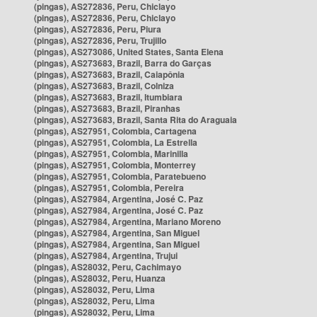
(pingas), AS272836, Peru, Chiclayo
(pingas), AS272836, Peru, Chiclayo
(pingas), AS272836, Peru, Piura
(pingas), AS272836, Peru, Trujillo
(pingas), AS273086, United States, Santa Elena
(pingas), AS273683, Brazil, Barra do Garças
(pingas), AS273683, Brazil, Caiapônia
(pingas), AS273683, Brazil, Colniza
(pingas), AS273683, Brazil, Itumbiara
(pingas), AS273683, Brazil, Piranhas
(pingas), AS273683, Brazil, Santa Rita do Araguaia
(pingas), AS27951, Colombia, Cartagena
(pingas), AS27951, Colombia, La Estrella
(pingas), AS27951, Colombia, Marinilla
(pingas), AS27951, Colombia, Monterrey
(pingas), AS27951, Colombia, Paratebueno
(pingas), AS27951, Colombia, Pereira
(pingas), AS27984, Argentina, José C. Paz
(pingas), AS27984, Argentina, José C. Paz
(pingas), AS27984, Argentina, Mariano Moreno
(pingas), AS27984, Argentina, San Miguel
(pingas), AS27984, Argentina, San Miguel
(pingas), AS27984, Argentina, Trujui
(pingas), AS28032, Peru, Cachimayo
(pingas), AS28032, Peru, Huanza
(pingas), AS28032, Peru, Lima
(pingas), AS28032, Peru, Lima
(pingas), AS28032, Peru, Lima