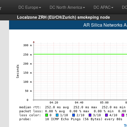
r
DC Europe
DC North America
DC APAC
DC
Localzone ZRH (EU/CH/Zurich) smokeping node
AR Silica Networks A
T