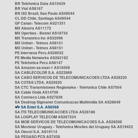
BR Telefonica Data AS10429
BR Vtal AS8167
BR i3D Brazil, Sao Paulo AS49544
CL i3D Chile, Santiago AS49544
GF Canal+ Telecom AS21351
MX Alestra AS11172
MX Operbes - Bestel AS18734
MX Transtelco Inc AS32098
MX Uninet - Telmex AS8151
MX Uninet - Telmex AS8151
PE Internexa Peru AS28032
PE Media Networks AS262182
PE Telefonica Peru AS6147
SA Amazon sa-east-1 AS16509
SA CABLECOLOR S.A. AS22869
SA CABO SERVICOS DE TELECOMUNICACOES LTDA AS28220
SA COTAS LTDA. AS25620
SA CTC Transmisiones Regionales - Telefonica Chile AS7004
SA Cable Onda AS14709
SA Comteco Ltda AS27839
SA Desktop Sigmanet Comunicacao Multimidia SA AS28649
SA Entel S.A. AS6568
SA ITS TELECOMUNICACOES LTDA AS28186
SA LOGPLAY TELECOM AS267224
SA MOB SERVICOS DE TELECOMUNICACOES S.A. AS28598
SA Movistar Uruguay - Telefonica Moviles del Uruguay SA AS19422
SA Otecel S.A. AS19114
SA PEGASO PCS AS7438