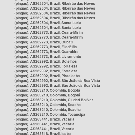
(pingas), AS262504, Brazil, Ribeirão das Neves
(pingas), AS262504, Brazil, Ribeirão das Neves
(pingas), AS262504, Brazil, Ribeirão das Neves
(pingas), AS262504, Brazil, Ribeirão das Neves
(pingas), AS262504, Brazil, Santa Luzia
(pingas), AS262504, Brazil, Santa Luzia
(pingas), AS262773, Brazil, Ceará-Mirim
(pingas), AS262773, Brazil, Ceará-Mirim
(pingas), AS262773, Brazil, Cubati
(pingas), AS262773, Brazil, Filadélfia
(pingas), AS262773, Brazil, Guarabira
(pingas), AS262773, Brazil, Livramento
(pingas), AS262992, Brazil, Botelhos
(pingas), AS262992, Brazil, Fortaleza
(pingas), AS262992, Brazil, Fortaleza
(pingas), AS262992, Brazil, Piracicaba
(pingas), AS262992, Brazil, São João da Boa Vista
(pingas), AS262992, Brazil, São João da Boa Vista
(pingas), AS263210, Colombia, Bogotá
(pingas), AS263210, Colombia, Bogotá
(pingas), AS263210, Colombia, Ciudad Bolívar
(pingas), AS263210, Colombia, Soacha
(pingas), AS263210, Colombia, Soacha
(pingas), AS263210, Colombia, Tocancipá
(pingas), AS263441, Brazil, Vacaria
(pingas), AS263441, Brazil, Vacaria
(pingas), AS263441, Brazil, Vacaria
(pingas), AS263518, Brazil, Ipaba