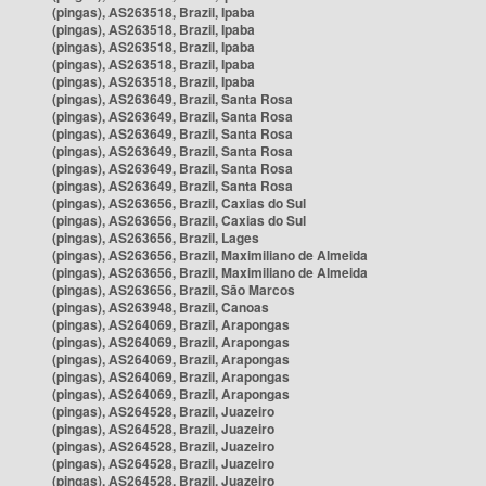
(pingas), AS263518, Brazil, Ipaba
(pingas), AS263518, Brazil, Ipaba
(pingas), AS263518, Brazil, Ipaba
(pingas), AS263518, Brazil, Ipaba
(pingas), AS263518, Brazil, Ipaba
(pingas), AS263649, Brazil, Santa Rosa
(pingas), AS263649, Brazil, Santa Rosa
(pingas), AS263649, Brazil, Santa Rosa
(pingas), AS263649, Brazil, Santa Rosa
(pingas), AS263649, Brazil, Santa Rosa
(pingas), AS263649, Brazil, Santa Rosa
(pingas), AS263656, Brazil, Caxias do Sul
(pingas), AS263656, Brazil, Caxias do Sul
(pingas), AS263656, Brazil, Lages
(pingas), AS263656, Brazil, Maximiliano de Almeida
(pingas), AS263656, Brazil, Maximiliano de Almeida
(pingas), AS263656, Brazil, São Marcos
(pingas), AS263948, Brazil, Canoas
(pingas), AS264069, Brazil, Arapongas
(pingas), AS264069, Brazil, Arapongas
(pingas), AS264069, Brazil, Arapongas
(pingas), AS264069, Brazil, Arapongas
(pingas), AS264069, Brazil, Arapongas
(pingas), AS264528, Brazil, Juazeiro
(pingas), AS264528, Brazil, Juazeiro
(pingas), AS264528, Brazil, Juazeiro
(pingas), AS264528, Brazil, Juazeiro
(pingas), AS264528, Brazil, Juazeiro