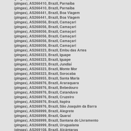
(pingas), AS266410, Brazil, Parnaíba
(pingas), AS266410, Brazil, Parnaíba
(pingas), AS266441, Brazil, Boa Viagem
(pingas), AS266441, Brazil, Boa Viagem
(pingas), AS268056, Brazil, Camaçari
(pingas), AS268056, Brazil, Camaçari
(pingas), AS268056, Brazil, Camaçari
(pingas), AS268056, Brazil, Camaçari
(pingas), AS268056, Brazil, Camaçari
(pingas), AS268056, Brazil, Camaçari
(pingas), AS268323, Brazil, Embu das Artes
(pingas), AS268323, Brazil, Iguape
(pingas), AS268323, Brazil, Iguape
(pingas), AS268323, Brazil, Jundiaí
(pingas), AS268323, Brazil, Monte Mor
(pingas), AS268323, Brazil, Sorocaba
(pingas), AS268955, Brazil, Santa Maria
(pingas), AS268976, Brazil, Araraquara
(pingas), AS268976, Brazil, Bebedouro
(pingas), AS268976, Brazil, Catanduva
(pingas), AS268976, Brazil, Cruzeiro
(pingas), AS268976, Brazil, Itapira
(pingas), AS268976, Brazil, São Joaquim da Barra
(pingas), AS268999, Brazil, Alegrete
(pingas), AS268999, Brazil, Quaraí
(pingas), AS268999, Brazil, Santana do Livramento
(pingas), AS268999, Brazil, Uruguaiana
(pingas), AS269108, Brazil, Alcântaras