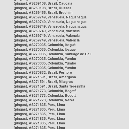
(pingas), AS269108, Brazil, Caucaia
(pingas), AS269108, Brazil, Russas
(pingas), AS269455, Brazil, Erechim
(pingas), AS269749, Venezuela, Naguanagua
(pingas), AS269749, Venezuela, Naguanagua
(pingas), AS269749, Venezuela, Naguanagua
(pingas), AS269749, Venezuela, Valencia
(pingas), AS269749, Venezuela, Valencia
(pingas), AS269749, Venezuela, Valencia
(pingas), AS270035, Colombia, Ibagué
(pingas), AS270035, Colombia, Ibagué
(pingas), AS270035, Colombia, Santiago de Cali
(pingas), AS270035, Colombia, Yumbo
(pingas), AS270035, Colombia, Yumbo
(pingas), AS270035, Colombia, Yumbo
(pingas), AS270832, Brazil, Peritoró
(pingas), AS271591, Brazil, Amargosa
(pingas), AS271591, Brazil, Milagres
(pingas), AS271591, Brazil, Santa Teresinha
(pingas), AS271773, Colombia, Bogotá
(pingas), AS271773, Colombia, Bogotá
(pingas), AS271773, Colombia, Neiva
(pingas), AS271835, Peru, Lima
(pingas), AS271835, Peru, Lima
(pingas), AS271835, Peru, Lima
(pingas), AS271835, Peru, Lima
(pingas), AS271835, Peru, Lima
(pingas), AS271835, Peru, Lima