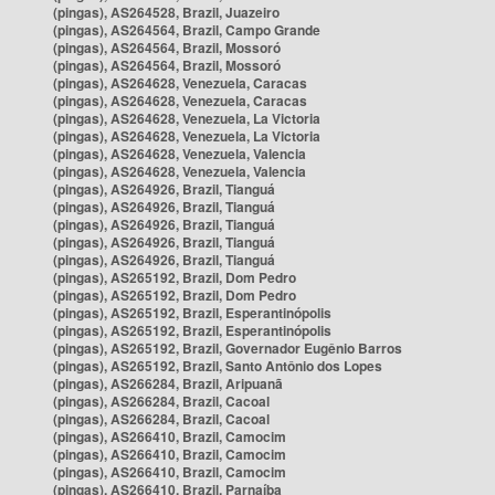
(pingas), AS264528, Brazil, Juazeiro
(pingas), AS264564, Brazil, Campo Grande
(pingas), AS264564, Brazil, Mossoró
(pingas), AS264564, Brazil, Mossoró
(pingas), AS264628, Venezuela, Caracas
(pingas), AS264628, Venezuela, Caracas
(pingas), AS264628, Venezuela, La Victoria
(pingas), AS264628, Venezuela, La Victoria
(pingas), AS264628, Venezuela, Valencia
(pingas), AS264628, Venezuela, Valencia
(pingas), AS264926, Brazil, Tianguá
(pingas), AS264926, Brazil, Tianguá
(pingas), AS264926, Brazil, Tianguá
(pingas), AS264926, Brazil, Tianguá
(pingas), AS264926, Brazil, Tianguá
(pingas), AS265192, Brazil, Dom Pedro
(pingas), AS265192, Brazil, Dom Pedro
(pingas), AS265192, Brazil, Esperantinópolis
(pingas), AS265192, Brazil, Esperantinópolis
(pingas), AS265192, Brazil, Governador Eugênio Barros
(pingas), AS265192, Brazil, Santo Antônio dos Lopes
(pingas), AS266284, Brazil, Aripuanã
(pingas), AS266284, Brazil, Cacoal
(pingas), AS266284, Brazil, Cacoal
(pingas), AS266410, Brazil, Camocim
(pingas), AS266410, Brazil, Camocim
(pingas), AS266410, Brazil, Camocim
(pingas), AS266410, Brazil, Parnaíba