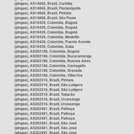
(pingas), AS14868, Brazil, Curitiba
(pingas), AS14868, Brazil, Florianópolis
(pingas), AS14868, Brazil, Pinhais
(pingas), AS14868, Brazil, São Paulo
(pingas), AS19429, Colombia, Bogotá
(pingas), AS19429, Colombia, Bogotá
(pingas), AS19429, Colombia, Bogotá
(pingas), AS19429, Colombia, Medellín
(pingas), AS19429, Colombia, Puente Aranda
(pingas), AS19429, Colombia, Suba
(pingas), AS262186, Colombia, Bogotá
(pingas), AS262186, Colombia, Bucaramanga
(pingas), AS262186, Colombia, Buenos Aires
(pingas), AS262186, Colombia, Cantagallo
(pingas), AS262186, Colombia, Granada
(pingas), AS262186, Colombia, Villarrica
(pingas), AS262316, Brazil, Pinhais
(pingas), AS262316, Brazil, São Ludgero
(pingas), AS262316, Brazil, São Ludgero
(pingas), AS262316, Brazil, Tubarão
(pingas), AS262316, Brazil, Urussanga
(pingas), AS262316, Brazil, Urussanga
(pingas), AS262481, Brazil, Palhoça
(pingas), AS262481, Brazil, Palhoça
(pingas), AS262481, Brazil, Palhoça
(pingas), AS262481, Brazil, São José
(pingas), AS262481, Brazil, São José
(pingas), AS262481, Brazil, São José