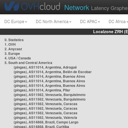
Network
Latency Graphe
DC Europe
DC North America
DC APAC
DC Africa
Localzone ZRH (
0. Statistics
1. OVH
2. Anycast
3. Europe
4. USA / Canada
5. South and Central America
(pingas), AS11014, Argentina, Adrogué
(pingas), AS11014, Argentina, Belén de Escobar
(pingas), AS11014, Argentina, Buenos Aires
(pingas), AS11014, Argentina, Buenos Aires
(pingas), AS11014, Argentina, Buenos Aires
(pingas), AS11014, Argentina, Pilar
(pingas), AS11562, Venezuela, Barquisimeto
(pingas), AS11562, Venezuela, Barquisimeto
(pingas), AS11562, Venezuela, Caracas
(pingas), AS11562, Venezuela, Caracas
(pingas), AS11562, Venezuela, Caracas
(pingas), AS11562, Venezuela, Valencia
(pingas), AS14868, Brazil, Campo Largo
(pingas), AS14868, Brazil, Curitiba