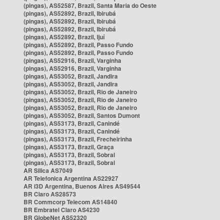
(pingas), AS52587, Brazil, Santa Maria do Oeste
(pingas), AS52892, Brazil, Ibirubá
(pingas), AS52892, Brazil, Ibirubá
(pingas), AS52892, Brazil, Ibirubá
(pingas), AS52892, Brazil, Ijuí
(pingas), AS52892, Brazil, Passo Fundo
(pingas), AS52892, Brazil, Passo Fundo
(pingas), AS52916, Brazil, Varginha
(pingas), AS52916, Brazil, Varginha
(pingas), AS53052, Brazil, Jandira
(pingas), AS53052, Brazil, Jandira
(pingas), AS53052, Brazil, Rio de Janeiro
(pingas), AS53052, Brazil, Rio de Janeiro
(pingas), AS53052, Brazil, Rio de Janeiro
(pingas), AS53052, Brazil, Santos Dumont
(pingas), AS53173, Brazil, Canindé
(pingas), AS53173, Brazil, Canindé
(pingas), AS53173, Brazil, Frecheirinha
(pingas), AS53173, Brazil, Graça
(pingas), AS53173, Brazil, Sobral
(pingas), AS53173, Brazil, Sobral
AR Silica AS7049
AR Telefonica Argentina AS22927
AR i3D Argentina, Buenos Aires AS49544
BR Claro AS28573
BR Commcorp Telecom AS14840
BR Embratel Claro AS4230
BR GlobeNet AS52320