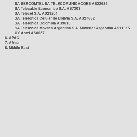
SA SERCOMTEL SA TELECOMUNICACOES AS22689
SA Telecable Economico S.A. AS7303
SA Telecel S.A. AS23201
SA Telefonica Celular de Bolivia S.A. AS27882
SA Telefonica Colombia AS3816
SA Telefonica Moviles Argentina S.A. Movistar Argentina AS11315
UY Antel AS6057
6. APAC
7. Africa
8. Middle East