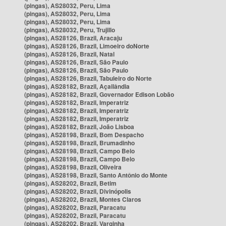
(pingas), AS28032, Peru, Lima
(pingas), AS28032, Peru, Lima
(pingas), AS28032, Peru, Lima
(pingas), AS28032, Peru, Trujillo
(pingas), AS28126, Brazil, Aracaju
(pingas), AS28126, Brazil, Limoeiro doNorte
(pingas), AS28126, Brazil, Natal
(pingas), AS28126, Brazil, São Paulo
(pingas), AS28126, Brazil, São Paulo
(pingas), AS28126, Brazil, Tabuleiro do Norte
(pingas), AS28182, Brazil, Açailândia
(pingas), AS28182, Brazil, Governador Edison Lobão
(pingas), AS28182, Brazil, Imperatriz
(pingas), AS28182, Brazil, Imperatriz
(pingas), AS28182, Brazil, Imperatriz
(pingas), AS28182, Brazil, João Lisboa
(pingas), AS28198, Brazil, Bom Despacho
(pingas), AS28198, Brazil, Brumadinho
(pingas), AS28198, Brazil, Campo Belo
(pingas), AS28198, Brazil, Campo Belo
(pingas), AS28198, Brazil, Oliveira
(pingas), AS28198, Brazil, Santo Antônio do Monte
(pingas), AS28202, Brazil, Betim
(pingas), AS28202, Brazil, Divinópolis
(pingas), AS28202, Brazil, Montes Claros
(pingas), AS28202, Brazil, Paracatu
(pingas), AS28202, Brazil, Paracatu
(pingas), AS28202, Brazil, Varginha