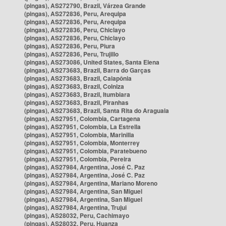
(pingas), AS272790, Brazil, Várzea Grande
(pingas), AS272836, Peru, Arequipa
(pingas), AS272836, Peru, Arequipa
(pingas), AS272836, Peru, Chiclayo
(pingas), AS272836, Peru, Chiclayo
(pingas), AS272836, Peru, Piura
(pingas), AS272836, Peru, Trujillo
(pingas), AS273086, United States, Santa Elena
(pingas), AS273683, Brazil, Barra do Garças
(pingas), AS273683, Brazil, Caiapônia
(pingas), AS273683, Brazil, Colniza
(pingas), AS273683, Brazil, Itumbiara
(pingas), AS273683, Brazil, Piranhas
(pingas), AS273683, Brazil, Santa Rita do Araguaia
(pingas), AS27951, Colombia, Cartagena
(pingas), AS27951, Colombia, La Estrella
(pingas), AS27951, Colombia, Marinilla
(pingas), AS27951, Colombia, Monterrey
(pingas), AS27951, Colombia, Paratebueno
(pingas), AS27951, Colombia, Pereira
(pingas), AS27984, Argentina, José C. Paz
(pingas), AS27984, Argentina, José C. Paz
(pingas), AS27984, Argentina, Mariano Moreno
(pingas), AS27984, Argentina, San Miguel
(pingas), AS27984, Argentina, San Miguel
(pingas), AS27984, Argentina, Trujui
(pingas), AS28032, Peru, Cachimayo
(pingas), AS28032, Peru, Huanza