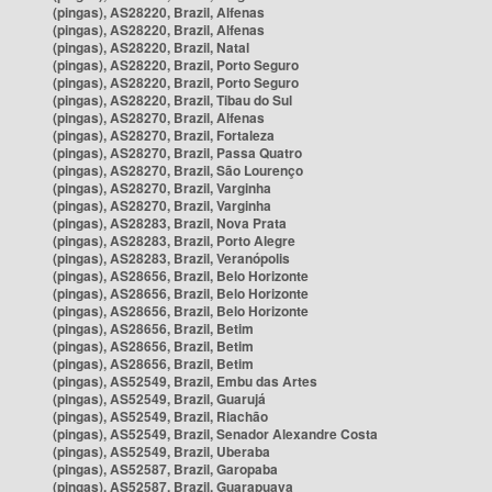
(pingas), AS28220, Brazil, Alfenas
(pingas), AS28220, Brazil, Alfenas
(pingas), AS28220, Brazil, Natal
(pingas), AS28220, Brazil, Porto Seguro
(pingas), AS28220, Brazil, Porto Seguro
(pingas), AS28220, Brazil, Tibau do Sul
(pingas), AS28270, Brazil, Alfenas
(pingas), AS28270, Brazil, Fortaleza
(pingas), AS28270, Brazil, Passa Quatro
(pingas), AS28270, Brazil, São Lourenço
(pingas), AS28270, Brazil, Varginha
(pingas), AS28270, Brazil, Varginha
(pingas), AS28283, Brazil, Nova Prata
(pingas), AS28283, Brazil, Porto Alegre
(pingas), AS28283, Brazil, Veranópolis
(pingas), AS28656, Brazil, Belo Horizonte
(pingas), AS28656, Brazil, Belo Horizonte
(pingas), AS28656, Brazil, Belo Horizonte
(pingas), AS28656, Brazil, Betim
(pingas), AS28656, Brazil, Betim
(pingas), AS28656, Brazil, Betim
(pingas), AS52549, Brazil, Embu das Artes
(pingas), AS52549, Brazil, Guarujá
(pingas), AS52549, Brazil, Riachão
(pingas), AS52549, Brazil, Senador Alexandre Costa
(pingas), AS52549, Brazil, Uberaba
(pingas), AS52587, Brazil, Garopaba
(pingas), AS52587, Brazil, Guarapuava