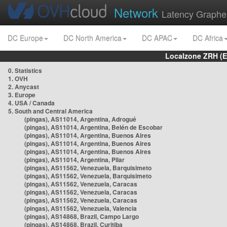
Network
Latency Graphe
DC Europe
DC North America
DC APAC
DC Africa
Localzone ZRH (
0. Statistics
1. OVH
2. Anycast
3. Europe
4. USA / Canada
5. South and Central America
(pingas), AS11014, Argentina, Adrogué
(pingas), AS11014, Argentina, Belén de Escobar
(pingas), AS11014, Argentina, Buenos Aires
(pingas), AS11014, Argentina, Buenos Aires
(pingas), AS11014, Argentina, Buenos Aires
(pingas), AS11014, Argentina, Pilar
(pingas), AS11562, Venezuela, Barquisimeto
(pingas), AS11562, Venezuela, Barquisimeto
(pingas), AS11562, Venezuela, Caracas
(pingas), AS11562, Venezuela, Caracas
(pingas), AS11562, Venezuela, Caracas
(pingas), AS11562, Venezuela, Valencia
(pingas), AS14868, Brazil, Campo Largo
(pingas), AS14868, Brazil, Curitiba