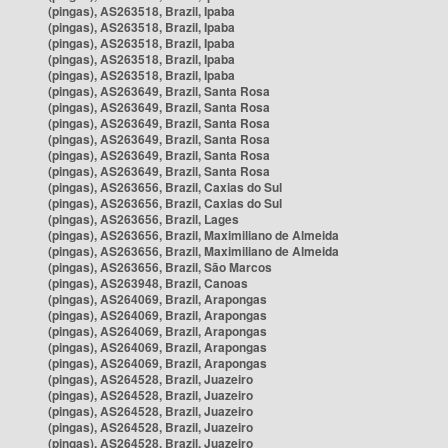
(pingas), AS263518, Brazil, Ipaba
(pingas), AS263518, Brazil, Ipaba
(pingas), AS263518, Brazil, Ipaba
(pingas), AS263518, Brazil, Ipaba
(pingas), AS263518, Brazil, Ipaba
(pingas), AS263649, Brazil, Santa Rosa
(pingas), AS263649, Brazil, Santa Rosa
(pingas), AS263649, Brazil, Santa Rosa
(pingas), AS263649, Brazil, Santa Rosa
(pingas), AS263649, Brazil, Santa Rosa
(pingas), AS263649, Brazil, Santa Rosa
(pingas), AS263656, Brazil, Caxias do Sul
(pingas), AS263656, Brazil, Caxias do Sul
(pingas), AS263656, Brazil, Lages
(pingas), AS263656, Brazil, Maximiliano de Almeida
(pingas), AS263656, Brazil, Maximiliano de Almeida
(pingas), AS263656, Brazil, São Marcos
(pingas), AS263948, Brazil, Canoas
(pingas), AS264069, Brazil, Arapongas
(pingas), AS264069, Brazil, Arapongas
(pingas), AS264069, Brazil, Arapongas
(pingas), AS264069, Brazil, Arapongas
(pingas), AS264069, Brazil, Arapongas
(pingas), AS264528, Brazil, Juazeiro
(pingas), AS264528, Brazil, Juazeiro
(pingas), AS264528, Brazil, Juazeiro
(pingas), AS264528, Brazil, Juazeiro
(pingas), AS264528, Brazil, Juazeiro