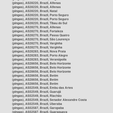
(pingas), AS28220, Brazil, Alfenas
(pingas), AS28220, Brazil, Alfenas
(pingas), AS28220, Brazil, Natal
(pingas), AS28220, Brazil, Porto Seguro
(pingas), AS28220, Brazil, Porto Seguro
(pingas), AS28220, Brazil, Tibau do Sul
(pingas), AS28270, Brazil, Alfenas
(pingas), AS28270, Brazil, Fortaleza
(pingas), AS28270, Brazil, Passa Quatro
(pingas), AS28270, Brazil, São Lourenço
(pingas), AS28270, Brazil, Varginha
(pingas), AS28270, Brazil, Varginha
(pingas), AS28283, Brazil, Nova Prata
(pingas), AS28283, Brazil, Porto Alegre
(pingas), AS28283, Brazil, Veranópolis
(pingas), AS28656, Brazil, Belo Horizonte
(pingas), AS28656, Brazil, Belo Horizonte
(pingas), AS28656, Brazil, Belo Horizonte
(pingas), AS28656, Brazil, Betim
(pingas), AS28656, Brazil, Betim
(pingas), AS28656, Brazil, Betim
(pingas), AS52549, Brazil, Embu das Artes
(pingas), AS52549, Brazil, Guarujá
(pingas), AS52549, Brazil, Riachão
(pingas), AS52549, Brazil, Senador Alexandre Costa
(pingas), AS52549, Brazil, Uberaba
(pingas), AS52587, Brazil, Garopaba
(pingas), AS52587, Brazil, Guarapuava