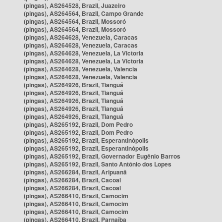
(pingas), AS264528, Brazil, Juazeiro
(pingas), AS264564, Brazil, Campo Grande
(pingas), AS264564, Brazil, Mossoró
(pingas), AS264564, Brazil, Mossoró
(pingas), AS264628, Venezuela, Caracas
(pingas), AS264628, Venezuela, Caracas
(pingas), AS264628, Venezuela, La Victoria
(pingas), AS264628, Venezuela, La Victoria
(pingas), AS264628, Venezuela, Valencia
(pingas), AS264628, Venezuela, Valencia
(pingas), AS264926, Brazil, Tianguá
(pingas), AS264926, Brazil, Tianguá
(pingas), AS264926, Brazil, Tianguá
(pingas), AS264926, Brazil, Tianguá
(pingas), AS264926, Brazil, Tianguá
(pingas), AS265192, Brazil, Dom Pedro
(pingas), AS265192, Brazil, Dom Pedro
(pingas), AS265192, Brazil, Esperantinópolis
(pingas), AS265192, Brazil, Esperantinópolis
(pingas), AS265192, Brazil, Governador Eugênio Barros
(pingas), AS265192, Brazil, Santo Antônio dos Lopes
(pingas), AS266284, Brazil, Aripuanã
(pingas), AS266284, Brazil, Cacoal
(pingas), AS266284, Brazil, Cacoal
(pingas), AS266410, Brazil, Camocim
(pingas), AS266410, Brazil, Camocim
(pingas), AS266410, Brazil, Camocim
(pingas), AS266410, Brazil, Parnaíba