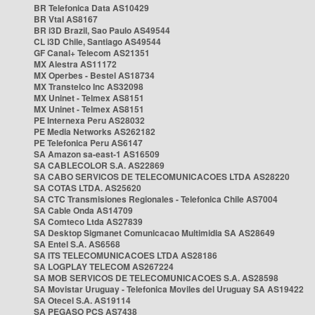
BR Telefonica Data AS10429
BR Vtal AS8167
BR i3D Brazil, Sao Paulo AS49544
CL i3D Chile, Santiago AS49544
GF Canal+ Telecom AS21351
MX Alestra AS11172
MX Operbes - Bestel AS18734
MX Transtelco Inc AS32098
MX Uninet - Telmex AS8151
MX Uninet - Telmex AS8151
PE Internexa Peru AS28032
PE Media Networks AS262182
PE Telefonica Peru AS6147
SA Amazon sa-east-1 AS16509
SA CABLECOLOR S.A. AS22869
SA CABO SERVICOS DE TELECOMUNICACOES LTDA AS28220
SA COTAS LTDA. AS25620
SA CTC Transmisiones Regionales - Telefonica Chile AS7004
SA Cable Onda AS14709
SA Comteco Ltda AS27839
SA Desktop Sigmanet Comunicacao Multimidia SA AS28649
SA Entel S.A. AS6568
SA ITS TELECOMUNICACOES LTDA AS28186
SA LOGPLAY TELECOM AS267224
SA MOB SERVICOS DE TELECOMUNICACOES S.A. AS28598
SA Movistar Uruguay - Telefonica Moviles del Uruguay SA AS19422
SA Otecel S.A. AS19114
SA PEGASO PCS AS7438