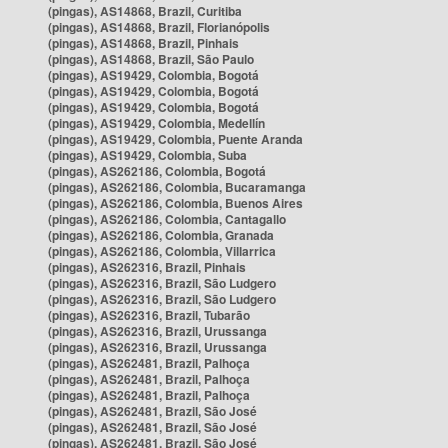
(pingas), AS14868, Brazil, Curitiba
(pingas), AS14868, Brazil, Florianópolis
(pingas), AS14868, Brazil, Pinhais
(pingas), AS14868, Brazil, São Paulo
(pingas), AS19429, Colombia, Bogotá
(pingas), AS19429, Colombia, Bogotá
(pingas), AS19429, Colombia, Bogotá
(pingas), AS19429, Colombia, Medellín
(pingas), AS19429, Colombia, Puente Aranda
(pingas), AS19429, Colombia, Suba
(pingas), AS262186, Colombia, Bogotá
(pingas), AS262186, Colombia, Bucaramanga
(pingas), AS262186, Colombia, Buenos Aires
(pingas), AS262186, Colombia, Cantagallo
(pingas), AS262186, Colombia, Granada
(pingas), AS262186, Colombia, Villarrica
(pingas), AS262316, Brazil, Pinhais
(pingas), AS262316, Brazil, São Ludgero
(pingas), AS262316, Brazil, São Ludgero
(pingas), AS262316, Brazil, Tubarão
(pingas), AS262316, Brazil, Urussanga
(pingas), AS262316, Brazil, Urussanga
(pingas), AS262481, Brazil, Palhoça
(pingas), AS262481, Brazil, Palhoça
(pingas), AS262481, Brazil, Palhoça
(pingas), AS262481, Brazil, São José
(pingas), AS262481, Brazil, São José
(pingas), AS262481, Brazil, São José