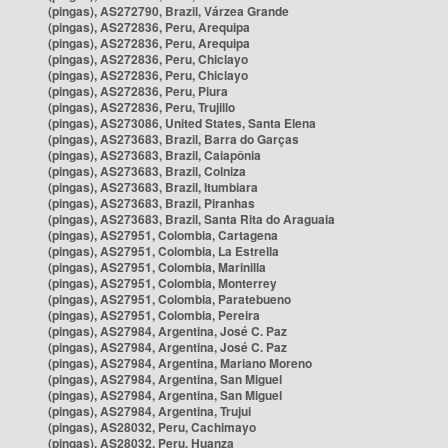
(pingas), AS272790, Brazil, Várzea Grande
(pingas), AS272836, Peru, Arequipa
(pingas), AS272836, Peru, Arequipa
(pingas), AS272836, Peru, Chiclayo
(pingas), AS272836, Peru, Chiclayo
(pingas), AS272836, Peru, Piura
(pingas), AS272836, Peru, Trujillo
(pingas), AS273086, United States, Santa Elena
(pingas), AS273683, Brazil, Barra do Garças
(pingas), AS273683, Brazil, Caiapônia
(pingas), AS273683, Brazil, Colniza
(pingas), AS273683, Brazil, Itumbiara
(pingas), AS273683, Brazil, Piranhas
(pingas), AS273683, Brazil, Santa Rita do Araguaia
(pingas), AS27951, Colombia, Cartagena
(pingas), AS27951, Colombia, La Estrella
(pingas), AS27951, Colombia, Marinilla
(pingas), AS27951, Colombia, Monterrey
(pingas), AS27951, Colombia, Paratebueno
(pingas), AS27951, Colombia, Pereira
(pingas), AS27984, Argentina, José C. Paz
(pingas), AS27984, Argentina, José C. Paz
(pingas), AS27984, Argentina, Mariano Moreno
(pingas), AS27984, Argentina, San Miguel
(pingas), AS27984, Argentina, San Miguel
(pingas), AS27984, Argentina, Trujui
(pingas), AS28032, Peru, Cachimayo
(pingas), AS28032, Peru, Huanza