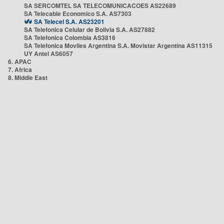
SA SERCOMTEL SA TELECOMUNICACOES AS22689
SA Telecable Economico S.A. AS7303
SA Telecel S.A. AS23201
SA Telefonica Celular de Bolivia S.A. AS27882
SA Telefonica Colombia AS3816
SA Telefonica Moviles Argentina S.A. Movistar Argentina AS11315
UY Antel AS6057
6. APAC
7. Africa
8. Middle East