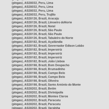
(pingas), AS28032, Peru, Lima
(pingas), AS28032, Peru, Lima
(pingas), AS28032, Peru, Lima
(pingas), AS28032, Peru, Trujillo
(pingas), AS28126, Brazil, Aracaju
(pingas), AS28126, Brazil, Limoeiro doNorte
(pingas), AS28126, Brazil, Natal
(pingas), AS28126, Brazil, São Paulo
(pingas), AS28126, Brazil, São Paulo
(pingas), AS28126, Brazil, Tabuleiro do Norte
(pingas), AS28182, Brazil, Açailândia
(pingas), AS28182, Brazil, Governador Edison Lobão
(pingas), AS28182, Brazil, Imperatriz
(pingas), AS28182, Brazil, Imperatriz
(pingas), AS28182, Brazil, Imperatriz
(pingas), AS28182, Brazil, João Lisboa
(pingas), AS28198, Brazil, Bom Despacho
(pingas), AS28198, Brazil, Brumadinho
(pingas), AS28198, Brazil, Campo Belo
(pingas), AS28198, Brazil, Campo Belo
(pingas), AS28198, Brazil, Oliveira
(pingas), AS28198, Brazil, Santo Antônio do Monte
(pingas), AS28202, Brazil, Betim
(pingas), AS28202, Brazil, Divinópolis
(pingas), AS28202, Brazil, Montes Claros
(pingas), AS28202, Brazil, Paracatu
(pingas), AS28202, Brazil, Paracatu
(pingas), AS28202, Brazil, Varginha