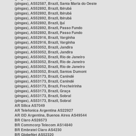
(pingas), AS52587, Brazil, Santa Maria do Oeste
(pingas), AS52892, Brazil, Ibirubá
(pingas), AS52892, Brazil, Ibirubá
(pingas), AS52892, Brazil, Ibirubá
(pingas), AS52892, Brazil, Ijuí
(pingas), AS52892, Brazil, Passo Fundo
(pingas), AS52892, Brazil, Passo Fundo
(pingas), AS52916, Brazil, Varginha
(pingas), AS52916, Brazil, Varginha
(pingas), AS53052, Brazil, Jandira
(pingas), AS53052, Brazil, Jandira
(pingas), AS53052, Brazil, Rio de Janeiro
(pingas), AS53052, Brazil, Rio de Janeiro
(pingas), AS53052, Brazil, Rio de Janeiro
(pingas), AS53052, Brazil, Santos Dumont
(pingas), AS53173, Brazil, Canindé
(pingas), AS53173, Brazil, Canindé
(pingas), AS53173, Brazil, Frecheirinha
(pingas), AS53173, Brazil, Graça
(pingas), AS53173, Brazil, Sobral
(pingas), AS53173, Brazil, Sobral
AR Silica AS7049
AR Telefonica Argentina AS22927
AR i3D Argentina, Buenos Aires AS49544
BR Claro AS28573
BR Commcorp Telecom AS14840
BR Embratel Claro AS4230
BR GlobeNet AS52320