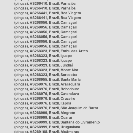
(pingas), AS266410, Brazil, Parnaíba
(pingas), AS266410, Brazil, Parnaíba
(pingas), AS266441, Brazil, Boa Viagem
(pingas), AS266441, Brazil, Boa Viagem
(pingas), AS268056, Brazil, Camaçari
(pingas), AS268056, Brazil, Camaçari
(pingas), AS268056, Brazil, Camaçari
(pingas), AS268056, Brazil, Camaçari
(pingas), AS268056, Brazil, Camaçari
(pingas), AS268056, Brazil, Camaçari
(pingas), AS268323, Brazil, Embu das Artes
(pingas), AS268323, Brazil, Iguape
(pingas), AS268323, Brazil, Iguape
(pingas), AS268323, Brazil, Jundiaí
(pingas), AS268323, Brazil, Monte Mor
(pingas), AS268323, Brazil, Sorocaba
(pingas), AS268955, Brazil, Santa Maria
(pingas), AS268976, Brazil, Araraquara
(pingas), AS268976, Brazil, Bebedouro
(pingas), AS268976, Brazil, Catanduva
(pingas), AS268976, Brazil, Cruzeiro
(pingas), AS268976, Brazil, Itapira
(pingas), AS268976, Brazil, São Joaquim da Barra
(pingas), AS268999, Brazil, Alegrete
(pingas), AS268999, Brazil, Quaraí
(pingas), AS268999, Brazil, Santana do Livramento
(pingas), AS268999, Brazil, Uruguaiana
(pingas), AS269108, Brazil, Alcântaras