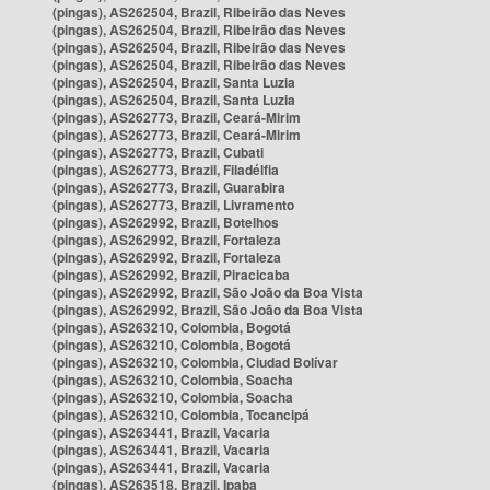
(pingas), AS262504, Brazil, Ribeirão das Neves
(pingas), AS262504, Brazil, Ribeirão das Neves
(pingas), AS262504, Brazil, Ribeirão das Neves
(pingas), AS262504, Brazil, Ribeirão das Neves
(pingas), AS262504, Brazil, Santa Luzia
(pingas), AS262504, Brazil, Santa Luzia
(pingas), AS262773, Brazil, Ceará-Mirim
(pingas), AS262773, Brazil, Ceará-Mirim
(pingas), AS262773, Brazil, Cubati
(pingas), AS262773, Brazil, Filadélfia
(pingas), AS262773, Brazil, Guarabira
(pingas), AS262773, Brazil, Livramento
(pingas), AS262992, Brazil, Botelhos
(pingas), AS262992, Brazil, Fortaleza
(pingas), AS262992, Brazil, Fortaleza
(pingas), AS262992, Brazil, Piracicaba
(pingas), AS262992, Brazil, São João da Boa Vista
(pingas), AS262992, Brazil, São João da Boa Vista
(pingas), AS263210, Colombia, Bogotá
(pingas), AS263210, Colombia, Bogotá
(pingas), AS263210, Colombia, Ciudad Bolívar
(pingas), AS263210, Colombia, Soacha
(pingas), AS263210, Colombia, Soacha
(pingas), AS263210, Colombia, Tocancipá
(pingas), AS263441, Brazil, Vacaria
(pingas), AS263441, Brazil, Vacaria
(pingas), AS263441, Brazil, Vacaria
(pingas), AS263518, Brazil, Ipaba