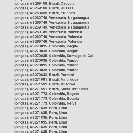
(pingas), AS269108, Brazil, Caucaia
(pingas), AS269108, Brazil, Russas
(pingas), AS269455, Brazil, Erechim
(pingas), AS269749, Venezuela, Naguanagua
(pingas), AS269749, Venezuela, Naguanagua
(pingas), AS269749, Venezuela, Naguanagua
(pingas), AS269749, Venezuela, Valencia
(pingas), AS269749, Venezuela, Valencia
(pingas), AS269749, Venezuela, Valencia
(pingas), AS270035, Colombia, Ibagué
(pingas), AS270035, Colombia, Ibagué
(pingas), AS270035, Colombia, Santiago de Cali
(pingas), AS270035, Colombia, Yumbo
(pingas), AS270035, Colombia, Yumbo
(pingas), AS270035, Colombia, Yumbo
(pingas), AS270832, Brazil, Peritoró
(pingas), AS271591, Brazil, Amargosa
(pingas), AS271591, Brazil, Milagres
(pingas), AS271591, Brazil, Santa Teresinha
(pingas), AS271773, Colombia, Bogotá
(pingas), AS271773, Colombia, Bogotá
(pingas), AS271773, Colombia, Neiva
(pingas), AS271835, Peru, Lima
(pingas), AS271835, Peru, Lima
(pingas), AS271835, Peru, Lima
(pingas), AS271835, Peru, Lima
(pingas), AS271835, Peru, Lima
(pingas), AS271835, Peru, Lima