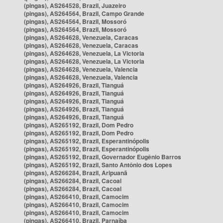
(pingas), AS264528, Brazil, Juazeiro
(pingas), AS264564, Brazil, Campo Grande
(pingas), AS264564, Brazil, Mossoró
(pingas), AS264564, Brazil, Mossoró
(pingas), AS264628, Venezuela, Caracas
(pingas), AS264628, Venezuela, Caracas
(pingas), AS264628, Venezuela, La Victoria
(pingas), AS264628, Venezuela, La Victoria
(pingas), AS264628, Venezuela, Valencia
(pingas), AS264628, Venezuela, Valencia
(pingas), AS264926, Brazil, Tianguá
(pingas), AS264926, Brazil, Tianguá
(pingas), AS264926, Brazil, Tianguá
(pingas), AS264926, Brazil, Tianguá
(pingas), AS264926, Brazil, Tianguá
(pingas), AS265192, Brazil, Dom Pedro
(pingas), AS265192, Brazil, Dom Pedro
(pingas), AS265192, Brazil, Esperantinópolis
(pingas), AS265192, Brazil, Esperantinópolis
(pingas), AS265192, Brazil, Governador Eugênio Barros
(pingas), AS265192, Brazil, Santo Antônio dos Lopes
(pingas), AS266284, Brazil, Aripuanã
(pingas), AS266284, Brazil, Cacoal
(pingas), AS266284, Brazil, Cacoal
(pingas), AS266410, Brazil, Camocim
(pingas), AS266410, Brazil, Camocim
(pingas), AS266410, Brazil, Camocim
(pingas), AS266410, Brazil, Parnaíba