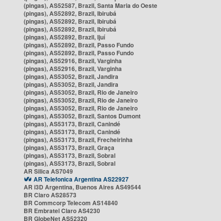
(pingas), AS52587, Brazil, Santa Maria do Oeste
(pingas), AS52892, Brazil, Ibirubá
(pingas), AS52892, Brazil, Ibirubá
(pingas), AS52892, Brazil, Ibirubá
(pingas), AS52892, Brazil, Ijuí
(pingas), AS52892, Brazil, Passo Fundo
(pingas), AS52892, Brazil, Passo Fundo
(pingas), AS52916, Brazil, Varginha
(pingas), AS52916, Brazil, Varginha
(pingas), AS53052, Brazil, Jandira
(pingas), AS53052, Brazil, Jandira
(pingas), AS53052, Brazil, Rio de Janeiro
(pingas), AS53052, Brazil, Rio de Janeiro
(pingas), AS53052, Brazil, Rio de Janeiro
(pingas), AS53052, Brazil, Santos Dumont
(pingas), AS53173, Brazil, Canindé
(pingas), AS53173, Brazil, Canindé
(pingas), AS53173, Brazil, Frecheirinha
(pingas), AS53173, Brazil, Graça
(pingas), AS53173, Brazil, Sobral
(pingas), AS53173, Brazil, Sobral
AR Silica AS7049
AR Telefonica Argentina AS22927
AR i3D Argentina, Buenos Aires AS49544
BR Claro AS28573
BR Commcorp Telecom AS14840
BR Embratel Claro AS4230
BR GlobeNet AS52320