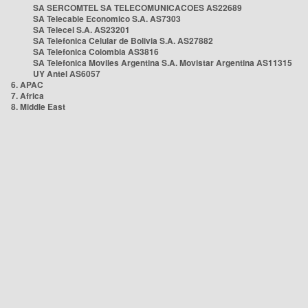
SA SERCOMTEL SA TELECOMUNICACOES AS22689
SA Telecable Economico S.A. AS7303
SA Telecel S.A. AS23201
SA Telefonica Celular de Bolivia S.A. AS27882
SA Telefonica Colombia AS3816
SA Telefonica Moviles Argentina S.A. Movistar Argentina AS11315
UY Antel AS6057
6. APAC
7. Africa
8. Middle East