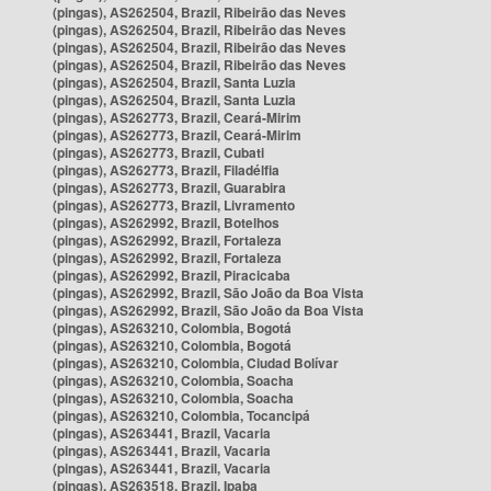
(pingas), AS262504, Brazil, Ribeirão das Neves
(pingas), AS262504, Brazil, Ribeirão das Neves
(pingas), AS262504, Brazil, Ribeirão das Neves
(pingas), AS262504, Brazil, Ribeirão das Neves
(pingas), AS262504, Brazil, Santa Luzia
(pingas), AS262504, Brazil, Santa Luzia
(pingas), AS262773, Brazil, Ceará-Mirim
(pingas), AS262773, Brazil, Ceará-Mirim
(pingas), AS262773, Brazil, Cubati
(pingas), AS262773, Brazil, Filadélfia
(pingas), AS262773, Brazil, Guarabira
(pingas), AS262773, Brazil, Livramento
(pingas), AS262992, Brazil, Botelhos
(pingas), AS262992, Brazil, Fortaleza
(pingas), AS262992, Brazil, Fortaleza
(pingas), AS262992, Brazil, Piracicaba
(pingas), AS262992, Brazil, São João da Boa Vista
(pingas), AS262992, Brazil, São João da Boa Vista
(pingas), AS263210, Colombia, Bogotá
(pingas), AS263210, Colombia, Bogotá
(pingas), AS263210, Colombia, Ciudad Bolívar
(pingas), AS263210, Colombia, Soacha
(pingas), AS263210, Colombia, Soacha
(pingas), AS263210, Colombia, Tocancipá
(pingas), AS263441, Brazil, Vacaria
(pingas), AS263441, Brazil, Vacaria
(pingas), AS263441, Brazil, Vacaria
(pingas), AS263518, Brazil, Ipaba