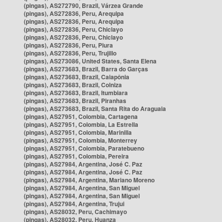
(pingas), AS272790, Brazil, Várzea Grande
(pingas), AS272836, Peru, Arequipa
(pingas), AS272836, Peru, Arequipa
(pingas), AS272836, Peru, Chiclayo
(pingas), AS272836, Peru, Chiclayo
(pingas), AS272836, Peru, Piura
(pingas), AS272836, Peru, Trujillo
(pingas), AS273086, United States, Santa Elena
(pingas), AS273683, Brazil, Barra do Garças
(pingas), AS273683, Brazil, Caiapônia
(pingas), AS273683, Brazil, Colniza
(pingas), AS273683, Brazil, Itumbiara
(pingas), AS273683, Brazil, Piranhas
(pingas), AS273683, Brazil, Santa Rita do Araguaia
(pingas), AS27951, Colombia, Cartagena
(pingas), AS27951, Colombia, La Estrella
(pingas), AS27951, Colombia, Marinilla
(pingas), AS27951, Colombia, Monterrey
(pingas), AS27951, Colombia, Paratebueno
(pingas), AS27951, Colombia, Pereira
(pingas), AS27984, Argentina, José C. Paz
(pingas), AS27984, Argentina, José C. Paz
(pingas), AS27984, Argentina, Mariano Moreno
(pingas), AS27984, Argentina, San Miguel
(pingas), AS27984, Argentina, San Miguel
(pingas), AS27984, Argentina, Trujui
(pingas), AS28032, Peru, Cachimayo
(pingas), AS28032, Peru, Huanza