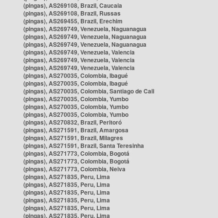
(pingas), AS269108, Brazil, Caucaia
(pingas), AS269108, Brazil, Russas
(pingas), AS269455, Brazil, Erechim
(pingas), AS269749, Venezuela, Naguanagua
(pingas), AS269749, Venezuela, Naguanagua
(pingas), AS269749, Venezuela, Naguanagua
(pingas), AS269749, Venezuela, Valencia
(pingas), AS269749, Venezuela, Valencia
(pingas), AS269749, Venezuela, Valencia
(pingas), AS270035, Colombia, Ibagué
(pingas), AS270035, Colombia, Ibagué
(pingas), AS270035, Colombia, Santiago de Cali
(pingas), AS270035, Colombia, Yumbo
(pingas), AS270035, Colombia, Yumbo
(pingas), AS270035, Colombia, Yumbo
(pingas), AS270832, Brazil, Peritoró
(pingas), AS271591, Brazil, Amargosa
(pingas), AS271591, Brazil, Milagres
(pingas), AS271591, Brazil, Santa Teresinha
(pingas), AS271773, Colombia, Bogotá
(pingas), AS271773, Colombia, Bogotá
(pingas), AS271773, Colombia, Neiva
(pingas), AS271835, Peru, Lima
(pingas), AS271835, Peru, Lima
(pingas), AS271835, Peru, Lima
(pingas), AS271835, Peru, Lima
(pingas), AS271835, Peru, Lima
(pingas), AS271835, Peru, Lima