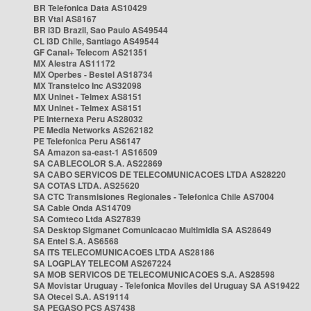
BR Telefonica Data AS10429
BR Vtal AS8167
BR i3D Brazil, Sao Paulo AS49544
CL i3D Chile, Santiago AS49544
GF Canal+ Telecom AS21351
MX Alestra AS11172
MX Operbes - Bestel AS18734
MX Transtelco Inc AS32098
MX Uninet - Telmex AS8151
MX Uninet - Telmex AS8151
PE Internexa Peru AS28032
PE Media Networks AS262182
PE Telefonica Peru AS6147
SA Amazon sa-east-1 AS16509
SA CABLECOLOR S.A. AS22869
SA CABO SERVICOS DE TELECOMUNICACOES LTDA AS28220
SA COTAS LTDA. AS25620
SA CTC Transmisiones Regionales - Telefonica Chile AS7004
SA Cable Onda AS14709
SA Comteco Ltda AS27839
SA Desktop Sigmanet Comunicacao Multimidia SA AS28649
SA Entel S.A. AS6568
SA ITS TELECOMUNICACOES LTDA AS28186
SA LOGPLAY TELECOM AS267224
SA MOB SERVICOS DE TELECOMUNICACOES S.A. AS28598
SA Movistar Uruguay - Telefonica Moviles del Uruguay SA AS19422
SA Otecel S.A. AS19114
SA PEGASO PCS AS7438