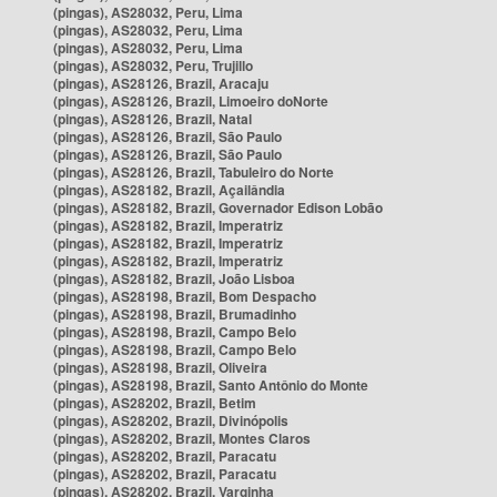
(pingas), AS28032, Peru, Lima
(pingas), AS28032, Peru, Lima
(pingas), AS28032, Peru, Lima
(pingas), AS28032, Peru, Trujillo
(pingas), AS28126, Brazil, Aracaju
(pingas), AS28126, Brazil, Limoeiro doNorte
(pingas), AS28126, Brazil, Natal
(pingas), AS28126, Brazil, São Paulo
(pingas), AS28126, Brazil, São Paulo
(pingas), AS28126, Brazil, Tabuleiro do Norte
(pingas), AS28182, Brazil, Açailândia
(pingas), AS28182, Brazil, Governador Edison Lobão
(pingas), AS28182, Brazil, Imperatriz
(pingas), AS28182, Brazil, Imperatriz
(pingas), AS28182, Brazil, Imperatriz
(pingas), AS28182, Brazil, João Lisboa
(pingas), AS28198, Brazil, Bom Despacho
(pingas), AS28198, Brazil, Brumadinho
(pingas), AS28198, Brazil, Campo Belo
(pingas), AS28198, Brazil, Campo Belo
(pingas), AS28198, Brazil, Oliveira
(pingas), AS28198, Brazil, Santo Antônio do Monte
(pingas), AS28202, Brazil, Betim
(pingas), AS28202, Brazil, Divinópolis
(pingas), AS28202, Brazil, Montes Claros
(pingas), AS28202, Brazil, Paracatu
(pingas), AS28202, Brazil, Paracatu
(pingas), AS28202, Brazil, Varginha