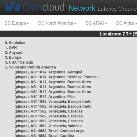
Network
Latency Graphe
DC Europe
DC North America
DC APAC
DC Africa
Localzone ZRH (
0. Statistics
1. OVH
2. Anycast
3. Europe
4. USA / Canada
5. South and Central America
(pingas), AS11014, Argentina, Adrogué
(pingas), AS11014, Argentina, Belén de Escobar
(pingas), AS11014, Argentina, Buenos Aires
(pingas), AS11014, Argentina, Buenos Aires
(pingas), AS11014, Argentina, Buenos Aires
(pingas), AS11014, Argentina, Pilar
(pingas), AS11562, Venezuela, Barquisimeto
(pingas), AS11562, Venezuela, Barquisimeto
(pingas), AS11562, Venezuela, Caracas
(pingas), AS11562, Venezuela, Caracas
(pingas), AS11562, Venezuela, Caracas
(pingas), AS11562, Venezuela, Valencia
(pingas), AS14868, Brazil, Campo Largo
(pingas), AS14868, Brazil, Curitiba