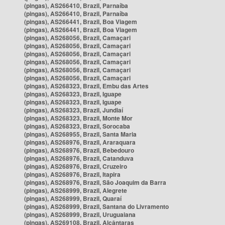
(pingas), AS266410, Brazil, Parnaíba
(pingas), AS266410, Brazil, Parnaíba
(pingas), AS266441, Brazil, Boa Viagem
(pingas), AS266441, Brazil, Boa Viagem
(pingas), AS268056, Brazil, Camaçari
(pingas), AS268056, Brazil, Camaçari
(pingas), AS268056, Brazil, Camaçari
(pingas), AS268056, Brazil, Camaçari
(pingas), AS268056, Brazil, Camaçari
(pingas), AS268056, Brazil, Camaçari
(pingas), AS268323, Brazil, Embu das Artes
(pingas), AS268323, Brazil, Iguape
(pingas), AS268323, Brazil, Iguape
(pingas), AS268323, Brazil, Jundiaí
(pingas), AS268323, Brazil, Monte Mor
(pingas), AS268323, Brazil, Sorocaba
(pingas), AS268955, Brazil, Santa Maria
(pingas), AS268976, Brazil, Araraquara
(pingas), AS268976, Brazil, Bebedouro
(pingas), AS268976, Brazil, Catanduva
(pingas), AS268976, Brazil, Cruzeiro
(pingas), AS268976, Brazil, Itapira
(pingas), AS268976, Brazil, São Joaquim da Barra
(pingas), AS268999, Brazil, Alegrete
(pingas), AS268999, Brazil, Quaraí
(pingas), AS268999, Brazil, Santana do Livramento
(pingas), AS268999, Brazil, Uruguaiana
(pingas), AS269108, Brazil, Alcântaras