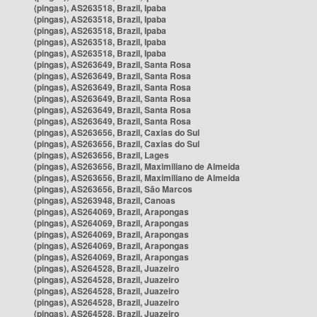
(pingas), AS263518, Brazil, Ipaba
(pingas), AS263518, Brazil, Ipaba
(pingas), AS263518, Brazil, Ipaba
(pingas), AS263518, Brazil, Ipaba
(pingas), AS263518, Brazil, Ipaba
(pingas), AS263649, Brazil, Santa Rosa
(pingas), AS263649, Brazil, Santa Rosa
(pingas), AS263649, Brazil, Santa Rosa
(pingas), AS263649, Brazil, Santa Rosa
(pingas), AS263649, Brazil, Santa Rosa
(pingas), AS263649, Brazil, Santa Rosa
(pingas), AS263656, Brazil, Caxias do Sul
(pingas), AS263656, Brazil, Caxias do Sul
(pingas), AS263656, Brazil, Lages
(pingas), AS263656, Brazil, Maximiliano de Almeida
(pingas), AS263656, Brazil, Maximiliano de Almeida
(pingas), AS263656, Brazil, São Marcos
(pingas), AS263948, Brazil, Canoas
(pingas), AS264069, Brazil, Arapongas
(pingas), AS264069, Brazil, Arapongas
(pingas), AS264069, Brazil, Arapongas
(pingas), AS264069, Brazil, Arapongas
(pingas), AS264069, Brazil, Arapongas
(pingas), AS264528, Brazil, Juazeiro
(pingas), AS264528, Brazil, Juazeiro
(pingas), AS264528, Brazil, Juazeiro
(pingas), AS264528, Brazil, Juazeiro
(pingas), AS264528, Brazil, Juazeiro