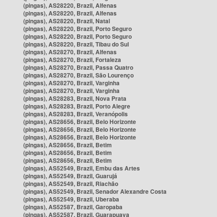
(pingas), AS28220, Brazil, Alfenas
(pingas), AS28220, Brazil, Alfenas
(pingas), AS28220, Brazil, Natal
(pingas), AS28220, Brazil, Porto Seguro
(pingas), AS28220, Brazil, Porto Seguro
(pingas), AS28220, Brazil, Tibau do Sul
(pingas), AS28270, Brazil, Alfenas
(pingas), AS28270, Brazil, Fortaleza
(pingas), AS28270, Brazil, Passa Quatro
(pingas), AS28270, Brazil, São Lourenço
(pingas), AS28270, Brazil, Varginha
(pingas), AS28270, Brazil, Varginha
(pingas), AS28283, Brazil, Nova Prata
(pingas), AS28283, Brazil, Porto Alegre
(pingas), AS28283, Brazil, Veranópolis
(pingas), AS28656, Brazil, Belo Horizonte
(pingas), AS28656, Brazil, Belo Horizonte
(pingas), AS28656, Brazil, Belo Horizonte
(pingas), AS28656, Brazil, Betim
(pingas), AS28656, Brazil, Betim
(pingas), AS28656, Brazil, Betim
(pingas), AS52549, Brazil, Embu das Artes
(pingas), AS52549, Brazil, Guarujá
(pingas), AS52549, Brazil, Riachão
(pingas), AS52549, Brazil, Senador Alexandre Costa
(pingas), AS52549, Brazil, Uberaba
(pingas), AS52587, Brazil, Garopaba
(pingas), AS52587, Brazil, Guarapuava