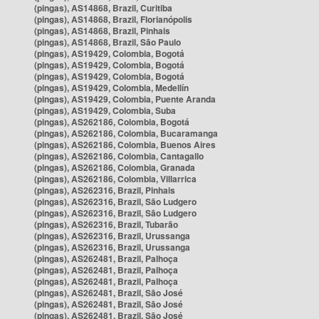
(pingas), AS14868, Brazil, Curitiba
(pingas), AS14868, Brazil, Florianópolis
(pingas), AS14868, Brazil, Pinhais
(pingas), AS14868, Brazil, São Paulo
(pingas), AS19429, Colombia, Bogotá
(pingas), AS19429, Colombia, Bogotá
(pingas), AS19429, Colombia, Bogotá
(pingas), AS19429, Colombia, Medellín
(pingas), AS19429, Colombia, Puente Aranda
(pingas), AS19429, Colombia, Suba
(pingas), AS262186, Colombia, Bogotá
(pingas), AS262186, Colombia, Bucaramanga
(pingas), AS262186, Colombia, Buenos Aires
(pingas), AS262186, Colombia, Cantagallo
(pingas), AS262186, Colombia, Granada
(pingas), AS262186, Colombia, Villarrica
(pingas), AS262316, Brazil, Pinhais
(pingas), AS262316, Brazil, São Ludgero
(pingas), AS262316, Brazil, São Ludgero
(pingas), AS262316, Brazil, Tubarão
(pingas), AS262316, Brazil, Urussanga
(pingas), AS262316, Brazil, Urussanga
(pingas), AS262481, Brazil, Palhoça
(pingas), AS262481, Brazil, Palhoça
(pingas), AS262481, Brazil, Palhoça
(pingas), AS262481, Brazil, São José
(pingas), AS262481, Brazil, São José
(pingas), AS262481, Brazil, São José