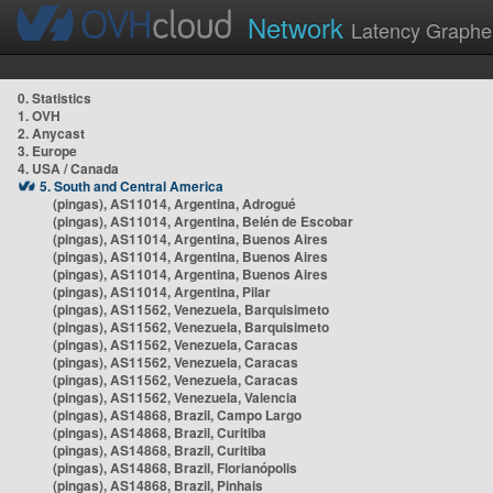
Network
Latency Graphe
0. Statistics
1. OVH
2. Anycast
3. Europe
4. USA / Canada
5. South and Central America
(pingas), AS11014, Argentina, Adrogué
(pingas), AS11014, Argentina, Belén de Escobar
(pingas), AS11014, Argentina, Buenos Aires
(pingas), AS11014, Argentina, Buenos Aires
(pingas), AS11014, Argentina, Buenos Aires
(pingas), AS11014, Argentina, Pilar
(pingas), AS11562, Venezuela, Barquisimeto
(pingas), AS11562, Venezuela, Barquisimeto
(pingas), AS11562, Venezuela, Caracas
(pingas), AS11562, Venezuela, Caracas
(pingas), AS11562, Venezuela, Caracas
(pingas), AS11562, Venezuela, Valencia
(pingas), AS14868, Brazil, Campo Largo
(pingas), AS14868, Brazil, Curitiba
(pingas), AS14868, Brazil, Curitiba
(pingas), AS14868, Brazil, Florianópolis
(pingas), AS14868, Brazil, Pinhais