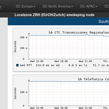
r
DC Europe
DC North America
DC APAC
DC
Localzone ZRH (EU/CH/Zurich) smokeping node
South