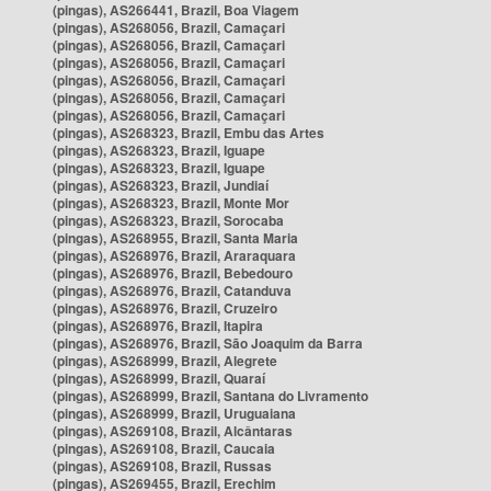
(pingas), AS266441, Brazil, Boa Viagem
(pingas), AS268056, Brazil, Camaçari
(pingas), AS268056, Brazil, Camaçari
(pingas), AS268056, Brazil, Camaçari
(pingas), AS268056, Brazil, Camaçari
(pingas), AS268056, Brazil, Camaçari
(pingas), AS268056, Brazil, Camaçari
(pingas), AS268323, Brazil, Embu das Artes
(pingas), AS268323, Brazil, Iguape
(pingas), AS268323, Brazil, Iguape
(pingas), AS268323, Brazil, Jundiaí
(pingas), AS268323, Brazil, Monte Mor
(pingas), AS268323, Brazil, Sorocaba
(pingas), AS268955, Brazil, Santa Maria
(pingas), AS268976, Brazil, Araraquara
(pingas), AS268976, Brazil, Bebedouro
(pingas), AS268976, Brazil, Catanduva
(pingas), AS268976, Brazil, Cruzeiro
(pingas), AS268976, Brazil, Itapira
(pingas), AS268976, Brazil, São Joaquim da Barra
(pingas), AS268999, Brazil, Alegrete
(pingas), AS268999, Brazil, Quaraí
(pingas), AS268999, Brazil, Santana do Livramento
(pingas), AS268999, Brazil, Uruguaiana
(pingas), AS269108, Brazil, Alcântaras
(pingas), AS269108, Brazil, Caucaia
(pingas), AS269108, Brazil, Russas
(pingas), AS269455, Brazil, Erechim