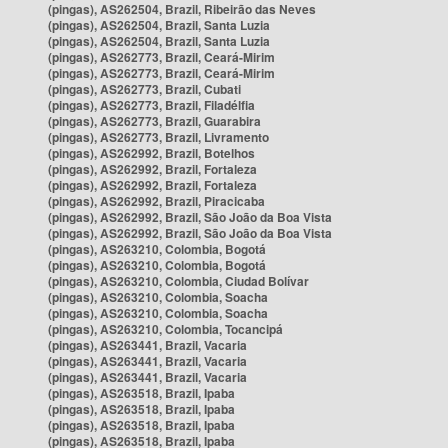
(pingas), AS262504, Brazil, Ribeirão das Neves
(pingas), AS262504, Brazil, Santa Luzia
(pingas), AS262504, Brazil, Santa Luzia
(pingas), AS262773, Brazil, Ceará-Mirim
(pingas), AS262773, Brazil, Ceará-Mirim
(pingas), AS262773, Brazil, Cubati
(pingas), AS262773, Brazil, Filadélfia
(pingas), AS262773, Brazil, Guarabira
(pingas), AS262773, Brazil, Livramento
(pingas), AS262992, Brazil, Botelhos
(pingas), AS262992, Brazil, Fortaleza
(pingas), AS262992, Brazil, Fortaleza
(pingas), AS262992, Brazil, Piracicaba
(pingas), AS262992, Brazil, São João da Boa Vista
(pingas), AS262992, Brazil, São João da Boa Vista
(pingas), AS263210, Colombia, Bogotá
(pingas), AS263210, Colombia, Bogotá
(pingas), AS263210, Colombia, Ciudad Bolívar
(pingas), AS263210, Colombia, Soacha
(pingas), AS263210, Colombia, Soacha
(pingas), AS263210, Colombia, Tocancipá
(pingas), AS263441, Brazil, Vacaria
(pingas), AS263441, Brazil, Vacaria
(pingas), AS263441, Brazil, Vacaria
(pingas), AS263518, Brazil, Ipaba
(pingas), AS263518, Brazil, Ipaba
(pingas), AS263518, Brazil, Ipaba
(pingas), AS263518, Brazil, Ipaba