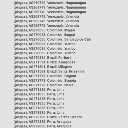
(pingas), AS269749, Venezuela, Naguanagua
(pingas), AS269749, Venezuela, Naguanagua
(pingas), AS269749, Venezuela, Naguanagua
(pingas), AS269749, Venezuela, Valencia
(pingas), AS269749, Venezuela, Valencia
(pingas), AS269749, Venezuela, Valencia
(pingas), AS270035, Colombia, Ibagué
(pingas), AS270035, Colombia, Ibagué
(pingas), AS270035, Colombia, Santiago de Cali
(pingas), AS270035, Colombia, Yumbo
(pingas), AS270035, Colombia, Yumbo
(pingas), AS270035, Colombia, Yumbo
(pingas), AS270832, Brazil, Peritoró
(pingas), AS271591, Brazil, Amargosa
(pingas), AS271591, Brazil, Milagres
(pingas), AS271591, Brazil, Santa Teresinha
(pingas), AS271773, Colombia, Bogotá
(pingas), AS271773, Colombia, Bogotá
(pingas), AS271773, Colombia, Neiva
(pingas), AS271835, Peru, Lima
(pingas), AS271835, Peru, Lima
(pingas), AS271835, Peru, Lima
(pingas), AS271835, Peru, Lima
(pingas), AS271835, Peru, Lima
(pingas), AS271835, Peru, Lima
(pingas), AS272790, Brazil, Várzea Grande
(pingas), AS272836, Peru, Arequipa
(pingas), AS272836, Peru, Arequipa