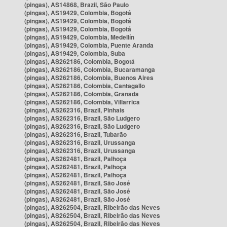
(pingas), AS14868, Brazil, São Paulo
(pingas), AS19429, Colombia, Bogotá
(pingas), AS19429, Colombia, Bogotá
(pingas), AS19429, Colombia, Bogotá
(pingas), AS19429, Colombia, Medellín
(pingas), AS19429, Colombia, Puente Aranda
(pingas), AS19429, Colombia, Suba
(pingas), AS262186, Colombia, Bogotá
(pingas), AS262186, Colombia, Bucaramanga
(pingas), AS262186, Colombia, Buenos Aires
(pingas), AS262186, Colombia, Cantagallo
(pingas), AS262186, Colombia, Granada
(pingas), AS262186, Colombia, Villarrica
(pingas), AS262316, Brazil, Pinhais
(pingas), AS262316, Brazil, São Ludgero
(pingas), AS262316, Brazil, São Ludgero
(pingas), AS262316, Brazil, Tubarão
(pingas), AS262316, Brazil, Urussanga
(pingas), AS262316, Brazil, Urussanga
(pingas), AS262481, Brazil, Palhoça
(pingas), AS262481, Brazil, Palhoça
(pingas), AS262481, Brazil, Palhoça
(pingas), AS262481, Brazil, São José
(pingas), AS262481, Brazil, São José
(pingas), AS262481, Brazil, São José
(pingas), AS262504, Brazil, Ribeirão das Neves
(pingas), AS262504, Brazil, Ribeirão das Neves
(pingas), AS262504, Brazil, Ribeirão das Neves