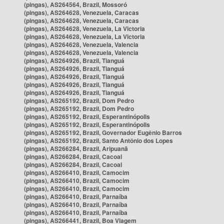
(pingas), AS264564, Brazil, Mossoró
(pingas), AS264628, Venezuela, Caracas
(pingas), AS264628, Venezuela, Caracas
(pingas), AS264628, Venezuela, La Victoria
(pingas), AS264628, Venezuela, La Victoria
(pingas), AS264628, Venezuela, Valencia
(pingas), AS264628, Venezuela, Valencia
(pingas), AS264926, Brazil, Tianguá
(pingas), AS264926, Brazil, Tianguá
(pingas), AS264926, Brazil, Tianguá
(pingas), AS264926, Brazil, Tianguá
(pingas), AS264926, Brazil, Tianguá
(pingas), AS265192, Brazil, Dom Pedro
(pingas), AS265192, Brazil, Dom Pedro
(pingas), AS265192, Brazil, Esperantinópolis
(pingas), AS265192, Brazil, Esperantinópolis
(pingas), AS265192, Brazil, Governador Eugênio Barros
(pingas), AS265192, Brazil, Santo Antônio dos Lopes
(pingas), AS266284, Brazil, Aripuanã
(pingas), AS266284, Brazil, Cacoal
(pingas), AS266284, Brazil, Cacoal
(pingas), AS266410, Brazil, Camocim
(pingas), AS266410, Brazil, Camocim
(pingas), AS266410, Brazil, Camocim
(pingas), AS266410, Brazil, Parnaíba
(pingas), AS266410, Brazil, Parnaíba
(pingas), AS266410, Brazil, Parnaíba
(pingas), AS266441, Brazil, Boa Viagem