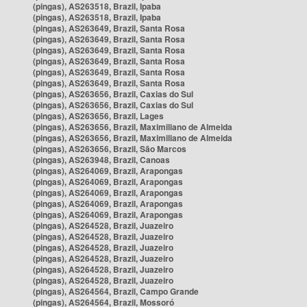
(pingas), AS263518, Brazil, Ipaba
(pingas), AS263518, Brazil, Ipaba
(pingas), AS263649, Brazil, Santa Rosa
(pingas), AS263649, Brazil, Santa Rosa
(pingas), AS263649, Brazil, Santa Rosa
(pingas), AS263649, Brazil, Santa Rosa
(pingas), AS263649, Brazil, Santa Rosa
(pingas), AS263649, Brazil, Santa Rosa
(pingas), AS263656, Brazil, Caxias do Sul
(pingas), AS263656, Brazil, Caxias do Sul
(pingas), AS263656, Brazil, Lages
(pingas), AS263656, Brazil, Maximiliano de Almeida
(pingas), AS263656, Brazil, Maximiliano de Almeida
(pingas), AS263656, Brazil, São Marcos
(pingas), AS263948, Brazil, Canoas
(pingas), AS264069, Brazil, Arapongas
(pingas), AS264069, Brazil, Arapongas
(pingas), AS264069, Brazil, Arapongas
(pingas), AS264069, Brazil, Arapongas
(pingas), AS264069, Brazil, Arapongas
(pingas), AS264528, Brazil, Juazeiro
(pingas), AS264528, Brazil, Juazeiro
(pingas), AS264528, Brazil, Juazeiro
(pingas), AS264528, Brazil, Juazeiro
(pingas), AS264528, Brazil, Juazeiro
(pingas), AS264528, Brazil, Juazeiro
(pingas), AS264564, Brazil, Campo Grande
(pingas), AS264564, Brazil, Mossoró