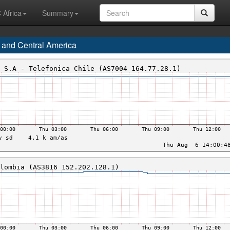
 Africa
Summary
 and Central America