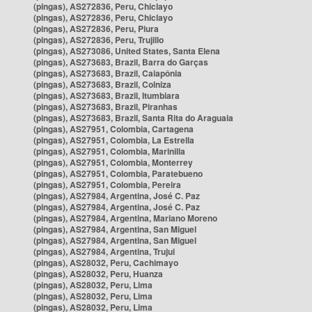
(pingas), AS272836, Peru, Chiclayo
(pingas), AS272836, Peru, Chiclayo
(pingas), AS272836, Peru, Piura
(pingas), AS272836, Peru, Trujillo
(pingas), AS273086, United States, Santa Elena
(pingas), AS273683, Brazil, Barra do Garças
(pingas), AS273683, Brazil, Caiapônia
(pingas), AS273683, Brazil, Colniza
(pingas), AS273683, Brazil, Itumbiara
(pingas), AS273683, Brazil, Piranhas
(pingas), AS273683, Brazil, Santa Rita do Araguaia
(pingas), AS27951, Colombia, Cartagena
(pingas), AS27951, Colombia, La Estrella
(pingas), AS27951, Colombia, Marinilla
(pingas), AS27951, Colombia, Monterrey
(pingas), AS27951, Colombia, Paratebueno
(pingas), AS27951, Colombia, Pereira
(pingas), AS27984, Argentina, José C. Paz
(pingas), AS27984, Argentina, José C. Paz
(pingas), AS27984, Argentina, Mariano Moreno
(pingas), AS27984, Argentina, San Miguel
(pingas), AS27984, Argentina, San Miguel
(pingas), AS27984, Argentina, Trujui
(pingas), AS28032, Peru, Cachimayo
(pingas), AS28032, Peru, Huanza
(pingas), AS28032, Peru, Lima
(pingas), AS28032, Peru, Lima
(pingas), AS28032, Peru, Lima