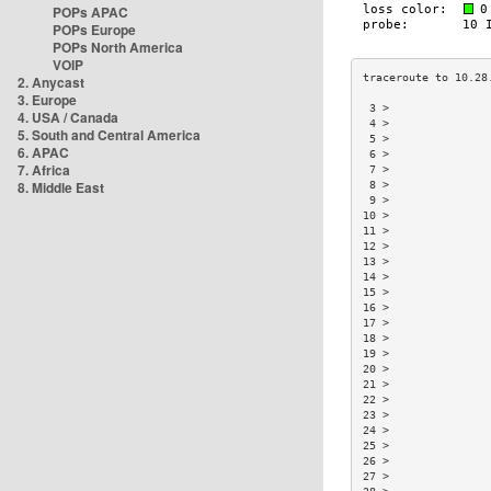
POPs APAC
POPs Europe
POPs North America
VOIP
2. Anycast
3. Europe
 3 >               
4. USA / Canada
 4 >               
5. South and Central America
 5 >               
6. APAC
 6 >               
7. Africa
 7 >               
8. Middle East
 8 >               
 9 >               
10 >               
11 >               
12 >               
13 >               
14 >               
15 >               
16 >               
17 >               
18 >               
19 >               
20 >               
21 >               
22 >               
23 >               
24 >               
25 >               
26 >               
27 >               