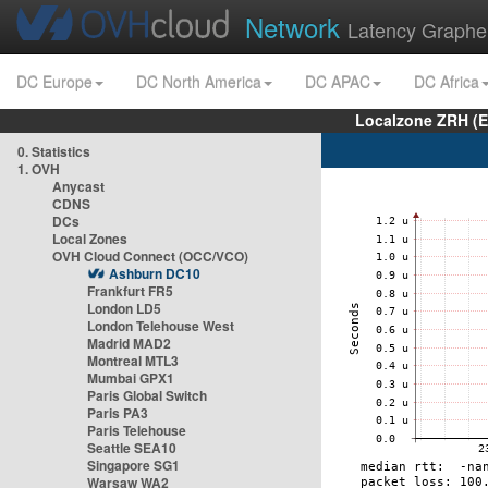
Network
Latency Graphe
DC Europe
DC North America
DC APAC
DC Africa
Localzone ZRH (
0. Statistics
1. OVH
Anycast
CDNS
DCs
Local Zones
OVH Cloud Connect (OCC/VCO)
Ashburn DC10
Frankfurt FR5
London LD5
London Telehouse West
Madrid MAD2
Montreal MTL3
Mumbai GPX1
Paris Global Switch
Paris PA3
Paris Telehouse
Seattle SEA10
Singapore SG1
Warsaw WA2