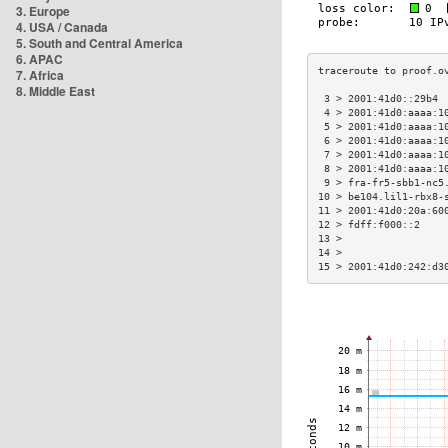
3. Europe
4. USA / Canada
5. South and Central America
6. APAC
7. Africa
8. Middle East
 3 > 2001:41d0::29b4 
 4 > 2001:41d0:aaaa:1
 5 > 2001:41d0:aaaa:1
 6 > 2001:41d0:aaaa:1
 7 > 2001:41d0:aaaa:1
 8 > 2001:41d0:aaaa:1
 9 > fra-fr5-sbb1-nc5
10 > be104.lil1-rbx8-
11 > 2001:41d0:20a:60
12 > fdff:f000::2    
13 >                 
14 >                 
15 > 2001:41d0:242:d3