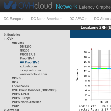
Network
Latency Graphe
DC Europe
DC North America
DC APAC
DC Africa
Localzone ZRH (
0. Statistics
1. OVH
Anycast
DNS200
NS200
PROBE US
Proof IPv4
Proof IPv6
api.ovh.com
ca.api.ovh.com
www.ovhcloud.com
CDNS
DCs
Local Zones
OVH Cloud Connect (OCC/VCO)
POPs APAC
POPs Europe
POPs North America
VOIP
2. Anycast