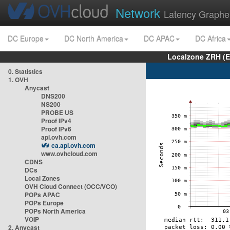
Network
Latency Graphe
DC Europe
DC North America
DC APAC
DC Africa
Localzone ZRH (
0. Statistics
1. OVH
Anycast
DNS200
NS200
PROBE US
Proof IPv4
Proof IPv6
api.ovh.com
ca.api.ovh.com
www.ovhcloud.com
CDNS
DCs
Local Zones
OVH Cloud Connect (OCC/VCO)
POPs APAC
POPs Europe
POPs North America
VOIP
2. Anycast