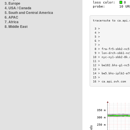
3. Europe
4. USA / Canada
5. South and Central America
6. APAC
7. Africa
8. Middle East
 3 >                 
 4 >                 
 5 >                 
 6 >                 
 7 >                 
 8 > fra-fr5-sbb2-nc5
 9 > lon-drch-sbb1-nc
10 > nyc-ny1-sbb2-8k.
11 >                 
12 > be102.bhs-g1-nc5
13 >                 
14 > be5.bhs-iplb2-a7
15 >                 
16 > ca.api.ovh.com  