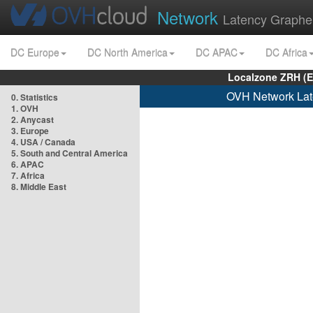
Network
Latency Graphe
DC Europe
DC North America
DC APAC
DC Africa
Localzone ZRH (
OVH Network Lat
0. Statistics
1. OVH
2. Anycast
3. Europe
4. USA / Canada
5. South and Central America
6. APAC
7. Africa
8. Middle East