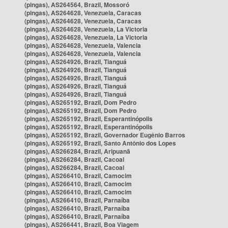
(pingas), AS264564, Brazil, Mossoró
(pingas), AS264628, Venezuela, Caracas
(pingas), AS264628, Venezuela, Caracas
(pingas), AS264628, Venezuela, La Victoria
(pingas), AS264628, Venezuela, La Victoria
(pingas), AS264628, Venezuela, Valencia
(pingas), AS264628, Venezuela, Valencia
(pingas), AS264926, Brazil, Tianguá
(pingas), AS264926, Brazil, Tianguá
(pingas), AS264926, Brazil, Tianguá
(pingas), AS264926, Brazil, Tianguá
(pingas), AS264926, Brazil, Tianguá
(pingas), AS265192, Brazil, Dom Pedro
(pingas), AS265192, Brazil, Dom Pedro
(pingas), AS265192, Brazil, Esperantinópolis
(pingas), AS265192, Brazil, Esperantinópolis
(pingas), AS265192, Brazil, Governador Eugênio Barros
(pingas), AS265192, Brazil, Santo Antônio dos Lopes
(pingas), AS266284, Brazil, Aripuanã
(pingas), AS266284, Brazil, Cacoal
(pingas), AS266284, Brazil, Cacoal
(pingas), AS266410, Brazil, Camocim
(pingas), AS266410, Brazil, Camocim
(pingas), AS266410, Brazil, Camocim
(pingas), AS266410, Brazil, Parnaíba
(pingas), AS266410, Brazil, Parnaíba
(pingas), AS266410, Brazil, Parnaíba
(pingas), AS266441, Brazil, Boa Viagem