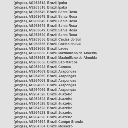
(pingas), AS263518, Brazil, Ipaba
(pingas), AS263518, Brazil, Ipaba
(pingas), AS263649, Brazil, Santa Rosa
(pingas), AS263649, Brazil, Santa Rosa
(pingas), AS263649, Brazil, Santa Rosa
(pingas), AS263649, Brazil, Santa Rosa
(pingas), AS263649, Brazil, Santa Rosa
(pingas), AS263649, Brazil, Santa Rosa
(pingas), AS263656, Brazil, Caxias do Sul
(pingas), AS263656, Brazil, Caxias do Sul
(pingas), AS263656, Brazil, Lages
(pingas), AS263656, Brazil, Maximiliano de Almeida
(pingas), AS263656, Brazil, Maximiliano de Almeida
(pingas), AS263656, Brazil, São Marcos
(pingas), AS263948, Brazil, Canoas
(pingas), AS264069, Brazil, Arapongas
(pingas), AS264069, Brazil, Arapongas
(pingas), AS264069, Brazil, Arapongas
(pingas), AS264069, Brazil, Arapongas
(pingas), AS264069, Brazil, Arapongas
(pingas), AS264528, Brazil, Juazeiro
(pingas), AS264528, Brazil, Juazeiro
(pingas), AS264528, Brazil, Juazeiro
(pingas), AS264528, Brazil, Juazeiro
(pingas), AS264528, Brazil, Juazeiro
(pingas), AS264528, Brazil, Juazeiro
(pingas), AS264564, Brazil, Campo Grande
(pingas), AS264564, Brazil, Mossoró