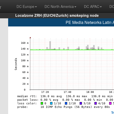
r
DC Europe
DC North America
DC APAC
DC
Localzone ZRH (EU/CH/Zurich) smokeping node
PE Media Networks Latin
T