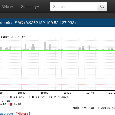
 Africa
Summary
 America SAC (AS262182 190.52.127.233)
raceroute -
[ History ]