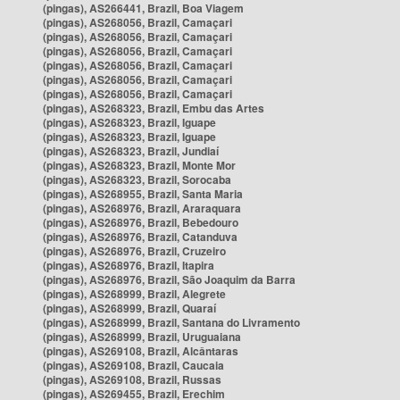
(pingas), AS266441, Brazil, Boa Viagem
(pingas), AS268056, Brazil, Camaçari
(pingas), AS268056, Brazil, Camaçari
(pingas), AS268056, Brazil, Camaçari
(pingas), AS268056, Brazil, Camaçari
(pingas), AS268056, Brazil, Camaçari
(pingas), AS268056, Brazil, Camaçari
(pingas), AS268323, Brazil, Embu das Artes
(pingas), AS268323, Brazil, Iguape
(pingas), AS268323, Brazil, Iguape
(pingas), AS268323, Brazil, Jundiaí
(pingas), AS268323, Brazil, Monte Mor
(pingas), AS268323, Brazil, Sorocaba
(pingas), AS268955, Brazil, Santa Maria
(pingas), AS268976, Brazil, Araraquara
(pingas), AS268976, Brazil, Bebedouro
(pingas), AS268976, Brazil, Catanduva
(pingas), AS268976, Brazil, Cruzeiro
(pingas), AS268976, Brazil, Itapira
(pingas), AS268976, Brazil, São Joaquim da Barra
(pingas), AS268999, Brazil, Alegrete
(pingas), AS268999, Brazil, Quaraí
(pingas), AS268999, Brazil, Santana do Livramento
(pingas), AS268999, Brazil, Uruguaiana
(pingas), AS269108, Brazil, Alcântaras
(pingas), AS269108, Brazil, Caucaia
(pingas), AS269108, Brazil, Russas
(pingas), AS269455, Brazil, Erechim