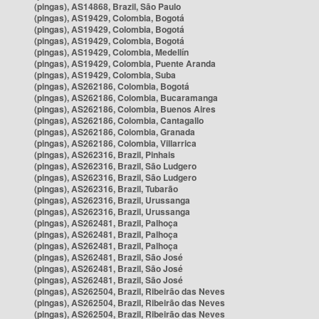
(pingas), AS14868, Brazil, São Paulo
(pingas), AS19429, Colombia, Bogotá
(pingas), AS19429, Colombia, Bogotá
(pingas), AS19429, Colombia, Bogotá
(pingas), AS19429, Colombia, Medellín
(pingas), AS19429, Colombia, Puente Aranda
(pingas), AS19429, Colombia, Suba
(pingas), AS262186, Colombia, Bogotá
(pingas), AS262186, Colombia, Bucaramanga
(pingas), AS262186, Colombia, Buenos Aires
(pingas), AS262186, Colombia, Cantagallo
(pingas), AS262186, Colombia, Granada
(pingas), AS262186, Colombia, Villarrica
(pingas), AS262316, Brazil, Pinhais
(pingas), AS262316, Brazil, São Ludgero
(pingas), AS262316, Brazil, São Ludgero
(pingas), AS262316, Brazil, Tubarão
(pingas), AS262316, Brazil, Urussanga
(pingas), AS262316, Brazil, Urussanga
(pingas), AS262481, Brazil, Palhoça
(pingas), AS262481, Brazil, Palhoça
(pingas), AS262481, Brazil, Palhoça
(pingas), AS262481, Brazil, São José
(pingas), AS262481, Brazil, São José
(pingas), AS262481, Brazil, São José
(pingas), AS262504, Brazil, Ribeirão das Neves
(pingas), AS262504, Brazil, Ribeirão das Neves
(pingas), AS262504, Brazil, Ribeirão das Neves