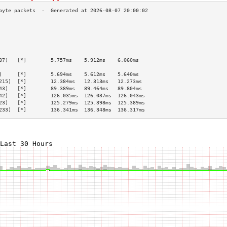
                                                 
                                                 
                                                 
                                                 
                                                 
37)   [*]        5.757ms    5.912ms    6.060ms   
                                                 
)     [*]        5.694ms    5.612ms    5.640ms   
215)  [*]        12.384ms   12.313ms   12.273ms  
43)   [*]        89.389ms   89.464ms   89.804ms  
42)   [*]        126.035ms  126.037ms  126.043ms 
23)   [*]        125.279ms  125.398ms  125.389ms 
233)  [*]        136.341ms  136.348ms  136.317ms 