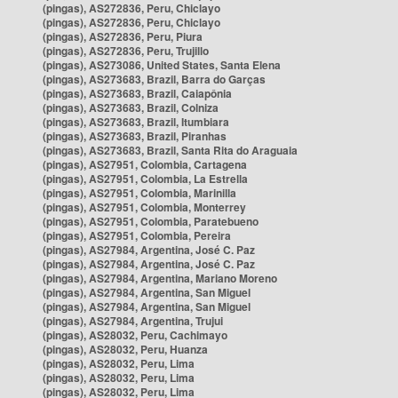
(pingas), AS272836, Peru, Chiclayo
(pingas), AS272836, Peru, Chiclayo
(pingas), AS272836, Peru, Piura
(pingas), AS272836, Peru, Trujillo
(pingas), AS273086, United States, Santa Elena
(pingas), AS273683, Brazil, Barra do Garças
(pingas), AS273683, Brazil, Caiapônia
(pingas), AS273683, Brazil, Colniza
(pingas), AS273683, Brazil, Itumbiara
(pingas), AS273683, Brazil, Piranhas
(pingas), AS273683, Brazil, Santa Rita do Araguaia
(pingas), AS27951, Colombia, Cartagena
(pingas), AS27951, Colombia, La Estrella
(pingas), AS27951, Colombia, Marinilla
(pingas), AS27951, Colombia, Monterrey
(pingas), AS27951, Colombia, Paratebueno
(pingas), AS27951, Colombia, Pereira
(pingas), AS27984, Argentina, José C. Paz
(pingas), AS27984, Argentina, José C. Paz
(pingas), AS27984, Argentina, Mariano Moreno
(pingas), AS27984, Argentina, San Miguel
(pingas), AS27984, Argentina, San Miguel
(pingas), AS27984, Argentina, Trujui
(pingas), AS28032, Peru, Cachimayo
(pingas), AS28032, Peru, Huanza
(pingas), AS28032, Peru, Lima
(pingas), AS28032, Peru, Lima
(pingas), AS28032, Peru, Lima