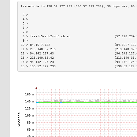
 3 >                                                           
 4 >                                                           
 5 >                                                           
 6 >                                                           
 7 >                                                           
 8 > fra-fr5-sbb2-nc5.ch.eu                        (57.128.234.
 9 >                                                           
10 > 84.16.7.132                                   (84.16.7.132
11 > 213.140.37.215                                (213.140.37.
12 > 94.142.127.43                                 (94.142.127.
13 > 213.140.35.42                                 (213.140.35.
14 > 94.142.125.23                                 (94.142.125.
15 > 190.52.127.233                                (190.52.127.