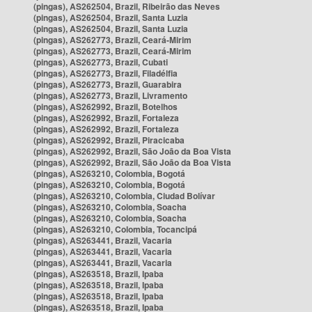
(pingas), AS262504, Brazil, Ribeirão das Neves
(pingas), AS262504, Brazil, Santa Luzia
(pingas), AS262504, Brazil, Santa Luzia
(pingas), AS262773, Brazil, Ceará-Mirim
(pingas), AS262773, Brazil, Ceará-Mirim
(pingas), AS262773, Brazil, Cubati
(pingas), AS262773, Brazil, Filadélfia
(pingas), AS262773, Brazil, Guarabira
(pingas), AS262773, Brazil, Livramento
(pingas), AS262992, Brazil, Botelhos
(pingas), AS262992, Brazil, Fortaleza
(pingas), AS262992, Brazil, Fortaleza
(pingas), AS262992, Brazil, Piracicaba
(pingas), AS262992, Brazil, São João da Boa Vista
(pingas), AS262992, Brazil, São João da Boa Vista
(pingas), AS263210, Colombia, Bogotá
(pingas), AS263210, Colombia, Bogotá
(pingas), AS263210, Colombia, Ciudad Bolívar
(pingas), AS263210, Colombia, Soacha
(pingas), AS263210, Colombia, Soacha
(pingas), AS263210, Colombia, Tocancipá
(pingas), AS263441, Brazil, Vacaria
(pingas), AS263441, Brazil, Vacaria
(pingas), AS263441, Brazil, Vacaria
(pingas), AS263518, Brazil, Ipaba
(pingas), AS263518, Brazil, Ipaba
(pingas), AS263518, Brazil, Ipaba
(pingas), AS263518, Brazil, Ipaba