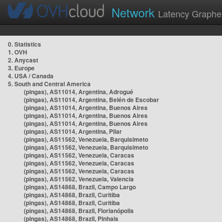
Network
Latency Graphe
0. Statistics
1. OVH
2. Anycast
3. Europe
4. USA / Canada
5. South and Central America
(pingas), AS11014, Argentina, Adrogué
(pingas), AS11014, Argentina, Belén de Escobar
(pingas), AS11014, Argentina, Buenos Aires
(pingas), AS11014, Argentina, Buenos Aires
(pingas), AS11014, Argentina, Buenos Aires
(pingas), AS11014, Argentina, Pilar
(pingas), AS11562, Venezuela, Barquisimeto
(pingas), AS11562, Venezuela, Barquisimeto
(pingas), AS11562, Venezuela, Caracas
(pingas), AS11562, Venezuela, Caracas
(pingas), AS11562, Venezuela, Caracas
(pingas), AS11562, Venezuela, Valencia
(pingas), AS14868, Brazil, Campo Largo
(pingas), AS14868, Brazil, Curitiba
(pingas), AS14868, Brazil, Curitiba
(pingas), AS14868, Brazil, Florianópolis
(pingas), AS14868, Brazil, Pinhais