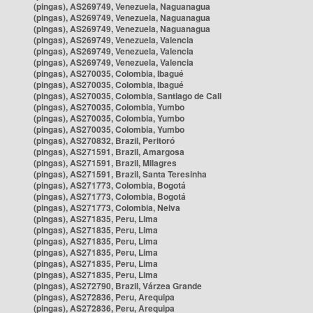
(pingas), AS269749, Venezuela, Naguanagua
(pingas), AS269749, Venezuela, Naguanagua
(pingas), AS269749, Venezuela, Naguanagua
(pingas), AS269749, Venezuela, Valencia
(pingas), AS269749, Venezuela, Valencia
(pingas), AS269749, Venezuela, Valencia
(pingas), AS270035, Colombia, Ibagué
(pingas), AS270035, Colombia, Ibagué
(pingas), AS270035, Colombia, Santiago de Cali
(pingas), AS270035, Colombia, Yumbo
(pingas), AS270035, Colombia, Yumbo
(pingas), AS270035, Colombia, Yumbo
(pingas), AS270832, Brazil, Peritoró
(pingas), AS271591, Brazil, Amargosa
(pingas), AS271591, Brazil, Milagres
(pingas), AS271591, Brazil, Santa Teresinha
(pingas), AS271773, Colombia, Bogotá
(pingas), AS271773, Colombia, Bogotá
(pingas), AS271773, Colombia, Neiva
(pingas), AS271835, Peru, Lima
(pingas), AS271835, Peru, Lima
(pingas), AS271835, Peru, Lima
(pingas), AS271835, Peru, Lima
(pingas), AS271835, Peru, Lima
(pingas), AS271835, Peru, Lima
(pingas), AS272790, Brazil, Várzea Grande
(pingas), AS272836, Peru, Arequipa
(pingas), AS272836, Peru, Arequipa