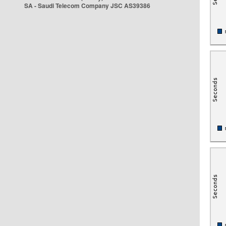
SA - Saudi Telecom Company JSC AS39386