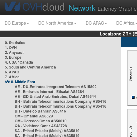
Network
Latency Graphe
DC Europe
DC North America
DC APAC
DC Africa
Localzone ZRH (
0. Statistics
1. OVH
2. Anycast
3. Europe
4. USA / Canada
5. South and Central America
6. APAC
7. Africa
8. Middle East
AE - DU-Emirates Integrated Telecom AS15802
AE - Emirates Internet - Etisalat AS5384
AE - i3D United Arab Emirates, Dubai AS49544
BH - Bahrain Telecommunications Company AS5416
BH - Bahrain Telecommunications Company AS5416
BH - Batelco Bahrain AS5416
OM - Omantel AS8529
OM - Ooredoo Oman AS50010
QA - Vodafone Qatar AS48728
SA - Etihad Etisalat (Mobily) AS35819
SA - Etihad Etisalat (Mobily) AS35819